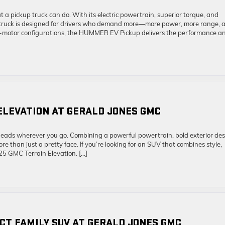
pickup truck can do. With its electric powertrain, superior torque, and
supertruck is designed for drivers who demand more—more power, more range, 
i-motor configurations, the HUMMER EV Pickup delivers the performance a
ELEVATION AT GERALD JONES GMC
heads wherever you go. Combining a powerful powertrain, bold exterior des
 than just a pretty face. If you’re looking for an SUV that combines style,
25 GMC Terrain Elevation. […]
ECT FAMILY SUV AT GERALD JONES GMC