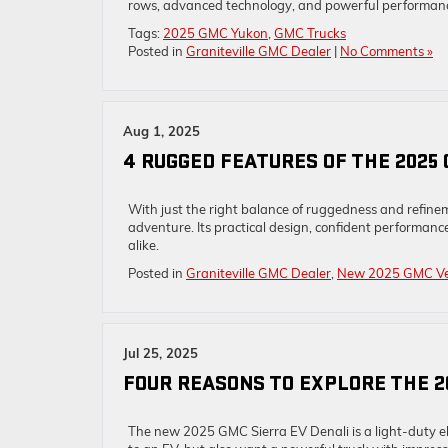
rows, advanced technology, and powerful performance
Tags:
2025 GMC Yukon
,
GMC Trucks
Posted in
Graniteville GMC Dealer
|
No Comments »
Aug 1, 2025
4 RUGGED FEATURES OF THE 2025
With just the right balance of ruggedness and refine
adventure. Its practical design, confident performance
alike.
Posted in
Graniteville GMC Dealer
,
New 2025 GMC Ve
Jul 25, 2025
FOUR REASONS TO EXPLORE THE 2
The new 2025 GMC Sierra EV Denali is a light-duty ele