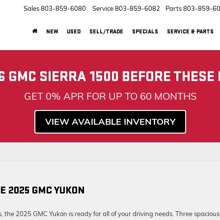
Sales
803-859-6080
Service
803-859-6082
Parts
803-859-6
NEW
USED
SELL/TRADE
SPECIALS
SERVICE & PARTS
6 GMC SIERRA 1500 BEFORE THESE
GET 0% APR FOR UP TO 60 MONTHS
VIEW AVAILABLE INVENTORY
E 2025 GMC YUKON
s, the 2025 GMC Yukon is ready for all of your driving needs. Three spacious