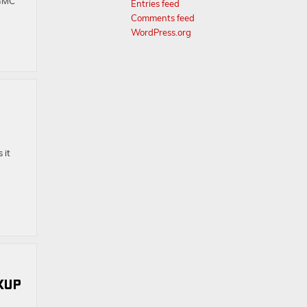
 GMC
Entries feed
Comments feed
WordPress.org
 it
CKUP