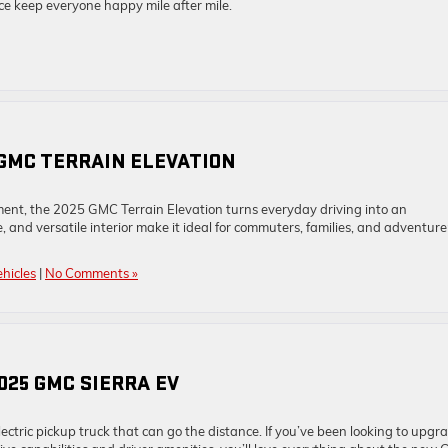
 keep everyone happy mile after mile.
 GMC TERRAIN ELEVATION
ment, the 2025 GMC Terrain Elevation turns everyday driving into an
, and versatile interior make it ideal for commuters, families, and adventure
hicles
|
No Comments »
025 GMC SIERRA EV
ctric pickup truck that can go the distance. If you’ve been looking to upgr