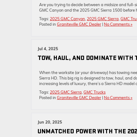
Are you trying to decide between a midsize and full-s
GMC Canyon and the 2025 GMC Sierra 1500 before head
Tags:
2025 GMC Canyon
,
2025 GMC Sierra
,
GMC Tru
Posted in
Graniteville GMC Dealer
|
No Comments »
Jul 4, 2025
TOW, HAUL, AND DOMINATE WITH 
When the worksite (or your driveway) has towing need
Sierra HD. This big rig is designed to tow, haul, a
increasing levels of luxury, there’s a Sierra HD model d
Tags:
2025 GMC Sierra
,
GMC Trucks
Posted in
Graniteville GMC Dealer
|
No Comments »
Jun 20, 2025
UNMATCHED POWER WITH THE 202