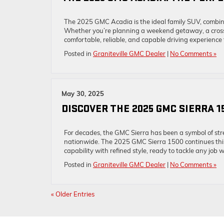
The 2025 GMC Acadia is the ideal family SUV, combin
Whether you’re planning a weekend getaway, a cross-
comfortable, reliable, and capable driving experience
Posted in
Graniteville GMC Dealer
|
No Comments »
May 30, 2025
DISCOVER THE 2025 GMC SIERRA 1
For decades, the GMC Sierra has been a symbol of stre
nationwide. The 2025 GMC Sierra 1500 continues this p
capability with refined style, ready to tackle any job 
Posted in
Graniteville GMC Dealer
|
No Comments »
« Older Entries