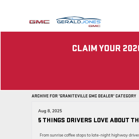
CLAIM YOUR 202
ARCHIVE FOR 'GRANITEVILLE GMC DEALER' CATEGORY
Aug 8, 2025
5 THINGS DRIVERS LOVE ABOUT TH
From sunrise coffee stops to late-night highway drive