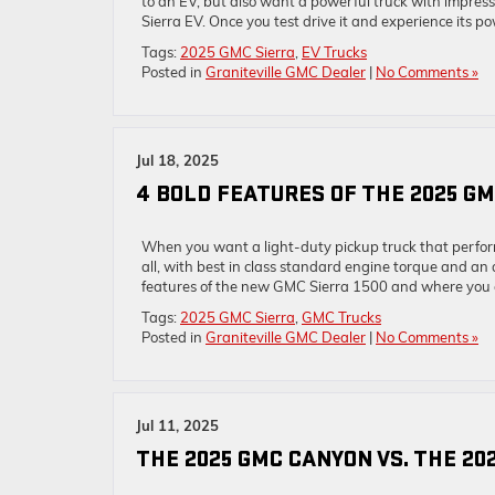
to an EV, but also want a powerful truck with impress
Sierra EV. Once you test drive it and experience its po
Tags:
2025 GMC Sierra
,
EV Trucks
Posted in
Graniteville GMC Dealer
|
No Comments »
Jul 18, 2025
4 BOLD FEATURES OF THE 2025 GM
When you want a light-duty pickup truck that perfor
all, with best in class standard engine torque and an 
features of the new GMC Sierra 1500 and where you 
Tags:
2025 GMC Sierra
,
GMC Trucks
Posted in
Graniteville GMC Dealer
|
No Comments »
Jul 11, 2025
THE 2025 GMC CANYON VS. THE 202