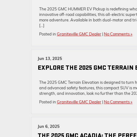
The 2025 GMC HUMMER EV Pickup is redefining what a 
innovative off-road capabilities, this all-electric 
more adventure. Available in both dual-motor and tr
[…]
Posted in
Graniteville GMC Dealer
|
No Comments »
Jun 13, 2025
EXPLORE THE 2025 GMC TERRAIN 
The 2025 GMC Terrain Elevation is designed to turn 
and advanced safety features, this compact SUV is more
strength, and innovation, look no further than the 20
Posted in
Graniteville GMC Dealer
|
No Comments »
Jun 6, 2025
THE 2025 GMC ACADIA: THE PERF