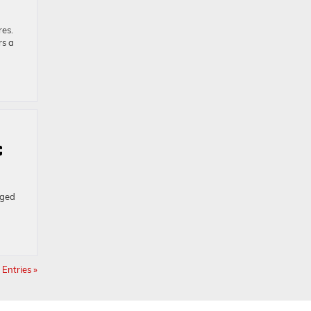
res.
rs a
C
gged
Entries »