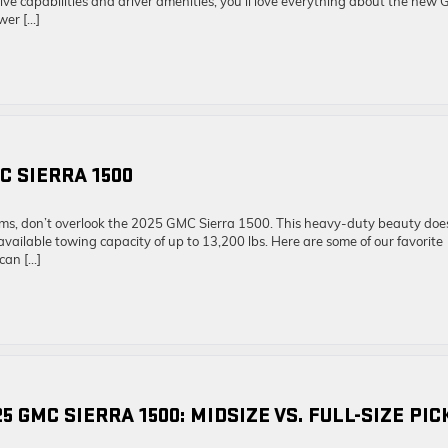
ive capabilities and driver amenities, you’ll love everything about the new
wer […]
C SIERRA 1500
ms, don’t overlook the 2025 GMC Sierra 1500. This heavy-duty beauty does
available towing capacity of up to 13,200 lbs. Here are some of our favorite
can […]
5 GMC SIERRA 1500: MIDSIZE VS. FULL-SIZE PI