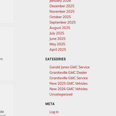
January 2026
December 2025
November 2025
October 2025
September 2025
August 2025
July 2025
June 2025
May 2025
April 2025
rs
CATEGORIES
Gerald Jones GMC Service
Graniteville GMC Dealer
Graniteville GMC Service
New 2025 GMC Vehicles
New 2026 GMC Vehicles
Uncategorized
META
ade
Log in