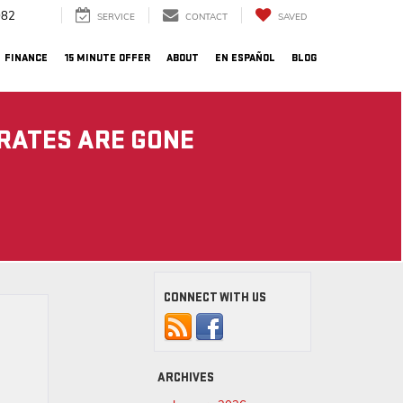
082
SERVICE
CONTACT
SAVED
FINANCE
15 MINUTE OFFER
ABOUT
EN ESPAÑOL
BLOG
 RATES ARE GONE
CONNECT WITH US
ARCHIVES