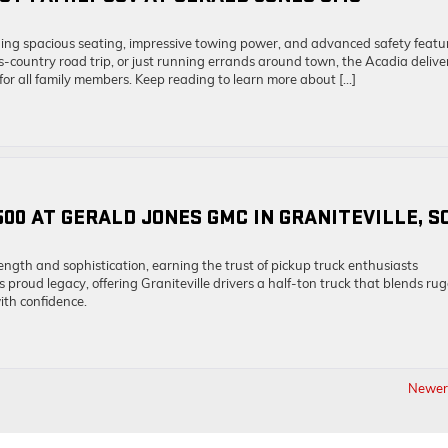
ing spacious seating, impressive towing power, and advanced safety featu
country road trip, or just running errands around town, the Acadia delive
 for all family members. Keep reading to learn more about […]
500 AT GERALD JONES GMC IN GRANITEVILLE, S
ngth and sophistication, earning the trust of pickup truck enthusiasts
roud legacy, offering Graniteville drivers a half-ton truck that blends ru
with confidence.
Newer 