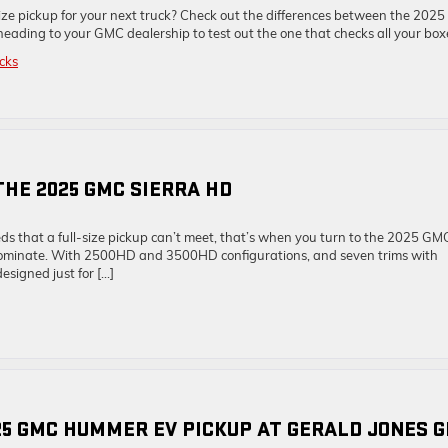
ize pickup for your next truck? Check out the differences between the 2025
ing to your GMC dealership to test out the one that checks all your box
cks
THE 2025 GMC SIERRA HD
s that a full-size pickup can’t meet, that’s when you turn to the 2025 GM
nd dominate. With 2500HD and 3500HD configurations, and seven trims with
esigned just for […]
5 GMC HUMMER EV PICKUP AT GERALD JONES 