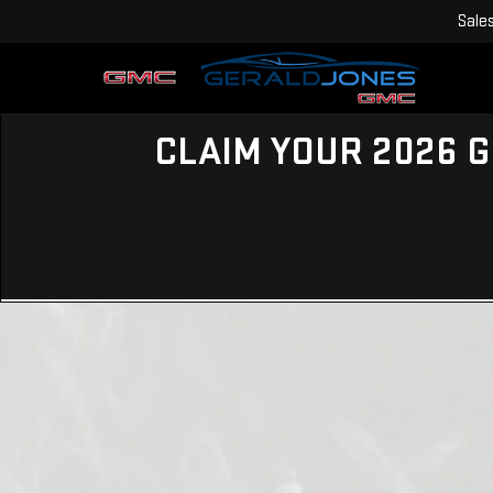
Sale
CLAIM YOUR 2026 G