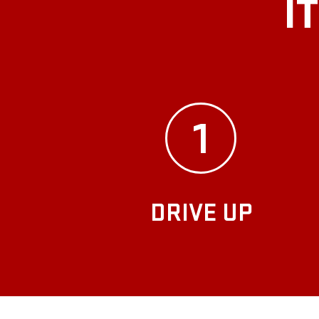
I
1
DRIVE UP