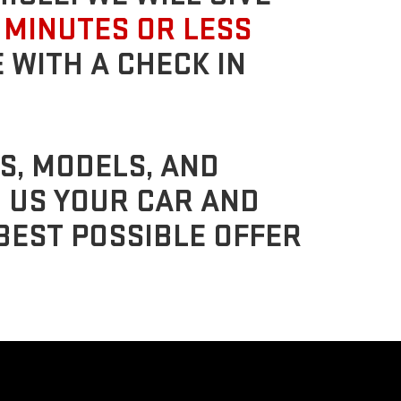
 MINUTES OR LESS
 WITH A CHECK IN
S, MODELS, AND
G US YOUR CAR AND
BEST POSSIBLE OFFER