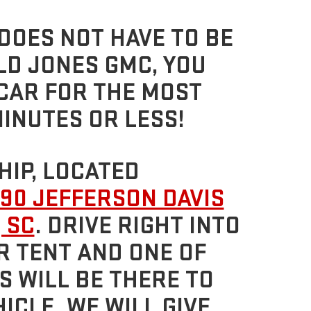
DOES NOT HAVE TO BE
LD JONES GMC, YOU
 CAR FOR THE MOST
MINUTES OR LESS!
HIP, LOCATED
90 JEFFERSON DAVIS
 SC
. DRIVE RIGHT INTO
R TENT AND ONE OF
 WILL BE THERE TO
ICLE. WE WILL GIVE