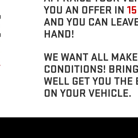
YOU AN OFFER IN
15
AND YOU CAN LEAVE
HAND!
WE WANT ALL MAKE
CONDITIONS! BRIN
WELL GET YOU THE 
ON YOUR VEHICLE.