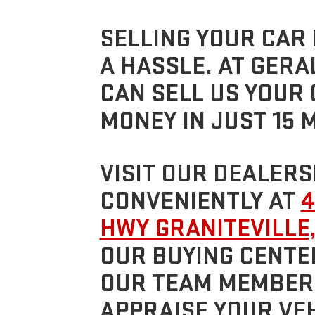
SELLING YOUR CAR 
A HASSLE. AT GERA
CAN SELL US YOUR
MONEY IN JUST 15 
VISIT OUR DEALERS
CONVENIENTLY AT
4
HWY GRANITEVILLE,
OUR BUYING CENTE
OUR TEAM MEMBERS
APPRAISE YOUR VEH