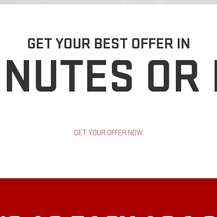
GET YOUR BEST OFFER IN
INUTES OR
GET YOUR OFFER NOW