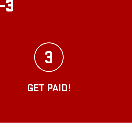
2-3
3
GET PAID!