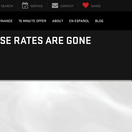
SEARCH
SERVICE
CONTACT
SAVED
FINANCE
15 MINUTE OFFER
ABOUT
EN ESPAÑOL
BLOG
ESE RATES ARE GONE