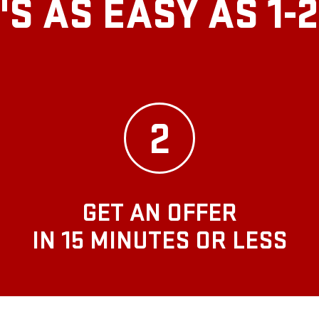
T'S AS EASY AS
1-
2
GET AN OFFER
IN 15 MINUTES OR LESS