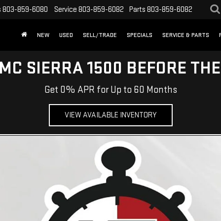
s
803-859-6080
Service
803-859-6082
Parts
803-859-6082
NEW
USED
SELL/TRADE
SPECIALS
SERVICE & PARTS
MC SIERRA 1500 BEFORE TH
Get 0% APR for Up to 60 Months
VIEW AVAILABLE INVENTORY