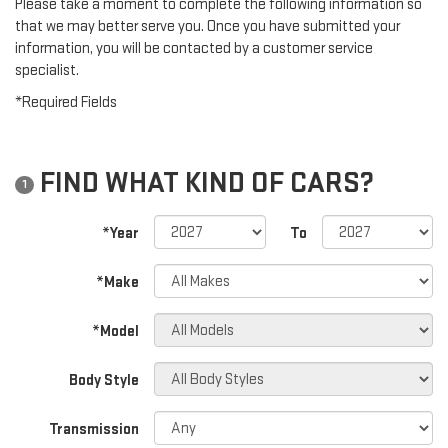
Please take a moment to complete the following information so
that we may better serve you. Once you have submitted your
information, you will be contacted by a customer service
specialist.
*Required Fields
FIND WHAT KIND OF CARS?
1
*Year
To
*Make
*Model
Body Style
Transmission