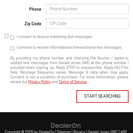
Phone
Zip Code
I consent to receive marketing text messages
I consent to receive informational/transactional text messages
By providing my phone number and checking the Box/es, I agree to
related text messages from Gerald Jones GMC at the phone number I
provided when signing up. Reply STOP to unsubscribe, Reply HELP for
help. Message frequency varies. Message & data rates may apply.
Consent is not a condition of purchase. For more information, please
review our
Privacy Policy
and
Terms of Service
.
START SEARCHING
Copyright © 2026
by
DealerOn
|
Sitemap
|
Privacy
| Gerald Jones GMC
|
490