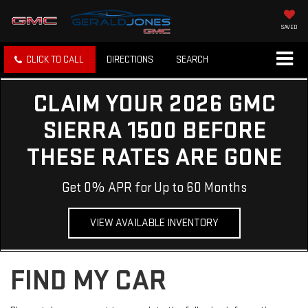
SAVED
CLICK TO CALL
DIRECTIONS
SEARCH
CLAIM YOUR 2026 GMC
SIERRA 1500 BEFORE
THESE RATES ARE GONE
Get 0% APR for Up to 60 Months
VIEW AVAILABLE INVENTORY
FIND MY CAR