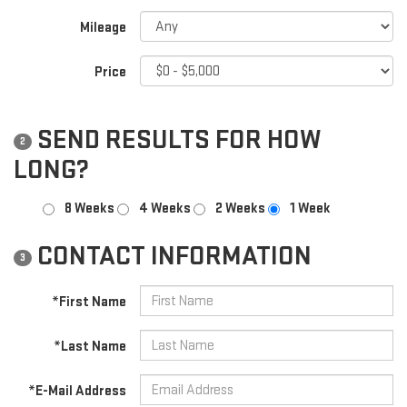
Mileage
Price
SEND RESULTS FOR HOW
2
LONG?
8 Weeks
4 Weeks
2 Weeks
1 Week
CONTACT INFORMATION
3
*First Name
*Last Name
*E-Mail Address