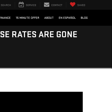
SEARCH
SERVICE
CONTACT
SAVED
FINANCE
15 MINUTE OFFER
ABOUT
EN ESPAÑOL
BLOG
ESE RATES ARE GONE