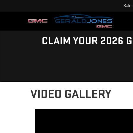
Sale
CLAIM YOUR 2026 G
VIDEO GALLERY