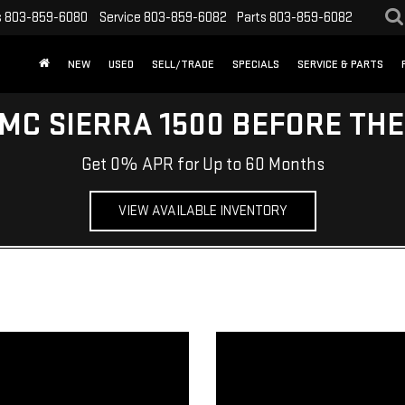
s
803-859-6080
Service
803-859-6082
Parts
803-859-6082
NEW
USED
SELL/TRADE
SPECIALS
SERVICE & PARTS
MC SIERRA 1500 BEFORE TH
Get 0% APR for Up to 60 Months
VIEW AVAILABLE INVENTORY