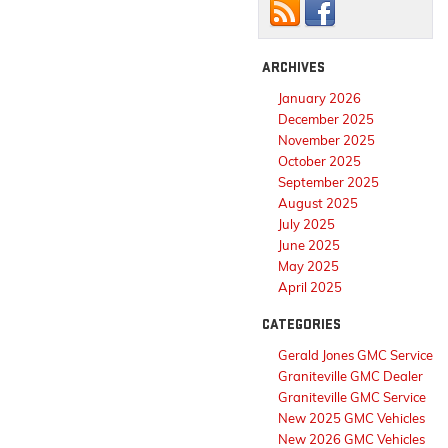
ARCHIVES
January 2026
December 2025
November 2025
October 2025
September 2025
August 2025
July 2025
June 2025
May 2025
April 2025
CATEGORIES
Gerald Jones GMC Service
Graniteville GMC Dealer
Graniteville GMC Service
New 2025 GMC Vehicles
New 2026 GMC Vehicles