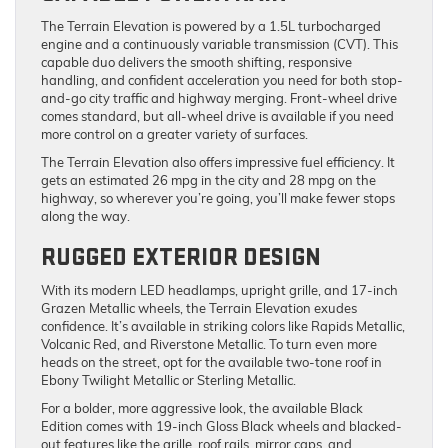
The Terrain Elevation is powered by a 1.5L turbocharged
engine and a continuously variable transmission (CVT). This
capable duo delivers the smooth shifting, responsive
handling, and confident acceleration you need for both stop-
and-go city traffic and highway merging. Front-wheel drive
comes standard, but all-wheel drive is available if you need
more control on a greater variety of surfaces.
The Terrain Elevation also offers impressive fuel efficiency. It
gets an estimated 26 mpg in the city and 28 mpg on the
highway, so wherever you’re going, you’ll make fewer stops
along the way.
RUGGED EXTERIOR DESIGN
With its modern LED headlamps, upright grille, and 17-inch
Grazen Metallic wheels, the Terrain Elevation exudes
confidence. It’s available in striking colors like Rapids Metallic,
Volcanic Red, and Riverstone Metallic. To turn even more
heads on the street, opt for the available two-tone roof in
Ebony Twilight Metallic or Sterling Metallic.
For a bolder, more aggressive look, the available Black
Edition comes with 19-inch Gloss Black wheels and blacked-
out features like the grille, roof rails, mirror caps, and