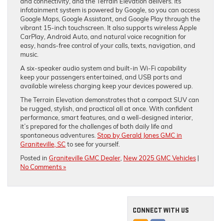
and connectivity, and the Terrain Elevation delivers. Its
infotainment system is powered by Google, so you can access
Google Maps, Google Assistant, and Google Play through the
vibrant 15-inch touchscreen. It also supports wireless Apple
CarPlay, Android Auto, and natural voice recognition for
easy, hands-free control of your calls, texts, navigation, and
music.
A six-speaker audio system and built-in Wi-Fi capability
keep your passengers entertained, and USB ports and
available wireless charging keep your devices powered up.
The Terrain Elevation demonstrates that a compact SUV can
be rugged, stylish, and practical all at once. With confident
performance, smart features, and a well-designed interior,
it’s prepared for the challenges of both daily life and
spontaneous adventures.
Stop by Gerald Jones GMC in
Graniteville, SC
to see for yourself.
Posted in
Graniteville GMC Dealer
,
New 2025 GMC Vehicles
|
No Comments »
CONNECT WITH US