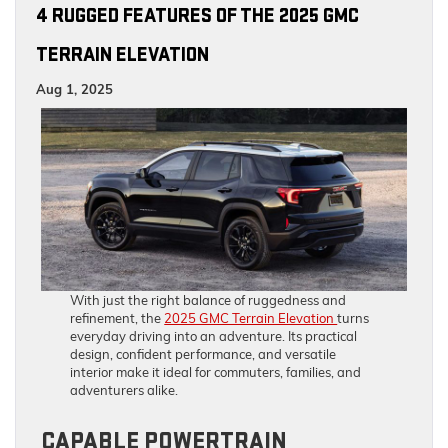
4 RUGGED FEATURES OF THE 2025 GMC
TERRAIN ELEVATION
Aug 1, 2025
With just the right balance of ruggedness and
refinement, the
2025 GMC Terrain Elevation
turns
everyday driving into an adventure. Its practical
design, confident performance, and versatile
interior make it ideal for commuters, families, and
adventurers alike.
CAPABLE POWERTRAIN