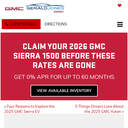
SAVED
CLICK TO CALL
DIRECTIONS
CLAIM YOUR 2026 GMC
SIERRA 1500 BEFORE THESE
RATES ARE GONE
GET 0% APR FOR UP TO 60 MONTHS
VIEW AVAILABLE INVENTORY
«
Four Reasons to Explore the
5 Things Drivers Love About
2025 GMC Sierra EV
the 2025 GMC Yukon
»