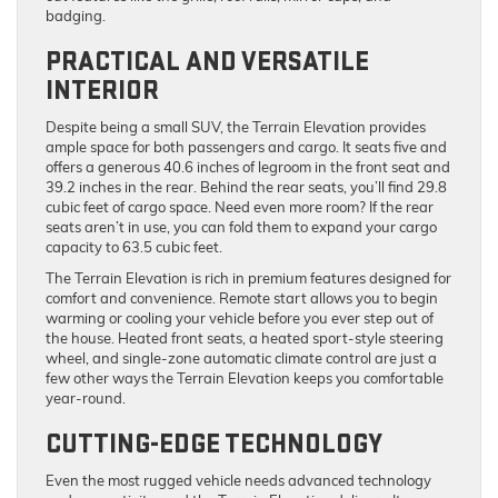
badging.
PRACTICAL AND VERSATILE
INTERIOR
Despite being a small SUV, the Terrain Elevation provides
ample space for both passengers and cargo. It seats five and
offers a generous 40.6 inches of legroom in the front seat and
39.2 inches in the rear. Behind the rear seats, you’ll find 29.8
cubic feet of cargo space. Need even more room? If the rear
seats aren’t in use, you can fold them to expand your cargo
capacity to 63.5 cubic feet.
The Terrain Elevation is rich in premium features designed for
comfort and convenience. Remote start allows you to begin
warming or cooling your vehicle before you ever step out of
the house. Heated front seats, a heated sport-style steering
wheel, and single-zone automatic climate control are just a
few other ways the Terrain Elevation keeps you comfortable
year-round.
CUTTING-EDGE TECHNOLOGY
Even the most rugged vehicle needs advanced technology