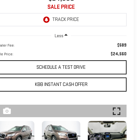
SALE PRICE
Less
$589
aler Fee:
$24,560
le Price:
SCHEDULE A TEST DRIVE
KBB INSTANT CASH OFFER