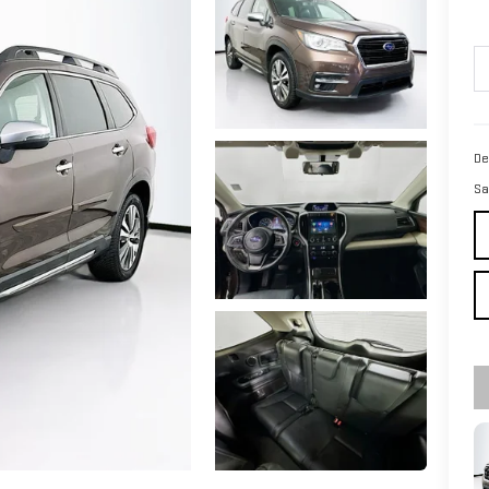
De
Sa