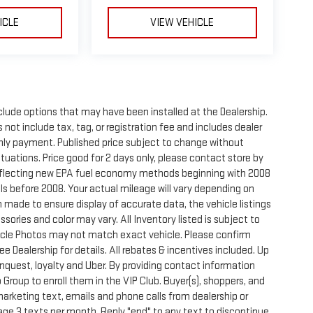
ICLE
VIEW VEHICLE
clude options that may have been installed at the Dealership.
not include tax, tag, or registration fee and includes dealer
thly payment. Published price subject to change without
ctuations. Price good for 2 days only, please contact store by
reflecting new EPA fuel economy methods beginning with 2008
s before 2008. Your actual mileage will vary depending on
 made to ensure display of accurate data, the vehicle listings
sories and color may vary. All Inventory listed is subject to
hicle Photos may not match exact vehicle. Please confirm
See Dealership for details. All rebates & incentives included. Up
onquest, loyalty and Uber. By providing contact information
 Group to enroll them in the VIP Club. Buyer(s), shoppers, and
rketing text, emails and phone calls from dealership or
ge 3 texts per month. Reply "end" to any text to discontinue