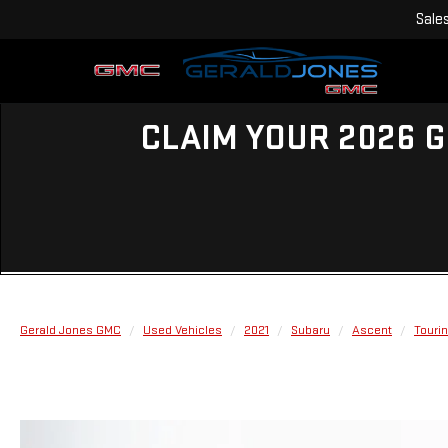
Sale
CLAIM YOUR 2026 G
Gerald Jones GMC
Used Vehicles
2021
Subaru
Ascent
Touri