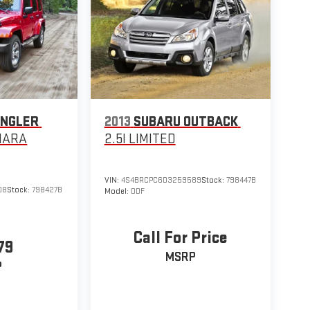
ANGLER
2013
SUBARU OUTBACK
HARA
2.5I LIMITED
VIN:
4S4BRCPC6D3259589
Stock:
798447B
08
Stock:
798427B
Model:
DDF
Call For Price
79
MSRP
P