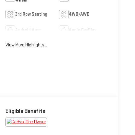
Wheel
3rd Row Seating
4WD/AWD
Android Auto
Apple CarPlay
View More Highlights...
Eligible Benefits