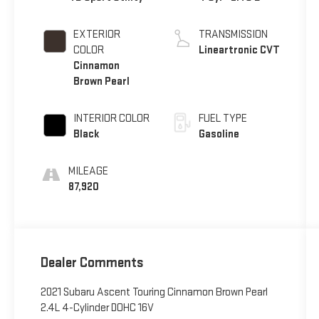
EXTERIOR
TRANSMISSION
COLOR
Lineartronic CVT
Cinnamon
Brown Pearl
INTERIOR COLOR
FUEL TYPE
Black
Gasoline
MILEAGE
87,920
Dealer Comments
2021 Subaru Ascent Touring Cinnamon Brown Pearl
2.4L 4-Cylinder DOHC 16V