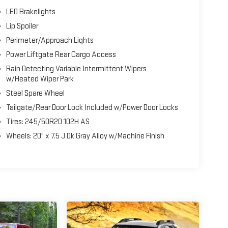
LED Brakelights
Lip Spoiler
Perimeter/Approach Lights
Power Liftgate Rear Cargo Access
Rain Detecting Variable Intermittent Wipers
w/Heated Wiper Park
Steel Spare Wheel
Tailgate/Rear Door Lock Included w/Power Door Locks
Tires: 245/50R20 102H AS
Wheels: 20" x 7.5 J Dk Gray Alloy w/Machine Finish