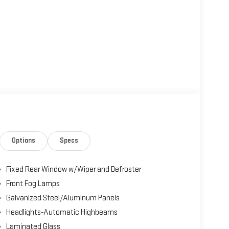
Options
Specs
Fixed Rear Window w/Wiper and Defroster
Front Fog Lamps
Galvanized Steel/Aluminum Panels
Headlights-Automatic Highbeams
Laminated Glass