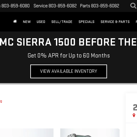
s
803-859-6080
Service
803-859-6082
Parts
803-859-6082
NEW
USED
SELL/TRADE
SPECIALS
SERVICE & PARTS
MC SIERRA 1500 BEFORE TH
Get 0% APR for Up to 60 Months
VIEW AVAILABLE INVENTORY
ng