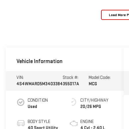
Load More 
Vehicle Information
VIN:
Stock #:
Model Code:
4S4WMARD5M3403384
355017A
MCG
CONDITION
CITY/HIGHWAY
Used
20/26 MPG
BODY STYLE
ENGINE
4D Sport Utility
4 Cyl - 2.40 L