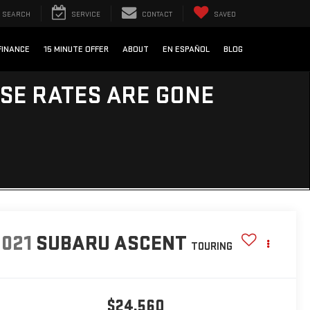
SEARCH
SERVICE
CONTACT
SAVED
FINANCE
15 MINUTE OFFER
ABOUT
EN ESPAÑOL
BLOG
ESE RATES ARE GONE
2021
SUBARU ASCENT
TOURING
$24,560