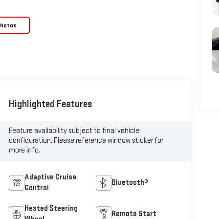
Photos
Highlighted Features
Feature availability subject to final vehicle
configuration. Please reference window sticker for
more info.
Adaptive Cruise
Bluetooth®
Control
Heated Steering
Remote Start