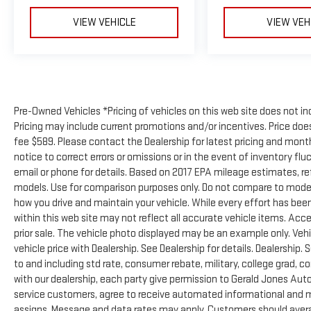
VIEW VEHICLE
VIEW VEH
Pre-Owned Vehicles *Pricing of vehicles on this web site does not in
Pricing may include current promotions and/or incentives. Price does 
fee $589. Please contact the Dealership for latest pricing and mon
notice to correct errors or omissions or in the event of inventory flu
email or phone for details. Based on 2017 EPA mileage estimates, 
models. Use for comparison purposes only. Do not compare to model
how you drive and maintain your vehicle. While every effort has been
within this web site may not reflect all accurate vehicle items. Acces
prior sale. The vehicle photo displayed may be an example only. Ve
vehicle price with Dealership. See Dealership for details. Dealership. 
to and including std rate, consumer rebate, military, college grad, c
with our dealership, each party give permission to Gerald Jones Auto
service customers, agree to receive automated informational and ma
assigns. Message and data rates may apply. Customers should avera