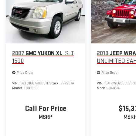
Standard Model w/Slate Black Interior,
STARLINK/Apple CarPlay/Android Auto, Steering
wheel mounted audio controls, Tachometer,
Telescoping steering wheel, Tilt steering wheel,
Traction control, Trip computer, Turn signal indicator
mirrors, Variably intermittent wipers, Ventilated front
seats, Wheels: 20 x 7.5 J Dk Gray Alloy w/Machine
Finish.
2007
GMC YUKON XL
SLT
2013
JEEP WR
1500
UNLIMITED SA
CARFAX One-Owner.
Price Drop
Price Drop
VIN:
1GKFC16077J265117
Stock:
222797A
VIN:
1C4HJWEG3DL5253
Model:
TC10906
Model:
JKJP74
Call For Price
$15,3
MSRP
MSR