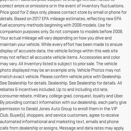
correct errors or omissions or in the event of inventory fluctuations.
Price good for 2 days only, please contact store by email or phone for
details. Based on 2017 EPA mileage estimates, reflecting new EPA
fuel economy methods beginning with 2008 models. Use for
comparison purposes only. Do not compare to models before 2008.
Your actual mileage will vary depending on how you drive and
maintain your vehicle. While every effort has been made to ensure
display of accurate data, the vehicle listings within this web site
may not reflect all accurate vehicle items. Accessories and color
may vary. All Inventory listed is subject to prior sale. The vehicle
photo displayed may be an example only. Vehicle Photos may not
match exact vehicle. Please confirm vehicle price with Dealership.
See Dealership for details. Dealership. See Dealership for details. All
rebates & incentives included. Up to and including std rate,
consumer rebate, military, college grad, conquest, loyalty and Uber.
By providing contact information with our dealership, each party give
permission to Gerald Jones Auto Group to enroll them in the VIP
Club. Buyer(s), shoppers, and service customers, agree to receive
automated informational and marketing text, emails and phone
calls from dealership or assigns. Message and data rates may apply.