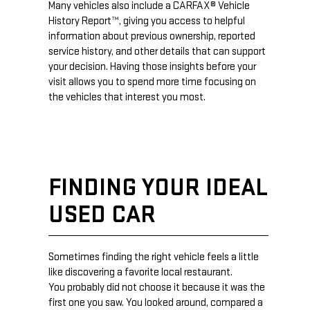
Many vehicles also include a CARFAX® Vehicle
History Report™, giving you access to helpful
information about previous ownership, reported
service history, and other details that can support
your decision. Having those insights before your
visit allows you to spend more time focusing on
the vehicles that interest you most.
FINDING YOUR IDEAL
USED CAR
Sometimes finding the right vehicle feels a little
like discovering a favorite local restaurant.
You probably did not choose it because it was the
first one you saw. You looked around, compared a