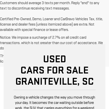
Customers should average 3 texts per month. Reply "end" to any
text to discontinue receiving text messages.
Certified Pre-Owned, Demo, Loaner and CarBravo Vehicles Tax, title,
license and dealer fees (unless itemized above) are extra. Not
available with special finance or lease offers.
Notice: We impose a surcharge of 2.7% on all credit card
transactions, which is not greater than our cost of acceptance. We
do not surcharge debit cards or cash payments.
USED
The Manufacturer's Suggested Retail Price excludes tax, title,
license, dealer fees and optional equipment. Dealer sets final price.
CARS FOR SALE
GRANITEVILLE, SC
Owning a vehicle changes the way you move through
your day. It becomes the car waiting outside before
work, the SUV that carries everything for a weekend