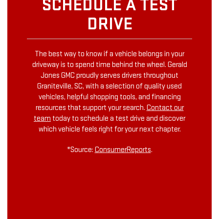
SCHEDULE A TEST
DRIVE
The best way to know if a vehicle belongs in your
driveway is to spend time behind the wheel. Gerald
Jones GMC proudly serves drivers throughout
Graniteville, SC, with a selection of quality used
vehicles, helpful shopping tools, and financing
resources that support your search.
Contact our
team
today to schedule a test drive and discover
which vehicle feels right for your next chapter.
*Source:
ConsumerReports
.