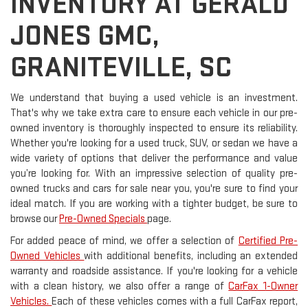
INVENTORY AT GERALD
JONES GMC,
GRANITEVILLE, SC
We understand that buying a used vehicle is an investment.
That's why we take extra care to ensure each vehicle in our pre-
owned inventory is thoroughly inspected to ensure its reliability.
Whether you're looking for a used truck, SUV, or sedan we have a
wide variety of options that deliver the performance and value
you’re looking for. With an impressive selection of quality pre-
owned trucks and cars for sale near you, you're sure to find your
ideal match. If you are working with a tighter budget, be sure to
browse our
Pre-Owned Specials
page.
For added peace of mind, we offer a selection of
Certified Pre-
Owned Vehicles
with additional benefits, including an extended
warranty and roadside assistance. If you're looking for a vehicle
with a clean history, we also offer a range of
CarFax 1-Owner
Vehicles.
Each of these vehicles comes with a full CarFax report,