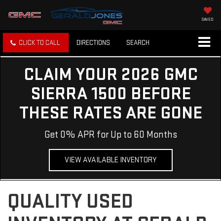
SAVED
CLICK TO CALL
DIRECTIONS
SEARCH
CLAIM YOUR 2026 GMC
SIERRA 1500 BEFORE
THESE RATES ARE GONE
Get 0% APR for Up to 60 Months
VIEW AVAILABLE INVENTORY
QUALITY USED