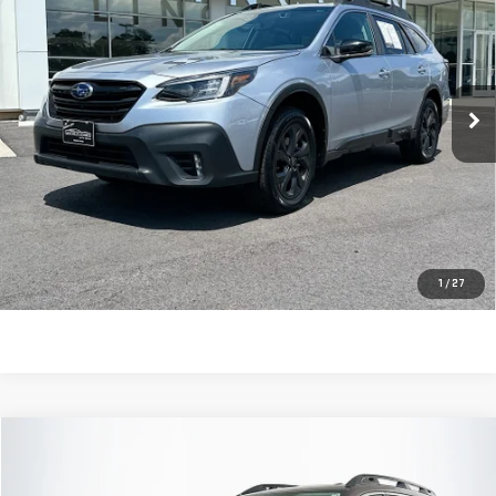
EDITION XT
SALE PRICE
Price Drop
VIN:
4S4BTGLD8M3193411
Stock:
710712A
Model:
MDH
42,959 mi
Ext.
Int.
Less
Retail Price:
$23,788
Dealer Fee:
$589
Sale Price:
$24,377
CLICK TO CALL
1
/
27
Compare Vehicle
$24,560
USED
2021
SUBARU ASCENT
TOURING
SALE PRICE