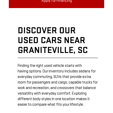
Apply for Financing
DISCOVER OUR
USED CARS NEAR
GRANITEVILLE, SC
Finding the right used vehicle starts with
having options. Our inventory includes sedans for
everyday commuting, SUVs that provide extra
room for passengers and cargo, capable trucks for
work and recreation, and crossovers that balance
versatility with everyday comfort. Exploring
different body styles in one location makes it
easier to compare what fits your lifestyle.