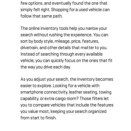
few options, and eventually found the one that
simply felt right. Shopping for a used vehicle can
follow that same path.
The online inventory tools help you narrow your
search without rushing the experience. You can
sort by body style, mileage, price, features,
drivetrain, and other details that matter to you.
Instead of searching through every available
vehicle, you can quickly focus on the ones that fit
the way you drive each day.
As you adjust your search, the inventory becomes
easier to explore. Looking for a vehicle with
smartphone connectivity, leather seating, towing
capability, or extra cargo room? Those filters let
you to compare vehicles that include the features
you value most, keeping your search organized
from start to finish.