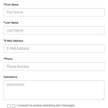
*First Name:
*Last Name:
*E-Mail Address:
*Phone:
Comments:
I consent to receive marketing text messages