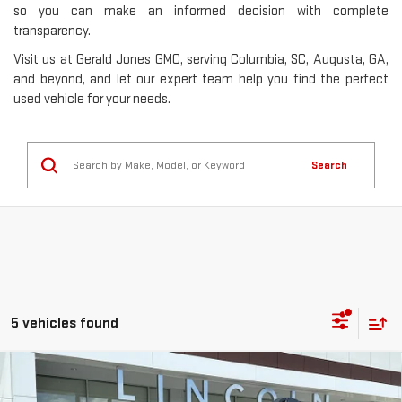
so you can make an informed decision with complete
transparency.
Visit us at Gerald Jones GMC, serving Columbia, SC, Augusta, GA,
and beyond, and let our expert team help you find the perfect
used vehicle for your needs.
Search
5 vehicles found
Compare Vehicle
USED
2021
SUBARU OUTBACK
ONYX
$24,377