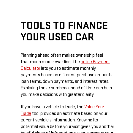
TOOLS TO FINANCE
YOUR USED CAR
Planning ahead often makes ownership feel
that much more rewarding. The
online Payment
Calculator
lets you to estimate monthly
payments based on different purchase amounts,
loan terms, down payments, and interest rates.
Exploring those numbers ahead of time can help
you make decisions with greater clarity.
If you have a vehicle to trade, the
Value Your
Trade
tool provides an estimate based on your
current vehicle's information. Knowing its
potential value before your visit gives you another