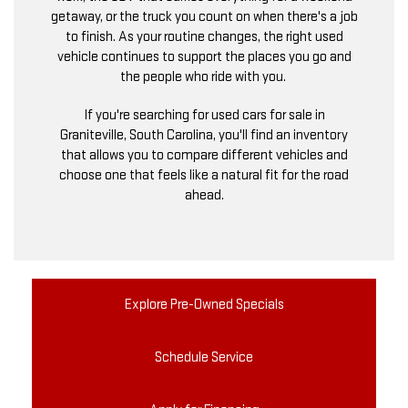
getaway, or the truck you count on when there's a job
to finish. As your routine changes, the right used
vehicle continues to support the places you go and
the people who ride with you.
If you're searching for used cars for sale in
Graniteville, South Carolina, you'll find an inventory
that allows you to compare different vehicles and
choose one that feels like a natural fit for the road
ahead.
Explore Pre-Owned Specials
Schedule Service