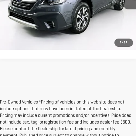
Dealer Fee:
$589
Sale Price:
$27,079
CLICK TO CALL
1
/
27
Pre-Owned Vehicles *Pricing of vehicles on this web site does not
include options that may have been installed at the Dealership.
Pricing may include current promotions and/or incentives. Price does
not include tax, tag, or registration fee and includes dealer fee $589.
Please contact the Dealership for latest pricing and monthly
payment. Published price subject to change without notice to