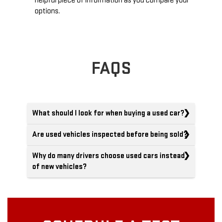
helpful piece of information as you compare your
options.
FAQS
What should I look for when buying a used car?
Are used vehicles inspected before being sold?
Why do many drivers choose used cars instead
of new vehicles?