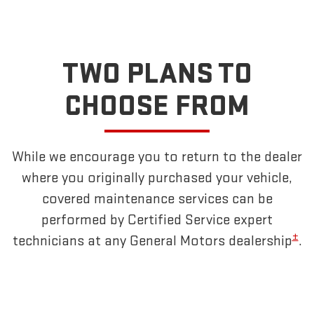
TWO PLANS TO
CHOOSE FROM
While we encourage you to return to the dealer
where you originally purchased your vehicle,
covered maintenance services can be
performed by Certified Service expert
±
technicians at any General Motors dealership
.