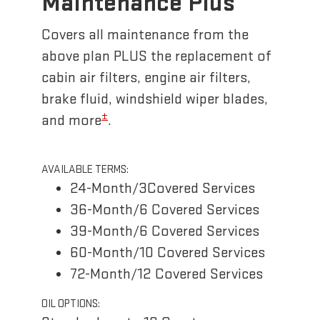
Maintenance Plus
Covers all maintenance from the
above plan PLUS the replacement of
cabin air filters, engine air filters,
brake fluid, windshield wiper blades,
±
and more
.
AVAILABLE TERMS:
24-Month/3Covered Services
36-Month/6 Covered Services
39-Month/6 Covered Services
60-Month/10 Covered Services
72-Month/12 Covered Services
OIL OPTIONS: