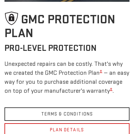
GMC PROTECTION
PLAN
PRO-LEVEL PROTECTION
Unexpected repairs can be costly. That's why
±
we created the GMC Protection Plan
— an easy
way for you to purchase additional coverage
±
on top of your manufacturer's warranty
.
TERMS & CONDITIONS
PLAN DETAILS