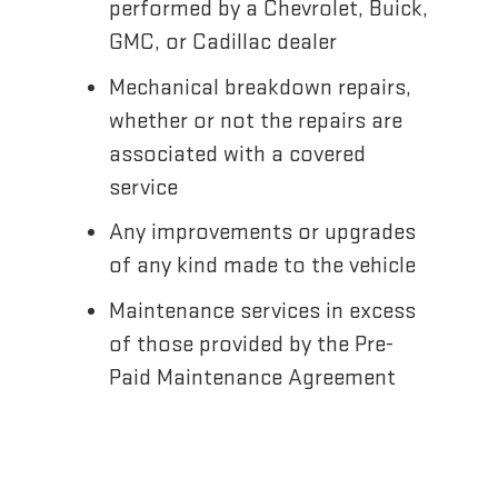
performed by a Chevrolet, Buick,
GMC, or Cadillac dealer
Mechanical breakdown repairs,
whether or not the repairs are
associated with a covered
service
Any improvements or upgrades
of any kind made to the vehicle
Maintenance services in excess
of those provided by the Pre-
Paid Maintenance Agreement