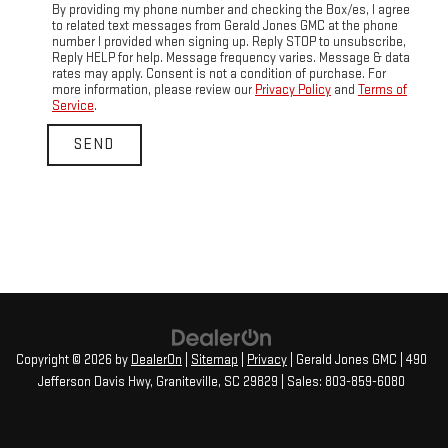
By providing my phone number and checking the Box/es, I agree
to related text messages from Gerald Jones GMC at the phone
number I provided when signing up. Reply STOP to unsubscribe,
Reply HELP for help. Message frequency varies. Message & data
rates may apply. Consent is not a condition of purchase. For
more information, please review our
Privacy Policy
and
Terms of
Service
.
Copyright © 2026
by
DealerOn
|
Sitemap
|
Privacy
| Gerald Jones GMC
|
490
Jefferson Davis Hwy,
Graniteville,
SC
29829
| Sales:
803-859-6080