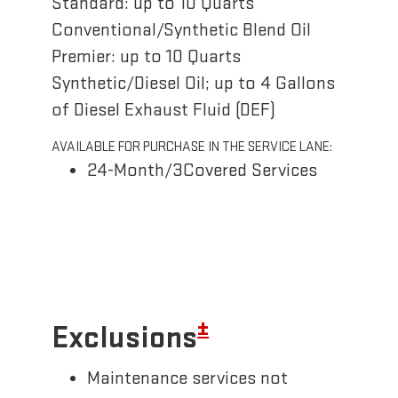
Standard: up to 10 Quarts
Conventional/Synthetic Blend Oil
Premier: up to 10 Quarts
Synthetic/Diesel Oil; up to 4 Gallons
of Diesel Exhaust Fluid (DEF)
AVAILABLE FOR PURCHASE IN THE SERVICE LANE:
24-Month/3Covered Services
±
Exclusions
Maintenance services not