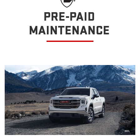
PRE-PAID
MAINTENANCE