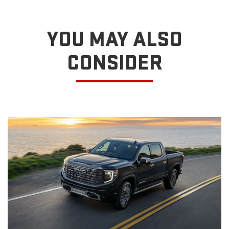
YOU MAY ALSO
CONSIDER