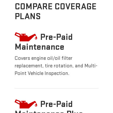
COMPARE COVERAGE
PLANS
Pre-Paid
Maintenance
Covers engine oil/oil filter
replacement, tire rotation, and Multi-
Point Vehicle Inspection.
Pre-Paid