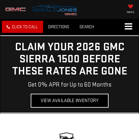
SAVED
CLICK TO CALL
DIRECTIONS
SEARCH
CLAIM YOUR 2026 GMC
SIERRA 1500 BEFORE
THESE RATES ARE GONE
Get 0% APR for Up to 60 Months
VIEW AVAILABLE INVENTORY