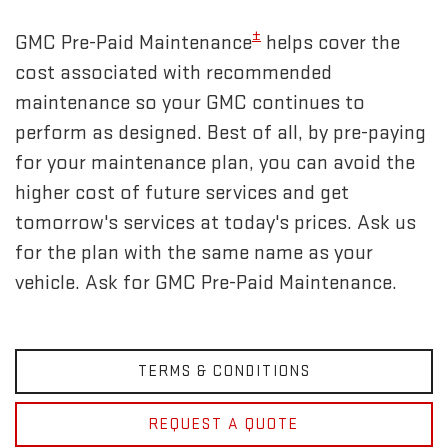
±
GMC Pre-Paid Maintenance
helps cover the
cost associated with recommended
maintenance so your GMC continues to
perform as designed. Best of all, by pre-paying
for your maintenance plan, you can avoid the
higher cost of future services and get
tomorrow's services at today's prices. Ask us
for the plan with the same name as your
vehicle. Ask for GMC Pre-Paid Maintenance.
TERMS & CONDITIONS
REQUEST A QUOTE