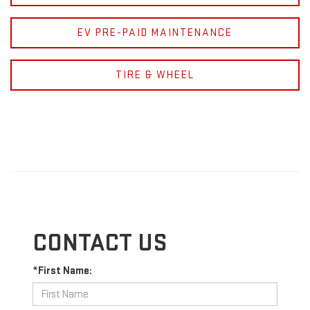
EV PRE-PAID MAINTENANCE
TIRE & WHEEL
CONTACT US
*First Name: