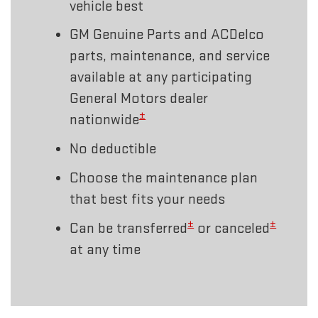
vehicle best
GM Genuine Parts and ACDelco
parts, maintenance, and service
available at any participating
General Motors dealer
±
nationwide
No deductible
Choose the maintenance plan
that best fits your needs
±
±
Can be transferred
or canceled
at any time