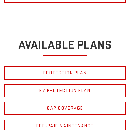
AVAILABLE PLANS
PROTECTION PLAN
EV PROTECTION PLAN
GAP COVERAGE
PRE-PAID MAINTENANCE