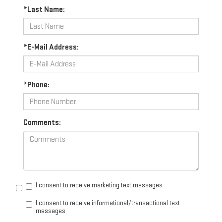
*Last Name:
*E-Mail Address:
*Phone:
Comments:
I consent to receive marketing text messages
I consent to receive informational/transactional text
messages