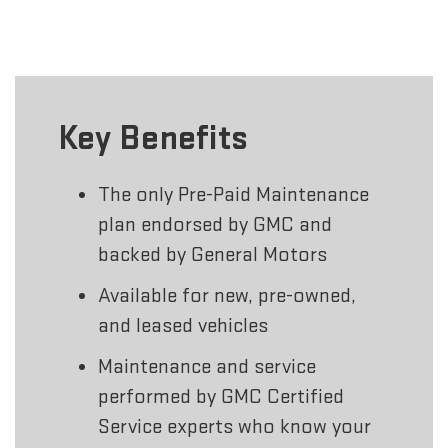
Key Benefits
The only Pre-Paid Maintenance
plan endorsed by GMC and
backed by General Motors
Available for new, pre-owned,
and leased vehicles
Maintenance and service
performed by GMC Certified
Service experts who know your