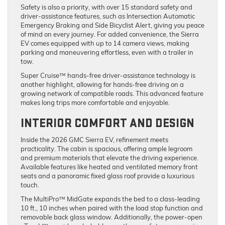
Safety is also a priority, with over 15 standard safety and
driver-assistance features, such as Intersection Automatic
Emergency Braking and Side Bicyclist Alert, giving you peace
of mind on every journey. For added convenience, the Sierra
EV comes equipped with up to 14 camera views, making
parking and maneuvering effortless, even with a trailer in
tow.
Super Cruise™ hands-free driver-assistance technology is
another highlight, allowing for hands-free driving on a
growing network of compatible roads. This advanced feature
makes long trips more comfortable and enjoyable.
INTERIOR COMFORT AND DESIGN
Inside the 2026 GMC Sierra EV, refinement meets
practicality. The cabin is spacious, offering ample legroom
and premium materials that elevate the driving experience.
Available features like heated and ventilated memory front
seats and a panoramic fixed glass roof provide a luxurious
touch.
The MultiPro™ MidGate expands the bed to a class-leading
10 ft., 10 inches when paired with the load stop function and
removable back glass window. Additionally, the power-open