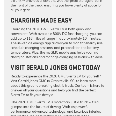
eTrunk™ provides a lockable, weatherproof storage area in
the front of the truck, ensuring you have plenty of space for
all your gear.
CHARGING MADE EASY
Charging the 2026 GMC Sierra EV is both quick and
convenient. With available 800V DC fast charging, you can
add up to 116 miles of range in approximately 10 minutes.
The in-vehicle energy app allows you to monitor energy use,
schedule charging sessions, and precondition the battery
temperature. Plus, the myGMC mobile app helps you find
charging stations and manage charging sessions with ease.
VISIT GERALD JONES GMC TODAY
Ready to experience the 2026 GMC Sierra EV for yourself?
Visit Gerald Jones GMC in Graniteville, SC, to learn more
about this groundbreaking electric truck. Our team is here to
answer all your questions and help you find the perfect
Sierra EV to fit your lifestyle.
The 2026 GMC Sierra EV is more than just a truck – it’s a
glimpse into the future of driving. With its powerful
performance, advanced technology, and luxurious interior,