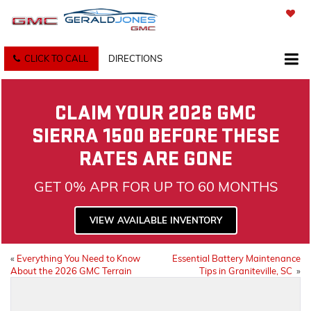
SAVED
CLICK TO CALL
DIRECTIONS
CLAIM YOUR 2026 GMC
SIERRA 1500 BEFORE THESE
RATES ARE GONE
GET 0% APR FOR UP TO 60 MONTHS
VIEW AVAILABLE INVENTORY
«
Everything You Need to Know
Essential Battery Maintenance
About the 2026 GMC Terrain
Tips in Graniteville, SC
»