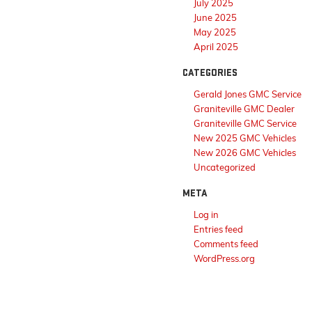
July 2025
June 2025
May 2025
April 2025
CATEGORIES
Gerald Jones GMC Service
Graniteville GMC Dealer
Graniteville GMC Service
New 2025 GMC Vehicles
New 2026 GMC Vehicles
Uncategorized
META
Log in
Entries feed
Comments feed
WordPress.org