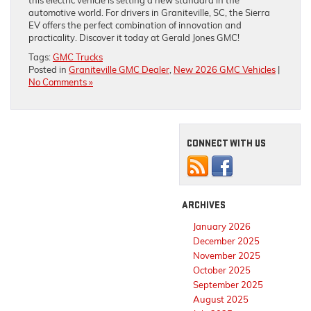
this electric vehicle is setting a new standard in the
automotive world. For drivers in Graniteville, SC, the Sierra
EV offers the perfect combination of innovation and
practicality. Discover it today at Gerald Jones GMC!
Tags:
GMC Trucks
Posted in
Graniteville GMC Dealer
,
New 2026 GMC Vehicles
|
No Comments »
CONNECT WITH US
ARCHIVES
January 2026
December 2025
November 2025
October 2025
September 2025
August 2025