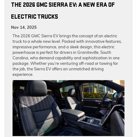
THE 2026 GMC SIERRA EV: A NEW ERA OF
ELECTRIC TRUCKS
Nov 14, 2025
The 2026 GMC Sierra EV brings the concept of an electric
truck to a whole new level. Packed with innovative features,
impressive performance, and a sleek design, this electric
powerhouse is perfect for drivers in Graniteville, South
Carolina, who demand capability and sophistication in one
package. Whether you’re venturing off-road or towing for
the job, the Sierra EV offers an unmatched driving
experience.