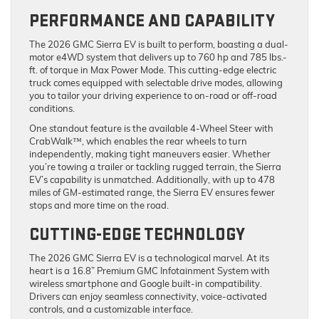
PERFORMANCE AND CAPABILITY
The 2026 GMC Sierra EV is built to perform, boasting a dual-
motor e4WD system that delivers up to 760 hp and 785 lbs.-
ft. of torque in Max Power Mode. This cutting-edge electric
truck comes equipped with selectable drive modes, allowing
you to tailor your driving experience to on-road or off-road
conditions.
One standout feature is the available 4-Wheel Steer with
CrabWalk™, which enables the rear wheels to turn
independently, making tight maneuvers easier. Whether
you’re towing a trailer or tackling rugged terrain, the Sierra
EV’s capability is unmatched. Additionally, with up to 478
miles of GM-estimated range, the Sierra EV ensures fewer
stops and more time on the road.
CUTTING-EDGE TECHNOLOGY
The 2026 GMC Sierra EV is a technological marvel. At its
heart is a 16.8” Premium GMC Infotainment System with
wireless smartphone and Google built-in compatibility.
Drivers can enjoy seamless connectivity, voice-activated
controls, and a customizable interface.