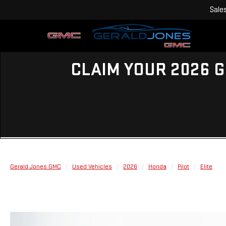
Sale
CLAIM YOUR 2026 G
Gerald Jones GMC
Used Vehicles
2026
Honda
Pilot
Elite