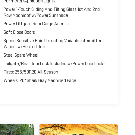
Perimeter/Approach Lights
Power 1-Touch Sliding And Tilting Glass 1st And 2nd
Row Moonroof w/Power Sunshade
Power Liftgate Rear Cargo Access
Soft Close Doors
Speed Sensitive Rain Detecting Variable Intermittent
Wipers w/Heated Jets
Steel Spare Wheel
Tailgate/Rear Door Lock Included w/Power Door Locks
Tires: 255/50R20 All-Season
Wheels: 20" Shark Gray Machined Face