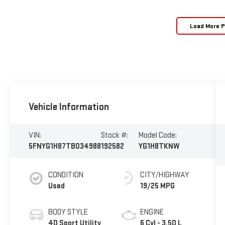
Load More 
Vehicle Information
VIN:
Stock #:
Model Code:
5FNYG1H87TB034988
192582
YG1H8TKNW
CONDITION
CITY/HIGHWAY
Used
19/25 MPG
BODY STYLE
ENGINE
4D Sport Utility
6 Cyl - 3.50 L