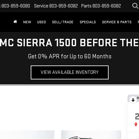
s
803-859-6080
Service
803-859-6082
Parts
803-859-6082
NEW
USED
SELL/TRADE
SPECIALS
SERVICE & PARTS
MC SIERRA 1500 BEFORE TH
Get 0% APR for Up to 60 Months
VIEW AVAILABLE INVENTORY
R