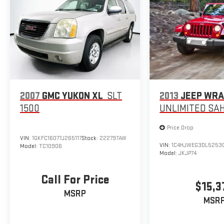
2007
GMC YUKON XL
SLT
2013
JEEP WR
1500
UNLIMITED SA
Price Drop
VIN:
1GKFC16077J265117
Stock:
222797AW
VIN:
1C4HJWEG3DL5253
Model:
TC10906
Model:
JKJP74
Call For Price
$15,3
MSRP
MSR