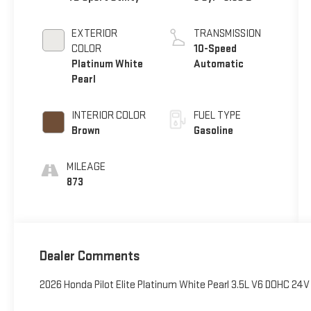
EXTERIOR
TRANSMISSION
COLOR
10-Speed
Platinum White
Automatic
Pearl
INTERIOR COLOR
FUEL TYPE
Brown
Gasoline
MILEAGE
873
Dealer Comments
2026 Honda Pilot Elite Platinum White Pearl 3.5L V6 DOHC 24V