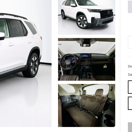
De
Sa