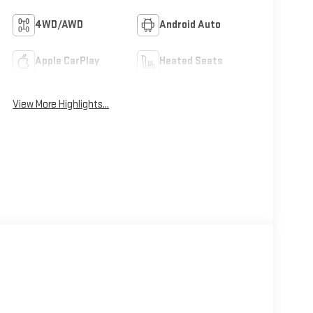
4WD/AWD
Android Auto
Apple CarPlay
Heated Seats
View More Highlights...