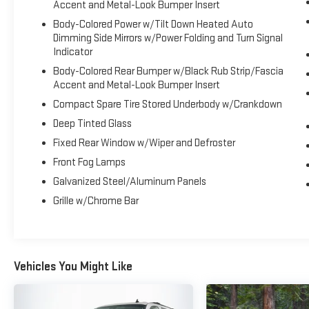
Accent and Metal-Look Bumper Insert
Body-Colored Power w/Tilt Down Heated Auto
Dimming Side Mirrors w/Power Folding and Turn Signal
Indicator
Body-Colored Rear Bumper w/Black Rub Strip/Fascia
Accent and Metal-Look Bumper Insert
Compact Spare Tire Stored Underbody w/Crankdown
Deep Tinted Glass
Fixed Rear Window w/Wiper and Defroster
Front Fog Lamps
Galvanized Steel/Aluminum Panels
Grille w/Chrome Bar
Vehicles You Might Like