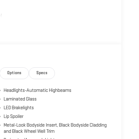
!
Options
Specs
Headlights-Automatic Highbeams
Laminated Glass
LED Brakelights
Lip Spoiler
Metal-Look Bodyside Insert, Black Bodyside Cladding
and Black Wheel Well Trim