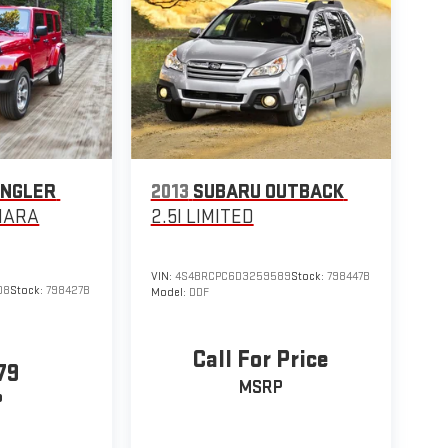
ANGLER
2013
SUBARU OUTBACK
HARA
2.5I LIMITED
VIN:
4S4BRCPC6D3259589
Stock:
798447B
08
Stock:
798427B
Model:
DDF
Call For Price
79
MSRP
P