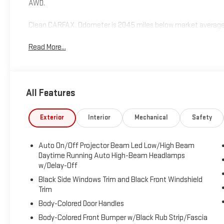
AWD.
Clean CARFAX. Odometer is 2045 miles below market average
Read More...
All Features
Exterior
Interior
Mechanical
Safety
Auto On/Off Projector Beam Led Low/High Beam
Daytime Running Auto High-Beam Headlamps
w/Delay-Off
Black Side Windows Trim and Black Front Windshield
Trim
Body-Colored Door Handles
Body-Colored Front Bumper w/Black Rub Strip/Fascia