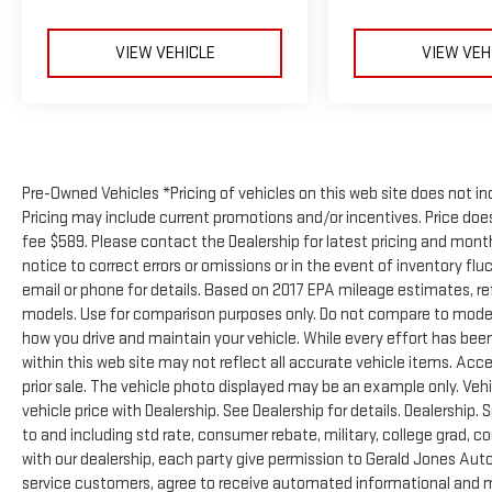
VIEW VEHICLE
VIEW VEH
Pre-Owned Vehicles *Pricing of vehicles on this web site does not in
Pricing may include current promotions and/or incentives. Price does 
fee $589. Please contact the Dealership for latest pricing and mon
notice to correct errors or omissions or in the event of inventory flu
email or phone for details. Based on 2017 EPA mileage estimates, 
models. Use for comparison purposes only. Do not compare to model
how you drive and maintain your vehicle. While every effort has been
within this web site may not reflect all accurate vehicle items. Acces
prior sale. The vehicle photo displayed may be an example only. Ve
vehicle price with Dealership. See Dealership for details. Dealership. 
to and including std rate, consumer rebate, military, college grad, c
with our dealership, each party give permission to Gerald Jones Auto
service customers, agree to receive automated informational and ma