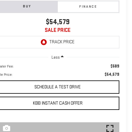
BUY
FINANCE
$54,579
SALE PRICE
Less
$589
aler Fee:
$54,579
le Price:
SCHEDULE A TEST DRIVE
KBB INSTANT CASH OFFER