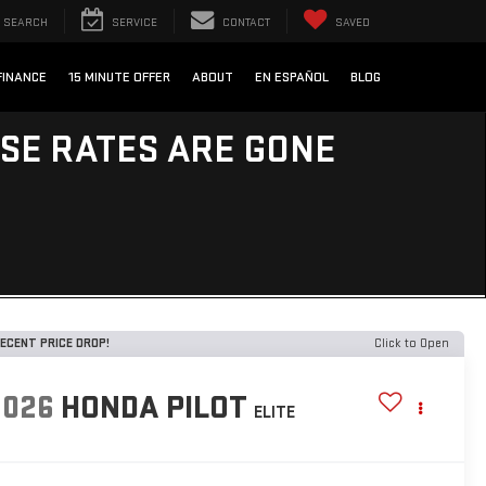
SEARCH
SERVICE
CONTACT
SAVED
FINANCE
15 MINUTE OFFER
ABOUT
EN ESPAÑOL
BLOG
ESE RATES ARE GONE
ECENT PRICE DROP!
Click to Open
2026
HONDA PILOT
ELITE