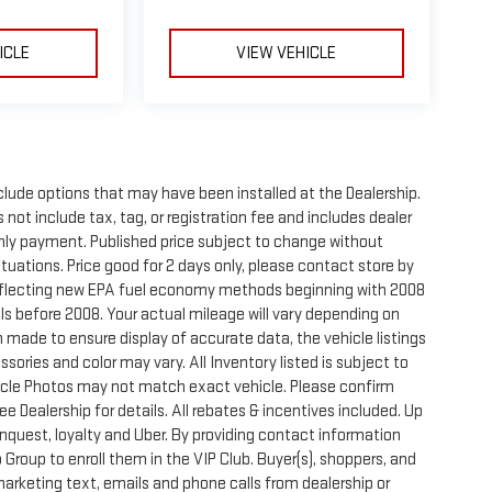
ICLE
VIEW VEHICLE
clude options that may have been installed at the Dealership.
not include tax, tag, or registration fee and includes dealer
thly payment. Published price subject to change without
ctuations. Price good for 2 days only, please contact store by
reflecting new EPA fuel economy methods beginning with 2008
s before 2008. Your actual mileage will vary depending on
 made to ensure display of accurate data, the vehicle listings
sories and color may vary. All Inventory listed is subject to
hicle Photos may not match exact vehicle. Please confirm
See Dealership for details. All rebates & incentives included. Up
onquest, loyalty and Uber. By providing contact information
 Group to enroll them in the VIP Club. Buyer(s), shoppers, and
rketing text, emails and phone calls from dealership or