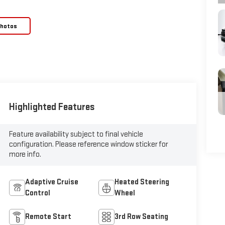
Photos
Highlighted Features
Feature availability subject to final vehicle
configuration. Please reference window sticker for
more info.
Adaptive Cruise
Heated Steering
Control
Wheel
Remote Start
3rd Row Seating