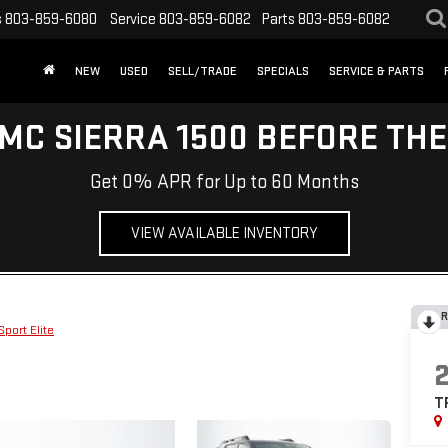
s
803-859-6080
Service
803-859-6082
Parts
803-859-6082
NEW
USED
SELL/TRADE
SPECIALS
SERVICE & PARTS
MC SIERRA 1500 BEFORE TH
Get 0% APR for Up to 60 Months
VIEW AVAILABLE INVENTORY
R
Sport Elite
T