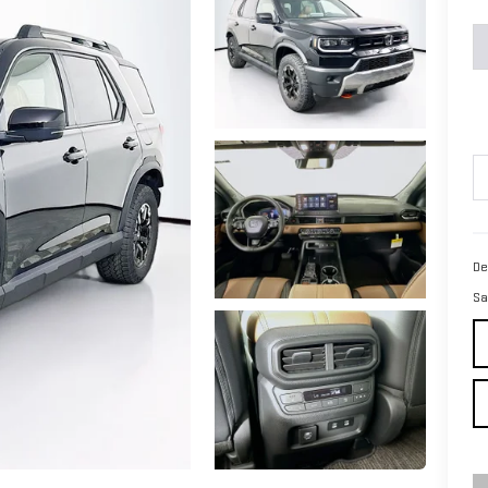
De
Sa