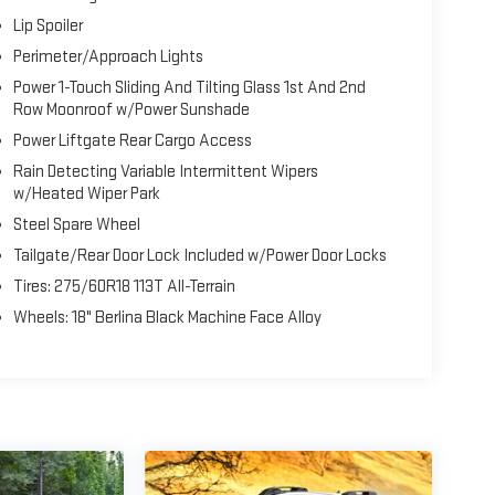
ogy with the 2026 Honda Passport TrailSport Elite.
Lip Spoiler
adventure-ready SUV performance.
Perimeter/Approach Lights
Power 1-Touch Sliding And Tilting Glass 1st And 2nd
Row Moonroof w/Power Sunshade
Power Liftgate Rear Cargo Access
Rain Detecting Variable Intermittent Wipers
w/Heated Wiper Park
Steel Spare Wheel
Tailgate/Rear Door Lock Included w/Power Door Locks
Tires: 275/60R18 113T All-Terrain
Wheels: 18" Berlina Black Machine Face Alloy