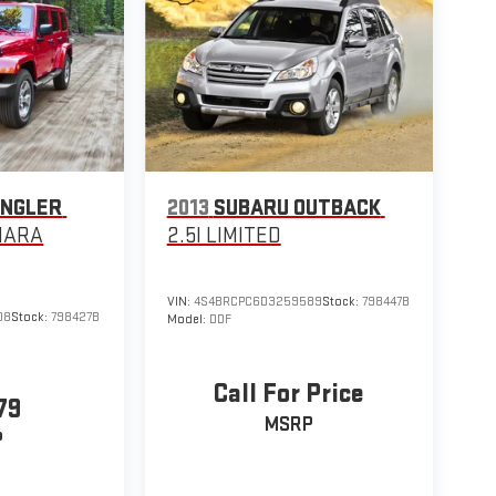
ANGLER
2013
SUBARU OUTBACK
HARA
2.5I LIMITED
VIN:
4S4BRCPC6D3259589
Stock:
798447B
08
Stock:
798427B
Model:
DDF
Call For Price
79
MSRP
P