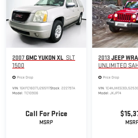
2007
GMC YUKON XL
SLT
2013
JEEP WR
1500
UNLIMITED SA
Price Drop
Price Drop
VIN:
1GKFC16077J265117
Stock:
222797A
VIN:
1C4HJWEG3DL5253
Model:
TC10906
Model:
JKJP74
Call For Price
$15,3
MSRP
MSR