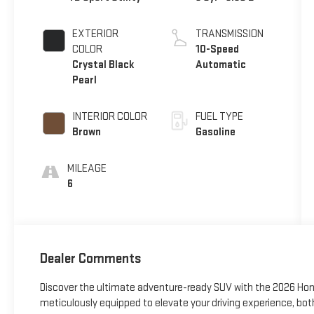
EXTERIOR
TRANSMISSION
COLOR
10-Speed
Crystal Black
Automatic
Pearl
INTERIOR COLOR
FUEL TYPE
Brown
Gasoline
MILEAGE
6
Dealer Comments
Discover the ultimate adventure-ready SUV with the 2026 Honda
meticulously equipped to elevate your driving experience, bot