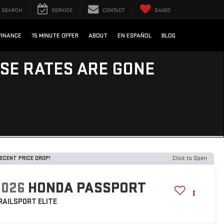
SEARCH
SERVICE
CONTACT
SAVED
FINANCE
15 MINUTE OFFER
ABOUT
EN ESPAÑOL
BLOG
ESE RATES ARE GONE
ECENT PRICE DROP!
Click to Open
2026
HONDA PASSPORT
RAILSPORT ELITE