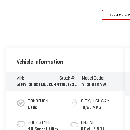
Load More 
Vehicle Information
VIN:
Stock #:
Model Code:
5FNYF9H82TB082044
118812SL
YF9H8TKNW
CONDITION
CITY/HIGHWAY
Used
18/23 MPG
BODY STYLE
ENGINE
4D Sport Utility
6 Cyl - 3.50 L