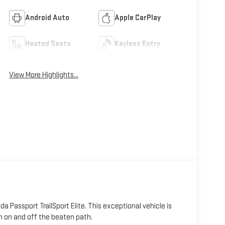
Android Auto
Apple CarPlay
Heated Seats
Keyless Entry
View More Highlights...
 Passport TrailSport Elite. This exceptional vehicle is
h on and off the beaten path.