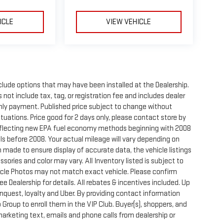
ICLE
VIEW VEHICLE
clude options that may have been installed at the Dealership.
not include tax, tag, or registration fee and includes dealer
thly payment. Published price subject to change without
ctuations. Price good for 2 days only, please contact store by
reflecting new EPA fuel economy methods beginning with 2008
s before 2008. Your actual mileage will vary depending on
 made to ensure display of accurate data, the vehicle listings
sories and color may vary. All Inventory listed is subject to
hicle Photos may not match exact vehicle. Please confirm
See Dealership for details. All rebates & incentives included. Up
onquest, loyalty and Uber. By providing contact information
 Group to enroll them in the VIP Club. Buyer(s), shoppers, and
rketing text, emails and phone calls from dealership or