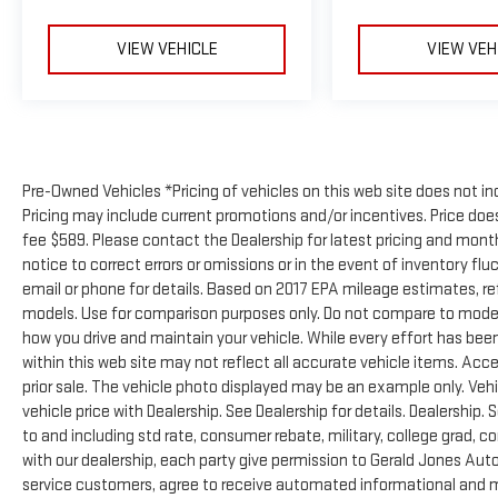
VIEW VEHICLE
VIEW VEH
Pre-Owned Vehicles *Pricing of vehicles on this web site does not in
Pricing may include current promotions and/or incentives. Price does 
fee $589. Please contact the Dealership for latest pricing and mon
notice to correct errors or omissions or in the event of inventory flu
email or phone for details. Based on 2017 EPA mileage estimates, 
models. Use for comparison purposes only. Do not compare to model
how you drive and maintain your vehicle. While every effort has been
within this web site may not reflect all accurate vehicle items. Acces
prior sale. The vehicle photo displayed may be an example only. Ve
vehicle price with Dealership. See Dealership for details. Dealership. 
to and including std rate, consumer rebate, military, college grad, c
with our dealership, each party give permission to Gerald Jones Auto
service customers, agree to receive automated informational and ma