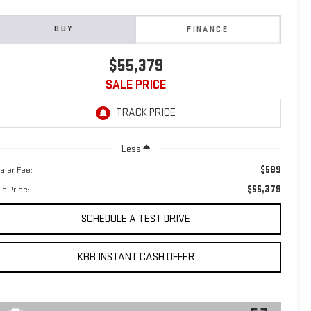
BUY
FINANCE
$55,379
SALE PRICE
Less
$589
aler Fee:
$55,379
le Price:
SCHEDULE A TEST DRIVE
KBB INSTANT CASH OFFER