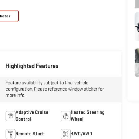
Photos
Highlighted Features
Feature availability subject to final vehicle
configuration. Please reference window sticker for
more info.
Adaptive Cruise
Heated Steering
Control
Wheel
Remote Start
4WD/AWD