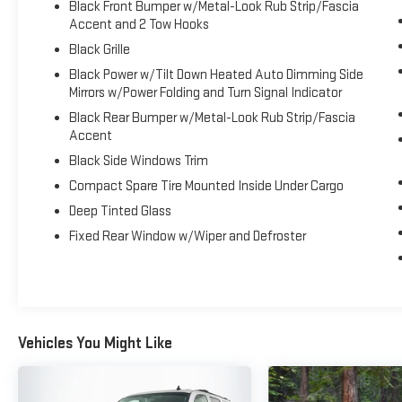
Black Front Bumper w/Metal-Look Rub Strip/Fascia
Discover the perfect blend of capability, comfort, and technol
Accent and 2 Tow Hooks
Schedule a test drive today and experience the ultimate in 
Black Grille
Black Power w/Tilt Down Heated Auto Dimming Side
Mirrors w/Power Folding and Turn Signal Indicator
Black Rear Bumper w/Metal-Look Rub Strip/Fascia
Accent
Black Side Windows Trim
Compact Spare Tire Mounted Inside Under Cargo
Deep Tinted Glass
Fixed Rear Window w/Wiper and Defroster
Vehicles You Might Like