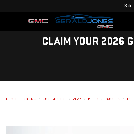
Sale
CLAIM YOUR 2026 G
Gerald Jones GMC
Used Vehicles
2026
Honda
Passport
Trail