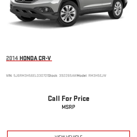
2014
HONDA CR-V
VIN:
5J6RM3H56EL030701
Stock:
392265AW
Model:
RM3H5EJW
Call For Price
MSRP