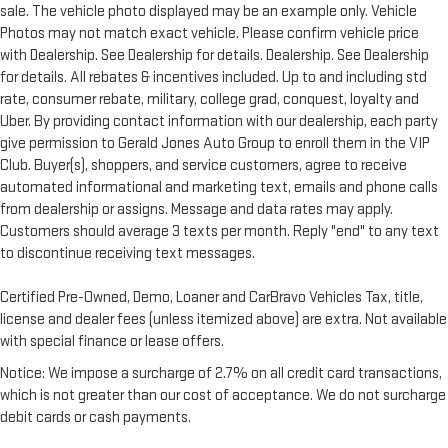
sale. The vehicle photo displayed may be an example only. Vehicle
Photos may not match exact vehicle. Please confirm vehicle price
with Dealership. See Dealership for details. Dealership. See Dealership
for details. All rebates & incentives included. Up to and including std
rate, consumer rebate, military, college grad, conquest, loyalty and
Uber. By providing contact information with our dealership, each party
give permission to Gerald Jones Auto Group to enroll them in the VIP
Club. Buyer(s), shoppers, and service customers, agree to receive
automated informational and marketing text, emails and phone calls
from dealership or assigns. Message and data rates may apply.
Customers should average 3 texts per month. Reply "end" to any text
to discontinue receiving text messages.
Certified Pre-Owned, Demo, Loaner and CarBravo Vehicles Tax, title,
license and dealer fees (unless itemized above) are extra. Not available
with special finance or lease offers.
Notice: We impose a surcharge of 2.7% on all credit card transactions,
which is not greater than our cost of acceptance. We do not surcharge
debit cards or cash payments.