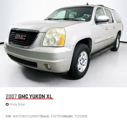
Fixed Rear Window w/Wiper and Defroster
Fully Galvanized Steel Panels
Headlights-Automatic Highbeams
LED Brakelights
Liftgate Rear Cargo Access
Lip Spoiler
Perimeter/Approach Lights
Power 1-Touch Sliding And Tilting Glass 1st Row Moonroof
w/Sunshade
Speed Sensitive Variable Intermittent Wipers
Steel Spare Wheel
Tailgate/Rear Door Lock Included w/Power Door Locks
2007
GMC YUKON XL
Tires: 235/60R18 103H All-Season
Price Drop
Wheels: 18" Sparkle Silver
VIN:
1GKFC16077J265117
Stock:
222797A
Model:
TC10906