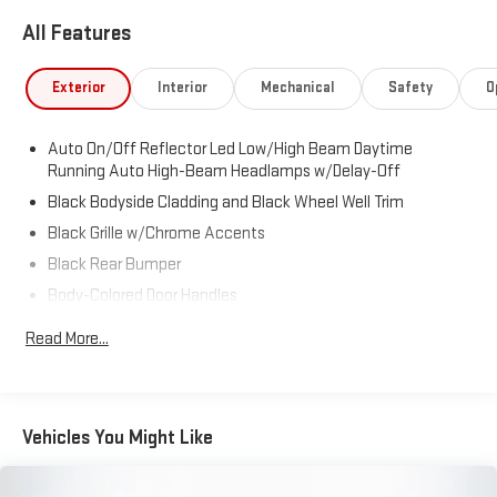
All Features
Exterior
Interior
Mechanical
Safety
O
Auto On/Off Reflector Led Low/High Beam Daytime
Running Auto High-Beam Headlamps w/Delay-Off
Black Bodyside Cladding and Black Wheel Well Trim
Black Grille w/Chrome Accents
Black Rear Bumper
Body-Colored Door Handles
Body-Colored Front Bumper w/Black Rub Strip/Fascia
Read More...
Accent
Body-Colored Power Heated Side Mirrors w/Manual Folding
and Turn Signal Indicator
Chrome Side Windows Trim and Black Front Windshield Trim
Vehicles You Might Like
Compact Spare Tire Mounted Inside Under Cargo
Deep Tinted Glass