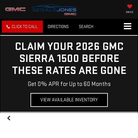
SAVED
CLICK TO CALL
DIRECTIONS
SEARCH
CLAIM YOUR 2026 GMC
SIERRA 1500 BEFORE
THESE RATES ARE GONE
Get 0% APR for Up to 60 Months
VIEW AVAILABLE INVENTORY