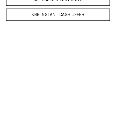
KBB INSTANT CASH OFFER