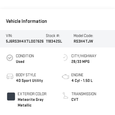
Vehicle Information
VIN:
Stock #:
Model Code:
5J6RS3H4XTL007626
118342SL
RS3H4TJW
CONDITION
CITY/HIGHWAY
Used
28/33 MPG
BODY STYLE
ENGINE
4D Sport Utility
4 Cyl - 1.50 L
EXTERIOR COLOR
TRANSMISSION
Meteorite Gray
CVT
Metallic