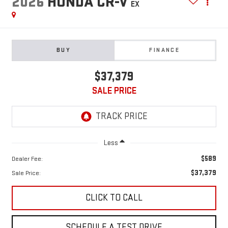
2026
HONDA CR-V
EX
BUY
FINANCE
$37,379
SALE PRICE
Less
$589
Dealer Fee:
$37,379
Sale Price:
CLICK TO CALL
SCHEDULE A TEST DRIVE