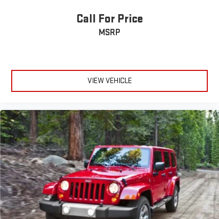
Call For Price
MSRP
VIEW VEHICLE