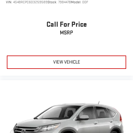
VIN:
4S4BRCPC6D3259589
Stock:
798447B
Model:
DDF
Call For Price
MSRP
VIEW VEHICLE