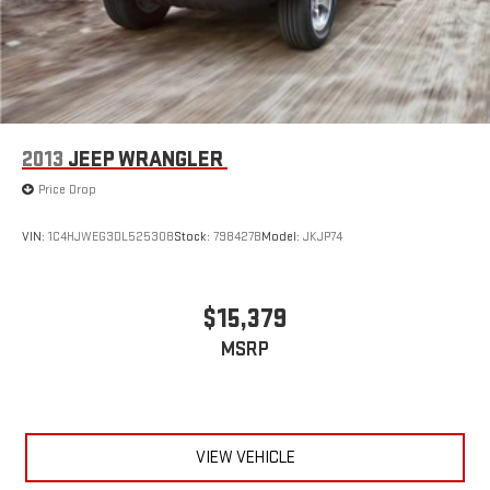
2013
JEEP WRANGLER
Price Drop
VIN:
1C4HJWEG3DL525308
Stock:
798427B
Model:
JKJP74
$15,379
MSRP
VIEW VEHICLE