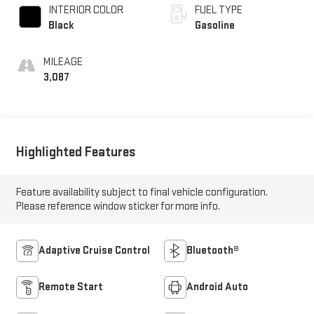
INTERIOR COLOR
FUEL TYPE
Black
Gasoline
MILEAGE
3,087
Highlighted Features
Feature availability subject to final vehicle configuration.
Please reference window sticker for more info.
Adaptive Cruise Control
Bluetooth®
Remote Start
Android Auto