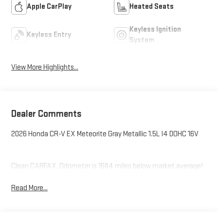
Apple CarPlay
Heated Seats
Keyless Ignition
Keyless Entry
System
View More Highlights...
Dealer Comments
2026 Honda CR-V EX Meteorite Gray Metallic 1.5L I4 DOHC 16V
Clean CARFAX. Odometer is 1684 miles below market average!
Read More...