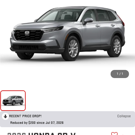
1
/
1
RECENT PRICE DROP!
Collapse
Reduced by $200 since Jul 07, 2026