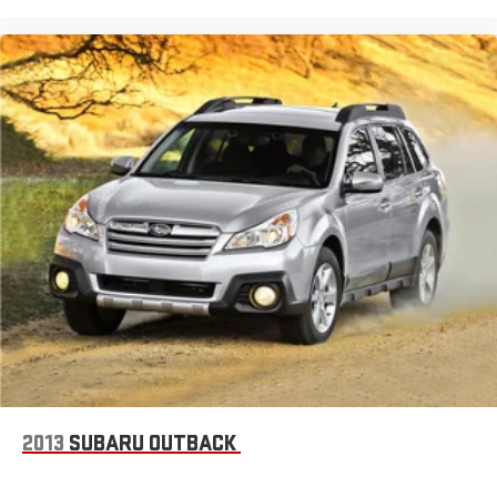
2013
SUBARU OUTBACK