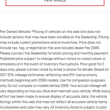
VIEW VEHICLE
Pre-Owned Vehicles *Pricing of vehicles on this web site does not
include options that may have been installed at the Dealership. Pricing
may include current promotions and/or incentives. Price does not
include tax, tag, or registration fee and includes dealer fee $589.
Please contact the Dealership for latest pricing and monthly payment.
Published price subject to change without notice to correct errors or
omissions or in the event of inventory fluctuations. Price good for 2
days only, please contact store by email or phone for details. Based on
2017 EPA mileage estimates, reflecting new EPA fuel economy
methods beginning with 2008 models. Use for comparison purposes
only. Do not compare to models before 2008. Your actual mileage will
vary depending on how you drive and maintain your vehicle. While every
effort has been made to ensure display of accurate data, the vehicle
listings within this web site may not reflect all accurate vehicle items.
Accessories and color may vary. All Inventory listed is subject to prior