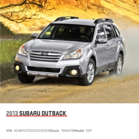
2013
SUBARU OUTBACK
VIN:
4S4BRCPC6D3259589
Stock:
798447B
Model:
DDF