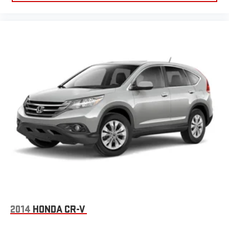
2014
HONDA CR-V