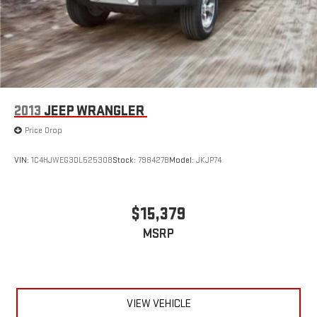
2013
JEEP WRANGLER
Price Drop
VIN:
1C4HJWEG3DL525308
Stock:
798427B
Model:
JKJP74
$15,379
MSRP
VIEW VEHICLE