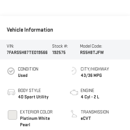
Vehicle Information
VIN:
Stock #:
Model Code:
7FARS5H87TE019566
192575
RS5H8TJFW
CONDITION
CITY/HIGHWAY
Used
43/36 MPG
BODY STYLE
ENGINE
4D Sport Utility
4 Cyl - 2 L
EXTERIOR COLOR
TRANSMISSION
Platinum White
eCVT
Pearl