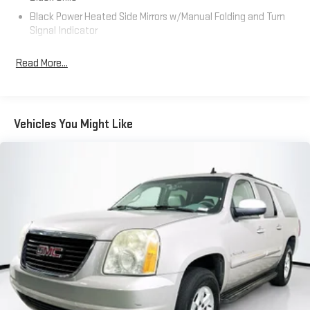
Black Power Heated Side Mirrors w/Manual Folding and Turn
Signal Indicator
Black Rear Bumper w/Metal-Look Rub Strip/Fascia Accent
Read More...
Body-Colored Door Handles
Body-Colored Front Bumper w/Metal-Look Rub Strip/Fascia
Accent and Black Bumper Insert
Chrome Side Windows Trim and Black Front Windshield Trim
Vehicles You Might Like
Deep Tinted Glass
Fixed Rear Window w/Wiper and Defroster
Fully Galvanized Steel Panels
Headlights-Automatic Highbeams
LED Brakelights
Lip Spoiler
Perimeter/Approach Lights
Power 1-Touch Sliding And Tilting Glass 1st Row Moonroof
w/Sunshade