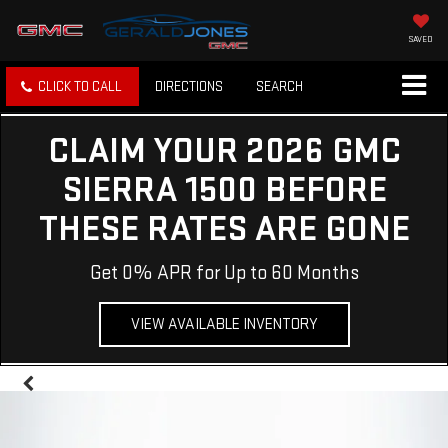
SAVED
CLICK TO CALL
DIRECTIONS
SEARCH
CLAIM YOUR 2026 GMC
SIERRA 1500 BEFORE
THESE RATES ARE GONE
Get 0% APR for Up to 60 Months
VIEW AVAILABLE INVENTORY