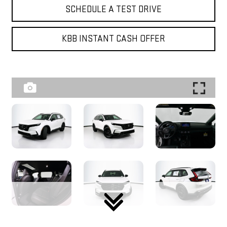
SCHEDULE A TEST DRIVE
KBB INSTANT CASH OFFER