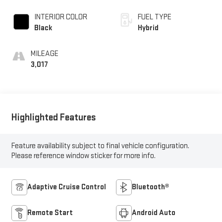
INTERIOR COLOR
FUEL TYPE
Black
Hybrid
MILEAGE
3,017
Highlighted Features
Feature availability subject to final vehicle configuration.
Please reference window sticker for more info.
Adaptive Cruise Control
Bluetooth®
Remote Start
Android Auto