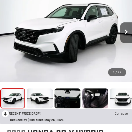
1
/
27
RECENT PRICE DROP!
Collapse
Reduced by $989 since May 26, 2026