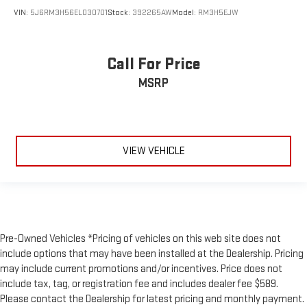
VIN:
5J6RM3H56EL030701
Stock:
392265AW
Model:
RM3H5EJW
Call For Price
MSRP
VIEW VEHICLE
Pre-Owned Vehicles *Pricing of vehicles on this web site does not
include options that may have been installed at the Dealership. Pricing
may include current promotions and/or incentives. Price does not
include tax, tag, or registration fee and includes dealer fee $589.
Please contact the Dealership for latest pricing and monthly payment.