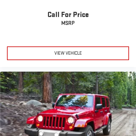
Call For Price
MSRP
VIEW VEHICLE