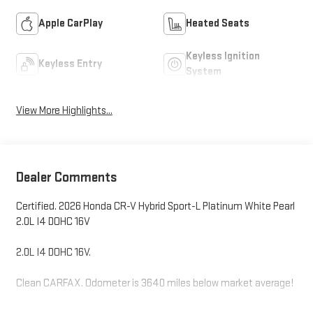
Apple CarPlay
Heated Seats
Keyless Ignition
Keyless Entry
System
View More Highlights...
Dealer Comments
Certified. 2026 Honda CR-V Hybrid Sport-L Platinum White Pearl
2.0L I4 DOHC 16V
2.0L I4 DOHC 16V.
Clean CARFAX. Odometer is 3640 miles below market average!