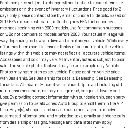
Published price subject to change without notice to correct errors or
omissions or in the event of inventory fluctuations. Price good for 2
days only, please contact store by email or phone for details. Based on
2017 EPA mileage estimates, reflecting new EPA fuel economy
methods beginning with 2008 models. Use for comparison purposes
only. Do not compare to models before 2008. Your actual mileage will
vary depending on how you drive and maintain your vehicle. While every
effort has been made to ensure display of accurate data, the vehicle
listings within this web site may not reflect all accurate vehicle items.
Accessories and color may vary. All Inventory listed is subject to prior
sale. The vehicle photo displayed may be an example only. Vehicle
Photos may not match exact vehicle. Please confirm vehicle price
with Dealership. See Dealership for details. Dealership. See Dealership
for details. All rebates & incentives included. Up to and including std
rate, consumer rebate, military, college grad, conquest, loyalty and
Uber. By providing contact information with our dealership, each party
give permission to Gerald Jones Auto Group to enroll them in the VIP
Club. Buyer(s), shoppers, and service customers, agree to receive
automated informational and marketing text, emails and phone calls
from dealership or assigns. Message and data rates may apply.