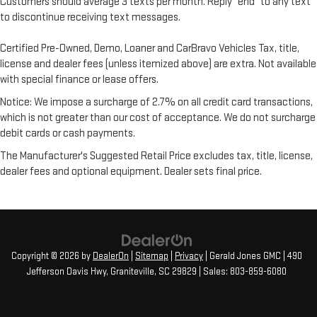
Customers should average 3 texts per month. Reply "end" to any text
to discontinue receiving text messages.
Certified Pre-Owned, Demo, Loaner and CarBravo Vehicles Tax, title,
license and dealer fees (unless itemized above) are extra. Not available
with special finance or lease offers.
Notice: We impose a surcharge of 2.7% on all credit card transactions,
which is not greater than our cost of acceptance. We do not surcharge
debit cards or cash payments.
The Manufacturer's Suggested Retail Price excludes tax, title, license,
dealer fees and optional equipment. Dealer sets final price.
Copyright © 2026
by
DealerOn
|
Sitemap
|
Privacy
| Gerald Jones GMC
|
490
Jefferson Davis Hwy,
Graniteville,
SC
29829
| Sales:
803-859-6080