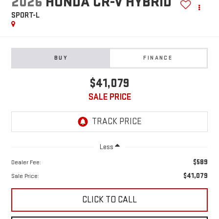
2026
HONDA CR-V HYBRID
SPORT-L
BUY
FINANCE
$41,079
SALE PRICE
Less
$589
Dealer Fee:
$41,079
Sale Price:
CLICK TO CALL