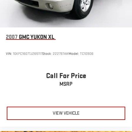
Power Liftgate Rear Cargo Access
Speed Sensitive Variable Intermittent Wipers
Tailgate/Rear Door Lock Included w/Power Door Locks
Tire Mobility Kit
Tires: 235/60R18 103H All-Season
2007
GMC YUKON XL
Wheels: 18" Berlina Black
VIN:
1GKFC16077J265117
Stock:
222797AW
Model:
TC10906
Call For Price
MSRP
VIEW VEHICLE