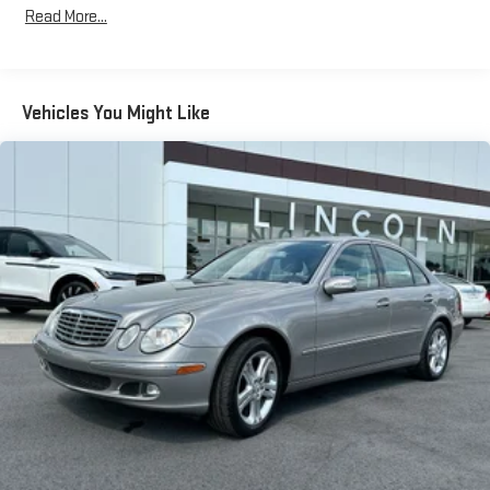
Read More...
Chrome Side Windows Trim and Black Front Windshield Trim
Compact Spare Tire Mounted Inside Under Cargo
Fixed Rear Window w/Defroster
Vehicles You Might Like
Front License Plate Bracket
Galvanized Steel/Aluminum Panels
Glass 1st And 2nd Row Sunroof w/Sunshade
Headlights-Automatic Highbeams
LED Brakelights
Light Tinted Glass
Perimeter/Approach Lights
Power Liftgate Rear Cargo Access
Projector Beam Auto-Leveling Auto High-Beam Headlamps
w/Delay-Off
Speed Sensitive Rain Detecting Variable Intermittent Wipers
w/Heated Jets
Steel Spare Wheel