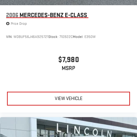
Tires: 245/45R19 102H XL All-Season Run Flat
Wheels: 19" 5-Double-Spoke Design Bicolor Finish
2006
MERCEDES-BENZ E-CLASS
Price Drop
VIN:
WDBUF56J46A925721
Stock:
710922C
Model:
E350W
$7,980
MSRP
VIEW VEHICLE