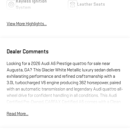
Keyless Ignition
Leather Seats
System
View More Highlights...
Dealer Comments
Looking for a 2026 Audi A6 Prestige quattro for sale near
Augusta, GA? This Glacier White Metallic luxury sedan delivers
exhilarating performance and refined craftsmanship with a
3.0L turbocharged V6 engine producing 362 horsepower, paired
with an automatic transmission and legendary Audi quattro all-
wheel drive for confident handling in all conditions. This Audi
Certified Pre-Owned, CARFAX Certified A6 comes with a Clean
CARFAX and has an odometer reading 2,292 miles below
Read More...
market average, offering exceptional value and added peace
of mind. Premium features include leather seating, Audi MMI
Navigation Plus with Touch Response, backup camera,