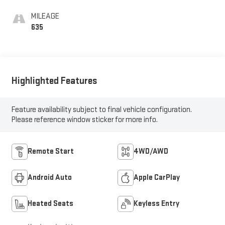
MILEAGE
635
Highlighted Features
Feature availability subject to final vehicle configuration.
Please reference window sticker for more info.
Remote Start
4WD/AWD
Android Auto
Apple CarPlay
Heated Seats
Keyless Entry