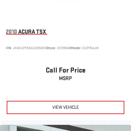
2010
ACURA TSX
VIN:
JH4CU2F63AC035834
Stock:
222864B
Model:
CU2F6AJW
Call For Price
MSRP
VIEW VEHICLE