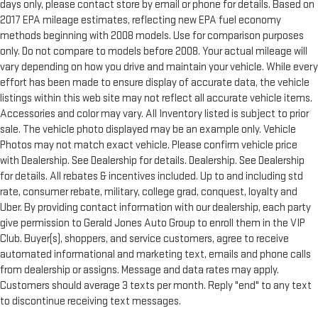
days only, please contact store by email or phone for details. Based on
2017 EPA mileage estimates, reflecting new EPA fuel economy
methods beginning with 2008 models. Use for comparison purposes
only. Do not compare to models before 2008. Your actual mileage will
vary depending on how you drive and maintain your vehicle. While every
effort has been made to ensure display of accurate data, the vehicle
listings within this web site may not reflect all accurate vehicle items.
Accessories and color may vary. All Inventory listed is subject to prior
sale. The vehicle photo displayed may be an example only. Vehicle
Photos may not match exact vehicle. Please confirm vehicle price
with Dealership. See Dealership for details. Dealership. See Dealership
for details. All rebates & incentives included. Up to and including std
rate, consumer rebate, military, college grad, conquest, loyalty and
Uber. By providing contact information with our dealership, each party
give permission to Gerald Jones Auto Group to enroll them in the VIP
Club. Buyer(s), shoppers, and service customers, agree to receive
automated informational and marketing text, emails and phone calls
from dealership or assigns. Message and data rates may apply.
Customers should average 3 texts per month. Reply "end" to any text
to discontinue receiving text messages.