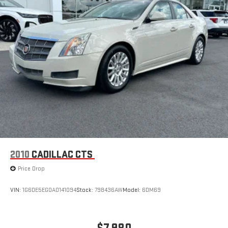
2010
CADILLAC CTS
Price Drop
VIN:
1G6DE5EG0A0141094
Stock:
798436AW
Model:
6DM69