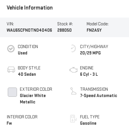
Vehicle Information
VIN:
Stock #:
Model Code:
WAU65CFN0TN040406
288050
FN2A5Y
CONDITION
CITY/HIGHWAY
Used
20/29 MPG
BODY STYLE
ENGINE
4D Sedan
6 Cyl - 3 L
EXTERIOR COLOR
TRANSMISSION
Glacier White
7-Speed Automatic
Metallic
INTERIOR COLOR
FUEL TYPE
Fw
Gasoline