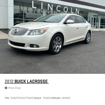
2012
BUICK LACROSSE
Price Drop
VIN:
1G4GF5E35CF116451
Stock:
710655B
Model:
4GM69