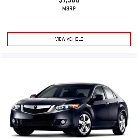
$7,980
MSRP
VIEW VEHICLE