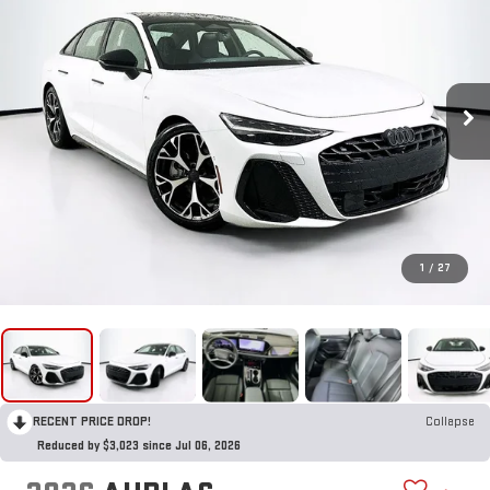
1
/
27
RECENT PRICE DROP!
Collapse
Reduced by $3,023 since Jul 06, 2026