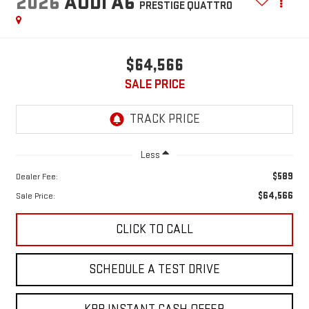
2026
AUDI A6
PRESTIGE QUATTRO
$64,566
SALE PRICE
Less
$589
Dealer Fee:
$64,566
Sale Price:
CLICK TO CALL
SCHEDULE A TEST DRIVE