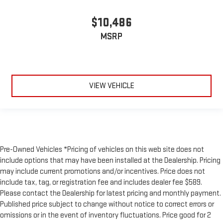
$10,486
MSRP
VIEW VEHICLE
Pre-Owned Vehicles *Pricing of vehicles on this web site does not
include options that may have been installed at the Dealership. Pricing
may include current promotions and/or incentives. Price does not
include tax, tag, or registration fee and includes dealer fee $589.
Please contact the Dealership for latest pricing and monthly payment.
Published price subject to change without notice to correct errors or
omissions or in the event of inventory fluctuations. Price good for 2