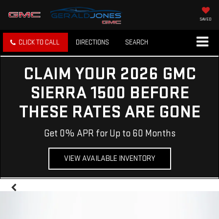
SAVED
CLICK TO CALL
DIRECTIONS
SEARCH
CLAIM YOUR 2026 GMC
SIERRA 1500 BEFORE
THESE RATES ARE GONE
Get 0% APR for Up to 60 Months
VIEW AVAILABLE INVENTORY