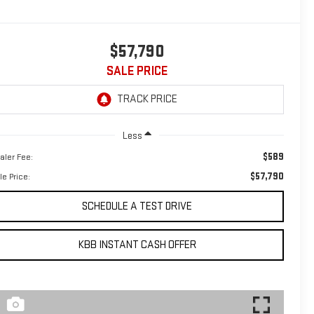
$57,790
SALE PRICE
Less
$589
aler Fee:
$57,790
le Price:
SCHEDULE A TEST DRIVE
KBB INSTANT CASH OFFER