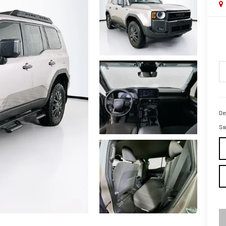
De
Sa