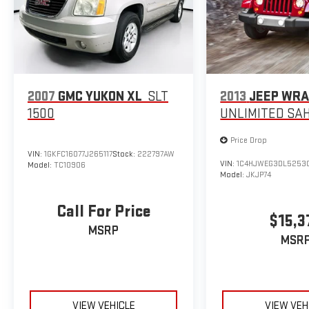
2007
GMC YUKON XL
SLT
2013
JEEP WR
1500
UNLIMITED SA
Price Drop
VIN:
1GKFC16077J265117
Stock:
222797AW
VIN:
1C4HJWEG3DL5253
Model:
TC10906
Model:
JKJP74
Call For Price
$15,3
MSRP
MSR
VIEW VEHICLE
VIEW VEH