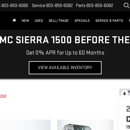
s
803-859-6080
Service
803-859-6082
Parts
803-859-6082
NEW
USED
SELL/TRADE
SPECIALS
SERVICE & PARTS
MC SIERRA 1500 BEFORE TH
Get 0% APR for Up to 60 Months
VIEW AVAILABLE INVENTORY
R
1958
1