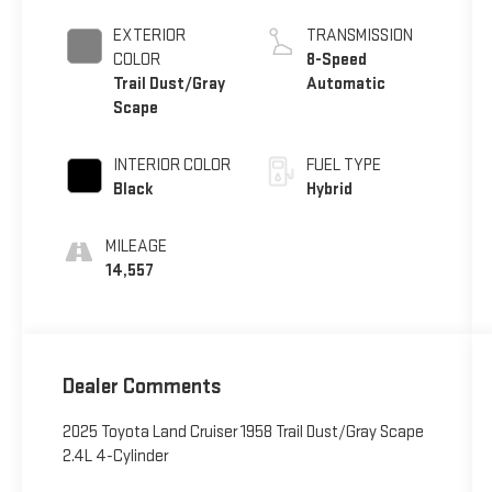
EXTERIOR
TRANSMISSION
COLOR
8-Speed
Trail Dust/Gray
Automatic
Scape
INTERIOR COLOR
FUEL TYPE
Black
Hybrid
MILEAGE
14,557
Dealer Comments
2025 Toyota Land Cruiser 1958 Trail Dust/Gray Scape
2.4L 4-Cylinder