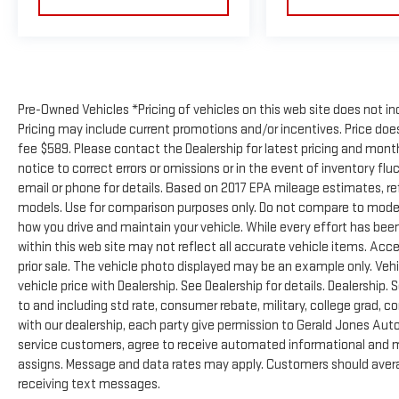
Pre-Owned Vehicles *Pricing of vehicles on this web site does not in
Pricing may include current promotions and/or incentives. Price does 
fee $589. Please contact the Dealership for latest pricing and mon
notice to correct errors or omissions or in the event of inventory flu
email or phone for details. Based on 2017 EPA mileage estimates, 
models. Use for comparison purposes only. Do not compare to model
how you drive and maintain your vehicle. While every effort has been
within this web site may not reflect all accurate vehicle items. Acces
prior sale. The vehicle photo displayed may be an example only. Ve
vehicle price with Dealership. See Dealership for details. Dealership. 
to and including std rate, consumer rebate, military, college grad, c
with our dealership, each party give permission to Gerald Jones Auto
service customers, agree to receive automated informational and ma
assigns. Message and data rates may apply. Customers should avera
receiving text messages.