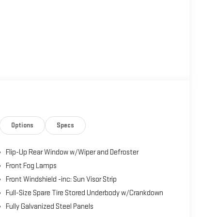
Options
Specs
Flip-Up Rear Window w/Wiper and Defroster
Front Fog Lamps
Front Windshield -inc: Sun Visor Strip
Full-Size Spare Tire Stored Underbody w/Crankdown
Fully Galvanized Steel Panels