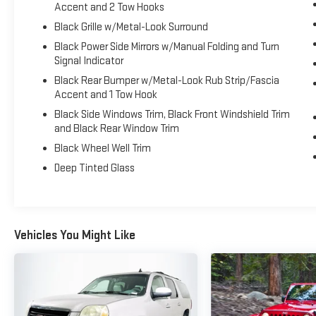
Occupant sensing airbag, Outside temperature
Accent and 2 Tow Hooks
display, Overhead airbag, Overhead console, Panic
Black Grille w/Metal-Look Surround
alarm, Passenger door bin, Passenger vanity mirror,
Black Power Side Mirrors w/Manual Folding and Turn
Power door mirrors, Power steering, Power windows,
Signal Indicator
Radio data system, Radio: Toyota Audio Multimedia
System, Rain sensing wipers, Rear air conditioning,
Black Rear Bumper w/Metal-Look Rub Strip/Fascia
Accent and 1 Tow Hook
Rear anti-roll bar, Rear reading lights, Rear seat
center armrest, Rear window defroster, Rear window
Black Side Windows Trim, Black Front Windshield Trim
wiper, Remote keyless entry, Security system, Speed
and Black Rear Window Trim
control, Speed-sensing steering, Split folding rear
Black Wheel Well Trim
seat, Spoiler, Steering wheel mounted audio controls,
Deep Tinted Glass
Telescoping steering wheel, Tilt steering wheel,
Traction control, Trip computer, Turn signal indicator
mirrors, Variably intermittent wipers, Wheels: 18 x 7J
Dark Gray Metallic Alloy.
Vehicles You Might Like
CARFAX One-Owner. Clean CARFAX. Odometer is
4190 miles below market average! Priced below KBB
Fair Purchase Price!