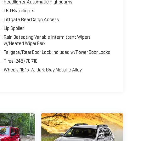
Headlights-Automatic Highbeams
LED Brakelights
Liftgate Rear Cargo Access
Lip Spoiler
Rain Detecting Variable Intermittent Wipers
w/Heated Wiper Park
Tailgate/Rear Door Lock Included w/Power Door Locks
Tires: 245/70R18
Wheels: 18" x 7J Dark Gray Metallic Alloy