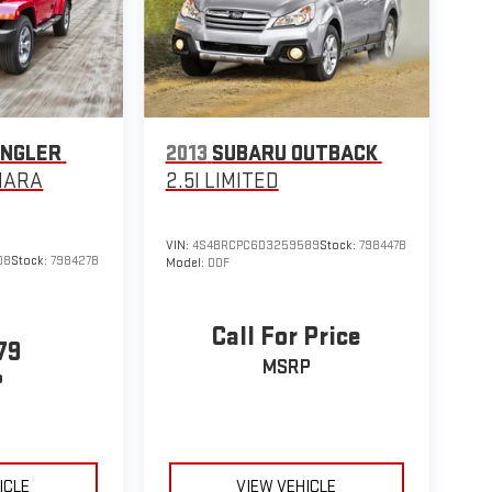
ANGLER
2013
SUBARU OUTBACK
HARA
2.5I LIMITED
VIN:
4S4BRCPC6D3259589
Stock:
798447B
08
Stock:
798427B
Model:
DDF
Call For Price
79
MSRP
P
ICLE
VIEW VEHICLE