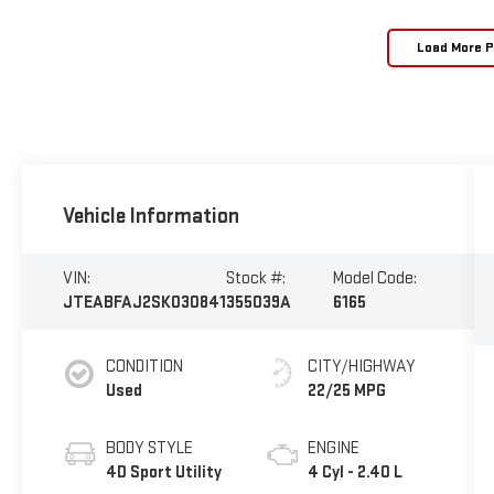
Load More 
Vehicle Information
VIN:
Stock #:
Model Code:
JTEABFAJ2SK030841
355039A
6165
CONDITION
CITY/HIGHWAY
Used
22/25 MPG
BODY STYLE
ENGINE
4D Sport Utility
4 Cyl - 2.40 L