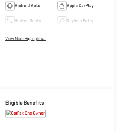
Android Auto
Apple CarPlay
Heated Seats
Keyless Entry
View More Highlights...
Eligible Benefits