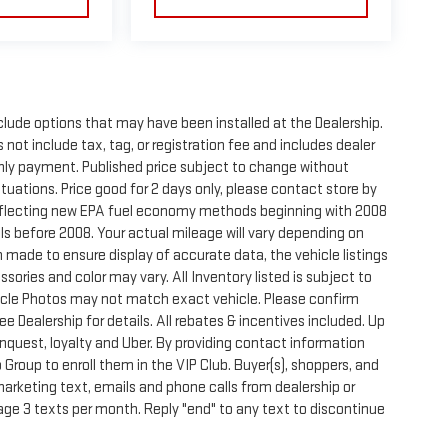
clude options that may have been installed at the Dealership.
not include tax, tag, or registration fee and includes dealer
thly payment. Published price subject to change without
ctuations. Price good for 2 days only, please contact store by
reflecting new EPA fuel economy methods beginning with 2008
s before 2008. Your actual mileage will vary depending on
 made to ensure display of accurate data, the vehicle listings
sories and color may vary. All Inventory listed is subject to
hicle Photos may not match exact vehicle. Please confirm
See Dealership for details. All rebates & incentives included. Up
onquest, loyalty and Uber. By providing contact information
 Group to enroll them in the VIP Club. Buyer(s), shoppers, and
rketing text, emails and phone calls from dealership or
ge 3 texts per month. Reply "end" to any text to discontinue