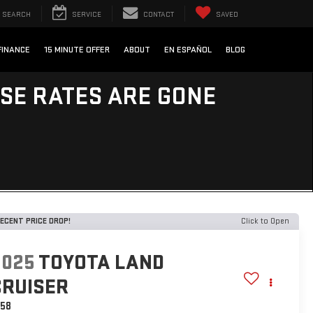
SEARCH
SERVICE
CONTACT
SAVED
FINANCE
15 MINUTE OFFER
ABOUT
EN ESPAÑOL
BLOG
ESE RATES ARE GONE
ECENT PRICE DROP!
Click to Open
2025
TOYOTA LAND
CRUISER
958