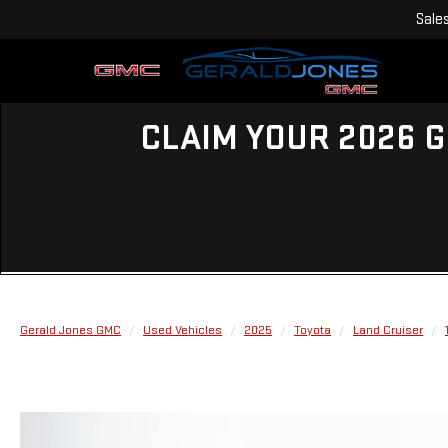
Sale
CLAIM YOUR 2026 G
Gerald Jones GMC
Used Vehicles
2025
Toyota
Land Cruiser