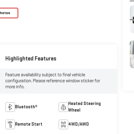
Photos
Highlighted Features
Feature availability subject to final vehicle
configuration. Please reference window sticker for
more info.
Heated Steering
Bluetooth®
Wheel
Remote Start
4WD/AWD