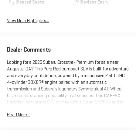
Heated Seats
Keyless Entry
View More Highlights...
Dealer Comments
Looking for a 2025 Subaru Crosstrek Premium for sale near
Augusta, GA? This Pure Red compact SUV is built for adventure
and everyday confidence, powered by a responsive 2.5L DOHC
4-cylinder BOXER® engine paired with an automatic
transmission and Subaru's legendary Symmetrical All-Wheel
Drive for outstanding capability in all seasons. This CARFAX
Certified, one-owner SUV comes with a Clean CARFAX and an
odometer reading 17,497 miles below market average, making it
Read More...
an exceptional value for drivers in Augusta, Evans, Martinez,
North Augusta, and Columbia County. Equipped with the
Convenience Package #2 and All-Weather Package, this
Crosstrek features an 11.6-inch Subaru Multimedia Plus System,