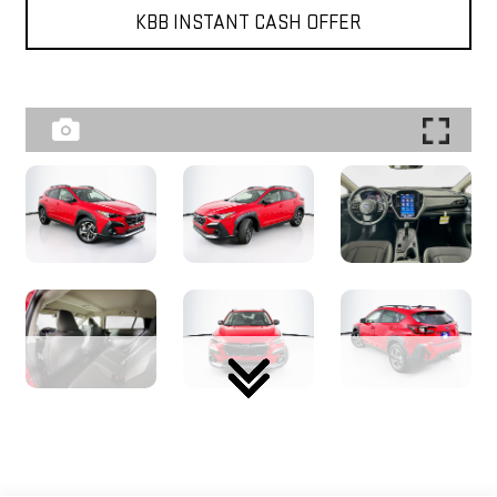
KBB INSTANT CASH OFFER