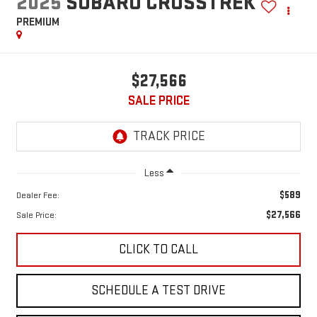
2025
SUBARU CROSSTREK
PREMIUM
$27,566
SALE PRICE
Less
$589
Dealer Fee:
$27,566
Sale Price:
CLICK TO CALL
SCHEDULE A TEST DRIVE