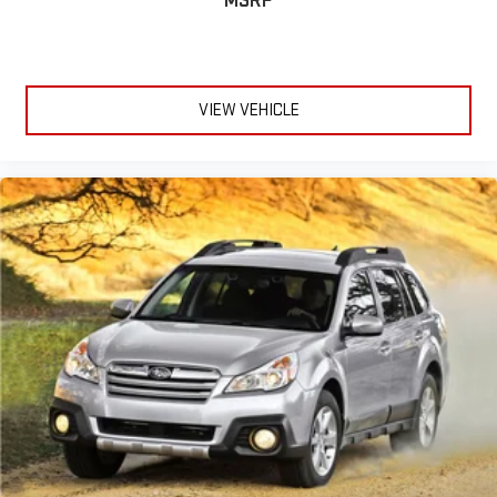
MSRP
VIEW VEHICLE