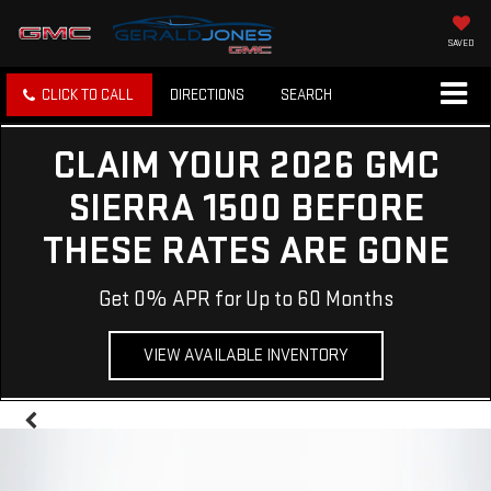
SAVED
CLICK TO CALL
DIRECTIONS
SEARCH
CLAIM YOUR 2026 GMC
SIERRA 1500 BEFORE
THESE RATES ARE GONE
Get 0% APR for Up to 60 Months
VIEW AVAILABLE INVENTORY