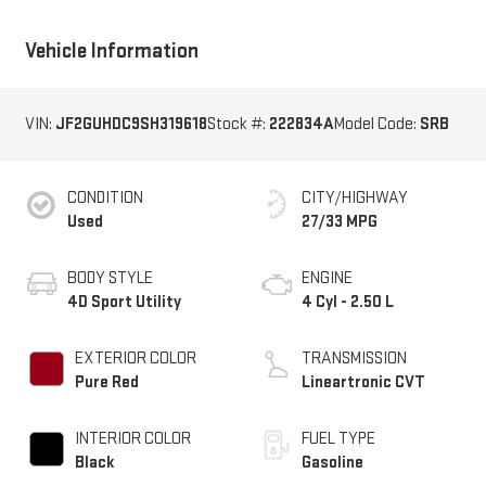
Vehicle Information
VIN:
JF2GUHDC9SH319618
Stock #:
222834A
Model Code:
SRB
CONDITION
CITY/HIGHWAY
Used
27/33 MPG
BODY STYLE
ENGINE
4D Sport Utility
4 Cyl - 2.50 L
EXTERIOR COLOR
TRANSMISSION
Pure Red
Lineartronic CVT
INTERIOR COLOR
FUEL TYPE
Black
Gasoline