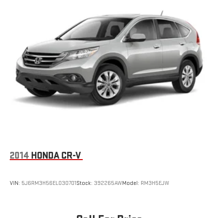
2014
HONDA CR-V
VIN:
5J6RM3H56EL030701
Stock:
392265AW
Model:
RM3H5EJW