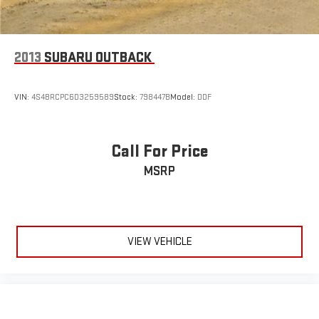
2013
SUBARU OUTBACK
VIN:
4S4BRCPC6D3259589
Stock:
798447B
Model:
DDF
Call For Price
MSRP
VIEW VEHICLE