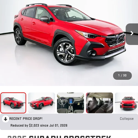
1
/
30
RECENT PRICE DROP!
Collapse
Reduced by $2,023 since Jul 01, 2026