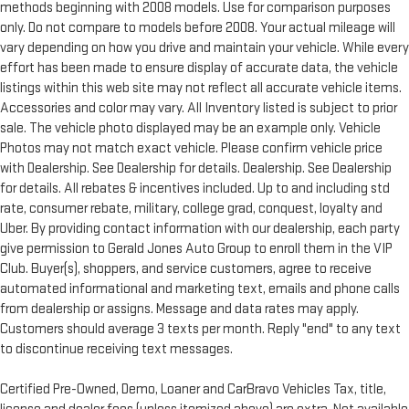
methods beginning with 2008 models. Use for comparison purposes
only. Do not compare to models before 2008. Your actual mileage will
vary depending on how you drive and maintain your vehicle. While every
effort has been made to ensure display of accurate data, the vehicle
listings within this web site may not reflect all accurate vehicle items.
Accessories and color may vary. All Inventory listed is subject to prior
sale. The vehicle photo displayed may be an example only. Vehicle
Photos may not match exact vehicle. Please confirm vehicle price
with Dealership. See Dealership for details. Dealership. See Dealership
for details. All rebates & incentives included. Up to and including std
rate, consumer rebate, military, college grad, conquest, loyalty and
Uber. By providing contact information with our dealership, each party
give permission to Gerald Jones Auto Group to enroll them in the VIP
Club. Buyer(s), shoppers, and service customers, agree to receive
automated informational and marketing text, emails and phone calls
from dealership or assigns. Message and data rates may apply.
Customers should average 3 texts per month. Reply "end" to any text
to discontinue receiving text messages.
Certified Pre-Owned, Demo, Loaner and CarBravo Vehicles Tax, title,