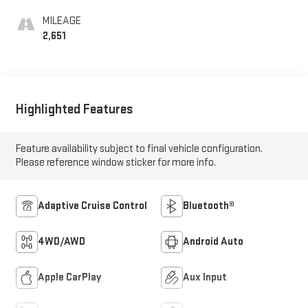
MILEAGE
2,651
Highlighted Features
Feature availability subject to final vehicle configuration.
Please reference window sticker for more info.
Adaptive Cruise Control
Bluetooth®
4WD/AWD
Android Auto
Apple CarPlay
Aux Input