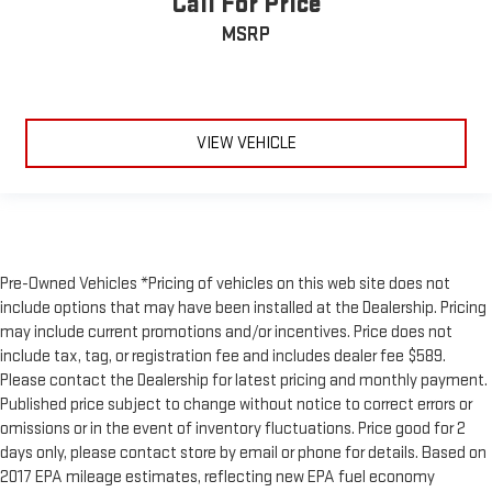
Call For Price
MSRP
VIEW VEHICLE
Pre-Owned Vehicles *Pricing of vehicles on this web site does not
include options that may have been installed at the Dealership. Pricing
may include current promotions and/or incentives. Price does not
include tax, tag, or registration fee and includes dealer fee $589.
Please contact the Dealership for latest pricing and monthly payment.
Published price subject to change without notice to correct errors or
omissions or in the event of inventory fluctuations. Price good for 2
days only, please contact store by email or phone for details. Based on
2017 EPA mileage estimates, reflecting new EPA fuel economy