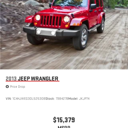
2013
JEEP WRANGLER
Price Drop
VIN:
1C4HJWEG3DL525308
Stock:
798427B
Model:
JKJP74
$15,379