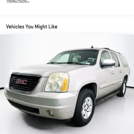
Read More...
Body-Colored Front Bumper w/Black Rub Strip/Fascia
Accent
Body-Colored Rear Bumper w/Black Rub Strip/Fascia
Accent
Vehicles You Might Like
Colored Power Side Mirrors w/Manual Folding and Turn Signal
Indicator
Compact Spare Tire Mounted Inside Under Cargo
Deep Tinted Glass
Fixed Rear Window w/Wiper and Defroster
Front Fog Lamps
Galvanized Steel/Aluminum Panels
Headlights-Automatic Highbeams
LED Brakelights
Liftgate Rear Cargo Access
Lip Spoiler
Perimeter/Approach Lights
Steel Spare Wheel