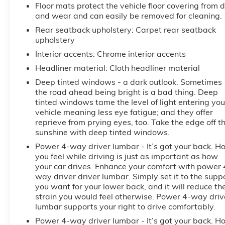
Floor mats protect the vehicle floor covering from d
and wear and can easily be removed for cleaning.
Rear seatback upholstery
: Carpet rear seatback
upholstery
Interior accents
: Chrome interior accents
Headliner material
: Cloth headliner material
Deep tinted windows - a dark outlook. Sometimes
the road ahead being bright is a bad thing. Deep
tinted windows tame the level of light entering you
vehicle meaning less eye fatigue; and they offer
reprieve from prying eyes, too. Take the edge off t
sunshine with deep tinted windows.
Power 4-way driver lumbar - It’s got your back. H
you feel while driving is just as important as how
your car drives. Enhance your comfort with power 
way driver driver lumbar. Simply set it to the supp
you want for your lower back, and it will reduce th
strain you would feel otherwise. Power 4-way driv
lumbar supports your right to drive comfortably.
Power 4-way driver lumbar - It’s got your back. H