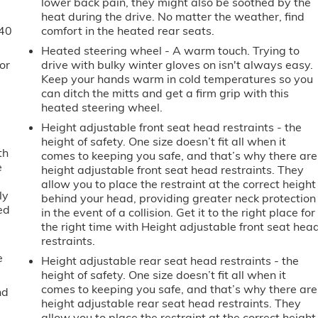
lower back pain, they might also be soothed by the
heat during the drive. No matter the weather, find
-40
comfort in the heated rear seats.
Heated steering wheel - A warm touch. Trying to
or
drive with bulky winter gloves on isn't always easy.
Keep your hands warm in cold temperatures so you
can ditch the mitts and get a firm grip with this
heated steering wheel.
Height adjustable front seat head restraints - the
height of safety. One size doesn’t fit all when it
th
comes to keeping you safe, and that’s why there are
e
height adjustable front seat head restraints. They
allow you to place the restraint at the correct height
ly
behind your head, providing greater neck protection
ed
in the event of a collision. Get it to the right place for
the right time with Height adjustable front seat hea
restraints.
e
Height adjustable rear seat head restraints - the
height of safety. One size doesn’t fit all when it
comes to keeping you safe, and that’s why there are
nd
height adjustable rear seat head restraints. They
allow you to place the restraint at the correct height