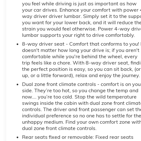
you feel while driving is just as important as how
your car drives. Enhance your comfort with power 
way driver driver lumbar. Simply set it to the supp
you want for your lower back, and it will reduce th
strain you would feel otherwise. Power 4-way driv
lumbar supports your right to drive comfortably.
8-way driver seat - Comfort that conforms to you! 
doesn't matter how long your drive is; if you aren't
comfortable while you're behind the wheel, every
trip feels like a chore. With 8-way driver seat, find
the perfect position is easy, so you can sit back, (or
up, or a little forward), relax and enjoy the journey.
Dual zone front climate controls - comfort is on you
side. They’re too hot, so you change the temp and
now…. you’re too cold. Stop the wild temperature
swings inside the cabin with dual zone front climat
controls. The driver and front passenger can set th
individual preference so no one has to settle for th
unhappy medium. Find your own comfort zone wit
dual zone front climate controls.
Rear seats fixed or removable
: Fixed rear seats