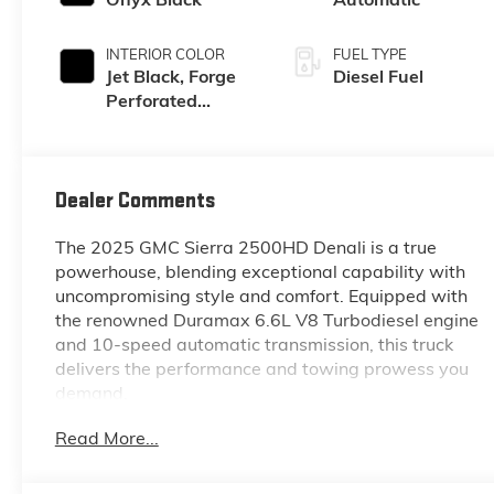
INTERIOR COLOR
FUEL TYPE
Jet Black, Forge
Diesel Fuel
Perforated
Leather Seat Trim
Dealer Comments
The 2025 GMC Sierra 2500HD Denali is a true
powerhouse, blending exceptional capability with
uncompromising style and comfort. Equipped with
the renowned Duramax 6.6L V8 Turbodiesel engine
and 10-speed automatic transmission, this truck
delivers the performance and towing prowess you
demand.
Read More...
- ASSIST STEPS, POWER-RETRACTABLE, WITH LED
PERIMETER LIGHTING AND BRIGHT ACCENT
- Onyx Black