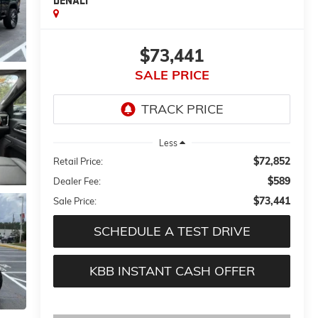
DENALI
$73,441
SALE PRICE
Less
$72,852
Retail Price:
$589
Dealer Fee:
$73,441
Sale Price:
SCHEDULE A TEST DRIVE
KBB INSTANT CASH OFFER