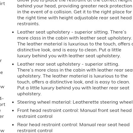
irt
behind your head, providing greater neck protection
in the event of a collision. Get it to the right place for
the right time with height adjustable rear seat head
restraints.
Leather seat upholstery - superior sitting. There’s
more class in the cabin with leather seat upholstery.
The leather material is luxurious to the touch, offers 
distinctive look, and is easy to clean. Put a little
luxury behind you with leather seat upholstery.
r
Leather rear seat upholstery - superior sitting.
There’s more class in the cabin with leather rear sea
he
upholstery. The leather material is luxurious to the
touch, offers a distinctive look, and is easy to clean.
ow
Put a little luxury behind you with leather rear seat
upholstery.
4-
Steering wheel material
: Leatherette steering wheel
ort
e
Front head restraint control
: Manual front seat head
er
restraint control
Rear head restraint control
: Manual rear seat head
ow
restraint control