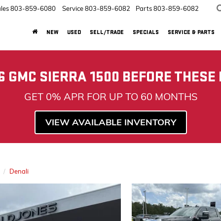
les
803-859-6080
Service
803-859-6082
Parts
803-859-6082
NEW
USED
SELL/TRADE
SPECIALS
SERVICE & PARTS
6 GMC SIERRA 1500 BEFORE THESE
GET 0% APR FOR UP TO 60 MONTHS
VIEW AVAILABLE INVENTORY
Denali