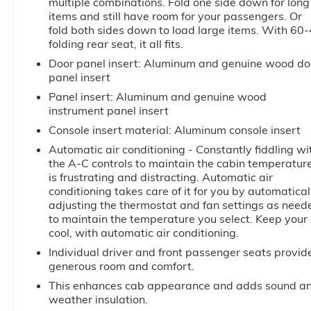
multiple combinations. Fold one side down for long
ensures confident towing and maneuvering.
items and still have room for your passengers. Or
fold both sides down to load large items. With 60
With its robust off-road capabilities, the Sierra
folding rear seat, it all fits.
2500HD Denali is ready to tackle any terrain. The
Door panel insert
: Aluminum and genuine wood do
X31 Off-Road Package, Hill Descent Control, and 4-
panel insert
Wheel Disc Brakes provide the confidence and
Panel insert
: Aluminum and genuine wood
control you need, whether navigating rugged trails
instrument panel insert
or hauling heavy loads.
Console insert material
: Aluminum console insert
Experience the uncompromising power,
Automatic air conditioning - Constantly fiddling wi
sophistication, and capability of the 2025 GMC
the A-C controls to maintain the cabin temperatur
Sierra 2500HD Denali. Schedule your test drive
is frustrating and distracting. Automatic air
today and discover why this truck is the ultimate
conditioning takes care of it for you by automatical
adjusting the thermostat and fan settings as need
expression of professional-grade performance.
to maintain the temperature you select. Keep your
cool, with automatic air conditioning.
Individual driver and front passenger seats provid
generous room and comfort.
This enhances cab appearance and adds sound a
weather insulation.