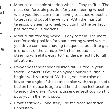
Manual telescopic steering wheel - Easy to fit in. Th
4-
most comfortable position for your steering wheel
ort
while you drive can mean having to squeeze past it
e
to get in and out of the vehicle. With the manual
er
telescopic steering wheel, you can find the perfect
position for all situations.
It
Manual tilt steering wheel - Easy to fit in. The most
comfortable position for your steering wheel while
you drive can mean having to squeeze past it to get
ing
in and out of the vehicle. With the manual tilt
steering wheel it's easy to find the perfect fit for all
situations.
r
Power passenger seat cushion tilt - Tilted in your
favor. Comfort is key to enjoying your drive, and it
begins with your seat. With tilt, you can raise or
e
lower the angle of the seat cushion with the push of 
eir
button to reduce fatigue and find the perfect positio
e
to enjoy the drive. Power passenger seat cushion tilt
h
puts you in the right spot.
Front seatback upholstery
: Plastic front seatback
upholstery