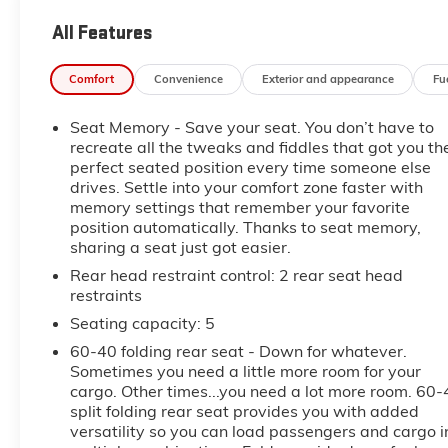
- Black
All Features
- ENGINE BLOCK HEATER
- ALTERNATOR, 220 AMP
Comfort
Convenience
Exterior and appearance
Fu
- DENALI RESERVE PACKAGE
- 3 YEARS SIRIUSXM
Seat Memory - Save your seat. You don’t have to
- LPO, HITCH PACKAGE
recreate all the tweaks and fiddles that got you th
perfect seated position every time someone else
Indulge in the unparalleled luxury of the Denali
drives. Settle into your comfort zone faster with
interior, featuring premium leather-appointed
memory settings that remember your favorite
seating, heated and ventilated front seats, and a
position automatically. Thanks to seat memory,
Bose premium sound system. The intuitive GMC
sharing a seat just got easier.
Infotainment System with Apple CarPlay and
Rear head restraint control
: 2 rear seat head
Android Auto integration keeps you connected and
restraints
entertained on the go.
Seating capacity
: 5
This Sierra 2500HD Denali also boasts an
60-40 folding rear seat - Down for whatever.
impressive array of advanced safety features,
Sometimes you need a little more room for your
cargo. Other times...you need a lot more room. 60-
including Automatic Emergency Braking, Forward
split folding rear seat provides you with added
Collision Alert, and Lane Departure Warning. The
versatility so you can load passengers and cargo i
Bed View Camera with Trailer Cam Provisions