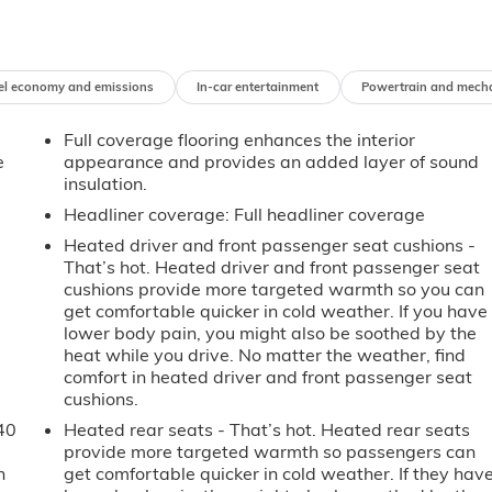
el economy and emissions
In-car entertainment
Powertrain and mech
Full coverage flooring enhances the interior
e
appearance and provides an added layer of sound
insulation.
Headliner coverage
: Full headliner coverage
Heated driver and front passenger seat cushions -
That’s hot. Heated driver and front passenger seat
cushions provide more targeted warmth so you can
get comfortable quicker in cold weather. If you have
lower body pain, you might also be soothed by the
heat while you drive. No matter the weather, find
comfort in heated driver and front passenger seat
cushions.
40
Heated rear seats - That’s hot. Heated rear seats
provide more targeted warmth so passengers can
n
get comfortable quicker in cold weather. If they hav