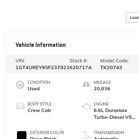
Load
Vehicle Information
VIN:
Stock #:
Model Code:
1GT4UREY9SF237921
620717A
TK20743
CONDITION
MILEAGE
Used
20,836
BODY STYLE
ENGINE
Crew Cab
6.6L Duramax
Turbo-Diesel V8
engine
EXTERIOR COLOR
TRANSMISSION
Onyx Black
Automatic