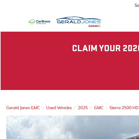
Sa
CLAIM YOUR 202
Gerald Jones GMC
Used Vehicles
2025
GMC
Sierra 2500 HD