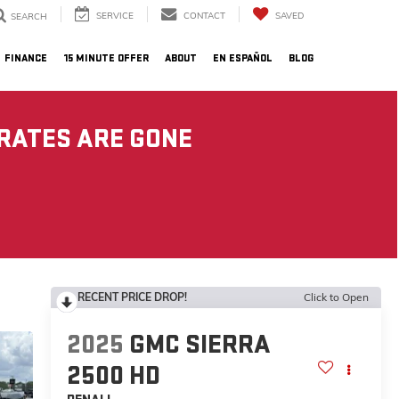
SERVICE
CONTACT
SAVED
SEARCH
FINANCE
15 MINUTE OFFER
ABOUT
EN ESPAÑOL
BLOG
 RATES ARE GONE
RECENT PRICE DROP!
Click to Open
2025
GMC SIERRA
2500 HD