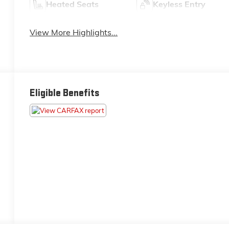
Heated Seats
Keyless Entry
View More Highlights...
Eligible Benefits