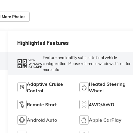
 More Photos
Highlighted Features
Feature availability subject to final vehicle
VIEW
configuration. Please reference window sticker for
WINDOW
STICKER
more info.
Adaptive Cruise
Heated Steering
Control
Wheel
Remote Start
4WD/AWD
Android Auto
Apple CarPlay