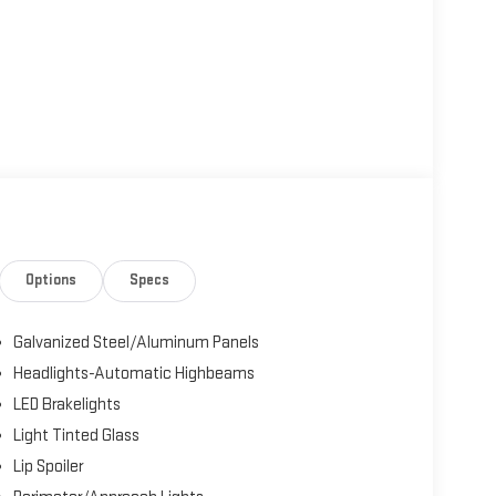
Options
Specs
Galvanized Steel/Aluminum Panels
Headlights-Automatic Highbeams
LED Brakelights
Light Tinted Glass
Lip Spoiler