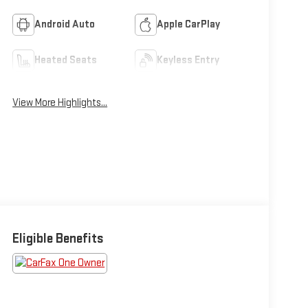
Android Auto
Apple CarPlay
Heated Seats
Keyless Entry
View More Highlights...
Eligible Benefits