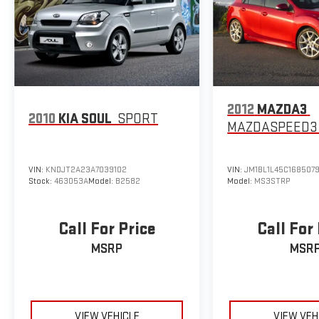
2012
MAZDA3
2010
KIA SOUL
SPORT
MAZDASPEED3
VIN:
KNDJT2A23A7039102
VIN:
JM1BL1L45C168507
Stock:
463053A
Model:
B2582
Model:
MS3STRP
Call For Price
Call For
MSRP
MSR
VIEW VEHICLE
VIEW VEH