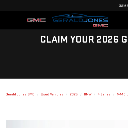
Sale
CLAIM YOUR 2026 G
Gerald Jones GMC
Used Vehicles
2025
BMW
4 Series
M440i 