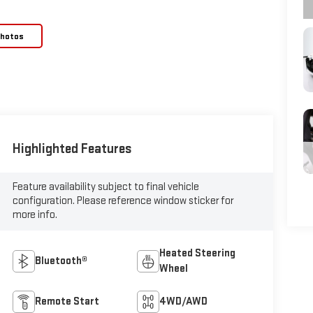
Photos
Highlighted Features
Feature availability subject to final vehicle
configuration. Please reference window sticker for
more info.
Heated Steering
Bluetooth®
Wheel
Remote Start
4WD/AWD