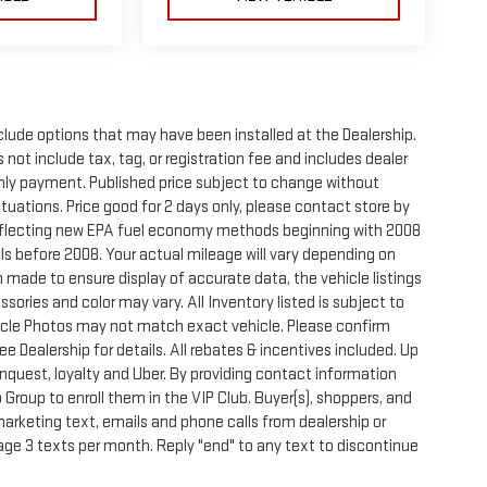
clude options that may have been installed at the Dealership.
not include tax, tag, or registration fee and includes dealer
thly payment. Published price subject to change without
ctuations. Price good for 2 days only, please contact store by
reflecting new EPA fuel economy methods beginning with 2008
s before 2008. Your actual mileage will vary depending on
 made to ensure display of accurate data, the vehicle listings
sories and color may vary. All Inventory listed is subject to
hicle Photos may not match exact vehicle. Please confirm
See Dealership for details. All rebates & incentives included. Up
onquest, loyalty and Uber. By providing contact information
 Group to enroll them in the VIP Club. Buyer(s), shoppers, and
rketing text, emails and phone calls from dealership or
ge 3 texts per month. Reply "end" to any text to discontinue