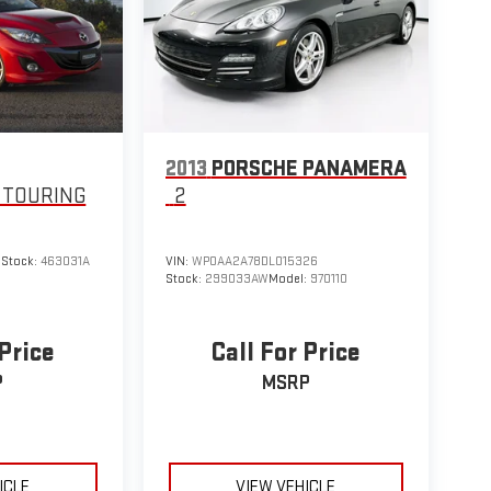
2013
PORSCHE PANAMERA
 TOURING
2
9
Stock:
463031A
VIN:
WP0AA2A78DL015326
Stock:
299033AW
Model:
970110
 Price
Call For Price
P
MSRP
ICLE
VIEW VEHICLE