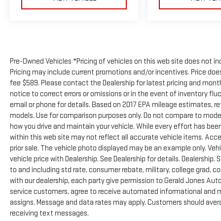
Pre-Owned Vehicles *Pricing of vehicles on this web site does not in
Pricing may include current promotions and/or incentives. Price does 
fee $589. Please contact the Dealership for latest pricing and mon
notice to correct errors or omissions or in the event of inventory flu
email or phone for details. Based on 2017 EPA mileage estimates, 
models. Use for comparison purposes only. Do not compare to model
how you drive and maintain your vehicle. While every effort has been
within this web site may not reflect all accurate vehicle items. Acces
prior sale. The vehicle photo displayed may be an example only. Ve
vehicle price with Dealership. See Dealership for details. Dealership. 
to and including std rate, consumer rebate, military, college grad, c
with our dealership, each party give permission to Gerald Jones Auto
service customers, agree to receive automated informational and ma
assigns. Message and data rates may apply. Customers should avera
receiving text messages.