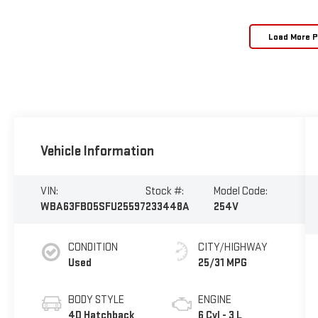
Load More 
Vehicle Information
VIN:
Stock #:
Model Code:
WBA63FB05SFU25597
233448A
254V
CONDITION
CITY/HIGHWAY
Used
25/31 MPG
BODY STYLE
ENGINE
4D Hatchback
6 Cyl - 3 L