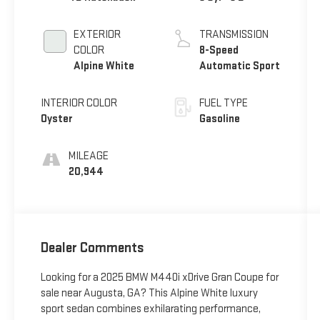
EXTERIOR
TRANSMISSION
COLOR
8-Speed
Alpine White
Automatic Sport
INTERIOR COLOR
FUEL TYPE
Oyster
Gasoline
MILEAGE
20,944
Dealer Comments
Looking for a 2025 BMW M440i xDrive Gran Coupe for
sale near Augusta, GA? This Alpine White luxury
sport sedan combines exhilarating performance,