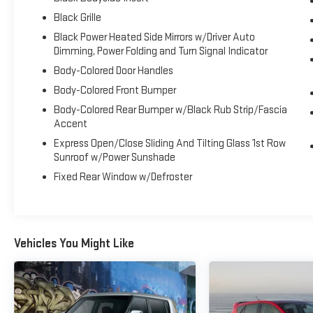
perfect blend of sports car excitement, refined
Black Grille
comfort, and everyday versatility. At Gerald Jones
Black Power Heated Side Mirrors w/Driver Auto
Auto Group, proudly voted Best in Columbia County,
Dimming, Power Folding and Turn Signal Indicator
Georgia for 13 years running and Cyber City's Best
Body-Colored Door Handles
Place to Buy a New Car and Best Place to Buy a Used
Body-Colored Front Bumper
Car, we're committed to providing exceptional
vehicles and outstanding customer service.
Body-Colored Rear Bumper w/Black Rub Strip/Fascia
Schedule your test drive today and experience why
Accent
this 2025 BMW M440i xDrive Gran Coupe is an
Express Open/Close Sliding And Tilting Glass 1st Row
exceptional choice for luxury performance
Sunroof w/Power Sunshade
enthusiasts throughout the Augusta area.
Fixed Rear Window w/Defroster
Vehicles You Might Like