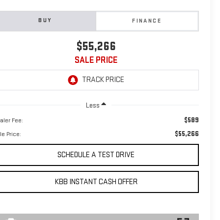
BUY
FINANCE
$55,266
SALE PRICE
Less
$589
aler Fee:
$55,266
le Price:
SCHEDULE A TEST DRIVE
KBB INSTANT CASH OFFER