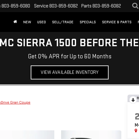
s
803-859-6080
Service
803-859-6082
Parts
803-859-6082
NEW
USED
SELL/TRADE
SPECIALS
SERVICE & PARTS
MC SIERRA 1500 BEFORE TH
Get 0% APR for Up to 60 Months
VIEW AVAILABLE INVENTORY
R
xDrive Gran Coupe
M