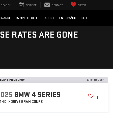
SEARCH
SERVICE
CONTACT
SAVED
FINANCE
15 MINUTE OFFER
ABOUT
EN ESPAÑOL
BLOG
ESE RATES ARE GONE
ECENT PRICE DROP!
Click to Open
2025
BMW 4 SERIES
440I XDRIVE GRAN COUPE