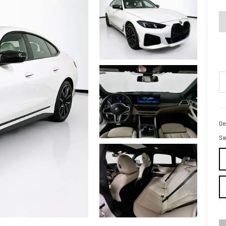
De
Sa