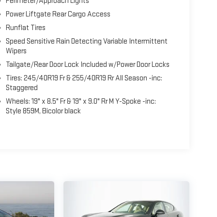
Perimeter/Approach Lights
Power Liftgate Rear Cargo Access
Runflat Tires
Speed Sensitive Rain Detecting Variable Intermittent
Wipers
Tailgate/Rear Door Lock Included w/Power Door Locks
Tires: 245/40R19 Fr & 255/40R19 Rr All Season -inc:
Staggered
Wheels: 19" x 8.5" Fr & 19" x 9.0" Rr M Y-Spoke -inc:
Style 859M, Bicolor black