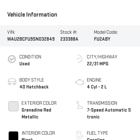
Vehicle Information
VIN:
Stock #:
Model Code:
WAU2BCFU9SN032849
233388A
FU2ABY
CONDITION
CITY/HIGHWAY
Used
22/31 MPG
BODY STYLE
ENGINE
4D Hatchback
4 Cyl - 2 L
EXTERIOR COLOR
TRANSMISSION
Grenadine Red
7-Speed Automatic S
Metallic
tronic
INTERIOR COLOR
FUEL TYPE