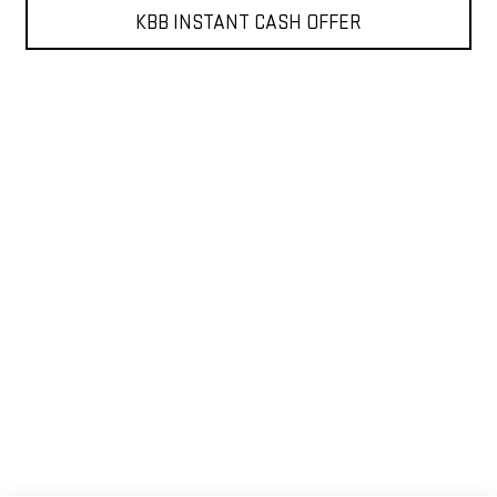
KBB INSTANT CASH OFFER