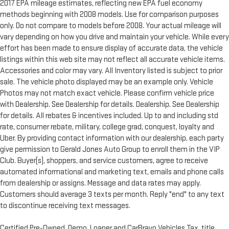
2017 EPA mileage estimates, reflecting new EPA fuel economy
methods beginning with 2008 models. Use for comparison purposes
only. Do not compare to models before 2008. Your actual mileage will
vary depending on how you drive and maintain your vehicle. While every
effort has been made to ensure display of accurate data, the vehicle
listings within this web site may not reflect all accurate vehicle items.
Accessories and color may vary. All Inventory listed is subject to prior
sale. The vehicle photo displayed may be an example only. Vehicle
Photos may not match exact vehicle. Please confirm vehicle price
with Dealership. See Dealership for details. Dealership. See Dealership
for details. All rebates & incentives included. Up to and including std
rate, consumer rebate, military, college grad, conquest, loyalty and
Uber. By providing contact information with our dealership, each party
give permission to Gerald Jones Auto Group to enroll them in the VIP
Club. Buyer(s), shoppers, and service customers, agree to receive
automated informational and marketing text, emails and phone calls
from dealership or assigns. Message and data rates may apply.
Customers should average 3 texts per month. Reply "end" to any text
to discontinue receiving text messages.
Certified Pre-Owned, Demo, Loaner and CarBravo Vehicles Tax, title,