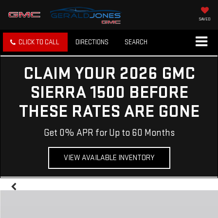
SAVED
CLICK TO CALL
DIRECTIONS
SEARCH
CLAIM YOUR 2026 GMC
SIERRA 1500 BEFORE
THESE RATES ARE GONE
Get 0% APR for Up to 60 Months
VIEW AVAILABLE INVENTORY