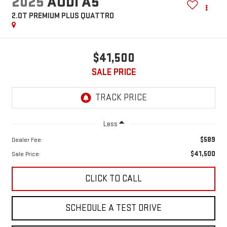
2025
AUDI A5
2.0T PREMIUM PLUS QUATTRO
$41,500
SALE PRICE
Less
$589
Dealer Fee:
$41,500
Sale Price:
CLICK TO CALL
SCHEDULE A TEST DRIVE