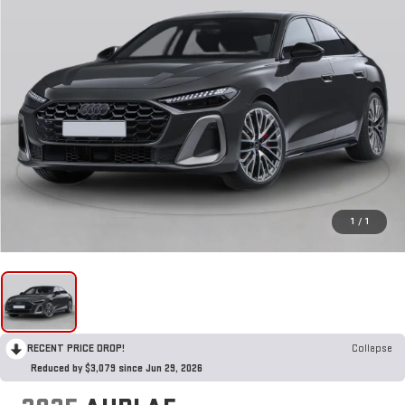
1
/
1
RECENT PRICE DROP!
Collapse
Reduced by $3,079 since Jun 29, 2026