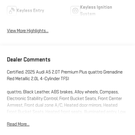
Keyless Ignition
Keyless Entry
System
View More Highlights...
Dealer Comments
Certified. 2025 Audi A5 2.0T Premium Plus quattro Grenadine
Red Metallic 2.0L 4-Cylinder TFSI
quattro, Black Leather, ABS brakes, Alloy wheels, Compass,
Electronic Stability Control, Front Bucket Seats, Front Center
Armrest, Front dual zone A/C, Heated door mirrors, Heated
Front Bucket Seats, Heated front seats, Illuminated entry, Low
tire pressure warning, Navigation System, Power Liftgate, Power
Read More...
passenger seat, Remote keyless entry, Split folding rear seat,
Traction control.