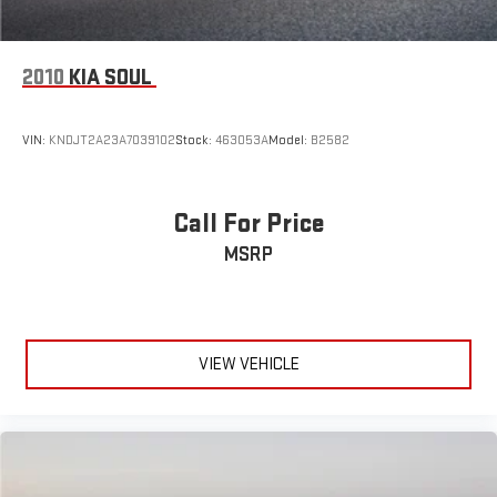
Tires: 235/45R18 98H XL All-Season Runflat
Wheels: 18" 5-Arm-Twist Design
2010
KIA SOUL
VIN:
KNDJT2A23A7039102
Stock:
463053A
Model:
B2582
Call For Price
MSRP
VIEW VEHICLE