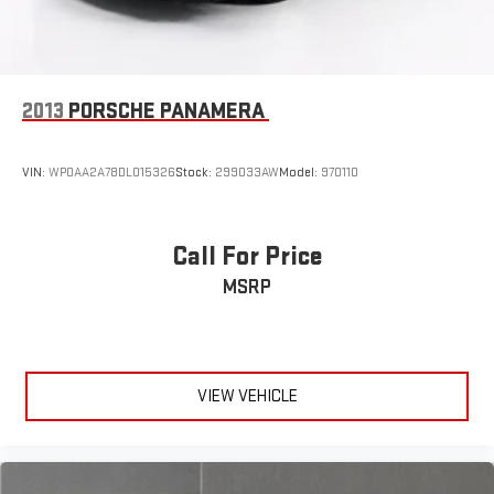
2013
PORSCHE PANAMERA
VIN:
WP0AA2A78DL015326
Stock:
299033AW
Model:
970110
Call For Price
MSRP
VIEW VEHICLE