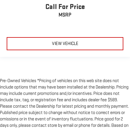
Call For Price
MSRP
VIEW VEHICLE
Pre-Owned Vehicles *Pricing of vehicles on this web site does not
include options that may have been installed at the Dealership. Pricing
may include current promotions and/or incentives. Price does not
include tax, tag, or registration fee and includes dealer fee $589.
Please contact the Dealership for latest pricing and monthly payment.
Published price subject to change without notice to correct errors or
omissions or in the event of inventory fluctuations. Price good for 2
days only, please contact store by email or phone for details. Based on