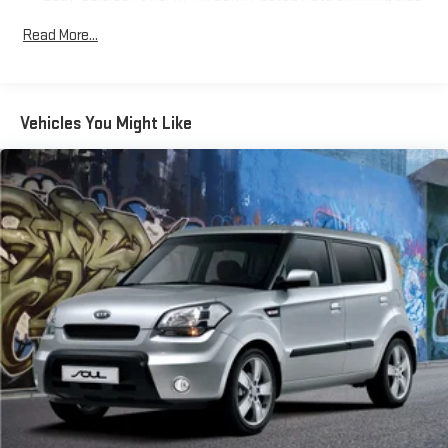
* Warranty Deductible: $0
Mirrors w/Power Folding and Turn Signal Indicator
* 125+ Point Inspection
Read More...
Body-Colored Rear Bumper w/Black Rub Strip/Fascia
Accent and Metal-Look Bumper Insert
Fixed Rear Window w/Defroster
Front Fog Lamps
Vehicles You Might Like
Galvanized Steel/Aluminum Panels
Gray Grille
Headlights-Automatic Highbeams
LED Brakelights
Light Tinted Glass
Panoramic Glass Roof w/Variable Light Control
Perimeter/Approach Lights
Power Liftgate Rear Cargo Access
Speed Sensitive Rain Detecting Variable Intermittent Wipers
w/Heated Jets
Tailgate/Rear Door Lock Included w/Power Door Locks