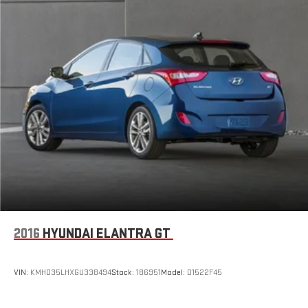
2016
HYUNDAI ELANTRA GT
VIN:
KMHD35LHXGU338494
Stock:
186951
Model:
D1522F45