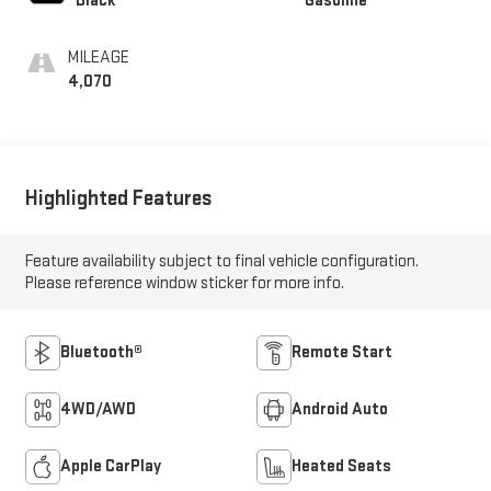
Black
Gasoline
MILEAGE
4,070
Highlighted Features
Feature availability subject to final vehicle configuration.
Please reference window sticker for more info.
Bluetooth®
Remote Start
4WD/AWD
Android Auto
Apple CarPlay
Heated Seats