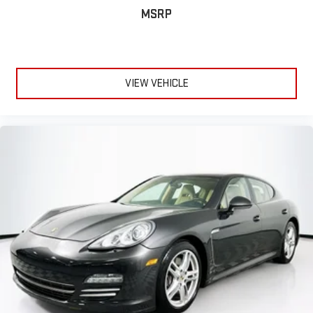
MSRP
VIEW VEHICLE