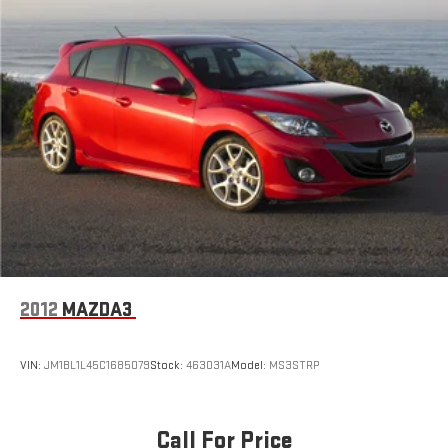
2012
MAZDA3
VIN:
JM1BL1L45C1685079
Stock:
463031A
Model:
MS3STRP
Call For Price