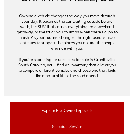
Owning a vehicle changes the way you move through
your day. It becomes the car waiting outside before
work, the SUV that carries everything for a weekend
getaway, or the truck you count on when there's a job to
finish. As your routine changes, the right used vehicle
continues to support the places you go and the people
who ride with you.
If you're searching for used cars for sale in Graniteville,
South Carolina, you'll find an inventory that allows you
to compare different vehicles and choose one that feels
like a natural fit for the road ahead.
Explore Pre-Owned Specials
Schedule Service