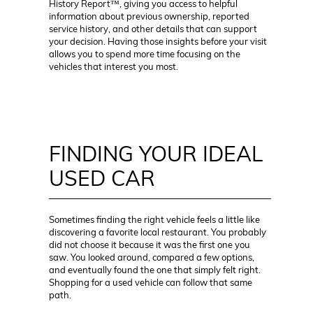
History Report™, giving you access to helpful
information about previous ownership, reported
service history, and other details that can support
your decision. Having those insights before your visit
allows you to spend more time focusing on the
vehicles that interest you most.
FINDING YOUR IDEAL
USED CAR
Sometimes finding the right vehicle feels a little like
discovering a favorite local restaurant. You probably
did not choose it because it was the first one you
saw. You looked around, compared a few options,
and eventually found the one that simply felt right.
Shopping for a used vehicle can follow that same
path.