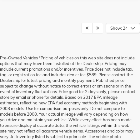
Show: 24
Pre-Owned Vehicles *Pricing of vehicles on this web site does not include
options that may have been installed at the Dealership. Pricing may
include current promotions and/or incentives. Price does not include tax,
tag, or registration fee and includes dealer fee $589. Please contact the
Dealership for latest pricing and monthly payment. Published price
subject to change without notice to correct errors or omissions or in the
event of inventory fluctuations. Price good for 2 days only, please contact
store by email or phone for details. Based on 2017 EPA mileage
estimates, reflecting new EPA fuel economy methods beginning with
2008 models. Use for comparison purposes only. Do not compare to
models before 2008. Your actual mileage will vary depending on how
you drive and maintain your vehicle. While every effort has been made
to ensure display of accurate data, the vehicle listings within this web
site may not reflect all accurate vehicle items. Accessories and color may
vary. All Inventory listed is subject to prior sale. The vehicle photo