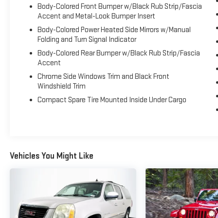
Body-Colored Front Bumper w/Black Rub Strip/Fascia
Cross Sport deserves a closer look. Shop with
Accent and Metal-Look Bumper Insert
confidence at Gerald Jones Auto Group, proudly
Body-Colored Power Heated Side Mirrors w/Manual
voted Best in Columbia County, Georgia for 13
Folding and Turn Signal Indicator
consecutive years and Cyber City's Best Place to Buy
a New Car and Best Place to Buy a Used Car. Contact
Body-Colored Rear Bumper w/Black Rub Strip/Fascia
Accent
us today or schedule your test drive to discover why
the Volkswagen Atlas Cross Sport continues to be a
Chrome Side Windows Trim and Black Front
favorite among midsize SUV shoppers.
Windshield Trim
Compact Spare Tire Mounted Inside Under Cargo
Vehicles You Might Like