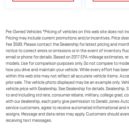
Pre-Owned Vehicles *Pricing of vehicles on this web site does not in
Pricing may include current promotions and/or incentives. Price does 
fee $589. Please contact the Dealership for latest pricing and mon
notice to correct errors or omissions or in the event of inventory flu
email or phone for details. Based on 2017 EPA mileage estimates, 
models. Use for comparison purposes only. Do not compare to model
how you drive and maintain your vehicle. While every effort has been
within this web site may not reflect all accurate vehicle items. Acces
prior sale. The vehicle photo displayed may be an example only. Ve
vehicle price with Dealership. See Dealership for details. Dealership. 
to and including std rate, consumer rebate, military, college grad, c
with our dealership, each party give permission to Gerald Jones Auto
service customers, agree to receive automated informational and ma
assigns. Message and data rates may apply. Customers should avera
receiving text messages.