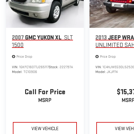
2007
GMC YUKON XL
SLT
2013
JEEP WR
1500
UNLIMITED SA
Price Drop
Price Drop
VIN:
1GKFC16077J265117
Stock:
222797A
VIN:
1C4HJWEG3DL5253
Model:
TC10906
Model:
JKJP74
Call For Price
$15,3
MSRP
MSR
VIEW VEHICLE
VIEW VEH