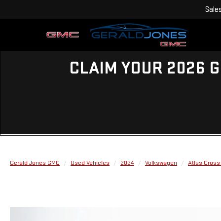
Sale
CLAIM YOUR 2026 G
Gerald Jones GMC
Used Vehicles
2024
Volkswagen
Atlas Cross