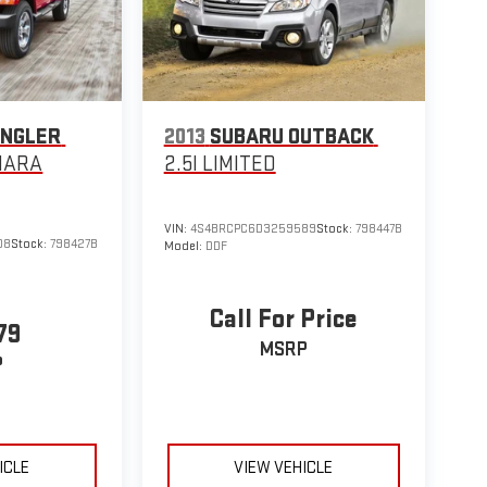
ANGLER
2013
SUBARU OUTBACK
HARA
2.5I LIMITED
VIN:
4S4BRCPC6D3259589
Stock:
798447B
08
Stock:
798427B
Model:
DDF
Call For Price
79
MSRP
P
ICLE
VIEW VEHICLE