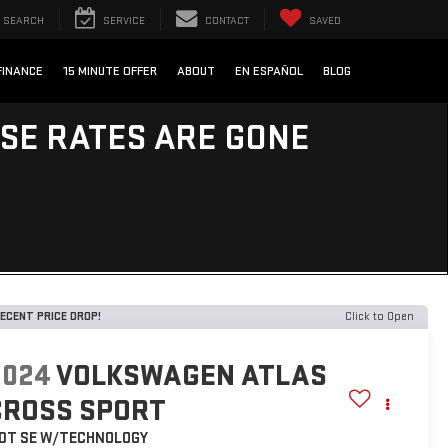
SEARCH
SERVICE
CONTACT
SAVED
FINANCE
15 MINUTE OFFER
ABOUT
EN ESPAÑOL
BLOG
ESE RATES ARE GONE
ECENT PRICE DROP!
Click to Open
2024
VOLKSWAGEN ATLAS
CROSS SPORT
.0T SE W/TECHNOLOGY