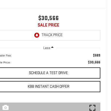
$30,566
SALE PRICE
Less
$589
aler Fee:
$30,566
le Price:
SCHEDULE A TEST DRIVE
KBB INSTANT CASH OFFER