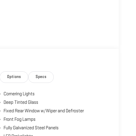
Options
Specs
Cornering Lights
Deep Tinted Glass
Fixed Rear Window w/Wiper and Defroster
Front Fog Lamps
Fully Galvanized Steel Panels