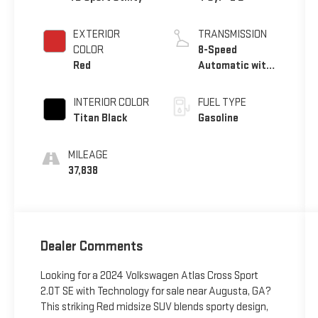
EXTERIOR
TRANSMISSION
COLOR
8-Speed
Red
Automatic with
Tiptronic
INTERIOR COLOR
FUEL TYPE
Titan Black
Gasoline
MILEAGE
37,838
Dealer Comments
Looking for a 2024 Volkswagen Atlas Cross Sport
2.0T SE with Technology for sale near Augusta, GA?
This striking Red midsize SUV blends sporty design,