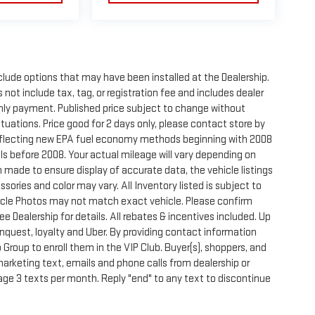
clude options that may have been installed at the Dealership.
not include tax, tag, or registration fee and includes dealer
thly payment. Published price subject to change without
ctuations. Price good for 2 days only, please contact store by
reflecting new EPA fuel economy methods beginning with 2008
s before 2008. Your actual mileage will vary depending on
 made to ensure display of accurate data, the vehicle listings
sories and color may vary. All Inventory listed is subject to
hicle Photos may not match exact vehicle. Please confirm
See Dealership for details. All rebates & incentives included. Up
onquest, loyalty and Uber. By providing contact information
 Group to enroll them in the VIP Club. Buyer(s), shoppers, and
rketing text, emails and phone calls from dealership or
ge 3 texts per month. Reply "end" to any text to discontinue