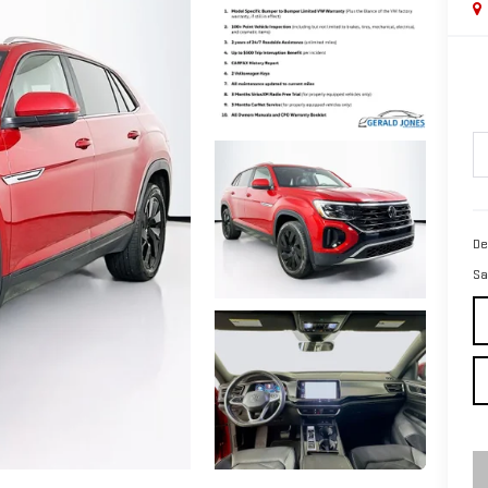
De
Sa