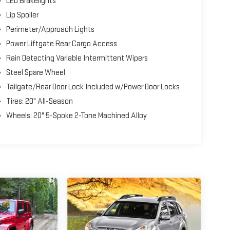
LED Brakelights
Lip Spoiler
Perimeter/Approach Lights
Power Liftgate Rear Cargo Access
Rain Detecting Variable Intermittent Wipers
Steel Spare Wheel
Tailgate/Rear Door Lock Included w/Power Door Locks
Tires: 20" All-Season
Wheels: 20" 5-Spoke 2-Tone Machined Alloy