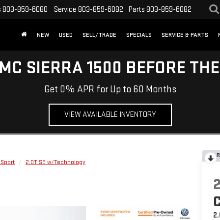
s
803-859-6080
Service
803-859-6082
Parts
803-859-6082
NEW
USED
SELL/TRADE
SPECIALS
SERVICE & PARTS
MC SIERRA 1500 BEFORE TH
Get 0% APR for Up to 60 Months
VIEW AVAILABLE INVENTORY
R
 Sport
2.0T SE w/Technology
2