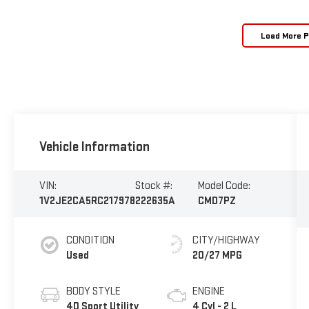
Load More 
Vehicle Information
VIN:
Stock #:
Model Code:
1V2JE2CA5RC217978
222635A
CMD7PZ
CONDITION
CITY/HIGHWAY
Used
20/27 MPG
BODY STYLE
ENGINE
4D Sport Utility
4 Cyl - 2 L