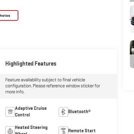
Photos
Highlighted Features
Feature availability subject to final vehicle
configuration. Please reference window sticker for
more info.
Adaptive Cruise
Bluetooth®
Control
Heated Steering
Remote Start