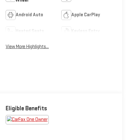
Wheel
Android Auto
Apple CarPlay
Heated Seats
Keyless Entry
View More Highlights...
Eligible Benefits