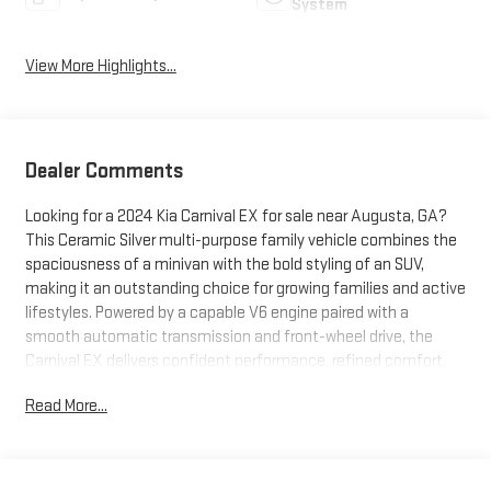
System
View More Highlights...
Dealer Comments
Looking for a 2024 Kia Carnival EX for sale near Augusta, GA?
This Ceramic Silver multi-purpose family vehicle combines the
spaciousness of a minivan with the bold styling of an SUV,
making it an outstanding choice for growing families and active
lifestyles. Powered by a capable V6 engine paired with a
smooth automatic transmission and front-wheel drive, the
Carnival EX delivers confident performance, refined comfort,
and impressive versatility for everything from school drop-offs
Read More...
to cross-country road trips. What makes this Kia Carnival stand
out? It's a CARFAX One-Owner with CARFAX certification and
exceptionally low mileage, offering added value and peace of
mind. Premium features include Apple CarPlay® and Android