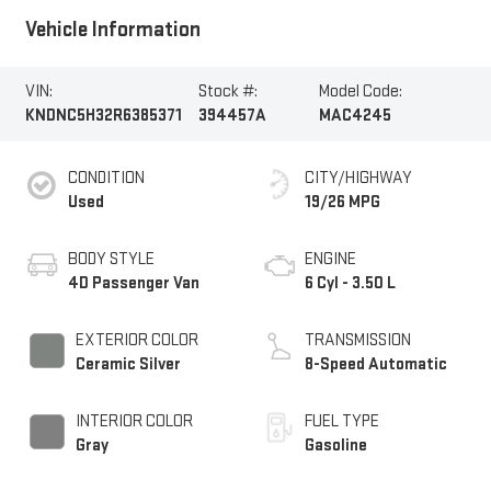
Vehicle Information
VIN:
Stock #:
Model Code:
KNDNC5H32R6385371
394457A
MAC4245
CONDITION
CITY/HIGHWAY
Used
19/26 MPG
BODY STYLE
ENGINE
4D Passenger Van
6 Cyl - 3.50 L
EXTERIOR COLOR
TRANSMISSION
Ceramic Silver
8-Speed Automatic
INTERIOR COLOR
FUEL TYPE
Gray
Gasoline