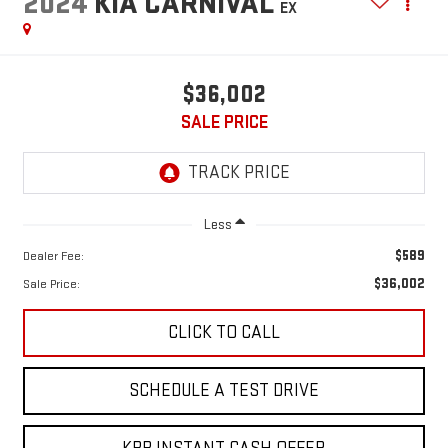
2024
KIA CARNIVAL
EX
$36,002
SALE PRICE
Less
$589
Dealer Fee:
$36,002
Sale Price:
CLICK TO CALL
SCHEDULE A TEST DRIVE