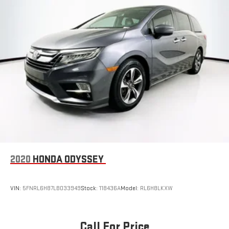
2020
HONDA ODYSSEY
VIN:
5FNRL6H87LB033949
Stock:
118436A
Model:
RL6H8LKXW
Call For Price