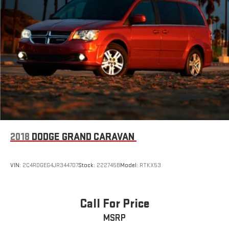
2018
DODGE GRAND CARAVAN
VIN:
2C4RDGEG4JR344707
Stock:
222745B
Model:
RTKX53
Call For Price
MSRP