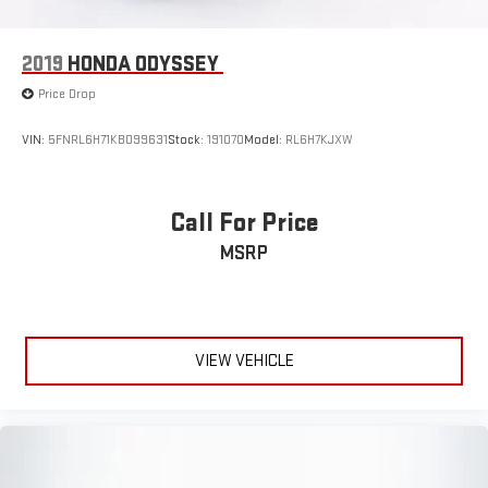
2019
HONDA ODYSSEY
Price Drop
VIN:
5FNRL6H71KB099631
Stock:
191070
Model:
RL6H7KJXW
Call For Price
MSRP
VIEW VEHICLE