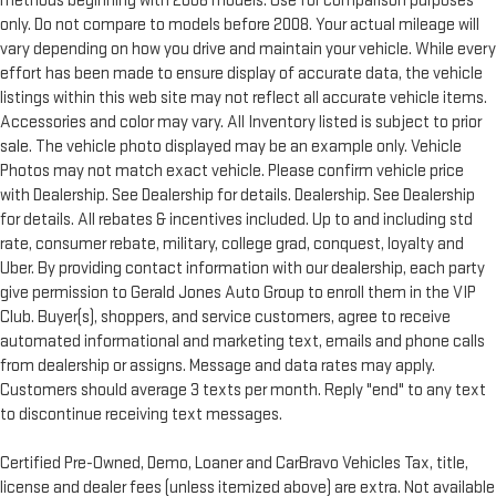
methods beginning with 2008 models. Use for comparison purposes
only. Do not compare to models before 2008. Your actual mileage will
vary depending on how you drive and maintain your vehicle. While every
effort has been made to ensure display of accurate data, the vehicle
listings within this web site may not reflect all accurate vehicle items.
Accessories and color may vary. All Inventory listed is subject to prior
sale. The vehicle photo displayed may be an example only. Vehicle
Photos may not match exact vehicle. Please confirm vehicle price
with Dealership. See Dealership for details. Dealership. See Dealership
for details. All rebates & incentives included. Up to and including std
rate, consumer rebate, military, college grad, conquest, loyalty and
Uber. By providing contact information with our dealership, each party
give permission to Gerald Jones Auto Group to enroll them in the VIP
Club. Buyer(s), shoppers, and service customers, agree to receive
automated informational and marketing text, emails and phone calls
from dealership or assigns. Message and data rates may apply.
Customers should average 3 texts per month. Reply "end" to any text
to discontinue receiving text messages.
Certified Pre-Owned, Demo, Loaner and CarBravo Vehicles Tax, title,
license and dealer fees (unless itemized above) are extra. Not available