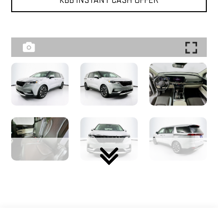
KBB INSTANT CASH OFFER