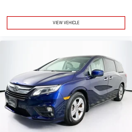
VIEW VEHICLE