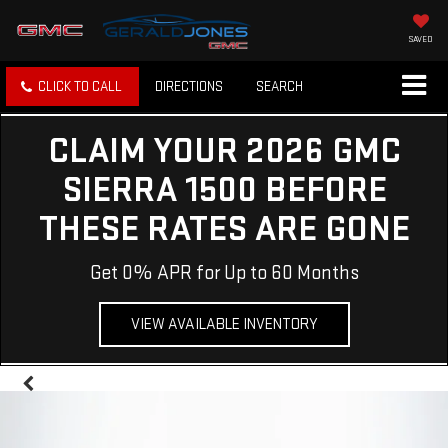
SAVED
CLICK TO CALL
DIRECTIONS
SEARCH
CLAIM YOUR 2026 GMC
SIERRA 1500 BEFORE
THESE RATES ARE GONE
Get 0% APR for Up to 60 Months
VIEW AVAILABLE INVENTORY