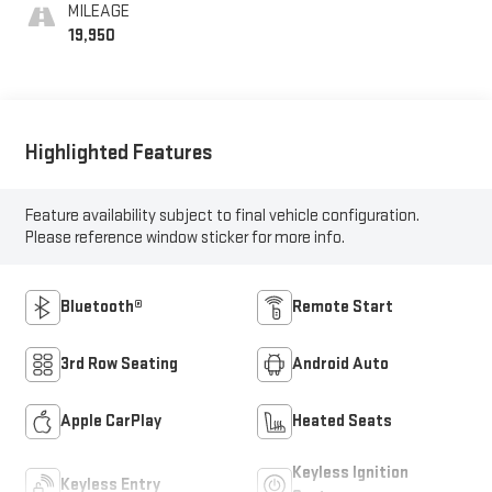
MILEAGE
19,950
Highlighted Features
Feature availability subject to final vehicle configuration.
Please reference window sticker for more info.
Bluetooth®
Remote Start
3rd Row Seating
Android Auto
Apple CarPlay
Heated Seats
Keyless Ignition
Keyless Entry