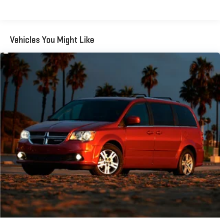
Body-Colored Power Heated Side Mirrors w/Manual Folding
and Turn Signal Indicator
Body-Colored Rear Bumper w/Metal-Look Rub Strip/Fascia
Vehicles You Might Like
Accent and Black Bumper Insert
Chrome door handles
Compact Spare Tire Stored Underbody w/Crankdown
Deep Tinted Glass
Fixed Rear Window w/Wiper and Defroster
Fully Galvanized Steel Panels
Headlights-Automatic Highbeams
Liftgate Rear Cargo Access
Lip Spoiler
Proximity Sliding Rear Doors
Steel Spare Wheel
Tailgate/Rear Door Lock Included w/Power Door Locks
Tires: P235/55R19 Low Rolling Resistance