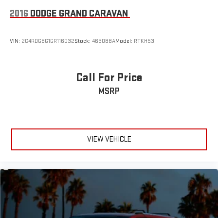
Variable Intermittent Wipers
2016
DODGE GRAND CARAVAN
Wheels: 7.5J x 19" Machine-Finished Alloy -inc: (Premium)
VIN:
2C4RDGBG1GR116032
Stock:
463088A
Model:
RTKH53
Call For Price
MSRP
VIEW VEHICLE