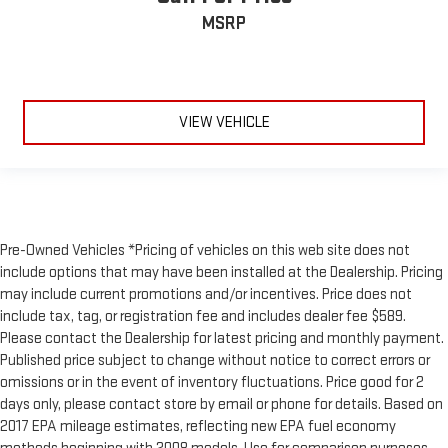
MSRP
VIEW VEHICLE
Pre-Owned Vehicles *Pricing of vehicles on this web site does not
include options that may have been installed at the Dealership. Pricing
may include current promotions and/or incentives. Price does not
include tax, tag, or registration fee and includes dealer fee $589.
Please contact the Dealership for latest pricing and monthly payment.
Published price subject to change without notice to correct errors or
omissions or in the event of inventory fluctuations. Price good for 2
days only, please contact store by email or phone for details. Based on
2017 EPA mileage estimates, reflecting new EPA fuel economy