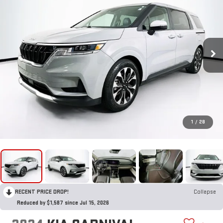
1
/
28
RECENT PRICE DROP!
Collapse
Reduced by $1,587 since Jul 15, 2026