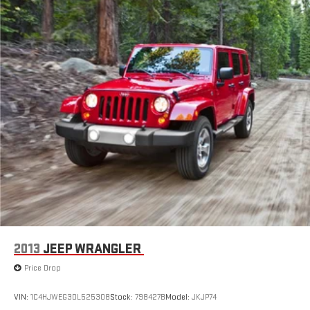
2013
JEEP WRANGLER
Price Drop
VIN:
1C4HJWEG3DL525308
Stock:
798427B
Model:
JKJP74