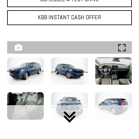
KBB INSTANT CASH OFFER