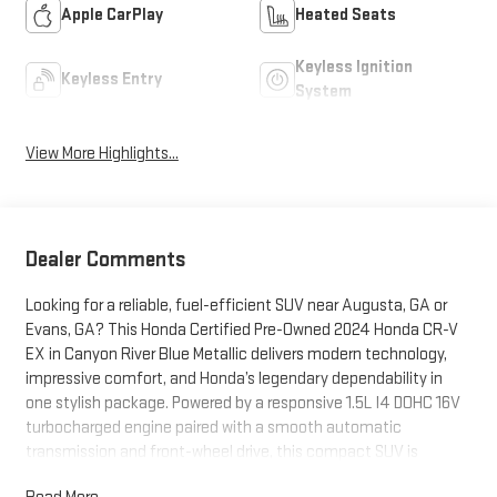
Apple CarPlay
Heated Seats
Keyless Ignition
Keyless Entry
System
View More Highlights...
Dealer Comments
Looking for a reliable, fuel-efficient SUV near Augusta, GA or
Evans, GA? This Honda Certified Pre-Owned 2024 Honda CR-V
EX in Canyon River Blue Metallic delivers modern technology,
impressive comfort, and Honda’s legendary dependability in
one stylish package. Powered by a responsive 1.5L I4 DOHC 16V
turbocharged engine paired with a smooth automatic
transmission and front-wheel drive, this compact SUV is
perfect for commuting, family travel, and everyday life