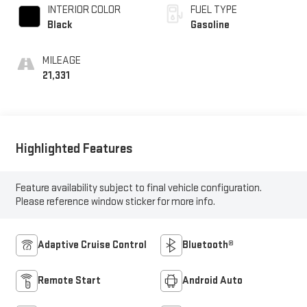
INTERIOR COLOR
FUEL TYPE
Black
Gasoline
MILEAGE
21,331
Highlighted Features
Feature availability subject to final vehicle configuration.
Please reference window sticker for more info.
Adaptive Cruise Control
Bluetooth®
Remote Start
Android Auto