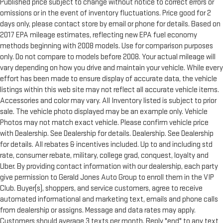
Published price subject to change without notice to correct errors or
omissions or in the event of inventory fluctuations. Price good for 2
days only, please contact store by email or phone for details. Based on
2017 EPA mileage estimates, reflecting new EPA fuel economy
methods beginning with 2008 models. Use for comparison purposes
only. Do not compare to models before 2008. Your actual mileage will
vary depending on how you drive and maintain your vehicle. While every
effort has been made to ensure display of accurate data, the vehicle
listings within this web site may not reflect all accurate vehicle items.
Accessories and color may vary. All Inventory listed is subject to prior
sale. The vehicle photo displayed may be an example only. Vehicle
Photos may not match exact vehicle. Please confirm vehicle price
with Dealership. See Dealership for details. Dealership. See Dealership
for details. All rebates & incentives included. Up to and including std
rate, consumer rebate, military, college grad, conquest, loyalty and
Uber. By providing contact information with our dealership, each party
give permission to Gerald Jones Auto Group to enroll them in the VIP
Club. Buyer(s), shoppers, and service customers, agree to receive
automated informational and marketing text, emails and phone calls
from dealership or assigns. Message and data rates may apply.
Customers should average 3 texts per month. Reply "end" to any text