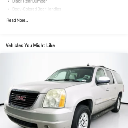
Black Rear Bumper
Body-Colored Door Handles
Body-Colored Front Bumper w/Black Rub Strip/Fascia
Read More...
Accent
Body-Colored Power Heated Side Mirrors w/Manual Folding
and Turn Signal Indicator
Chrome Side Windows Trim and Black Front Windshield Trim
Vehicles You Might Like
Compact Spare Tire Mounted Inside Under Cargo
Deep Tinted Glass
Express Open/Close Sliding And Tilting Glass 1st Row
Moonroof w/Sunshade
Fixed Rear Window w/Wiper, Heated Wiper Park and
Defroster
Fully Galvanized Steel Panels
Headlights-Automatic Highbeams
LED Brakelights
Liftgate Rear Cargo Access