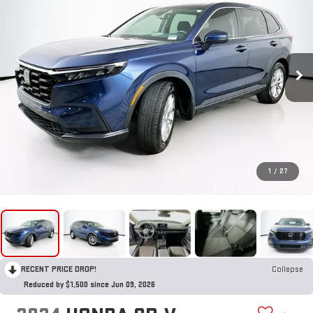
1
/
27
RECENT PRICE DROP!
Collapse
Reduced by $1,500 since Jun 09, 2026