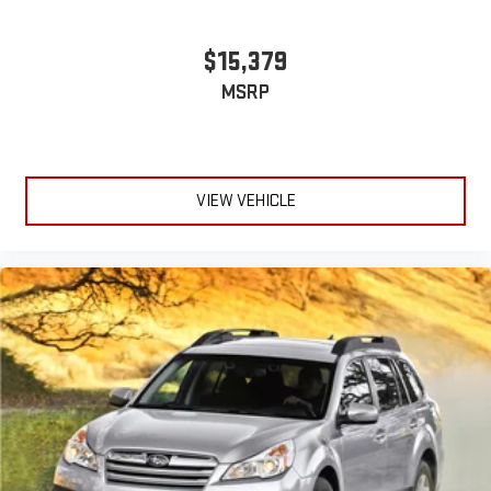
$15,379
MSRP
VIEW VEHICLE