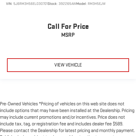
VIN:
5J6RM3H56EL030701
Stock:
392265AW
Model:
RM3H5EJW
Call For Price
MSRP
VIEW VEHICLE
Pre-Owned Vehicles *Pricing of vehicles on this web site does not
include options that may have been installed at the Dealership. Pricing
may include current promotions and/or incentives. Price does not
include tax, tag, or registration fee and includes dealer fee $589.
Please contact the Dealership for latest pricing and monthly payment.