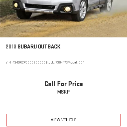
2013
SUBARU OUTBACK
VIN:
4S4BRCPC6D3259589
Stock:
798447B
Model:
DDF
Call For Price
MSRP
VIEW VEHICLE