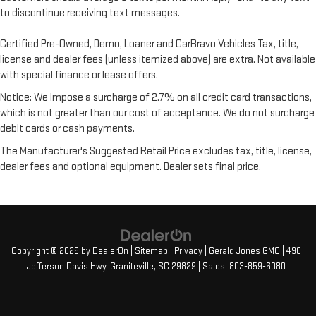
to discontinue receiving text messages.
Certified Pre-Owned, Demo, Loaner and CarBravo Vehicles Tax, title,
license and dealer fees (unless itemized above) are extra. Not available
with special finance or lease offers.
Notice: We impose a surcharge of 2.7% on all credit card transactions,
which is not greater than our cost of acceptance. We do not surcharge
debit cards or cash payments.
The Manufacturer's Suggested Retail Price excludes tax, title, license,
dealer fees and optional equipment. Dealer sets final price.
Copyright © 2026
by
DealerOn
|
Sitemap
|
Privacy
| Gerald Jones GMC
|
490
Jefferson Davis Hwy,
Graniteville,
SC
29829
| Sales:
803-859-6080