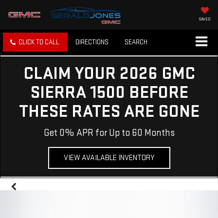
SAVED
CLICK TO CALL
DIRECTIONS
SEARCH
CLAIM YOUR 2026 GMC
SIERRA 1500 BEFORE
THESE RATES ARE GONE
Get 0% APR for Up to 60 Months
VIEW AVAILABLE INVENTORY