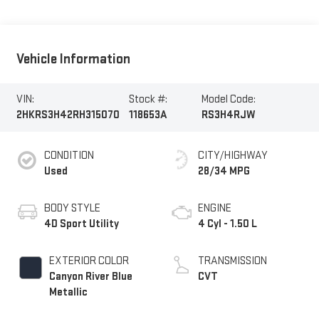
Vehicle Information
VIN:
Stock #:
Model Code:
2HKRS3H42RH315070
118653A
RS3H4RJW
CONDITION
CITY/HIGHWAY
Used
28/34 MPG
BODY STYLE
ENGINE
4D Sport Utility
4 Cyl - 1.50 L
EXTERIOR COLOR
TRANSMISSION
Canyon River Blue
CVT
Metallic