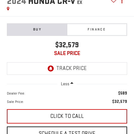
2024
HONDA CR-V
EX
BUY
FINANCE
$32,579
SALE PRICE
Less
$589
Dealer Fee:
$32,579
Sale Price:
CLICK TO CALL
SCHEDULE A TEST DRIVE