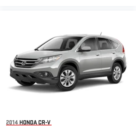
2014
HONDA CR-V