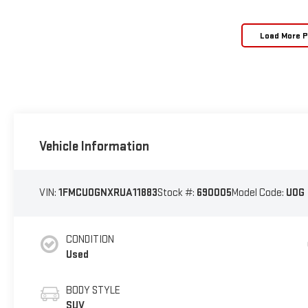
Load More 
Vehicle Information
VIN:
1FMCU0GNXRUA11883
Stock #:
690005
Model Code:
U0G
CONDITION
Used
BODY STYLE
SUV