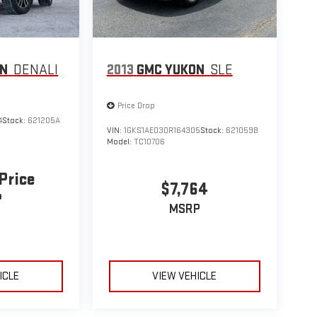
ON
DENALI
2013
GMC YUKON
SLE
Price Drop
4
Stock:
621205A
VIN:
1GKS1AE03DR164305
Stock:
621059B
Model:
TC10706
 Price
$7,764
P
MSRP
ICLE
VIEW VEHICLE