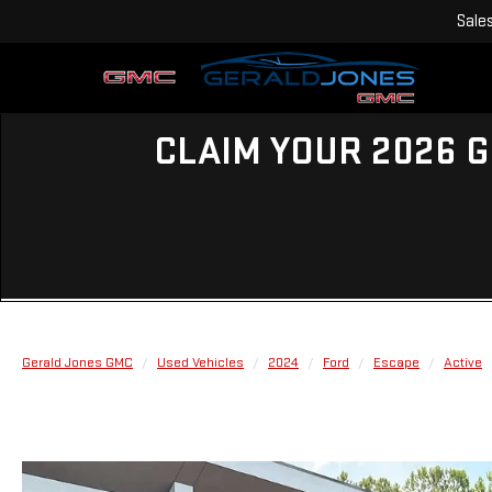
Sale
CLAIM YOUR 2026 G
Gerald Jones GMC
Used Vehicles
2024
Ford
Escape
Active