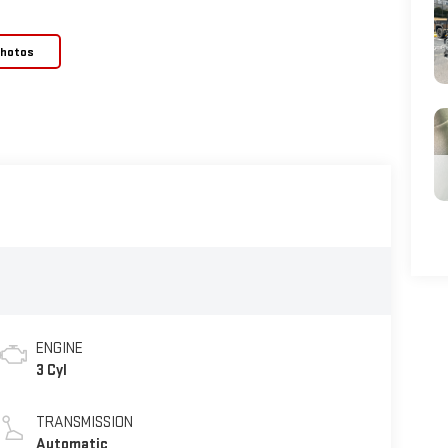
Photos
ENGINE
3 Cyl
TRANSMISSION
Automatic