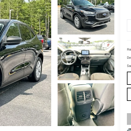
Re
De
Sa