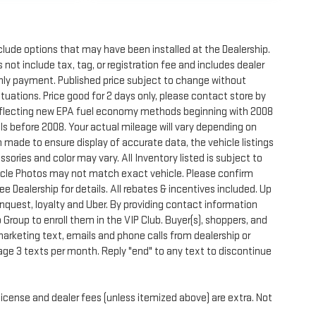
clude options that may have been installed at the Dealership.
not include tax, tag, or registration fee and includes dealer
thly payment. Published price subject to change without
ctuations. Price good for 2 days only, please contact store by
reflecting new EPA fuel economy methods beginning with 2008
s before 2008. Your actual mileage will vary depending on
 made to ensure display of accurate data, the vehicle listings
sories and color may vary. All Inventory listed is subject to
hicle Photos may not match exact vehicle. Please confirm
See Dealership for details. All rebates & incentives included. Up
onquest, loyalty and Uber. By providing contact information
 Group to enroll them in the VIP Club. Buyer(s), shoppers, and
rketing text, emails and phone calls from dealership or
ge 3 texts per month. Reply "end" to any text to discontinue
license and dealer fees (unless itemized above) are extra. Not