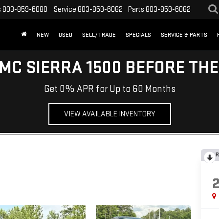
s
803-859-6080
Service
803-859-6082
Parts
803-859-6082
NEW
USED
SELL/TRADE
SPECIALS
SERVICE & PARTS
MC SIERRA 1500 BEFORE TH
Get 0% APR for Up to 60 Months
VIEW AVAILABLE INVENTORY
R