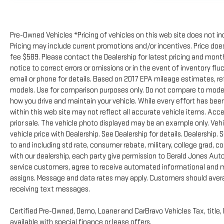
Pre-Owned Vehicles *Pricing of vehicles on this web site does not in
Pricing may include current promotions and/or incentives. Price does 
fee $589. Please contact the Dealership for latest pricing and mon
notice to correct errors or omissions or in the event of inventory flu
email or phone for details. Based on 2017 EPA mileage estimates, 
models. Use for comparison purposes only. Do not compare to model
how you drive and maintain your vehicle. While every effort has been
within this web site may not reflect all accurate vehicle items. Acces
prior sale. The vehicle photo displayed may be an example only. Ve
vehicle price with Dealership. See Dealership for details. Dealership. 
to and including std rate, consumer rebate, military, college grad, c
with our dealership, each party give permission to Gerald Jones Auto
service customers, agree to receive automated informational and ma
assigns. Message and data rates may apply. Customers should avera
receiving text messages.
Certified Pre-Owned, Demo, Loaner and CarBravo Vehicles Tax, title, 
available with special finance or lease offers.