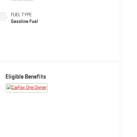
FUEL TYPE
Gasoline Fuel
Eligible Benefits