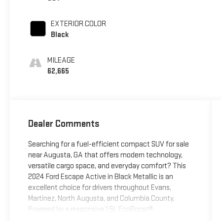
EXTERIOR COLOR
Black
MILEAGE
62,665
Dealer Comments
Searching for a fuel-efficient compact SUV for sale
near Augusta, GA that offers modern technology,
versatile cargo space, and everyday comfort? This
2024 Ford Escape Active in Black Metallic is an
excellent choice for drivers throughout Evans,
Martinez, North Augusta, and Columbia County.
Powered by a responsive 1.5L EcoBoost®
turbocharged engine paired with an 8-speed