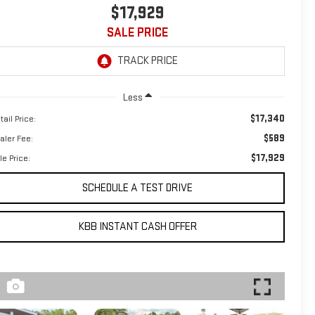
$17,929
SALE PRICE
Less
$17,340
tail Price:
$589
aler Fee:
$17,929
le Price:
SCHEDULE A TEST DRIVE
KBB INSTANT CASH OFFER