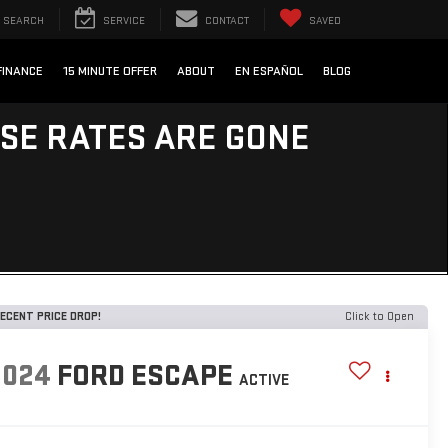
SEARCH
SERVICE
CONTACT
SAVED
FINANCE
15 MINUTE OFFER
ABOUT
EN ESPAÑOL
BLOG
ESE RATES ARE GONE
ECENT PRICE DROP!
Click to Open
2024
FORD ESCAPE
ACTIVE