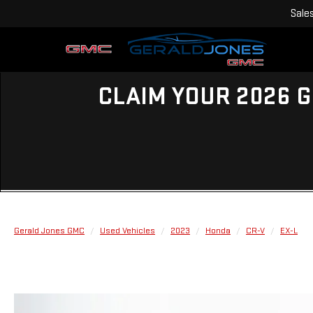
Sale
CLAIM YOUR 2026 G
Gerald Jones GMC
Used Vehicles
2023
Honda
CR-V
EX-L