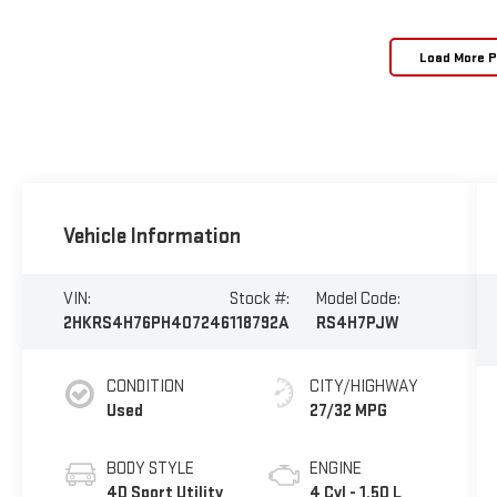
Load More 
Vehicle Information
VIN:
Stock #:
Model Code:
2HKRS4H76PH407246
118792A
RS4H7PJW
CONDITION
CITY/HIGHWAY
Used
27/32 MPG
BODY STYLE
ENGINE
4D Sport Utility
4 Cyl - 1.50 L