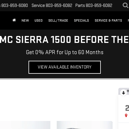
s
803-859-6080
Service
803-859-6082
Parts
803-859-6082
NEW
USED
SELL/TRADE
SPECIALS
SERVICE & PARTS
MC SIERRA 1500 BEFORE TH
Get 0% APR for Up to 60 Months
VIEW AVAILABLE INVENTORY
R