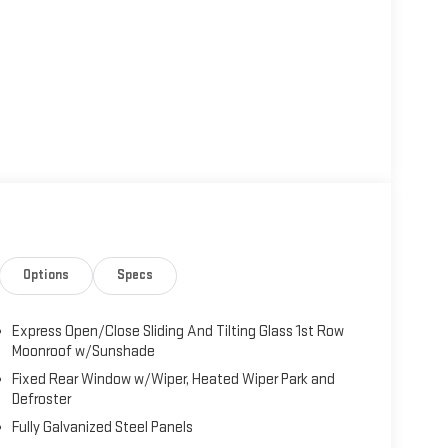
Options
Specs
Express Open/Close Sliding And Tilting Glass 1st Row
Moonroof w/Sunshade
Fixed Rear Window w/Wiper, Heated Wiper Park and
Defroster
Fully Galvanized Steel Panels