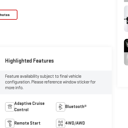
Photos
Highlighted Features
Feature availability subject to final vehicle
configuration. Please reference window sticker for
more info.
Adaptive Cruise
Bluetooth®
Control
Remote Start
4WD/AWD