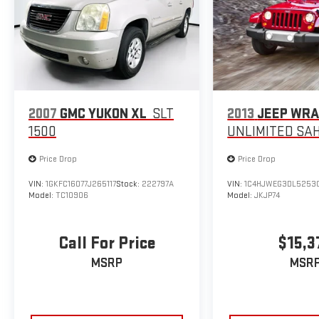
2007
GMC YUKON XL
SLT
2013
JEEP WR
1500
UNLIMITED SA
Price Drop
Price Drop
VIN:
1GKFC16077J265117
Stock:
222797A
VIN:
1C4HJWEG3DL5253
Model:
TC10906
Model:
JKJP74
Call For Price
$15,3
MSRP
MSR