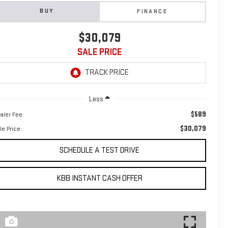
BUY
FINANCE
$30,079
SALE PRICE
Less
$589
aler Fee:
$30,079
le Price:
SCHEDULE A TEST DRIVE
KBB INSTANT CASH OFFER