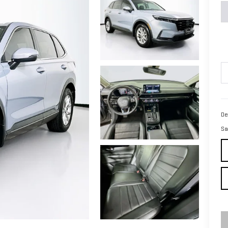
De
Sa