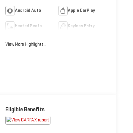
Android Auto
Apple CarPlay
Heated Seats
Keyless Entry
View More Highlights...
Eligible Benefits