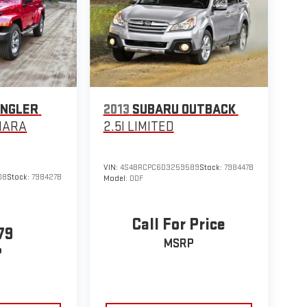
ANGLER
2013
SUBARU OUTBACK
HARA
2.5I LIMITED
VIN:
4S4BRCPC6D3259589
Stock:
798447B
08
Stock:
798427B
Model:
DDF
Call For Price
79
MSRP
P