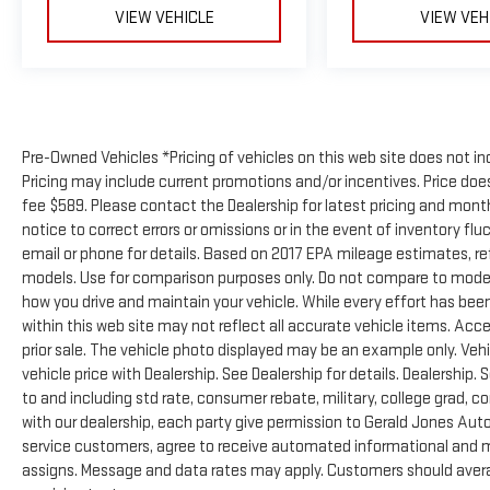
VIEW VEHICLE
VIEW VEH
Pre-Owned Vehicles *Pricing of vehicles on this web site does not in
Pricing may include current promotions and/or incentives. Price does 
fee $589. Please contact the Dealership for latest pricing and mon
notice to correct errors or omissions or in the event of inventory flu
email or phone for details. Based on 2017 EPA mileage estimates, 
models. Use for comparison purposes only. Do not compare to model
how you drive and maintain your vehicle. While every effort has been
within this web site may not reflect all accurate vehicle items. Acces
prior sale. The vehicle photo displayed may be an example only. Ve
vehicle price with Dealership. See Dealership for details. Dealership. 
to and including std rate, consumer rebate, military, college grad, c
with our dealership, each party give permission to Gerald Jones Auto
service customers, agree to receive automated informational and ma
assigns. Message and data rates may apply. Customers should avera