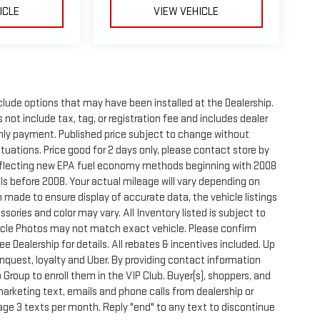
ICLE
VIEW VEHICLE
clude options that may have been installed at the Dealership.
not include tax, tag, or registration fee and includes dealer
thly payment. Published price subject to change without
ctuations. Price good for 2 days only, please contact store by
reflecting new EPA fuel economy methods beginning with 2008
s before 2008. Your actual mileage will vary depending on
 made to ensure display of accurate data, the vehicle listings
sories and color may vary. All Inventory listed is subject to
hicle Photos may not match exact vehicle. Please confirm
See Dealership for details. All rebates & incentives included. Up
onquest, loyalty and Uber. By providing contact information
 Group to enroll them in the VIP Club. Buyer(s), shoppers, and
rketing text, emails and phone calls from dealership or
ge 3 texts per month. Reply "end" to any text to discontinue