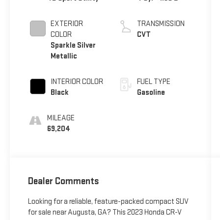
EXTERIOR
TRANSMISSION
COLOR
CVT
Sparkle Silver
Metallic
INTERIOR COLOR
FUEL TYPE
Black
Gasoline
MILEAGE
69,204
Dealer Comments
Looking for a reliable, feature-packed compact SUV
for sale near Augusta, GA? This 2023 Honda CR-V