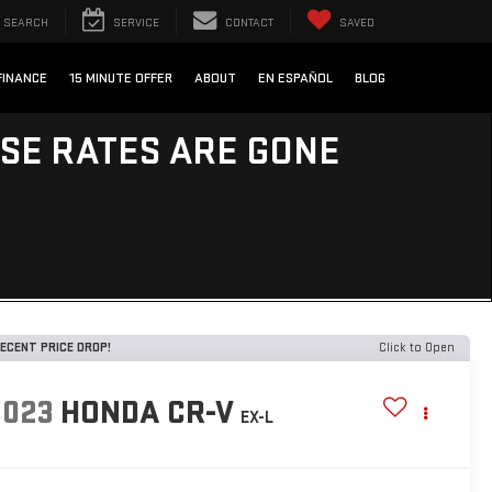
SEARCH
SERVICE
CONTACT
SAVED
FINANCE
15 MINUTE OFFER
ABOUT
EN ESPAÑOL
BLOG
ESE RATES ARE GONE
ECENT PRICE DROP!
Click to Open
2023
HONDA CR-V
EX-L