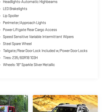
Headlights-Automatic Highbeams
LED Brakelights
Lip Spoiler
Perimeter/Approach Lights
Power Liftgate Rear Cargo Access
Speed Sensitive Variable Intermittent Wipers
Steel Spare Wheel
Tailgate/Rear Door Lock Included w/Power Door Locks
Tires: 235/60R18 103H
Wheels: 18" Sparkle Silver Metallic