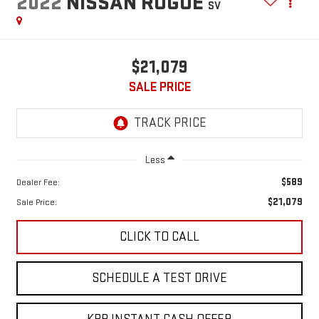
2022
NISSAN ROGUE
SV
$21,079
SALE PRICE
Less
$589
Dealer Fee:
$21,079
Sale Price:
CLICK TO CALL
SCHEDULE A TEST DRIVE