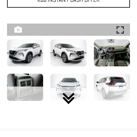
KBB INSTANT CASH OFFER