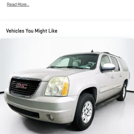
Body-Colored Power Heated Side Mirrors w/Manual Folding
Read More...
and Turn Signal Indicator
Chrome Side Windows Trim and Black Rear Window Trim
Compact Spare Tire Mounted Inside Under Cargo
Vehicles You Might Like
Deep Tinted Glass
Fixed Rear Window w/Wiper and Defroster
Galvanized Steel/Aluminum/Composite Panels
Headlights-Automatic Highbeams
Intelligent Auto Headlights (i-Ah) Auto On/Off Reflector Led
Low/High Beam Daytime Running Auto High-Beam
Headlamps w/Delay-Off
LED Brakelights
Liftgate Rear Cargo Access
Lip Spoiler
Speed Sensitive Variable Intermittent Wipers
Steel Spare Wheel
Tailgate/Rear Door Lock Included w/Power Door Locks