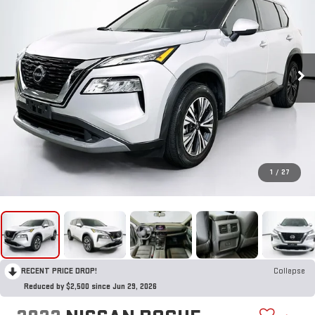
1
/
27
RECENT PRICE DROP!
Collapse
Reduced by $2,500 since Jun 29, 2026