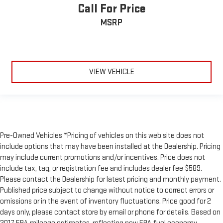
Call For Price
MSRP
VIEW VEHICLE
Pre-Owned Vehicles *Pricing of vehicles on this web site does not
include options that may have been installed at the Dealership. Pricing
may include current promotions and/or incentives. Price does not
include tax, tag, or registration fee and includes dealer fee $589.
Please contact the Dealership for latest pricing and monthly payment.
Published price subject to change without notice to correct errors or
omissions or in the event of inventory fluctuations. Price good for 2
days only, please contact store by email or phone for details. Based on