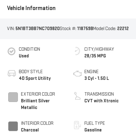
Vehicle Information
VIN:
5N1BT3BB7NC709820
Stock #:
118759B
Model Code:
22212
CONDITION
CITY/HIGHWAY
Used
28/35 MPG
BODY STYLE
ENGINE
4D Sport Utility
3 Cyl - 1.50 L
EXTERIOR COLOR
TRANSMISSION
Brilliant Silver
CVT with Xtronic
Metallic
INTERIOR COLOR
FUEL TYPE
Charcoal
Gasoline