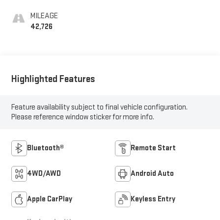
MILEAGE
42,726
Highlighted Features
Feature availability subject to final vehicle configuration.
Please reference window sticker for more info.
Bluetooth®
Remote Start
4WD/AWD
Android Auto
Apple CarPlay
Keyless Entry