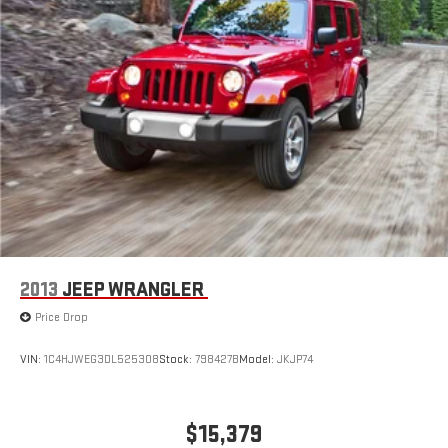
2013
JEEP WRANGLER
Price Drop
VIN:
1C4HJWEG3DL525308
Stock:
798427B
Model:
JKJP74
$15,379