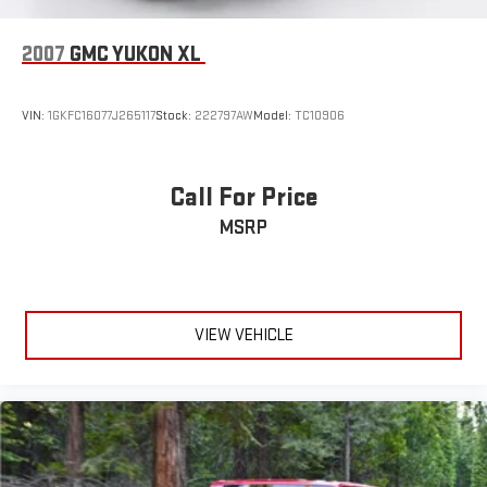
Tires: 235/60R18 All Season
Wheels w/Machined w/Painted Accents Accents
2007
GMC YUKON XL
Wheels: 18" Aluminum Alloy
VIN:
1GKFC16077J265117
Stock:
222797AW
Model:
TC10906
Call For Price
MSRP
VIEW VEHICLE