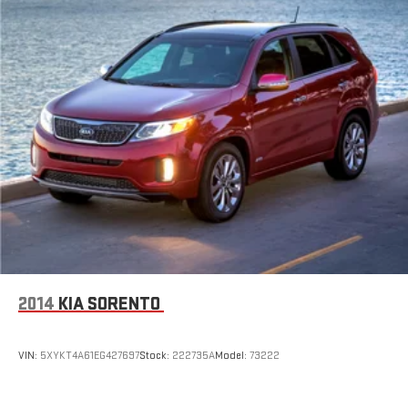
2014
KIA SORENTO
VIN:
5XYKT4A61EG427697
Stock:
222735A
Model:
73222