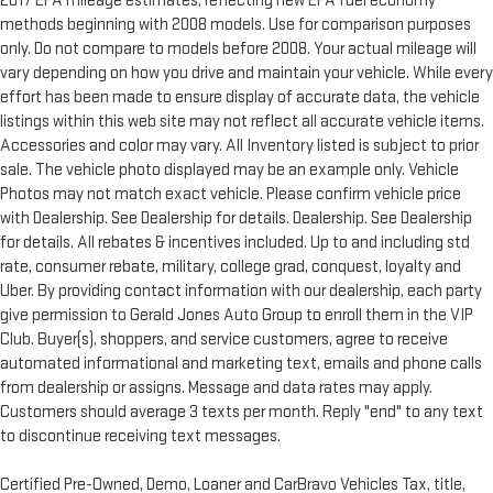
2017 EPA mileage estimates, reflecting new EPA fuel economy
methods beginning with 2008 models. Use for comparison purposes
only. Do not compare to models before 2008. Your actual mileage will
vary depending on how you drive and maintain your vehicle. While every
effort has been made to ensure display of accurate data, the vehicle
listings within this web site may not reflect all accurate vehicle items.
Accessories and color may vary. All Inventory listed is subject to prior
sale. The vehicle photo displayed may be an example only. Vehicle
Photos may not match exact vehicle. Please confirm vehicle price
with Dealership. See Dealership for details. Dealership. See Dealership
for details. All rebates & incentives included. Up to and including std
rate, consumer rebate, military, college grad, conquest, loyalty and
Uber. By providing contact information with our dealership, each party
give permission to Gerald Jones Auto Group to enroll them in the VIP
Club. Buyer(s), shoppers, and service customers, agree to receive
automated informational and marketing text, emails and phone calls
from dealership or assigns. Message and data rates may apply.
Customers should average 3 texts per month. Reply "end" to any text
to discontinue receiving text messages.
Certified Pre-Owned, Demo, Loaner and CarBravo Vehicles Tax, title,