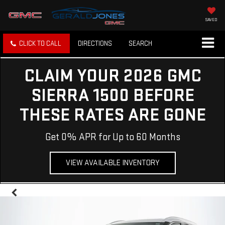
SAVED
CLICK TO CALL
DIRECTIONS
SEARCH
CLAIM YOUR 2026 GMC
SIERRA 1500 BEFORE
THESE RATES ARE GONE
Get 0% APR for Up to 60 Months
VIEW AVAILABLE INVENTORY