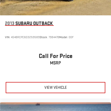
2013
SUBARU OUTBACK
VIN:
4S4BRCPC6D3259589
Stock:
798447B
Model:
DDF
Call For Price
MSRP
VIEW VEHICLE