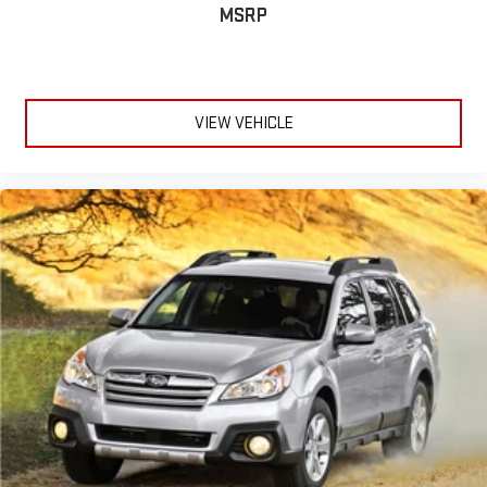
MSRP
VIEW VEHICLE