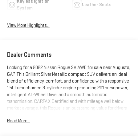
Keyless Ignition
Leather Seats
System
View More Highlights...
Dealer Comments
Looking for a 2022 Nissan Rogue SV AWD for sale near Augusta,
GA? This Brilliant Silver Metallic compact SUV delivers an ideal
blend of efficiency, comfort, and confidence with a responsive
1.5L turbocharged 3-cylinder engine producing 201 horsepower,
intelligent All-Wheel Drive, and a smooth automatic
transmission. CARFAX Certified and with mileage well below
market average, this Rogue is an outstanding value for drivers
in Augusta, Evans, Martinez, North Augusta, and Columbia
Read More...
County. Equipped with the sought-after SV Premium Package,
it features PRIMATEX leatherette seating, heated front seats,
a heated leather-wrapped steering wheel, Power Panoramic