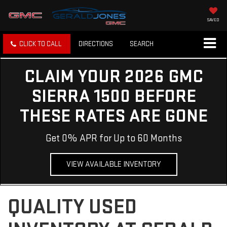
SAVED
CLICK TO CALL
DIRECTIONS
SEARCH
CLAIM YOUR 2026 GMC
SIERRA 1500 BEFORE
THESE RATES ARE GONE
Get 0% APR for Up to 60 Months
VIEW AVAILABLE INVENTORY
QUALITY USED