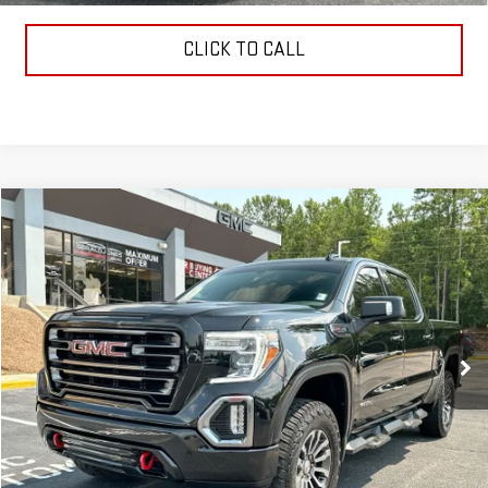
CLICK TO CALL
Compare Vehicle
$37,322
USED
2021
GMC SIERRA 1500
AT4
SALE PRICE
VIN:
3GTP9EEL9MG425075
Stock:
621206A
Model:
TK10543
105,926 mi
Ext.
Int.
Less
Retail Price:
$36,733
Dealer Fee:
$589
Sale Price:
$37,322