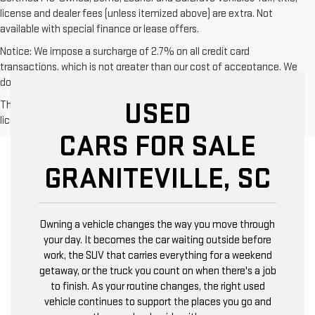
license and dealer fees (unless itemized above) are extra. Not
available with special finance or lease offers.
Notice: We impose a surcharge of 2.7% on all credit card
transactions, which is not greater than our cost of acceptance. We
do not surcharge debit cards or cash payments.
USED
The Manufacturer's Suggested Retail Price excludes tax, title,
license, dealer fees and optional equipment. Dealer sets final price.
CARS FOR SALE
GRANITEVILLE, SC
Owning a vehicle changes the way you move through
your day. It becomes the car waiting outside before
work, the SUV that carries everything for a weekend
getaway, or the truck you count on when there's a job
to finish. As your routine changes, the right used
vehicle continues to support the places you go and