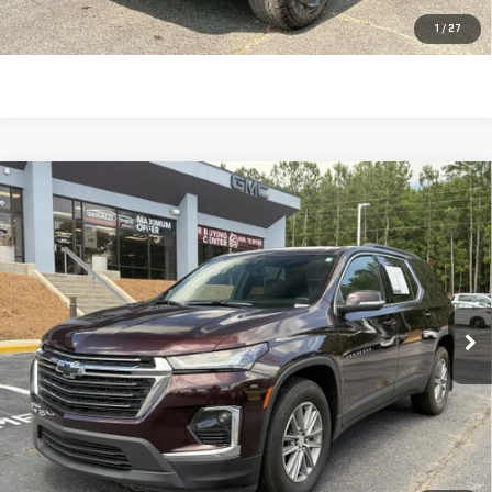
CLICK TO CALL
1
/
27
Compare Vehicle
USED
2023
CHEVROLET TRAVERSE
LT
$29,616
CLOTH
SALE PRICE
Price Drop
VIN:
1GNEVGKW1PJ300532
Stock:
693031
Model:
1NW56
24,673 mi
Ext.
Int.
Less
Retail Price:
$29,027
Dealer Fee:
$589
Sale Price:
$29,616