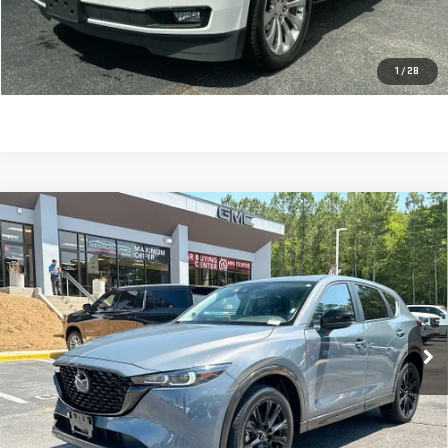
Sale Price:
$23,613
CLICK TO CALL
1
/
28
Compare Vehicle
USED
2024
MAZDA CX-5
2.5 S CARBON
$23,918
EDITION
SALE PRICE
Price Drop
VIN:
JM3KFBCLXR0517271
Stock:
690004
Model:
CX5CEXA
45,075 mi
Ext.
Int.
Less
Retail Price:
$23,329
Dealer Fee:
$589