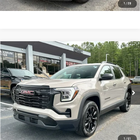
CLICK TO CALL
1
/
28
Compare Vehicle
$33,051
USED
2026
GMC TERRAIN
ELEVATION
SALE PRICE
Price Drop
VIN:
3GKALMEG2TL356339
Stock:
696440
Model:
TPB26
2,716 mi
Ext.
Int.
Less
Retail Price:
$32,462
Dealer Fee:
$589
Sale Price:
$33,051
CLICK TO CALL
1
/
51