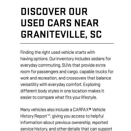
DISCOVER OUR
USED CARS NEAR
GRANITEVILLE, SC
Finding the right used vehicle starts with
having options. Our inventory includes sedans for
everyday commuting, SUVs that provide extra
room for passengers and cargo, capable trucks for
work and recreation, and crossovers that balance
versatility with everyday comfort. Exploring
different body styles in one location makes it
easier to compare what fits your lifestyle.
Many vehicles also include a CARFAX® Vehicle
History Report™, giving you access to helpful
information about previous ownership, reported
service history, and other details that can support