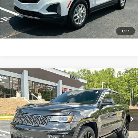
Dealer Fee:
$589
Sale Price:
$21,104
CLICK TO CALL
1
/
27
Compare Vehicle
USED
2020
JEEP GRAND CHEROKEE
$23,408
ALTITUDE 4X4
SALE PRICE
VIN:
1C4RJFAG9LC175367
Stock:
698740A
Model:
WKJH74
60,208 mi
Ext.
Int.
Less
Retail Price:
$22,819