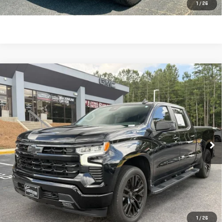
CLICK TO CALL
1
/
26
Compare Vehicle
USED
2022
CHEVROLET SILVERADO 1500
$42,586
RST
SALE PRICE
Price Drop
VIN:
3GCUDEED1NG675728
Stock:
693034
Model:
CK10743
15,049 mi
Ext.
Int.
Less
Retail Price:
$41,997
Dealer Fee:
$589
Sale Price:
$42,586
CLICK TO CALL
1
/
26