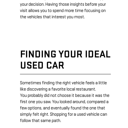
your decision. Having those insights before your
visit allows you to spend more time focusing on
the vehicles that interest you most.
FINDING YOUR IDEAL
USED CAR
Sometimes finding the right vehicle feels a little
like discovering a favorite local restaurant.
You probably did not choose it because it was the
first one you saw. You looked around, compared a
few options, and eventually found the one that
simply felt right. Shopping for a used vehicle can
follow that same path.