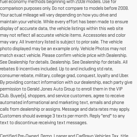
fuel economy methods beginning with 2008 models. Use for
comparison purposes only. Do not compare to models before 2008.
Your actual mileage will vary depending on how you drive and
maintain your vehicle. While every effort has been made to ensure
display of accurate data, the vehicle listings within this web site
may not reflect all accurate vehicle items. Accessories and color
may vary. All Inventory listed is subject to prior sale. The vehicle
photo displayed may be an example only. Vehicle Photos may not
match exact vehicle. Please confirm vehicle price with Dealership.
See Dealership for details. Dealership. See Dealership for details. All
rebates & incentives included. Up to and including std rate,
consumer rebate, military, college grad, conquest, loyalty and Uber.
By providing contact information with our dealership, each party give
permission to Gerald Jones Auto Group to enroll them in the VIP
Club. Buyer(s), shoppers, and service customers, agree to receive
automated informational and marketing text, emails and phone
calls from dealership or assigns. Message and data rates may apply.
Customers should average 3 texts per month. Reply "end" to any
text to discontinue receiving text messages.
Certified Pre-Owned, Demo, Loaner and CarBravo Vehicles Tax, title,