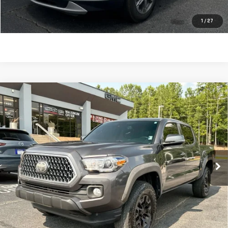
CLICK TO CALL
1
/
27
Compare Vehicle
USED
2019
TOYOTA TACOMA
TRD OFF
$29,586
ROAD
SALE PRICE
VIN:
5TFCZ5AN1KX191660
Stock:
621160B
Model:
7594
125,166 mi
Ext.
Int.
Less
Retail Price:
$28,997
Dealer Fee:
$589
Sale Price:
$29,586