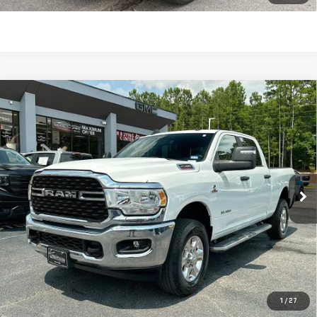
Compare Vehicle
USED
2024
RAM 2500
BIG HORN CREW CAB
$43,270
4X4 6'4" BOX
SALE PRICE
Price Drop
VIN:
3C6UR5DL5RG336316
Stock:
690010
Model:
DJ7H91
44,891 mi
Ext.
Int.
Less
Retail Price:
$42,681
Dealer Fee:
$589
Sale Price:
$43,270
CLICK TO CALL
1
/
27