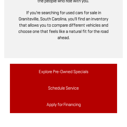
the people who ride with you.
If you're searching for used cars for sale in
Graniteville, South Carolina, you'll find an inventory
that allows you to compare different vehicles and
choose one that feels like a natural fit for the road
ahead.
Explore Pre-Owned Specials
Schedule Service
Apply for Financing