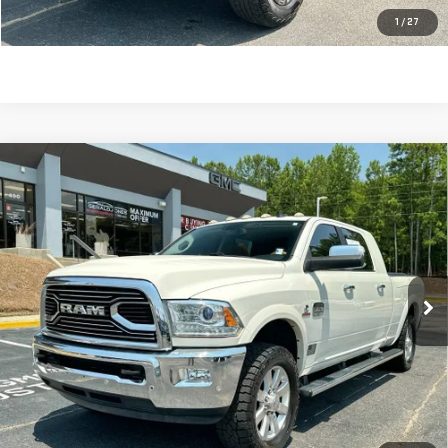
CLICK TO CALL
1
/
27
Compare Vehicle
USED
2017
RAM 2500
LONGHORN MEGA
$41,580
CAB 4X2 6'4" BOX
SALE PRICE
VIN:
3C6UR4PL9HG719874
Stock:
621177A
Model:
DJ2R81
67,608 mi
Ext.
Int.
Less
Retail Price:
$40,991
Dealer Fee:
$589
Sale Price:
$41,580