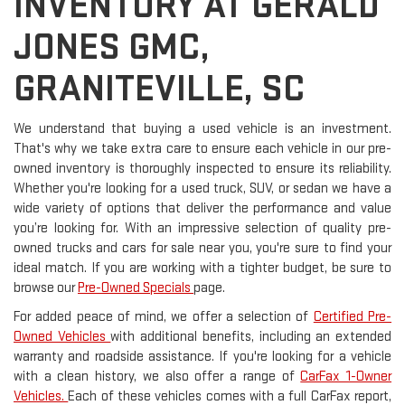
INVENTORY AT GERALD
JONES GMC,
GRANITEVILLE, SC
We understand that buying a used vehicle is an investment.
That's why we take extra care to ensure each vehicle in our pre-
owned inventory is thoroughly inspected to ensure its reliability.
Whether you're looking for a used truck, SUV, or sedan we have a
wide variety of options that deliver the performance and value
you’re looking for. With an impressive selection of quality pre-
owned trucks and cars for sale near you, you're sure to find your
ideal match. If you are working with a tighter budget, be sure to
browse our
Pre-Owned Specials
page.
For added peace of mind, we offer a selection of
Certified Pre-
Owned Vehicles
with additional benefits, including an extended
warranty and roadside assistance. If you're looking for a vehicle
with a clean history, we also offer a range of
CarFax 1-Owner
Vehicles.
Each of these vehicles comes with a full CarFax report,