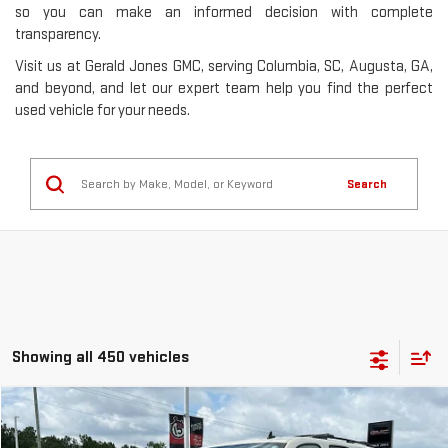
so you can make an informed decision with complete
transparency.
Visit us at Gerald Jones GMC, serving Columbia, SC, Augusta, GA,
and beyond, and let our expert team help you find the perfect
used vehicle for your needs.
Search
Showing all 450 vehicles
Compare Vehicle
$8,353
USED
2013
GMC YUKON
SLE