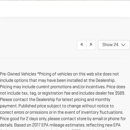
Show: 24
Pre-Owned Vehicles *Pricing of vehicles on this web site does not
include options that may have been installed at the Dealership.
Pricing may include current promotions and/or incentives. Price does
not include tax, tag, or registration fee and includes dealer fee $589.
Please contact the Dealership for latest pricing and monthly
payment. Published price subject to change without notice to
correct errors or omissions or in the event of inventory fluctuations.
Price good for 2 days only, please contact store by email or phone for
details. Based on 2017 EPA mileage estimates, reflecting new EPA