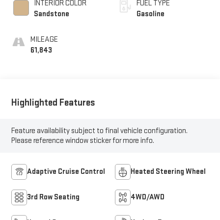
INTERIOR COLOR
FUEL TYPE
Sandstone
Gasoline
MILEAGE
61,843
Highlighted Features
Feature availability subject to final vehicle configuration.
Please reference window sticker for more info.
Adaptive Cruise Control
Heated Steering Wheel
3rd Row Seating
4WD/AWD