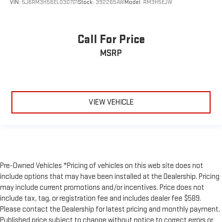
Split folding rear seat
VIN:
5J6RM3H56EL030701
Stock:
392265AW
Model:
RM3H5EJW
Passenger door bin
Class IV Hitch & Wiring
Call For Price
Smart Trailer Tow
MSRP
Trailer Sway Control
Alloy wheels
Wheels: 20" Bright-Machined Aluminum
Wheels: 22" Bright-Machined Aluminum
VIEW VEHICLE
Heated VisioBlade Wipers
Rain sensing wipers
Rear window wiper
Speed-Sensitive Wipers
Pre-Owned Vehicles *Pricing of vehicles on this web site does not
Variably intermittent wipers
include options that may have been installed at the Dealership. Pricing
3.58 Axle Ratio
may include current promotions and/or incentives. Price does not
include tax, tag, or registration fee and includes dealer fee $589.
Please contact the Dealership for latest pricing and monthly payment.
Published price subject to change without notice to correct errors or