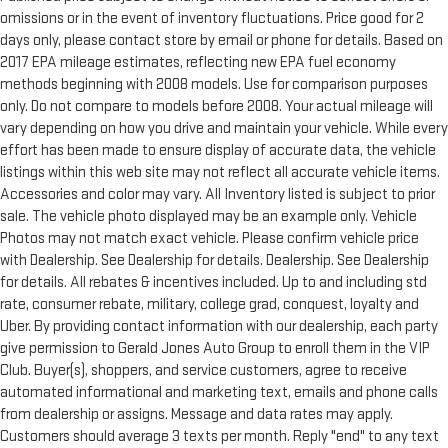
omissions or in the event of inventory fluctuations. Price good for 2
days only, please contact store by email or phone for details. Based on
2017 EPA mileage estimates, reflecting new EPA fuel economy
methods beginning with 2008 models. Use for comparison purposes
only. Do not compare to models before 2008. Your actual mileage will
vary depending on how you drive and maintain your vehicle. While every
effort has been made to ensure display of accurate data, the vehicle
listings within this web site may not reflect all accurate vehicle items.
Accessories and color may vary. All Inventory listed is subject to prior
sale. The vehicle photo displayed may be an example only. Vehicle
Photos may not match exact vehicle. Please confirm vehicle price
with Dealership. See Dealership for details. Dealership. See Dealership
for details. All rebates & incentives included. Up to and including std
rate, consumer rebate, military, college grad, conquest, loyalty and
Uber. By providing contact information with our dealership, each party
give permission to Gerald Jones Auto Group to enroll them in the VIP
Club. Buyer(s), shoppers, and service customers, agree to receive
automated informational and marketing text, emails and phone calls
from dealership or assigns. Message and data rates may apply.
Customers should average 3 texts per month. Reply "end" to any text