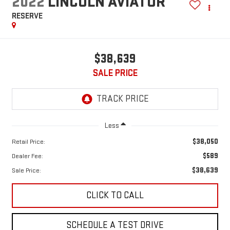
2022
LINCOLN AVIATOR
RESERVE
$38,639
SALE PRICE
Less
$38,050
Retail Price:
$589
Dealer Fee:
$38,639
Sale Price:
CLICK TO CALL
SCHEDULE A TEST DRIVE