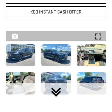
KBB INSTANT CASH OFFER