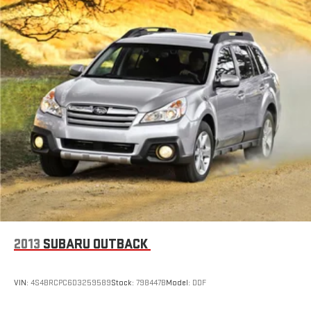
ABS brakes
Dual front impact airbags
Dual front side impact airbags
Emergency communication system
Front anti-roll bar
Knee airbag
Low tire pressure warning
Occupant sensing airbag
Overhead airbag
Phone As A Key
Rear anti-roll bar
Power moonroof: Panoramic Vista Roof
Power Liftgate
2013
SUBARU OUTBACK
Blind Spot Information System
Brake assist
VIN:
4S4BRCPC6D3259589
Stock:
798447B
Model:
DDF
Electronic Stability Control