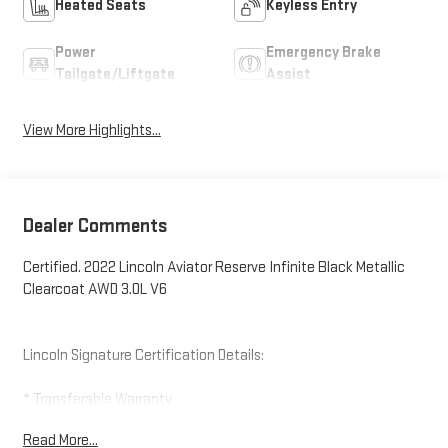
Heated Seats
Keyless Entry
Power
Emergency Brake
Tailgate/Liftgate
Assist
View More Highlights...
Dealer Comments
Certified. 2022 Lincoln Aviator Reserve Infinite Black Metallic
Clearcoat AWD 3.0L V6
Lincoln Signature Certification Details:
* Transferable Warranty
* Vehicle History
Read More...
* Roadside Assistance