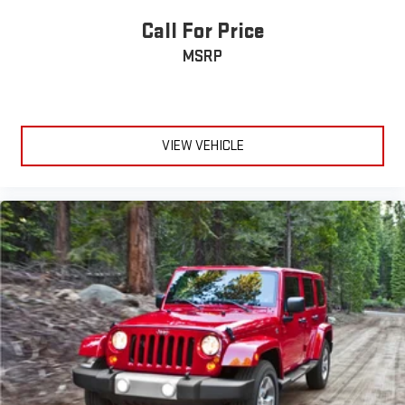
Auto High-beam Headlights
Call For Price
Delay-off headlights
Fully automatic headlights
MSRP
Panic alarm
Security system
Intelligent Adaptive Cruise Control
VIEW VEHICLE
Speed control
Adaptive Pixel LED Headlamps
Auto-dimming door mirrors
Bumpers: body-color
Heated door mirrors
LED Fog Lamps
Lincoln Lit Star in Grille
Power door mirrors
Spoiler
Turn signal indicator mirrors