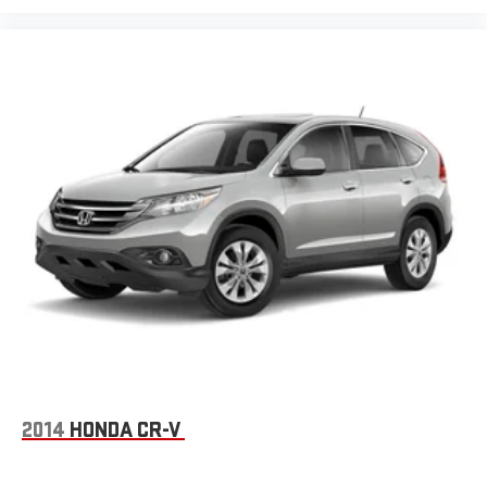
Rear Door Sunshades
Rear reading lights
Reverse Brake Assist
SYNC 3 Communication & Entertainment System
Tachometer
Telescoping steering wheel
Tilt steering wheel
Trip computer
30-Way Perfect Position Seats w/Active Motion
3rd row seats: split-bench
Auto Heated/Ventilated Driver & Passenger Seats
Front Bucket Seats
Front Center Armrest
Heated front seats
2014
HONDA CR-V
Heated/Ventilated 2nd Row Outboard Seats
Power passenger seat