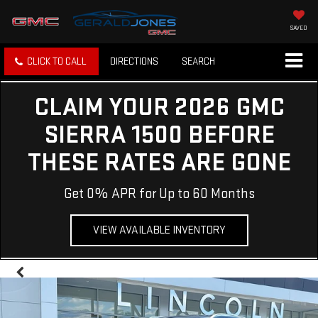
SAVED
CLICK TO CALL
DIRECTIONS
SEARCH
CLAIM YOUR 2026 GMC
SIERRA 1500 BEFORE
THESE RATES ARE GONE
Get 0% APR for Up to 60 Months
VIEW AVAILABLE INVENTORY