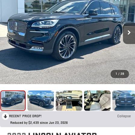
1
/
28
RECENT PRICE DROP!
Collapse
Reduced by $2,439 since Jun 23, 2026