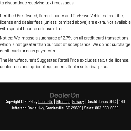
to discontinue receiving text messages.
Certified Pre-Owned, Demo, Loaner and CarBravo Vehicles Tax, title,
license and dealer fees (unless itemized above) are extra. Not available
with special finance or lease offers.
Notice: We impose a surcharge of 2.7% on all credit card transactions,
which is not greater than our cost of acceptance. We do not surcharge
debit cards or cash payments.
The Manufacturer's Suggested Retail Price excludes tax, title, license,
dealer fees and optional equipment. Dealer sets final price.
Copyright © 2026
by
DealerOn
|
Sitemap
|
Privacy
| Gerald Jones GMC
|
490
Jefferson Davis Hwy,
Graniteville,
SC
29829
| Sales:
803-859-6080