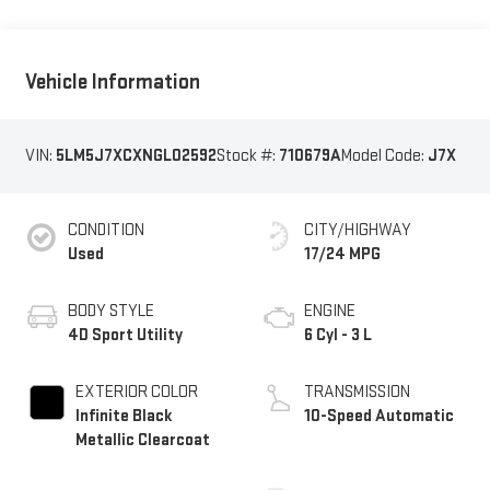
Vehicle Information
VIN:
5LM5J7XCXNGL02592
Stock #:
710679A
Model Code:
J7X
CONDITION
CITY/HIGHWAY
Used
17/24 MPG
BODY STYLE
ENGINE
4D Sport Utility
6 Cyl - 3 L
EXTERIOR COLOR
TRANSMISSION
Infinite Black
10-Speed Automatic
Metallic Clearcoat