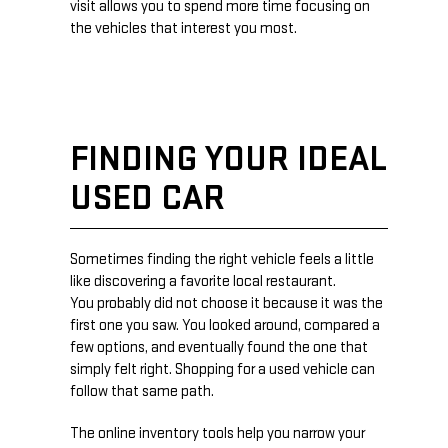
visit allows you to spend more time focusing on
the vehicles that interest you most.
FINDING YOUR IDEAL
USED CAR
Sometimes finding the right vehicle feels a little
like discovering a favorite local restaurant.
You probably did not choose it because it was the
first one you saw. You looked around, compared a
few options, and eventually found the one that
simply felt right. Shopping for a used vehicle can
follow that same path.
The online inventory tools help you narrow your