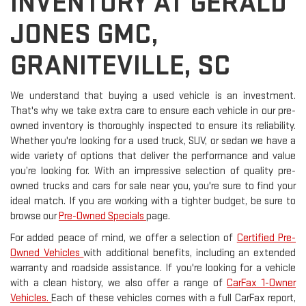
INVENTORY AT GERALD
JONES GMC,
GRANITEVILLE, SC
We understand that buying a used vehicle is an investment.
That's why we take extra care to ensure each vehicle in our pre-
owned inventory is thoroughly inspected to ensure its reliability.
Whether you're looking for a used truck, SUV, or sedan we have a
wide variety of options that deliver the performance and value
you’re looking for. With an impressive selection of quality pre-
owned trucks and cars for sale near you, you're sure to find your
ideal match. If you are working with a tighter budget, be sure to
browse our
Pre-Owned Specials
page.
For added peace of mind, we offer a selection of
Certified Pre-
Owned Vehicles
with additional benefits, including an extended
warranty and roadside assistance. If you're looking for a vehicle
with a clean history, we also offer a range of
CarFax 1-Owner
Vehicles.
Each of these vehicles comes with a full CarFax report,