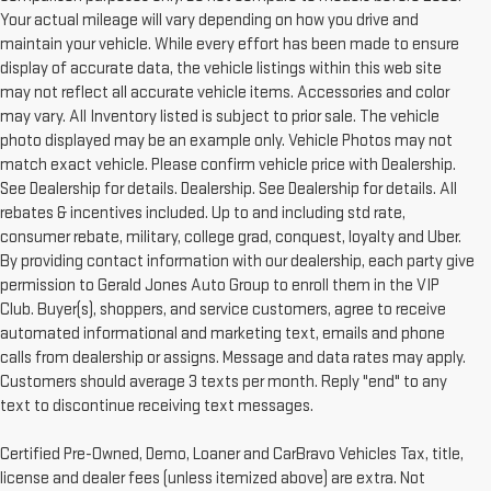
Your actual mileage will vary depending on how you drive and
maintain your vehicle. While every effort has been made to ensure
display of accurate data, the vehicle listings within this web site
may not reflect all accurate vehicle items. Accessories and color
may vary. All Inventory listed is subject to prior sale. The vehicle
photo displayed may be an example only. Vehicle Photos may not
match exact vehicle. Please confirm vehicle price with Dealership.
See Dealership for details. Dealership. See Dealership for details. All
rebates & incentives included. Up to and including std rate,
consumer rebate, military, college grad, conquest, loyalty and Uber.
By providing contact information with our dealership, each party give
permission to Gerald Jones Auto Group to enroll them in the VIP
Club. Buyer(s), shoppers, and service customers, agree to receive
automated informational and marketing text, emails and phone
calls from dealership or assigns. Message and data rates may apply.
Customers should average 3 texts per month. Reply "end" to any
text to discontinue receiving text messages.
Certified Pre-Owned, Demo, Loaner and CarBravo Vehicles Tax, title,
license and dealer fees (unless itemized above) are extra. Not