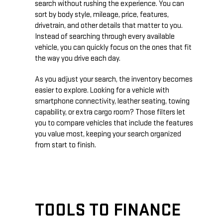
search without rushing the experience. You can
sort by body style, mileage, price, features,
drivetrain, and other details that matter to you.
Instead of searching through every available
vehicle, you can quickly focus on the ones that fit
the way you drive each day.
As you adjust your search, the inventory becomes
easier to explore. Looking for a vehicle with
smartphone connectivity, leather seating, towing
capability, or extra cargo room? Those filters let
you to compare vehicles that include the features
you value most, keeping your search organized
from start to finish.
TOOLS TO FINANCE