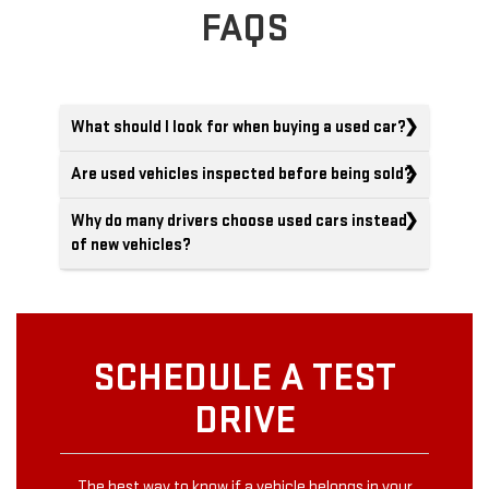
FAQS
What should I look for when buying a used car?
Are used vehicles inspected before being sold?
Why do many drivers choose used cars instead
of new vehicles?
SCHEDULE A TEST
DRIVE
The best way to know if a vehicle belongs in your