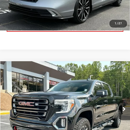
Dealer Fee:
$589
Sale Price:
$34,900
CLICK TO CALL
1
/
27
Compare Vehicle
$37,322
USED
2021
GMC SIERRA 1500
AT4
SALE PRICE
VIN:
3GTP9EEL9MG425075
Stock:
621206A
Model:
TK10543
Less
105,926 mi
Ext.
Int.
Retail Price:
$36,733
Dealer Fee:
$589
Sale Price:
$37,322