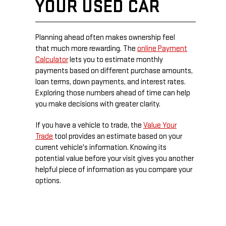
YOUR USED CAR
Planning ahead often makes ownership feel
that much more rewarding. The
online Payment
Calculator
lets you to estimate monthly
payments based on different purchase amounts,
loan terms, down payments, and interest rates.
Exploring those numbers ahead of time can help
you make decisions with greater clarity.
If you have a vehicle to trade, the
Value Your
Trade
tool provides an estimate based on your
current vehicle's information. Knowing its
potential value before your visit gives you another
helpful piece of information as you compare your
options.