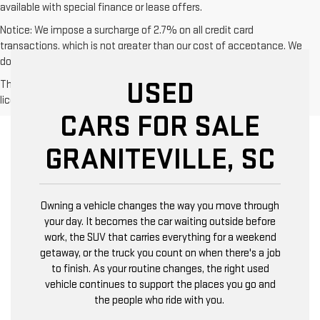
available with special finance or lease offers.
Notice: We impose a surcharge of 2.7% on all credit card
transactions, which is not greater than our cost of acceptance. We
do not surcharge debit cards or cash payments.
USED
The Manufacturer's Suggested Retail Price excludes tax, title,
license, dealer fees and optional equipment. Dealer sets final price.
CARS FOR SALE
GRANITEVILLE, SC
Owning a vehicle changes the way you move through
your day. It becomes the car waiting outside before
work, the SUV that carries everything for a weekend
getaway, or the truck you count on when there's a job
to finish. As your routine changes, the right used
vehicle continues to support the places you go and
the people who ride with you.