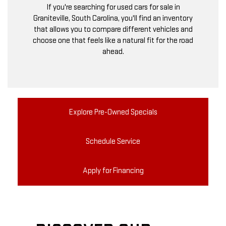
If you're searching for used cars for sale in
Graniteville, South Carolina, you'll find an inventory
that allows you to compare different vehicles and
choose one that feels like a natural fit for the road
ahead.
Explore Pre-Owned Specials
Schedule Service
Apply for Financing