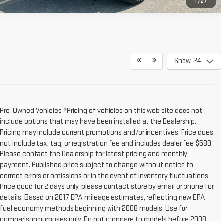
1
/
27
Show: 24
Pre-Owned Vehicles *Pricing of vehicles on this web site does not
include options that may have been installed at the Dealership.
Pricing may include current promotions and/or incentives. Price does
not include tax, tag, or registration fee and includes dealer fee $589.
Please contact the Dealership for latest pricing and monthly
payment. Published price subject to change without notice to
correct errors or omissions or in the event of inventory fluctuations.
Price good for 2 days only, please contact store by email or phone for
details. Based on 2017 EPA mileage estimates, reflecting new EPA
fuel economy methods beginning with 2008 models. Use for
comparison purposes only. Do not compare to models before 2008.