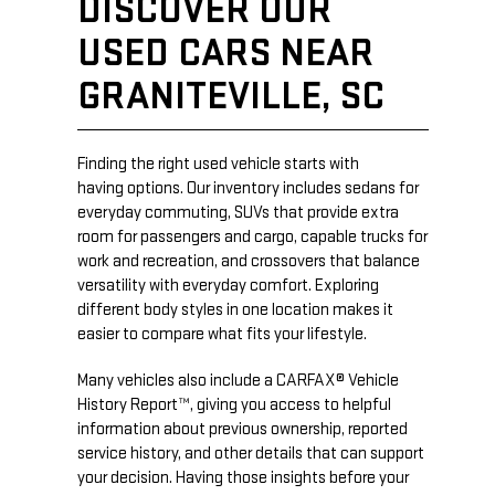
DISCOVER OUR
USED CARS NEAR
GRANITEVILLE, SC
Finding the right used vehicle starts with
having options. Our inventory includes sedans for
everyday commuting, SUVs that provide extra
room for passengers and cargo, capable trucks for
work and recreation, and crossovers that balance
versatility with everyday comfort. Exploring
different body styles in one location makes it
easier to compare what fits your lifestyle.
Many vehicles also include a CARFAX® Vehicle
History Report™, giving you access to helpful
information about previous ownership, reported
service history, and other details that can support
your decision. Having those insights before your