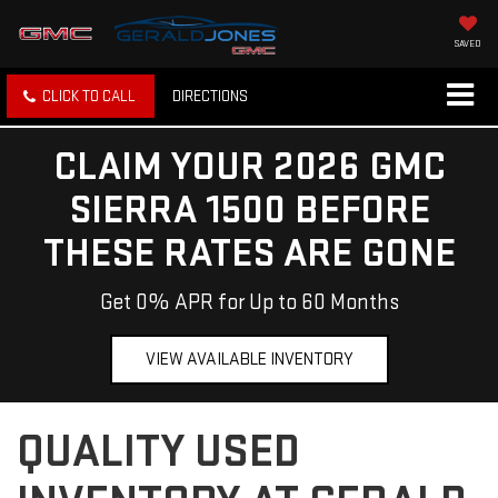
SAVED
CLICK TO CALL
DIRECTIONS
CLAIM YOUR 2026 GMC
SIERRA 1500 BEFORE
THESE RATES ARE GONE
Get 0% APR for Up to 60 Months
VIEW AVAILABLE INVENTORY
QUALITY USED