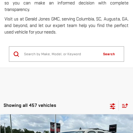
so you can make an informed decision with complete
transparency.
Visit us at Gerald Jones GMC, serving Columbia, SC, Augusta, GA,
and beyond, and let our expert team help you find the perfect
used vehicle for your needs.
Search
Showing all 457 vehicles
Compare Vehicle
$8,353
USED
2013
GMC YUKON
SLE