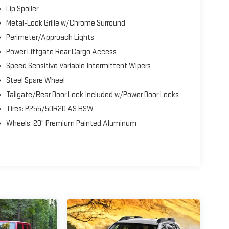
Lip Spoiler
Metal-Look Grille w/Chrome Surround
Perimeter/Approach Lights
Power Liftgate Rear Cargo Access
Speed Sensitive Variable Intermittent Wipers
Steel Spare Wheel
Tailgate/Rear Door Lock Included w/Power Door Locks
Tires: P255/50R20 AS BSW
Wheels: 20" Premium Painted Aluminum