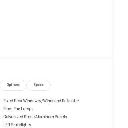
Options
Specs
Fixed Rear Window w/Wiper and Defroster
Front Fog Lamps
Galvanized Steel/Aluminum Panels
LED Brakelights