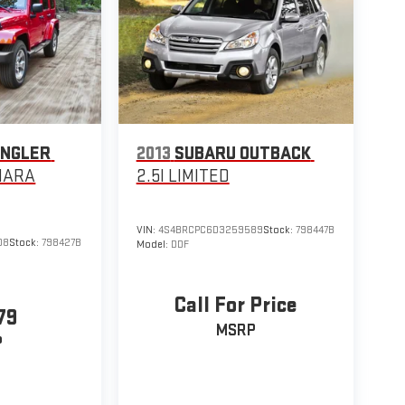
ANGLER
2013
SUBARU OUTBACK
HARA
2.5I LIMITED
VIN:
4S4BRCPC6D3259589
Stock:
798447B
08
Stock:
798427B
Model:
DDF
Call For Price
79
MSRP
P