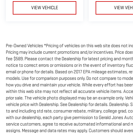
VIEW VEHICLE
VIEW VEH
Pre-Owned Vehicles *Pricing of vehicles on this web site does not in
Pricing may include current promotions and/or incentives. Price does 
fee $589. Please contact the Dealership for latest pricing and mon
notice to correct errors or omissions or in the event of inventory flu
email or phone for details. Based on 2017 EPA mileage estimates, 
models. Use for comparison purposes only. Do not compare to model
how you drive and maintain your vehicle. While every effort has been
within this web site may not reflect all accurate vehicle items. Acces
prior sale. The vehicle photo displayed may be an example only. Ve
vehicle price with Dealership. See Dealership for details. Dealership. 
to and including std rate, consumer rebate, military, college grad, c
with our dealership, each party give permission to Gerald Jones Auto
service customers, agree to receive automated informational and ma
assigns. Message and data rates may apply. Customers should avera