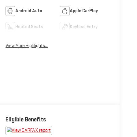
Android Auto
Apple CarPlay
Heated Seats
Keyless Entry
View More Highlights...
Eligible Benefits