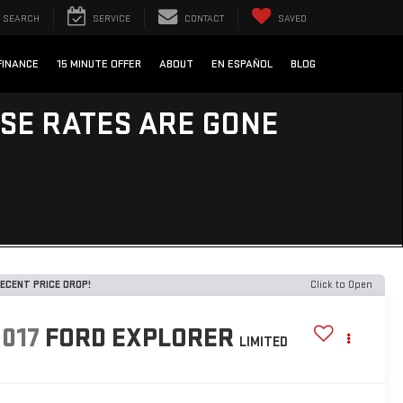
SEARCH
SERVICE
CONTACT
SAVED
FINANCE
15 MINUTE OFFER
ABOUT
EN ESPAÑOL
BLOG
ESE RATES ARE GONE
ECENT PRICE DROP!
Click to Open
2017
FORD EXPLORER
LIMITED