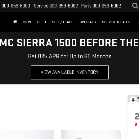
s
803-859-6080
Service
803-859-6082
Parts
803-859-6082
NEW
USED
SELL/TRADE
SPECIALS
SERVICE & PARTS
MC SIERRA 1500 BEFORE TH
Get 0% APR for Up to 60 Months
VIEW AVAILABLE INVENTORY
R