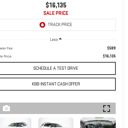
$16,135
SALE PRICE
Less
$589
aler Fee:
$16,135
le Price:
SCHEDULE A TEST DRIVE
KBB INSTANT CASH OFFER