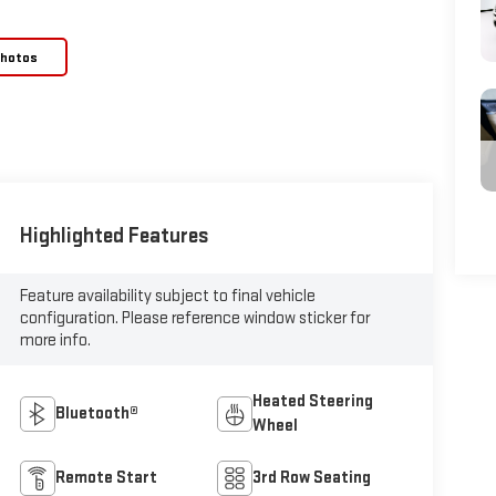
Photos
Highlighted Features
Feature availability subject to final vehicle
configuration. Please reference window sticker for
more info.
Heated Steering
Bluetooth®
Wheel
Remote Start
3rd Row Seating