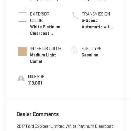
EXTERIOR
TRANSMISSION
COLOR
6-Speed
White Platinum
Automatic with
Clearcoat
Select-Shift
Metallic
INTERIOR COLOR
FUEL TYPE
Medium Light
Gasoline
Camel
MILEAGE
113,001
Dealer Comments
2017 Ford Explorer Limited White Platinum Clearcoat