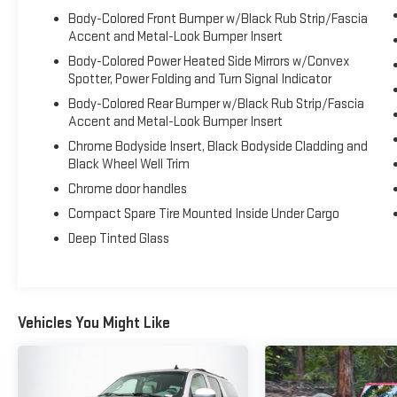
airbag, Leather steering wheel, Low tire pressure
Body-Colored Front Bumper w/Black Rub Strip/Fascia
Accent and Metal-Look Bumper Insert
warning, Memory seat, Navigation System, Occupant
sensing airbag, Outside temperature display,
Body-Colored Power Heated Side Mirrors w/Convex
Overhead airbag, Overhead console, Panic alarm,
Spotter, Power Folding and Turn Signal Indicator
Passenger door bin, Passenger vanity mirror, Pedal
Body-Colored Rear Bumper w/Black Rub Strip/Fascia
memory, Perforated Leather Heated/Cooled Bucket
Accent and Metal-Look Bumper Insert
Seats, Power door mirrors, Power driver seat, Power
Chrome Bodyside Insert, Black Bodyside Cladding and
Liftgate, Power passenger seat, Power steering,
Black Wheel Well Trim
Power windows, Premium audio system: Sony, Radio
Chrome door handles
data system, Radio: Sony Audio System w/Single-
CD/MP3-Capable, Rear air conditioning, Rear anti-roll
Compact Spare Tire Mounted Inside Under Cargo
bar, Rear reading lights, Rear seat center armrest,
Deep Tinted Glass
Rear window defroster, Rear window wiper, Remote
keyless entry, Roof rack: rails only, Security system,
Speed control, Speed-sensing steering, Speed-
Sensitive Wipers, Split folding rear seat, Spoiler,
Vehicles You Might Like
Steering wheel memory, Steering wheel mounted
audio controls, SYNC 3 Communications &
Entertainment System, Tachometer, Telescoping
steering wheel, Tilt steering wheel, Traction control,