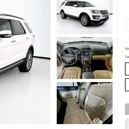
De
Sa