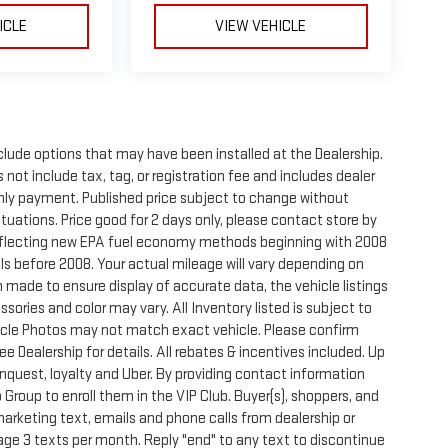
ICLE
VIEW VEHICLE
clude options that may have been installed at the Dealership.
not include tax, tag, or registration fee and includes dealer
thly payment. Published price subject to change without
ctuations. Price good for 2 days only, please contact store by
reflecting new EPA fuel economy methods beginning with 2008
s before 2008. Your actual mileage will vary depending on
 made to ensure display of accurate data, the vehicle listings
sories and color may vary. All Inventory listed is subject to
hicle Photos may not match exact vehicle. Please confirm
See Dealership for details. All rebates & incentives included. Up
onquest, loyalty and Uber. By providing contact information
 Group to enroll them in the VIP Club. Buyer(s), shoppers, and
rketing text, emails and phone calls from dealership or
ge 3 texts per month. Reply "end" to any text to discontinue