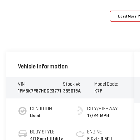
Load More 
Vehicle Information
VIN:
Stock #:
Model Code:
1FM5K7F87HGC23771
355019A
K7F
CONDITION
CITY/HIGHWAY
Used
17/24 MPG
BODY STYLE
ENGINE
4D Sport Utility
6 Cyl - 3.50 L