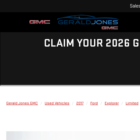
Sale
CLAIM YOUR 2026 G
Gerald Jones GMC
Used Vehicles
2017
Ford
Explorer
Limited