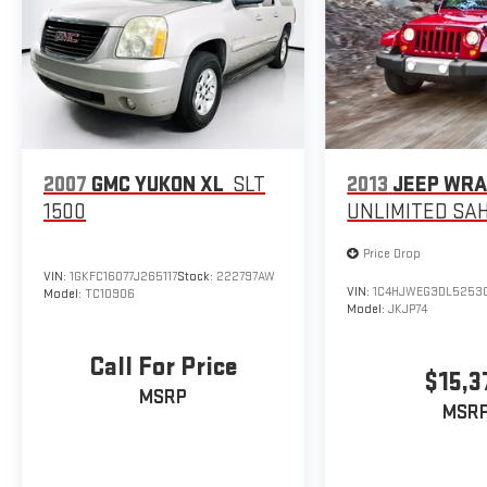
Trip computer, Turn signal indicator mirrors, Variably
intermittent wipers, Ventilated front seats.
2007
GMC YUKON XL
SLT
2013
JEEP WR
1500
UNLIMITED SA
Price Drop
VIN:
1GKFC16077J265117
Stock:
222797AW
VIN:
1C4HJWEG3DL5253
Model:
TC10906
Model:
JKJP74
Call For Price
$15,3
MSRP
MSR