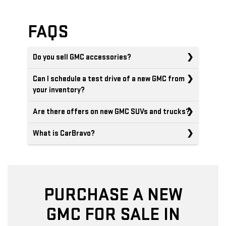
FAQS
Do you sell GMC accessories?
Can I schedule a test drive of a new GMC from
your inventory?
Are there offers on new GMC SUVs and trucks?
What is CarBravo?
PURCHASE A NEW
GMC FOR SALE IN