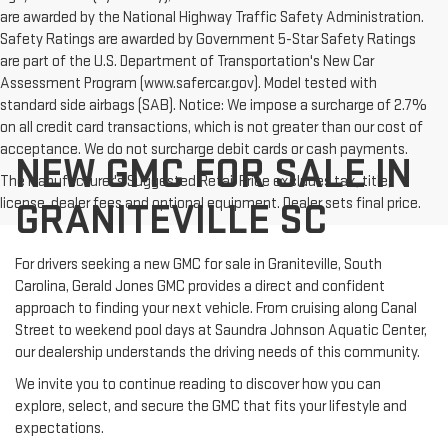
are awarded by the National Highway Traffic Safety Administration.
Safety Ratings are awarded by Government 5-Star Safety Ratings
are part of the U.S. Department of Transportation's New Car
Assessment Program (www.safercar.gov). Model tested with
standard side airbags (SAB). Notice: We impose a surcharge of 2.7%
on all credit card transactions, which is not greater than our cost of
acceptance. We do not surcharge debit cards or cash payments.
NEW GMC FOR SALE IN
The Manufacturer's Suggested Retail Price excludes tax, title,
license, dealer fees and optional equipment. Dealer sets final price.
GRANITEVILLE SC
For drivers seeking a new GMC for sale in Graniteville, South
Carolina, Gerald Jones GMC provides a direct and confident
approach to finding your next vehicle. From cruising along Canal
Street to weekend pool days at Saundra Johnson Aquatic Center,
our dealership understands the driving needs of this community.
We invite you to continue reading to discover how you can
explore, select, and secure the GMC that fits your lifestyle and
expectations.