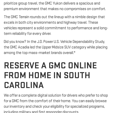
prioritize group travel, the GMC Yukon delivers a spacious and
premium environment that makes no compromises on comfort.
The GMC Terrain rounds out the lineup with a nimble design that
excels in both city environments and highway travel. These
vehicles represent a solid commitment to performance and long-
term reliability for every driver.
Did you know? In the J.D. Power U.S. Vehicle Dependability Study,
the GMC Acadia led the Upper Midsize SUV category while placing
among the top mass-market brands overall.*
RESERVE A GMC ONLINE
FROM HOME IN SOUTH
CAROLINA
We offer a complete digital solution for drivers who prefer to shop
for a GMC from the comfort of their home. You can easily browse
our inventory and check your eligibility for specialized programs,
including military and first responder discounts.