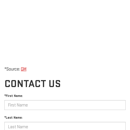
*Source:
GM
CONTACT US
*First Name:
*Last Name: