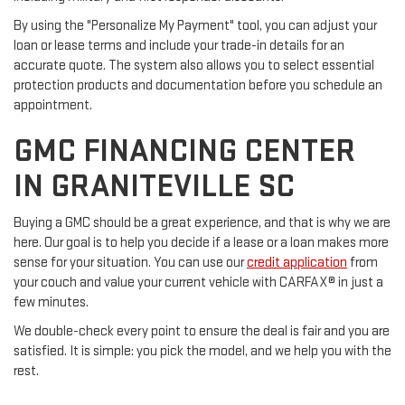
By using the "Personalize My Payment" tool, you can adjust your
loan or lease terms and include your trade-in details for an
accurate quote. The system also allows you to select essential
protection products and documentation before you schedule an
appointment.
GMC FINANCING CENTER
IN GRANITEVILLE SC
Buying a GMC should be a great experience, and that is why we are
here. Our goal is to help you decide if a lease or a loan makes more
sense for your situation. You can use our
credit application
from
your couch and value your current vehicle with CARFAX® in just a
few minutes.
We double-check every point to ensure the deal is fair and you are
satisfied. It is simple: you pick the model, and we help you with the
rest.