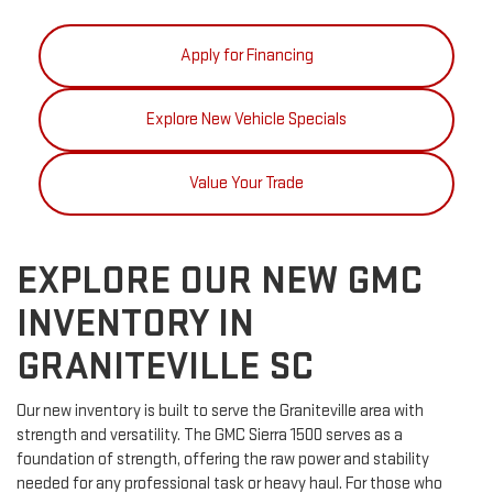
Apply for Financing
Explore New Vehicle Specials
Value Your Trade
EXPLORE OUR NEW GMC
INVENTORY IN
GRANITEVILLE SC
Our new inventory is built to serve the Graniteville area with
strength and versatility. The GMC Sierra 1500 serves as a
foundation of strength, offering the raw power and stability
needed for any professional task or heavy haul. For those who