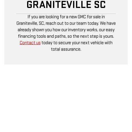
GRANITEVILLE SC
If you are looking for a new GMC for sale in
Graniteville, SC, reach out to our team today. We have
already shown you how our inventory works, our easy
financing tools and paths, so the next step is yours.
Contact us
today to secure your next vehicle with
total assurance.