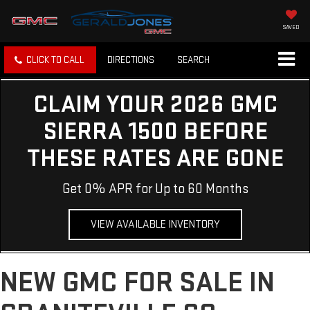
SAVED
CLICK TO CALL
DIRECTIONS
SEARCH
CLAIM YOUR 2026 GMC
SIERRA 1500 BEFORE
THESE RATES ARE GONE
Get 0% APR for Up to 60 Months
VIEW AVAILABLE INVENTORY
NEW GMC FOR SALE IN