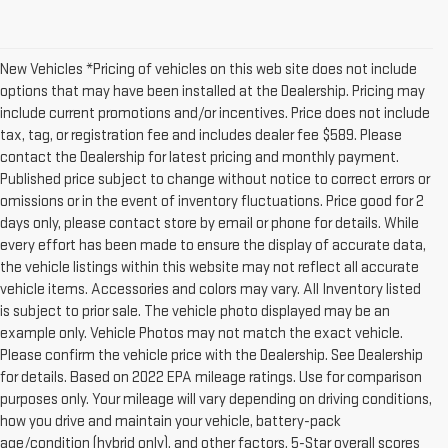
New Vehicles *Pricing of vehicles on this web site does not include
options that may have been installed at the Dealership. Pricing may
include current promotions and/or incentives. Price does not include
tax, tag, or registration fee and includes dealer fee $589. Please
contact the Dealership for latest pricing and monthly payment.
Published price subject to change without notice to correct errors or
omissions or in the event of inventory fluctuations. Price good for 2
days only, please contact store by email or phone for details. While
every effort has been made to ensure the display of accurate data,
the vehicle listings within this website may not reflect all accurate
vehicle items. Accessories and colors may vary. All Inventory listed
is subject to prior sale. The vehicle photo displayed may be an
example only. Vehicle Photos may not match the exact vehicle.
Please confirm the vehicle price with the Dealership. See Dealership
for details. Based on 2022 EPA mileage ratings. Use for comparison
purposes only. Your mileage will vary depending on driving conditions,
how you drive and maintain your vehicle, battery-pack
age/condition (hybrid only), and other factors. 5-Star overall scores