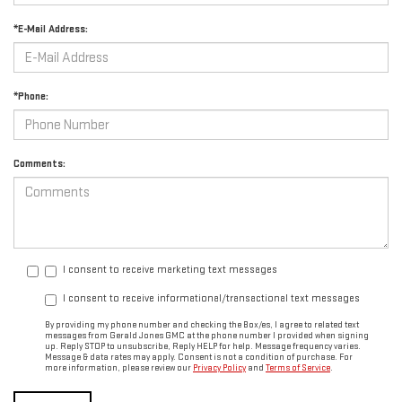
*E-Mail Address:
*Phone:
Comments:
I consent to receive marketing text messages
I consent to receive informational/transactional text messages
By providing my phone number and checking the Box/es, I agree to related text
messages from Gerald Jones GMC at the phone number I provided when signing
up. Reply STOP to unsubscribe, Reply HELP for help. Message frequency varies.
Message & data rates may apply. Consent is not a condition of purchase. For
more information, please review our
Privacy Policy
and
Terms of Service
.