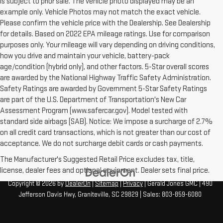
is subject to prior sale. The vehicle photo displayed may be an
example only. Vehicle Photos may not match the exact vehicle.
Please confirm the vehicle price with the Dealership. See Dealership
for details. Based on 2022 EPA mileage ratings. Use for comparison
purposes only. Your mileage will vary depending on driving conditions,
how you drive and maintain your vehicle, battery-pack
age/condition (hybrid only), and other factors. 5-Star overall scores
are awarded by the National Highway Traffic Safety Administration.
Safety Ratings are awarded by Government 5-Star Safety Ratings
are part of the U.S. Department of Transportation's New Car
Assessment Program (www.safercar.gov). Model tested with
standard side airbags (SAB). Notice: We impose a surcharge of 2.7%
on all credit card transactions, which is not greater than our cost of
acceptance. We do not surcharge debit cards or cash payments.
The Manufacturer's Suggested Retail Price excludes tax, title,
license, dealer fees and optional equipment. Dealer sets final price.
Copyright © 2026
by
DealerOn
|
Sitemap
|
Privacy
| Gerald Jones GMC
|
490
Jefferson Davis Hwy,
Graniteville,
SC
29829
| Sales:
803-859-6080