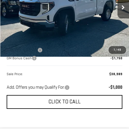
Ext.
Int.
Courtesy Transportation Unit
Less
MSRP:
$45,650
Gerald Jones Discounts:
-$3,750
Dealer Fee:
+$589
GM Customer Cash
-$1,750
1
/
49
GM Bonus Cash
-$1,750
Sale Price:
$38,989
Add. Offers you may Qualify For:
-$1,000
CLICK TO CALL