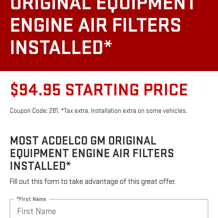
ORIGINAL EQUIPMENT
ENGINE AIR FILTERS
INSTALLED*
$94.95 STARTING PRICE
Coupon Code: 281. *Tax extra. Installation extra on some vehicles.
MOST ACDELCO GM ORIGINAL
EQUIPMENT ENGINE AIR FILTERS
INSTALLED*
Fill out this form to take advantage of this great offer.
*First Name