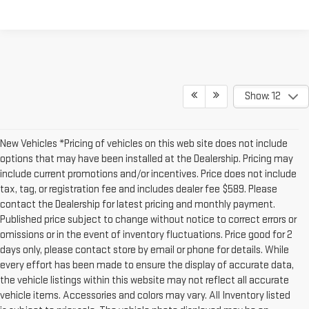
Show: 12
New Vehicles *Pricing of vehicles on this web site does not include
options that may have been installed at the Dealership. Pricing may
include current promotions and/or incentives. Price does not include
tax, tag, or registration fee and includes dealer fee $589. Please
contact the Dealership for latest pricing and monthly payment.
Published price subject to change without notice to correct errors or
omissions or in the event of inventory fluctuations. Price good for 2
days only, please contact store by email or phone for details. While
every effort has been made to ensure the display of accurate data,
the vehicle listings within this website may not reflect all accurate
vehicle items. Accessories and colors may vary. All Inventory listed