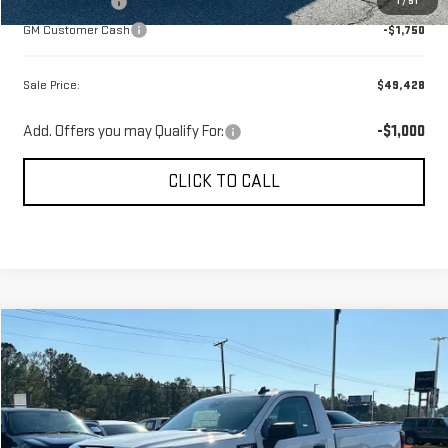
GM Bonus Cash
-$2,500
1
/
51
GM Customer Cash
-$1,750
Sale Price:
$49,428
Add. Offers you may Qualify For:
-$1,000
CLICK TO CALL
Compare Vehicle
$38,989
NEW
2026
GMC SIERRA 1500
PRO
$7,250
SALE PRICE
SAVINGS
Price Drop
VIN:
3GTNUAEK7TG136507
Stock:
620905
Model:
TK10703