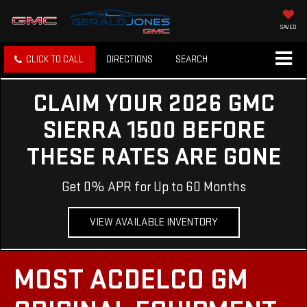
SAVED
CLICK TO CALL
DIRECTIONS
SEARCH
CLAIM YOUR 2026 GMC
SIERRA 1500 BEFORE
THESE RATES ARE GONE
Get 0% APR for Up to 60 Months
VIEW AVAILABLE INVENTORY
MOST ACDELCO GM