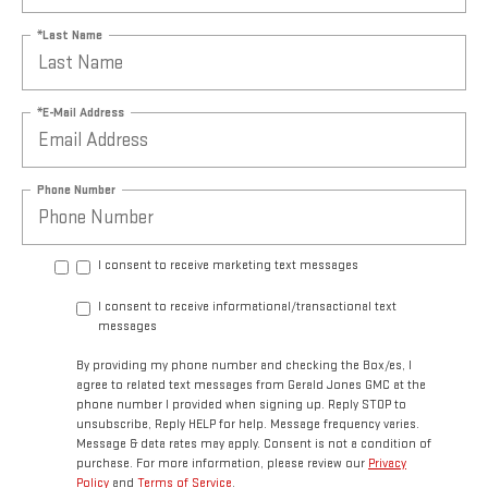
*Last Name
*E-Mail Address
Phone Number
I consent to receive marketing text messages
I consent to receive informational/transactional text
messages
By providing my phone number and checking the Box/es, I
agree to related text messages from Gerald Jones GMC at the
phone number I provided when signing up. Reply STOP to
unsubscribe, Reply HELP for help. Message frequency varies.
Message & data rates may apply. Consent is not a condition of
purchase. For more information, please review our
Privacy
Policy
and
Terms of Service
.