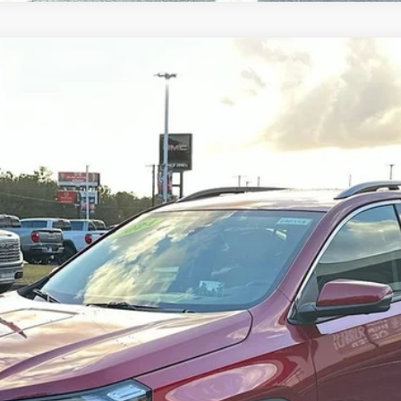
:
TXM26
Less