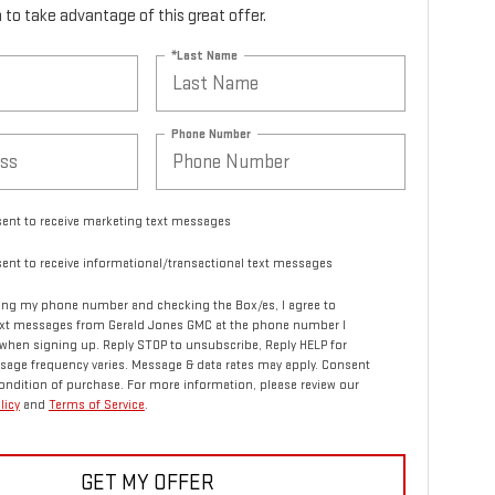
rm to take advantage of this great offer.
*Last Name
Phone Number
sent to receive marketing text messages
sent to receive informational/transactional text messages
ing my phone number and checking the Box/es, I agree to
text messages from Gerald Jones GMC at the phone number I
when signing up. Reply STOP to unsubscribe, Reply HELP for
sage frequency varies. Message & data rates may apply. Consent
condition of purchase. For more information, please review our
licy
and
Terms of Service
.
GET MY OFFER