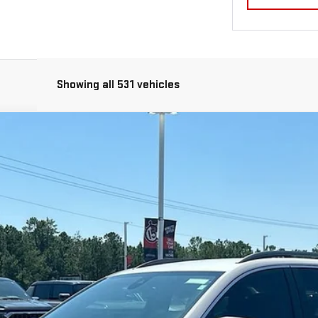
Showing all 531 vehicles
l:
TXL26
Less