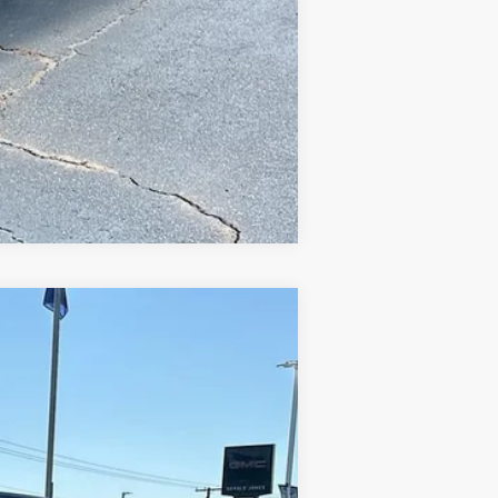
Compare Vehicle
$40,948
SALE PRICE
Ext.
Int.