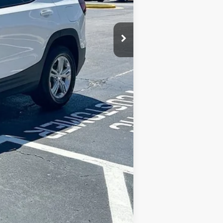
$33,733
Compare Vehicle