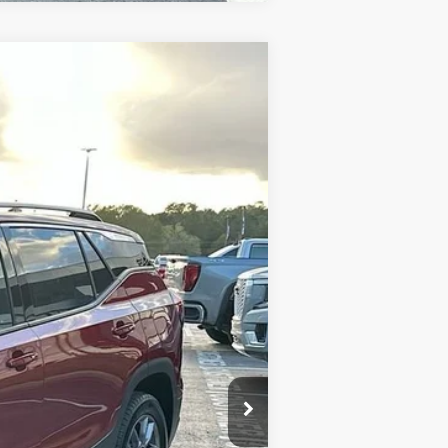
$30,584
SALE PRICE
Ext.
Int.
$36,635
-$6,640
+$589
$30,584