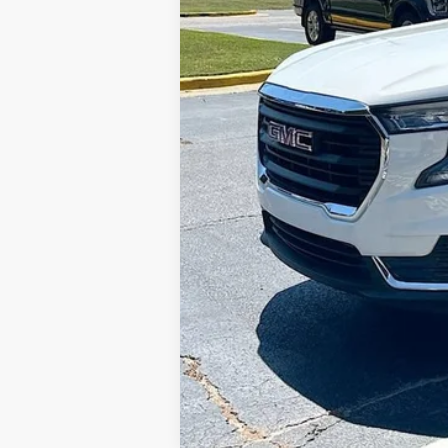
Sale Price: