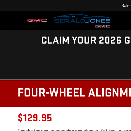
Sale
CLAIM YOUR 2026 G
FOUR-WHEEL ALIGNM
$129.95