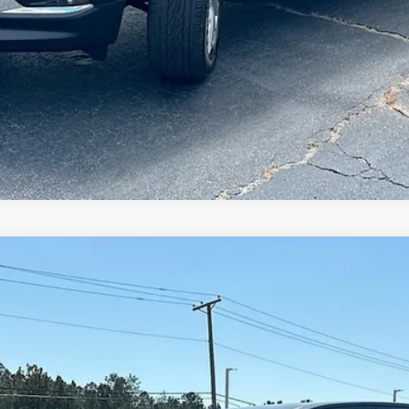
ION
T4C43
Less