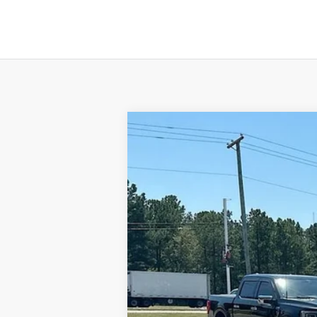
NEW
2024
GMC TERRAIN
SLE
$616
VIN:
3GKALMEG9RL269014
Stock:
620393
Mode
SAVINGS
In Stock
MSRP:
Gerald Jones Discounts:
Dealer Fee: