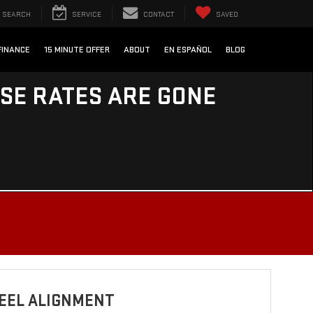
SEARCH
SERVICE
CONTACT
SAVED
FINANCE
15 MINUTE OFFER
ABOUT
EN ESPAÑOL
BLOG
ESE RATES ARE GONE
EEL ALIGNMENT