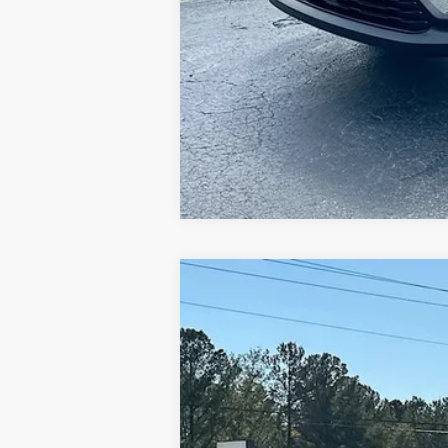
NEW
2026
GMC CANYON
ELEVAT
$6,000
Price Drop
SAVINGS
VIN:
1GTP1BEK5T1141095
Stock:
620903
Model:
Courtesy Transportation Unit