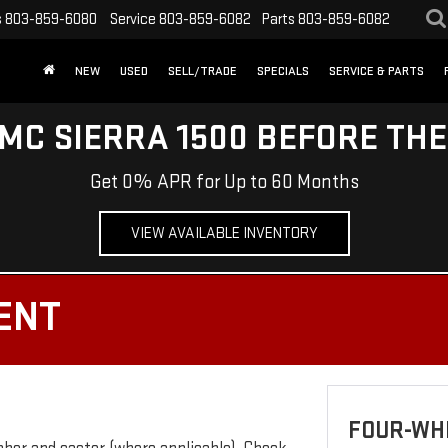
s
803-859-6080
Service
803-859-6082
Parts
803-859-6082
NEW
USED
SELL/TRADE
SPECIALS
SERVICE & PARTS
MC SIERRA 1500 BEFORE TH
Get 0% APR for Up to 60 Months
VIEW AVAILABLE INVENTORY
ENT
FOUR-WH