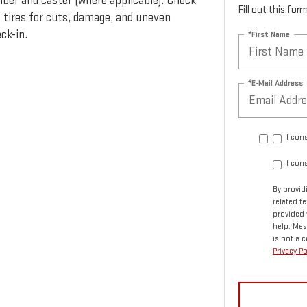
ber and caster (where applicable). Check
Fill out this fo
t tires for cuts, damage, and uneven
ck-in.
*First Name
*E-Mail Address
I con
I con
By provid
related 
provided 
help. Mes
is not a 
Privacy Po