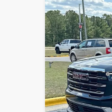
Price Drop
SAVINGS
VIN:
1GKENKKS5TJ138833
Stock:
620881
Model
Courtesy Transportation Unit
MSRP:
Gerald Jones Discounts:
Dealer Fee:
Sale Price:
Add. Offers you may Qualify For: