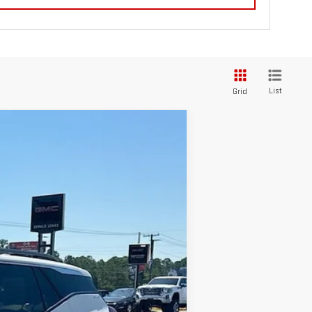
List
Grid
$33,733
SALE PRICE
Ext.
Int.
$33,760
-$616
+$589