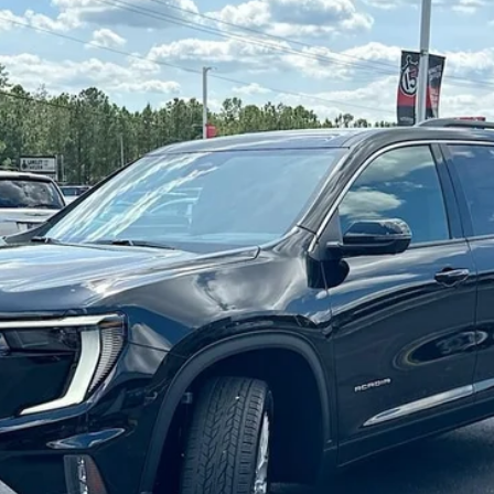
:
TLD56
Less