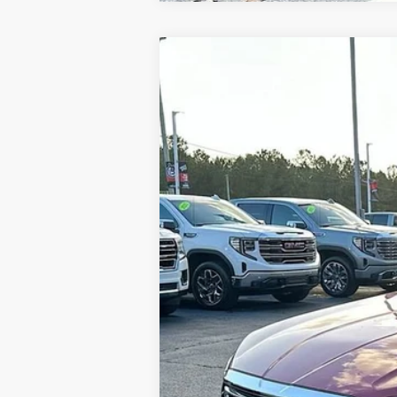
NEW
2024
GMC TERRAIN
SLT
$6,640
VIN:
3GKALPEG2RL391702
Stock:
620554
Model
SAVINGS
In Stock
MSRP:
Gerald Jones Discounts:
Dealer Fee:
Sale Price: