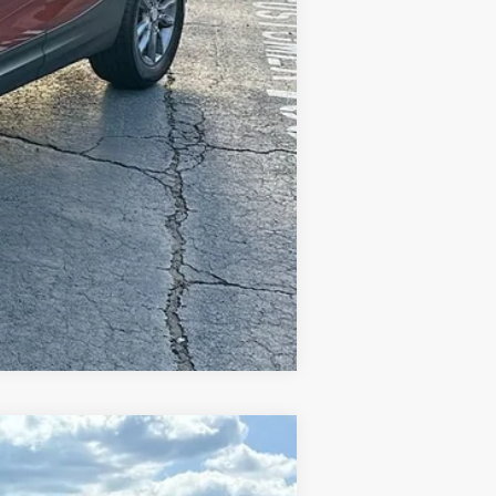
Compare Vehicle
$44,114