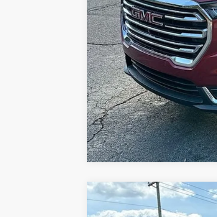
NEW
2026
GMC ACADIA
ELEVATI
$6,000