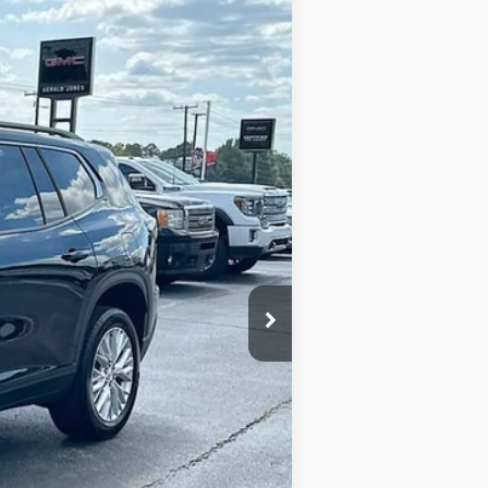
SALE PRICE
Ext.
Int.
$49,525
-$6,000
+$589
$44,114
-$1,750