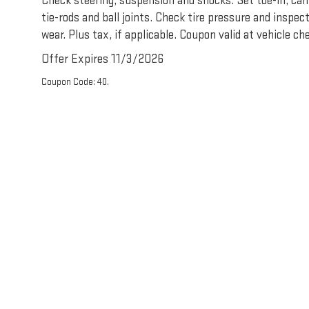
Check steering, suspension and shocks. Set toe-in, cam
tie-rods and ball joints. Check tire pressure and inspec
wear. Plus tax, if applicable. Coupon valid at vehicle che
Offer Expires 11/3/2026
Coupon Code: 40.