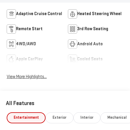
Adaptive Cruise Control
Heated Steering Wheel
Remote Start
3rd Row Seating
4WD/AWD
Android Auto
Apple CarPlay
Cooled Seats
View More Highlights...
All Features
Entertainment
Exterior
Interior
Mechanical