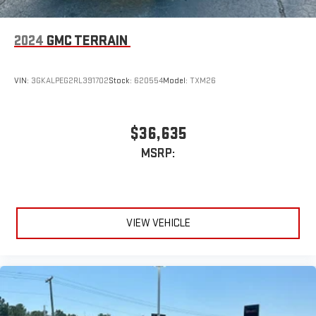
running Android 6 or higher, an active data plan, and
the Android Auto app. Google, Android and Android
2024
GMC TERRAIN
Auto are trademarks of Google LLC.
VIN:
3GKALPEG2RL391702
Stock:
620554
Model:
TXM26
$36,635
MSRP:
VIEW VEHICLE