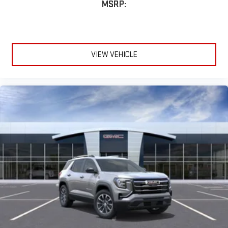
MSRP:
VIEW VEHICLE