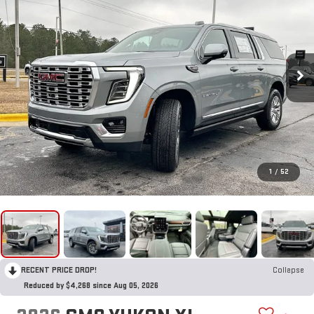
1
/
52
RECENT PRICE DROP!
Collapse
Reduced by $4,268 since Aug 05, 2026