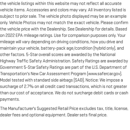
the vehicle listings within this website may not reflect all accurate
vehicle items. Accessories and colors may vary. All Inventory listed is
subject to prior sale. The vehicle photo displayed may be an example
only. Vehicle Photos may not match the exact vehicle. Please confirm
the vehicle price with the Dealership. See Dealership for details. Based
on 2022 EPA mileage ratings. Use for comparison purposes only. Your
mileage will vary depending on driving conditions, how you drive and
maintain your vehicle, battery-pack age/condition (hybrid only), and
other factors. 5-Star overall scores are awarded by the National
Highway Traffic Safety Administration. Safety Ratings are awarded by
Government 5-Star Safety Ratings are part of the U.S. Department of
Transportation's New Car Assessment Program (www.safercar.gov).
Model tested with standard side airbags (SAB). Notice: We impose a
surcharge of 2.7% on all credit card transactions, which is not greater
than our cost of acceptance. We do not surcharge debit cards or cash
payments.
The Manufacturer's Suggested Retail Price excludes tax, title, license,
dealer fees and optional equipment. Dealer sets final price.