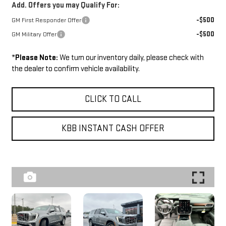
Add. Offers you may Qualify For:
-$500
GM First Responder Offer
-$500
GM Military Offer
*
Please Note:
We turn our inventory daily, please check with
the dealer to confirm vehicle availability.
CLICK TO CALL
KBB INSTANT CASH OFFER