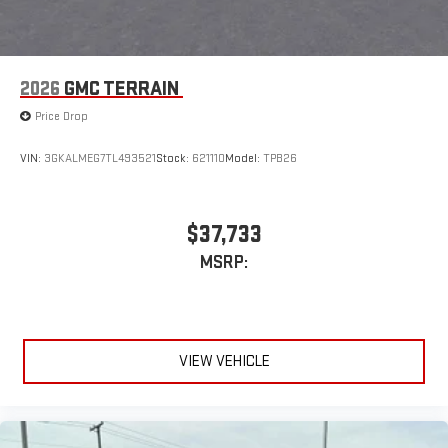
2026
GMC TERRAIN
Price Drop
VIN:
3GKALMEG7TL493521
Stock:
621110
Model:
TPB26
$37,733
MSRP:
VIEW VEHICLE