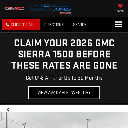
SAVED
CLICK TO CALL
DIRECTIONS
SEARCH
CLAIM YOUR 2026 GMC
SIERRA 1500 BEFORE
THESE RATES ARE GONE
Get 0% APR for Up to 60 Months
VIEW AVAILABLE INVENTORY