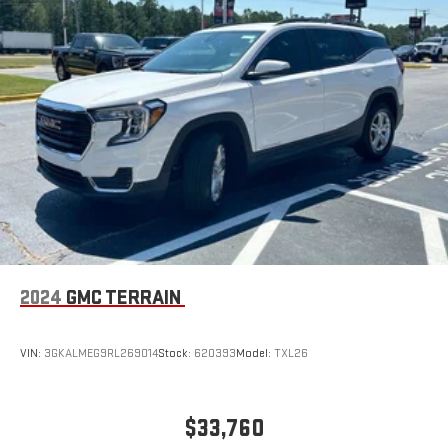
2024
GMC TERRAIN
VIN:
3GKALMEG9RL269014
Stock:
620393
Model:
TXL26
$33,760