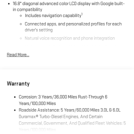
16.8" diagonal advanced color LCD display with Google built-
in compatibility
1
Includes navigation capability
Connected apps, and personalized profiles for each
driver's setting
Natural voice recognition and phone integration
High contrast display with local blacklight dimming
Read More...
Includes climate and vehicle setting controls
®
Wi-Fi
Hotspot capable
Terms and limitations apply. See
onstar.com
or dealer
for details.
Warranty
®
5G Wi-Fi
hotspot capable
Service varies with conditions and location. Requires
Corrosion: 3 Years/36,000 Miles Rust-Through 6
®
active service plan and paid AT&T
data plan. See
Years/100,000 Miles
onstar.com
for details and limitations.
Roadside Assistance: 5 Years/60,000 Miles 3.0L & 6.0L
Duramax® Turbo-Diesel Engines, And Certain
SiriusXM with 360L Trial Subscription
Commercial, Government, And Qualified Fleet Vehicles: 5
With your trial subscription, new GM vehicles equipped
with SiriusXM with 360L advance in-car technology will
Years/100,000 Miles