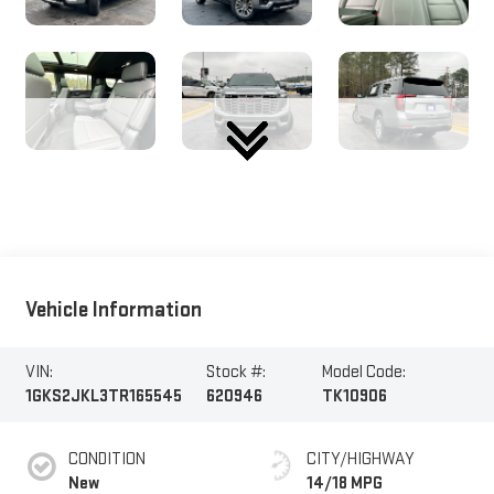
Vehicle Information
VIN:
Stock #:
Model Code:
1GKS2JKL3TR165545
620946
TK10906
CONDITION
CITY/HIGHWAY
New
14/18 MPG