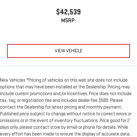
$42,539
MSRP:
VIEW VEHICLE
New Vehicles *Pricing of vehicles on this web site does not include
options that may have been installed at the Dealership. Pricing may
include current promotions and/or incentives. Price does not include
tax, tag, or registration fee and includes dealer fee $589. Please
contact the Dealership for latest pricing and monthly payment.
Published price subject to change without notice to correct errors or
omissions or in the event of inventory fluctuations. Price good for 2
days only, please contact store by email or phone for details. While
every effort has been made to ensure the display of accurate data,