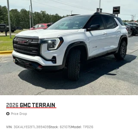
2026
GMC TERRAIN
Price Drop
VIN:
3GKALYEG9TL389409
Stock:
621075
Model:
TPD26