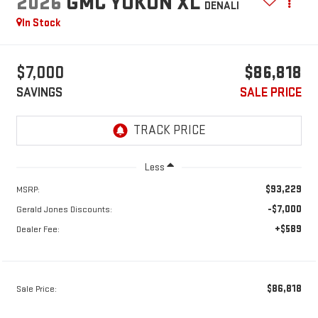
2026
GMC YUKON XL
DENALI
In Stock
$7,000
$86,818
SAVINGS
SALE PRICE
Less
$93,229
MSRP:
-$7,000
Gerald Jones Discounts:
+$589
Dealer Fee:
$86,818
Sale Price: