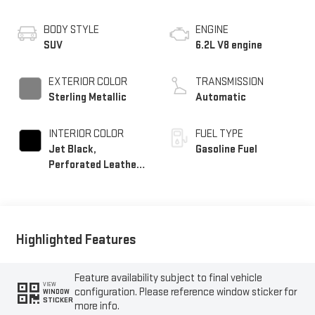
BODY STYLE
ENGINE
SUV
6.2L V8 engine
EXTERIOR COLOR
TRANSMISSION
Sterling Metallic
Automatic
INTERIOR COLOR
FUEL TYPE
Jet Black,
Gasoline Fuel
Perforated Leather
Seating Surfaces
Highlighted Features
Feature availability subject to final vehicle
VIEW
configuration. Please reference window sticker for
WINDOW
STICKER
more info.