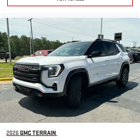
2026
GMC TERRAIN