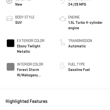
New
24/28 MPG
BODY STYLE
ENGINE
SUV
1.5L Turbo 4-cylinder
engine
EXTERIOR COLOR
TRANSMISSION
Ebony Twilight
Automatic
Metallic
INTERIOR COLOR
FUEL TYPE
Forest Storm
Gasoline Fuel
W/Mahogany
Accents,
Cloth/Coretec Seat
Trim
Highlighted Features