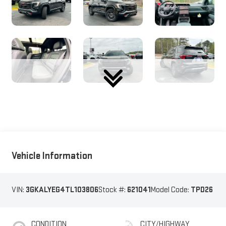
Vehicle Information
VIN:
3GKALYEG4TL103806
Stock #:
621041
Model Code:
TPD26
CONDITION
CITY/HIGHWAY