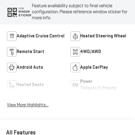
Feature availability subject to final vehicle
VIEW
configuration. Please reference window sticker for
WINDOW
STICKER
more info.
Adaptive Cruise Control
Heated Steering Wheel
Remote Start
4WD/AWD
Android Auto
Apple CarPlay
Power
Heated Seats
Tailgate/Liftgate
View More Highlights...
All Features