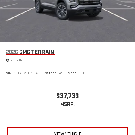
2026
GMC TERRAIN
Price Drop
VIN:
3GKALMEG7TL493521
Stock:
621110
Model:
TPB26
$37,733
MSRP:
VIEW VEHICLE