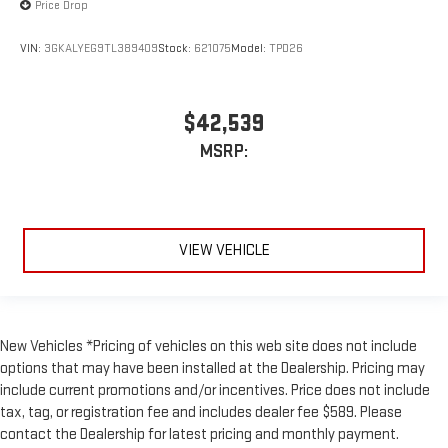
Price Drop
VIN:
3GKALYEG9TL389409
Stock:
621075
Model:
TPD26
$42,539
MSRP:
VIEW VEHICLE
New Vehicles *Pricing of vehicles on this web site does not include
options that may have been installed at the Dealership. Pricing may
include current promotions and/or incentives. Price does not include
tax, tag, or registration fee and includes dealer fee $589. Please
contact the Dealership for latest pricing and monthly payment.