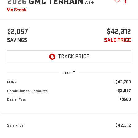
2026
GMC TERRAIN
AT4
In Stock
$2,057
$42,312
SAVINGS
SALE PRICE
Less
$43,780
MSRP:
-$2,057
Gerald Jones Discounts:
+$589
Dealer Fee:
$42,312
Sale Price: