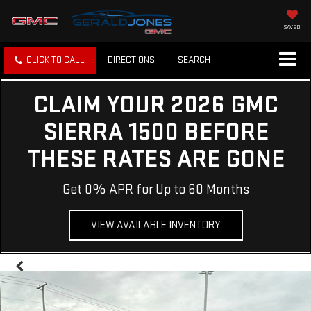
SAVED
CLICK TO CALL
DIRECTIONS
SEARCH
CLAIM YOUR 2026 GMC
SIERRA 1500 BEFORE
THESE RATES ARE GONE
Get 0% APR for Up to 60 Months
VIEW AVAILABLE INVENTORY