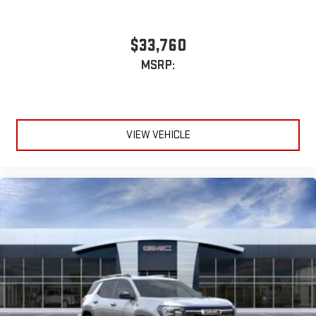
$33,760
MSRP:
VIEW VEHICLE