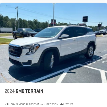
the Android Auto app. Google, Android and Android
Auto are trademarks of Google LLC.
6-speaker audio system
Speakers are positioned throughout the cabin for an
enjoyable listening experience
5G vehicle connectivity
Terms and limitations apply. See
onstar.com
or dealer
for details.
2024
GMC TERRAIN
VIN:
3GKALMEG9RL269014
Stock:
620393
Model:
TXL26