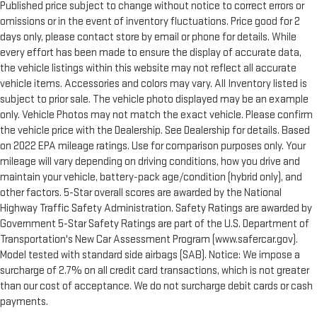
Published price subject to change without notice to correct errors or
omissions or in the event of inventory fluctuations. Price good for 2
days only, please contact store by email or phone for details. While
every effort has been made to ensure the display of accurate data,
the vehicle listings within this website may not reflect all accurate
vehicle items. Accessories and colors may vary. All Inventory listed is
subject to prior sale. The vehicle photo displayed may be an example
only. Vehicle Photos may not match the exact vehicle. Please confirm
the vehicle price with the Dealership. See Dealership for details. Based
on 2022 EPA mileage ratings. Use for comparison purposes only. Your
mileage will vary depending on driving conditions, how you drive and
maintain your vehicle, battery-pack age/condition (hybrid only), and
other factors. 5-Star overall scores are awarded by the National
Highway Traffic Safety Administration. Safety Ratings are awarded by
Government 5-Star Safety Ratings are part of the U.S. Department of
Transportation's New Car Assessment Program (www.safercar.gov).
Model tested with standard side airbags (SAB). Notice: We impose a
surcharge of 2.7% on all credit card transactions, which is not greater
than our cost of acceptance. We do not surcharge debit cards or cash
payments.