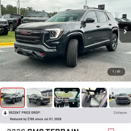
1
/
51
RECENT PRICE DROP!
Collapse
Reduced by $100 since Jul 07, 2026