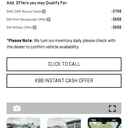
Add. Offers you may Qualify For:
-$750
GMC GMF Bonus Cash
-$500
GM First Responder Offer
-$500
GM Military Offer
*
Please Note:
We turn our inventory daily, please check with
the dealer to confirm vehicle availability.
CLICK TO CALL
KBB INSTANT CASH OFFER