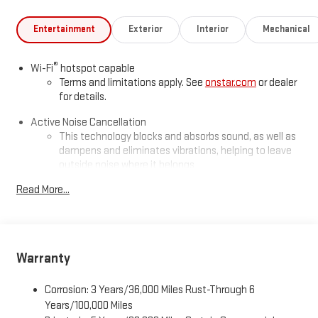
Entertainment
Exterior
Interior
Mechanical
®
Wi-Fi
hotspot capable
Terms and limitations apply. See
onstar.com
or dealer
for details.
Active Noise Cancellation
This technology blocks and absorbs sound, as well as
dampens and eliminates vibrations, helping to leave
outside noise where it belongs
In-cabin microphones distinguish unwanted
Read More...
powertrain noise and cancels it to help create a quiet
interior cabin
Infotainment, High
Warranty
Google built-in compatibility
Experience added personalization and convenience
1
with Google built-in
compatibility. Get Google
Corrosion: 3 Years/36,000 Miles Rust-Through 6
Assistant, Google Maps, and Google Play for access to
Years/100,000 Miles
hands-free help, live traffic updates, and access to