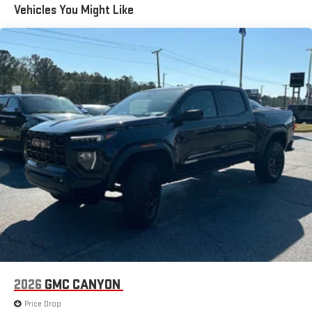
Vehicles You Might Like
an outgoing call quickly using the touch-screen
Basic: 3 Years/36,000 Miles
display or voice command system
Maintenance: First Visit: 12 Months/12,000 Miles
With streaming audio capability, you can listen to files
stored on your phone or Bluetooth® digital media
device
6-speaker audio system
Speakers are positioned throughout the cabin for
outstanding sound quality and an enjoyable listening
experience
GMC Infotainment System with color touchscreen
Multi-touch display and AM/FM stereo
7" diagonal color touchscreen for customizing and
managing entertainment and vehicle feature
1
settings
on Sierra 1SA
®2
Bluetooth®
audio streaming for select devices
3
Apple CarPlay™ capability for compatible phones
2026
GMC CANYON
4
Android Auto™ capability for compatible phones
Price Drop
SiriusXM Trial Subscription