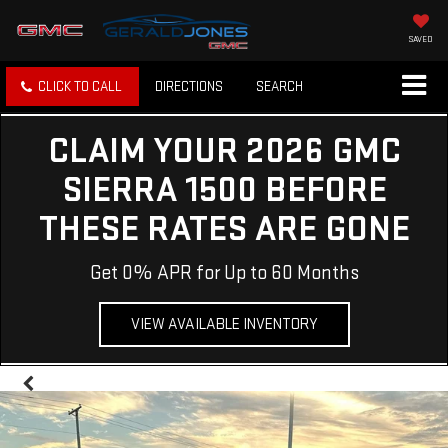
SAVED
CLICK TO CALL
DIRECTIONS
SEARCH
CLAIM YOUR 2026 GMC
SIERRA 1500 BEFORE
THESE RATES ARE GONE
Get 0% APR for Up to 60 Months
VIEW AVAILABLE INVENTORY