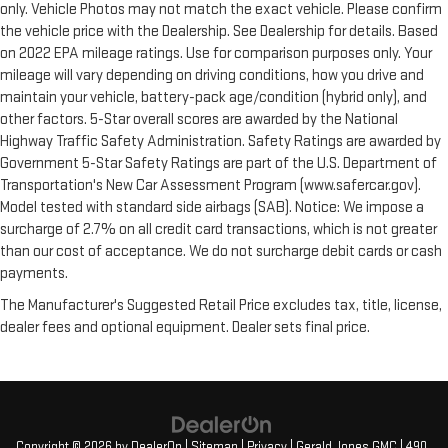
only. Vehicle Photos may not match the exact vehicle. Please confirm
the vehicle price with the Dealership. See Dealership for details. Based
on 2022 EPA mileage ratings. Use for comparison purposes only. Your
mileage will vary depending on driving conditions, how you drive and
maintain your vehicle, battery-pack age/condition (hybrid only), and
other factors. 5-Star overall scores are awarded by the National
Highway Traffic Safety Administration. Safety Ratings are awarded by
Government 5-Star Safety Ratings are part of the U.S. Department of
Transportation's New Car Assessment Program (www.safercar.gov).
Model tested with standard side airbags (SAB). Notice: We impose a
surcharge of 2.7% on all credit card transactions, which is not greater
than our cost of acceptance. We do not surcharge debit cards or cash
payments.
The Manufacturer's Suggested Retail Price excludes tax, title, license,
dealer fees and optional equipment. Dealer sets final price.
Copyright © 2026
by
DealerOn
|
Sitemap
|
Privacy
| Gerald Jones GMC
|
490