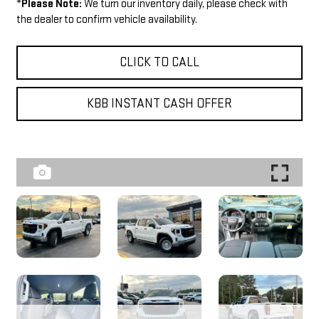
*
Please Note:
We turn our inventory daily, please check with
the dealer to confirm vehicle availability.
CLICK TO CALL
KBB INSTANT CASH OFFER