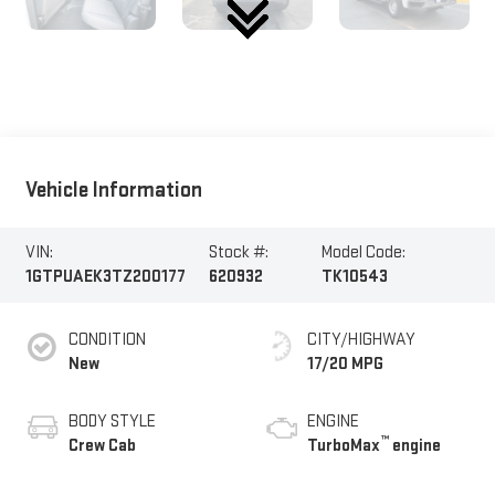
Vehicle Information
VIN:
Stock #:
Model Code:
1GTPUAEK3TZ200177
620932
TK10543
CONDITION
CITY/HIGHWAY
New
17/20 MPG
BODY STYLE
ENGINE
™
Crew Cab
TurboMax
engine