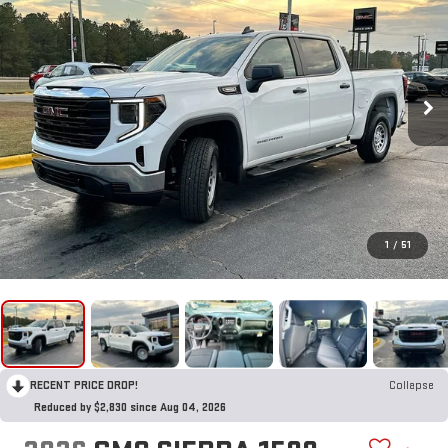
1
/
51
RECENT PRICE DROP!
Collapse
Reduced by $2,830 since Aug 04, 2026