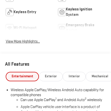
Keyless Ignition
Keyless Entry
System
Emergency Brake
Wi-Fi Hotspot
Assist
View More Highlights...
All Features
Entertainment
Exterior
Interior
Mechanical
Wireless Apple CarPlay/Wireless Android Auto capability for
compatible phones
1
2
Can use Apple CarPlay
and Android Auto
wirelessly
Apple CarPlay vehicle user interface is a product of