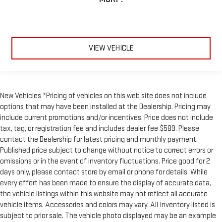
VIEW VEHICLE
New Vehicles *Pricing of vehicles on this web site does not include
options that may have been installed at the Dealership. Pricing may
include current promotions and/or incentives. Price does not include
tax, tag, or registration fee and includes dealer fee $589. Please
contact the Dealership for latest pricing and monthly payment.
Published price subject to change without notice to correct errors or
omissions or in the event of inventory fluctuations. Price good for 2
days only, please contact store by email or phone for details. While
every effort has been made to ensure the display of accurate data,
the vehicle listings within this website may not reflect all accurate
vehicle items. Accessories and colors may vary. All Inventory listed is
subject to prior sale. The vehicle photo displayed may be an example