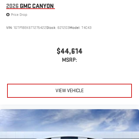
2026
GMC CANYON
Price Drop
VIN:
1GTP1BEK6T1275422
Stock:
621203
Model:
T4C43
$44,614
MSRP:
VIEW VEHICLE