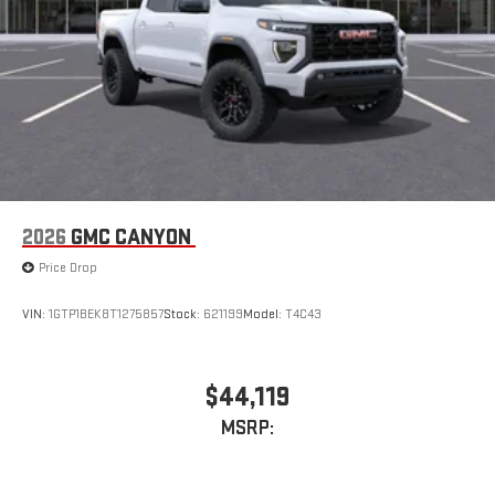
2026
GMC CANYON
Price Drop
VIN:
1GTP1BEK8T1275857
Stock:
621199
Model:
T4C43
$44,119
MSRP: