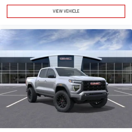
VIEW VEHICLE