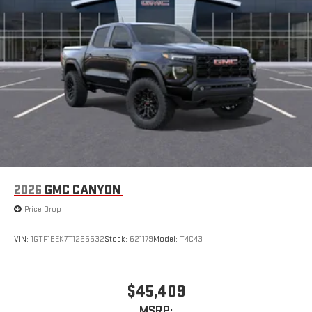
2026
GMC CANYON
Price Drop
VIN:
1GTP1BEK7T1265532
Stock:
621179
Model:
T4C43
$45,409
MSRP: