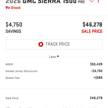
2026
GMC SIERRA 1500
PRO
In Stock
$4,750
$46,278
SAVINGS
SALE PRICE
Less
$50,439
MSRP:
-$4,750
Gerald Jones Discounts:
+$589
Dealer Fee:
$46,278
Sale Price: