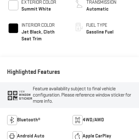
EXTERIOR COLOR
TRANSMISSION
Summit White
Automatic
INTERIOR COLOR
FUEL TYPE
Jet Black, Cloth
Gasoline Fuel
Seat Trim
Highlighted Features
Feature availability subject to final vehicle
VIEW
configuration. Please reference window sticker for
WINDOW
STICKER
more info.
Bluetooth®
4WD/AWD
Android Auto
Apple CarPlay