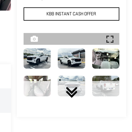
KBB INSTANT CASH OFFER