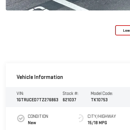
Loa
Vehicle Information
VIN:
Stock #:
Model Code:
1GTRUCED7TZ276863
621037
TK10753
CONDITION
CITY/HIGHWAY
New
15/18 MPG