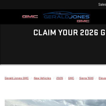
Sale
CLAIM YOUR 2026 G
Gerald Jones GMC
New Vehicles
2026
GMC
Sierra 1500
Eleva