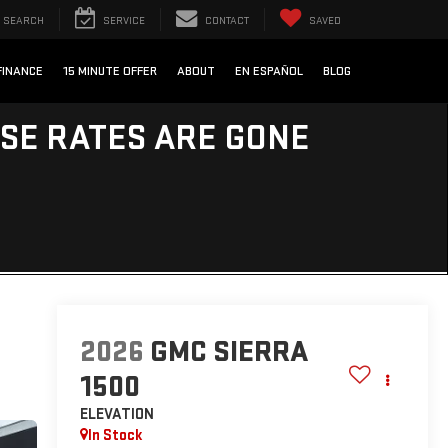
SEARCH
SERVICE
CONTACT
SAVED
FINANCE
15 MINUTE OFFER
ABOUT
EN ESPAÑOL
BLOG
ESE RATES ARE GONE
2026
GMC SIERRA
1500
ELEVATION
In Stock