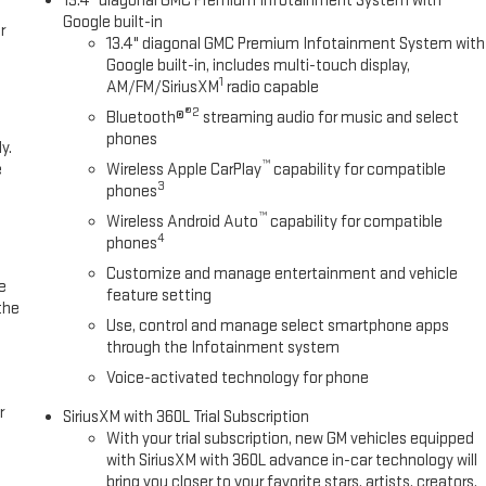
13.4" diagonal GMC Premium Infotainment System with
Google built-in
r
13.4" diagonal GMC Premium Infotainment System with
Google built-in, includes multi-touch display,
1
AM/FM/SiriusXM
radio capable
®2
Bluetooth®
streaming audio for music and select
phones
y.
™
e
Wireless Apple CarPlay
capability for compatible
3
phones
™
Wireless Android Auto
capability for compatible
4
phones
Customize and manage entertainment and vehicle
e
feature setting
the
Use, control and manage select smartphone apps
through the Infotainment system
Voice-activated technology for phone
r
SiriusXM with 360L Trial Subscription
With your trial subscription, new GM vehicles equipped
with SiriusXM with 360L advance in-car technology will
bring you closer to your favorite stars, artists, creators,