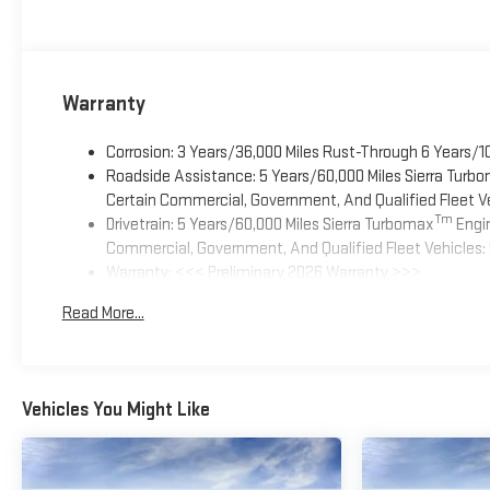
Warranty
Corrosion: 3 Years/36,000 Miles Rust-Through 6 Years/1
Roadside Assistance: 5 Years/60,000 Miles Sierra Turb
Certain Commercial, Government, And Qualified Fleet Ve
Tm
Drivetrain: 5 Years/60,000 Miles Sierra Turbomax
Engin
Commercial, Government, And Qualified Fleet Vehicles: 
Warranty: <<< Preliminary 2026 Warranty >>>
Basic: 3 Years/36,000 Miles
Read More...
Maintenance: First Visit: 12 Months/12,000 Miles
Vehicles You Might Like