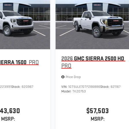
2026
GMC SIERRA 2500 HD
IERRA 1500
PRO
PRO
Price Drop
223991
Stock:
620967
VIN:
1GT5ULE70TF286886
Stock:
621167
Model:
TK20753
43,630
$57,503
MSRP:
MSRP: