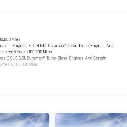
00,000 Miles
Tm
omax
Engines, 3.0L & 6.0L Duramax® Turbo-Diesel Engines, And
hicles: 5 Years/100,000 Miles
es, 3.0L & 6.0L Duramax® Turbo-Diesel Engines, And Certain
5 Years/100,000 Miles