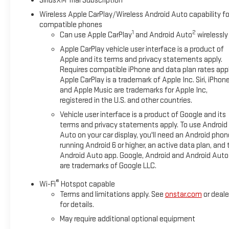
SiriusXM Trial Subscription
Wireless Apple CarPlay/Wireless Android Auto capability fo
compatible phones
1
2
Can use Apple CarPlay
and Android Auto
wirelessly
Apple CarPlay vehicle user interface is a product of
Apple and its terms and privacy statements apply.
Requires compatible iPhone and data plan rates appl
Apple CarPlay is a trademark of Apple Inc. Siri, iPhon
and Apple Music are trademarks for Apple Inc,
registered in the U.S. and other countries.
Vehicle user interface is a product of Google and its
terms and privacy statements apply. To use Android
Auto on your car display, you'll need an Android phon
running Android 6 or higher, an active data plan, and 
Android Auto app. Google, Android and Android Auto
are trademarks of Google LLC.
®
Wi-Fi
Hotspot capable
Terms and limitations apply. See
onstar.com
or deale
for details.
May require additional optional equipment