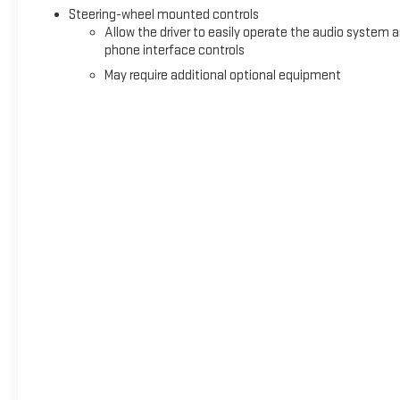
Steering-wheel mounted controls
Allow the driver to easily operate the audio system 
phone interface controls
May require additional optional equipment