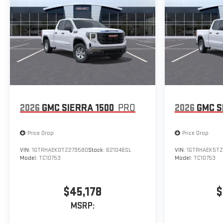
2026
GMC SIERRA 1500
PRO
2026
GMC S
Price Drop
Price Drop
VIN:
1GTRHAEK0TZ279580
Stock:
621046SL
VIN:
1GTRHAEK5TZ
Model:
TC10753
Model:
TC10753
$45,178
$
MSRP: