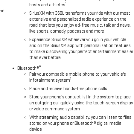
1
hosts and athletes
and
SiriusXM with 360L transforms your ride with our most
extensive and personalized radio experience on the
road that lets you enjoy ad-free music, talk and news,
live sports, comedy, podcasts and more
Experience SiriusXM wherever you go in your vehicle
and on the SiriusXM app with personalization features
to make discovering your perfect entertainment easier
than ever before
®
Bluetooth®
Pair your compatible mobile phone to your vehicle's
1
infotainment system
Place and receive hands-free phone calls
Store your phone's contact list in the system to place
an outgoing call quickly using the touch-screen display
or voice command system
With streaming audio capability, you can listen to files
stored on your phone or Bluetooth® digital media
device