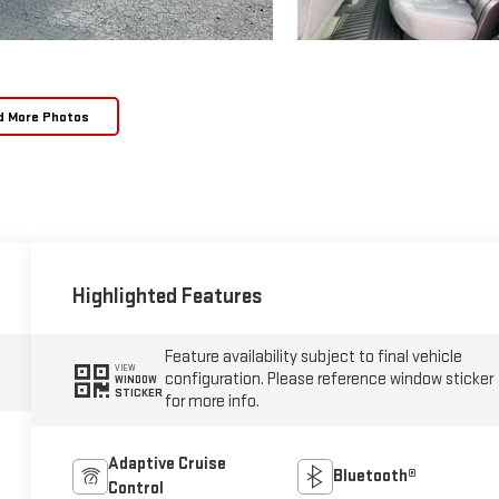
d More Photos
Highlighted Features
Feature availability subject to final vehicle
VIEW
configuration. Please reference window sticker
WINDOW
STICKER
for more info.
Adaptive Cruise
Bluetooth®
Control