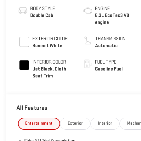
BODY STYLE
ENGINE
Double Cab
5.3L EcoTec3 V8
engine
EXTERIOR COLOR
TRANSMISSION
Summit White
Automatic
INTERIOR COLOR
FUEL TYPE
Jet Black, Cloth
Gasoline Fuel
Seat Trim
All Features
Entertainment
Exterior
Interior
Mechan