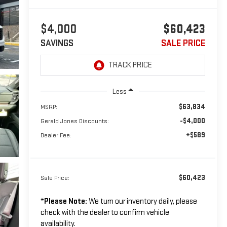
$4,000
$60,423
SAVINGS
SALE PRICE
Less
$63,834
MSRP:
-$4,000
Gerald Jones Discounts:
+$589
Dealer Fee:
$60,423
Sale Price:
*
Please Note:
We turn our inventory daily, please
check with the dealer to confirm vehicle
availability.