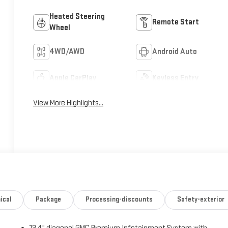
Heated Steering
Remote Start
Wheel
4WD/AWD
Android Auto
Apple CarPlay
Keyless Entry
View More Highlights...
ical
Package
Processing-discounts
Safety-exterior