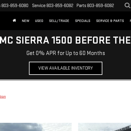
s
803-859-6080
Service
803-859-6082
Parts
803-859-6082
NEW
USED
SELL/TRADE
SPECIALS
SERVICE & PARTS
MC SIERRA 1500 BEFORE TH
Get 0% APR for Up to 60 Months
VIEW AVAILABLE INVENTORY
tion