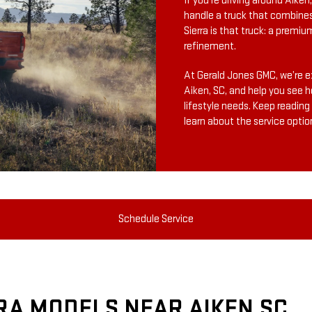
If you’re driving around Aike
handle a truck that combine
Sierra is that truck: a premiu
refinement.
At Gerald Jones GMC, we’re ex
Aiken, SC, and help you see h
lifestyle needs. Keep reading
learn about the service optio
Schedule Service
RA MODELS NEAR AIKEN SC