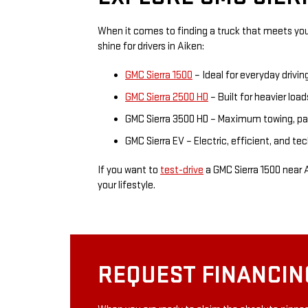
When it comes to finding a truck that meets you
shine for drivers in Aiken:
GMC Sierra 1500
– Ideal for everyday drivin
GMC Sierra 2500 HD
– Built for heavier load
GMC Sierra 3500 HD – Maximum towing, pay
GMC Sierra EV – Electric, efficient, and t
If you want to
test-drive
a GMC Sierra 1500 near A
your lifestyle.
REQUEST FINANCIN