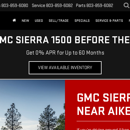
s
803-859-6080
Service
803-859-6082
Parts
803-859-6082
NEW
USED
SELL/TRADE
SPECIALS
SERVICE & PARTS
MC SIERRA 1500 BEFORE TH
Get 0% APR for Up to 60 Months
VIEW AVAILABLE INVENTORY
GMC SIER
NEAR AIK