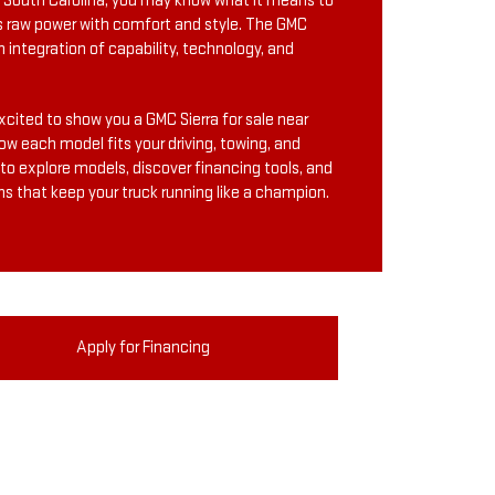
n, South Carolina, you may know what it means to
s raw power with comfort and style. The GMC
m integration of capability, technology, and
cited to show you a GMC Sierra for sale near
ow each model fits your driving, towing, and
 to explore models, discover financing tools, and
ns that keep your truck running like a champion.
Apply for Financing