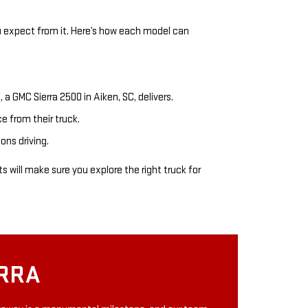
u expect from it. Here’s how each model can
, a GMC Sierra 2500 in Aiken, SC, delivers.
 from their truck.
ons driving.
 will make sure you explore the right truck for
ERRA