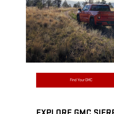
Find Your GMC
EXPLORE GMC SIER