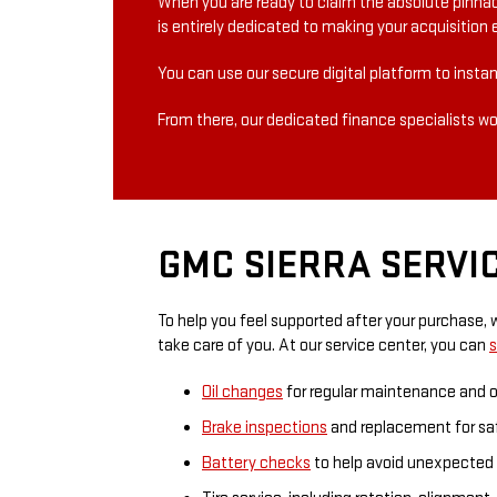
When you are ready to claim the absolute pinnac
is entirely dedicated to making your acquisition e
You can use our secure digital platform to instan
From there, our dedicated finance specialists wor
GMC SIERRA SERVIC
To help you feel supported after your purchase, 
take care of you. At our service center, you can
s
Oil changes
for regular maintenance and 
Brake inspections
and replacement for safe
Battery checks
to help avoid unexpected b