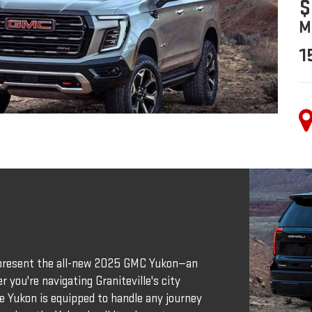
$
M
1
o present the all-new 2025 GMC Yukon—an
 you're navigating Graniteville's city
he Yukon is equipped to handle any journey