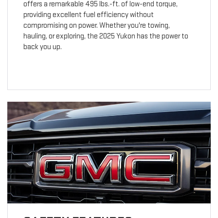
offers a remarkable 495 lbs.-ft. of low-end torque,
providing excellent fuel efficiency without
compromising on power. Whether you're towing,
hauling, or exploring, the 2025 Yukon has the power to
back you up.