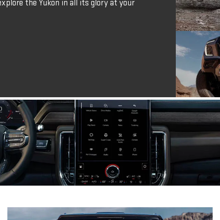
xplore the Yukon in all its glory at your