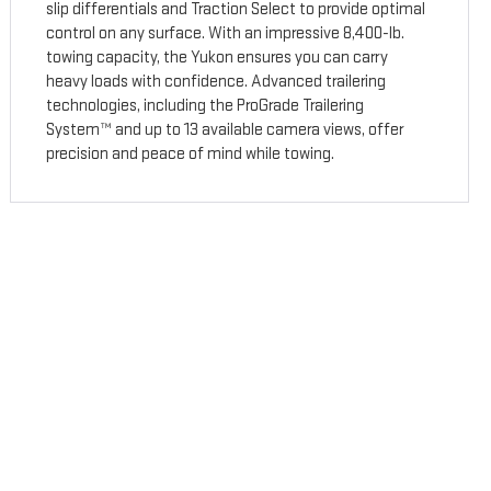
slip differentials and Traction Select to provide optimal
control on any surface. With an impressive 8,400-lb.
towing capacity, the Yukon ensures you can carry
heavy loads with confidence. Advanced trailering
technologies, including the ProGrade Trailering
System™ and up to 13 available camera views, offer
precision and peace of mind while towing.