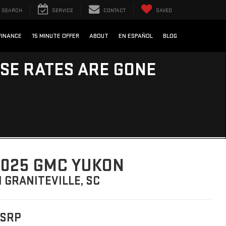
SEARCH
SERVICE
CONTACT
SAVED
FINANCE
15 MINUTE OFFER
ABOUT
EN ESPAÑOL
BLOG
ESE RATES ARE GONE
025 GMC YUKON
N GRANITEVILLE, SC
SRP