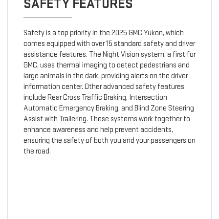
SAFETY FEATURES
Safety is a top priority in the 2025 GMC Yukon, which
comes equipped with over 15 standard safety and driver
assistance features. The Night Vision system, a first for
GMC, uses thermal imaging to detect pedestrians and
large animals in the dark, providing alerts on the driver
information center. Other advanced safety features
include Rear Cross Traffic Braking, Intersection
Automatic Emergency Braking, and Blind Zone Steering
Assist with Trailering. These systems work together to
enhance awareness and help prevent accidents,
ensuring the safety of both you and your passengers on
the road.