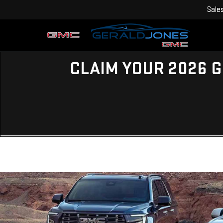
Sale
CLAIM YOUR 2026 G