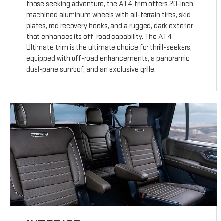
those seeking adventure, the AT4 trim offers 20-inch
machined aluminum wheels with all-terrain tires, skid
plates, red recovery hooks, and a rugged, dark exterior
that enhances its off-road capability. The AT4
Ultimate trim is the ultimate choice for thrill-seekers,
equipped with off-road enhancements, a panoramic
dual-pane sunroof, and an exclusive grille.