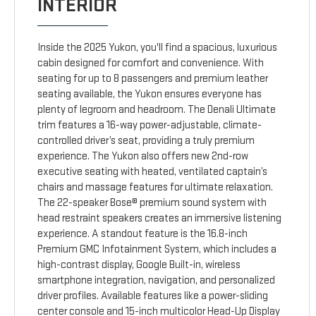
INTERIOR
Inside the 2025 Yukon, you'll find a spacious, luxurious
cabin designed for comfort and convenience. With
seating for up to 8 passengers and premium leather
seating available, the Yukon ensures everyone has
plenty of legroom and headroom. The Denali Ultimate
trim features a 16-way power-adjustable, climate-
controlled driver’s seat, providing a truly premium
experience. The Yukon also offers new 2nd-row
executive seating with heated, ventilated captain’s
chairs and massage features for ultimate relaxation.
The 22-speaker Bose® premium sound system with
head restraint speakers creates an immersive listening
experience. A standout feature is the 16.8-inch
Premium GMC Infotainment System, which includes a
high-contrast display, Google Built-in, wireless
smartphone integration, navigation, and personalized
driver profiles. Available features like a power-sliding
center console and 15-inch multicolor Head-Up Display