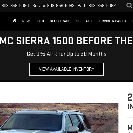
s
803-859-6080
Service
803-859-6082
Parts
803-859-6082
NEW
USED
SELL/TRADE
SPECIALS
SERVICE & PARTS
MC SIERRA 1500 BEFORE TH
Get 0% APR for Up to 60 Months
VIEW AVAILABLE INVENTORY
2
I
M