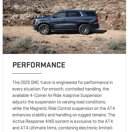
PERFORMANCE
The 2025 GMC Yukon is engineered for performance in
every situation. For smooth, controlled handling, the
available 4-Corner Air Ride Adaptive Suspension
adjusts the suspension to varying road conditions,
while the Magnetic Ride Control suspension on the AT4
enhances stability and handling on rugged terrains. The
Active Response 4WD system is exclusive to the AT4
and AT4 Ultimate trims, combining electronic limited-