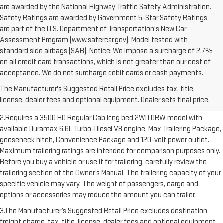
are awarded by the National Highway Traffic Safety Administration.
Safety Ratings are awarded by Government 5-Star Safety Ratings
are part of the U.S. Department of Transportation's New Car
Assessment Program (www.safercar.gov). Model tested with
standard side airbags (SAB). Notice: We impose a surcharge of 2.7%
on all credit card transactions, which is not greater than our cost of
1.The Manufacturer’s Suggested Retail Price excludes destination
acceptance. We do not surcharge debit cards or cash payments.
freight charge, tax, title, license, dealer fees and optional equipment.
The Manufacturer's Suggested Retail Price excludes tax, title,
Dealer sets final price. Click here to see all GMC vehicles’ destination
license, dealer fees and optional equipment. Dealer sets final price.
freight charges.
2.Requires a 3500 HD Regular Cab long bed 2WD DRW model with
available Duramax 6.6L Turbo-Diesel V8 engine, Max Trailering Package,
gooseneck hitch, Convenience Package and 120-volt power outlet.
Maximum trailering ratings are intended for comparison purposes only.
Before you buy a vehicle or use it for trailering, carefully review the
trailering section of the Owner’s Manual. The trailering capacity of your
specific vehicle may vary. The weight of passengers, cargo and
options or accessories may reduce the amount you can trailer.
3.The Manufacturer’s Suggested Retail Price excludes destination
freight charge, tax, title, license, dealer fees and optional equipment.