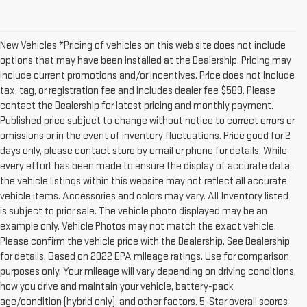
New Vehicles *Pricing of vehicles on this web site does not include
options that may have been installed at the Dealership. Pricing may
include current promotions and/or incentives. Price does not include
tax, tag, or registration fee and includes dealer fee $589. Please
contact the Dealership for latest pricing and monthly payment.
Published price subject to change without notice to correct errors or
omissions or in the event of inventory fluctuations. Price good for 2
days only, please contact store by email or phone for details. While
every effort has been made to ensure the display of accurate data,
the vehicle listings within this website may not reflect all accurate
vehicle items. Accessories and colors may vary. All Inventory listed
is subject to prior sale. The vehicle photo displayed may be an
example only. Vehicle Photos may not match the exact vehicle.
Please confirm the vehicle price with the Dealership. See Dealership
for details. Based on 2022 EPA mileage ratings. Use for comparison
purposes only. Your mileage will vary depending on driving conditions,
how you drive and maintain your vehicle, battery-pack
age/condition (hybrid only), and other factors. 5-Star overall scores