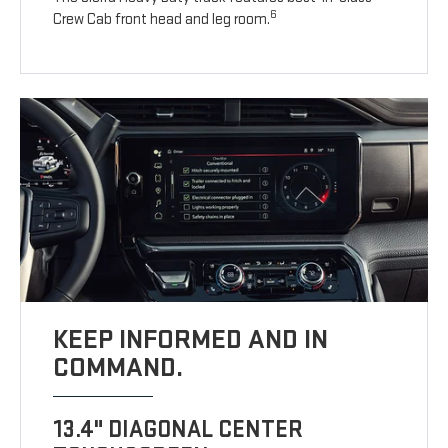
6
Crew Cab front head and leg room.
KEEP INFORMED AND IN
COMMAND.
13.4" DIAGONAL CENTER