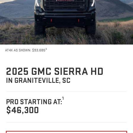
3
AT4X AS SHOWN: $93,685
2025 GMC SIERRA HD
IN GRANITEVILLE, SC
1
PRO STARTING AT:
$46,300