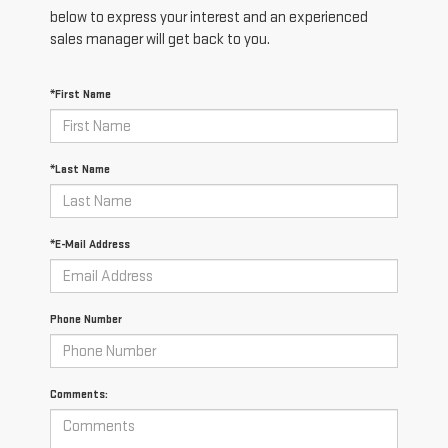
below to express your interest and an experienced
sales manager will get back to you.
*First Name
*Last Name
*E-Mail Address
Phone Number
Comments: