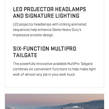
LED PROJECTOR HEADLAMPS
AND SIGNATURE LIGHTING
LED projector headlamps with striking animated
sequences help enhance Sierra Heavy Duty’s
impressive exterior design.
SIX-FUNCTION MULTIPRO
TAILGATE
The powerfully innovative available MultiPro Tailgate
combines six convenient functions to help make light
work of almost any job in your work truck.