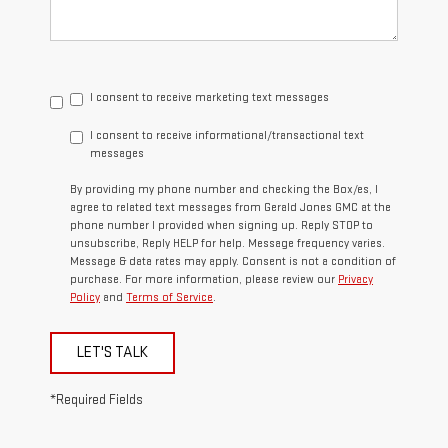
I consent to receive marketing text messages
I consent to receive informational/transactional text
messages
By providing my phone number and checking the Box/es, I
agree to related text messages from Gerald Jones GMC at the
phone number I provided when signing up. Reply STOP to
unsubscribe, Reply HELP for help. Message frequency varies.
Message & data rates may apply. Consent is not a condition of
purchase. For more information, please review our
Privacy
Policy
and
Terms of Service
.
LET'S TALK
*Required Fields