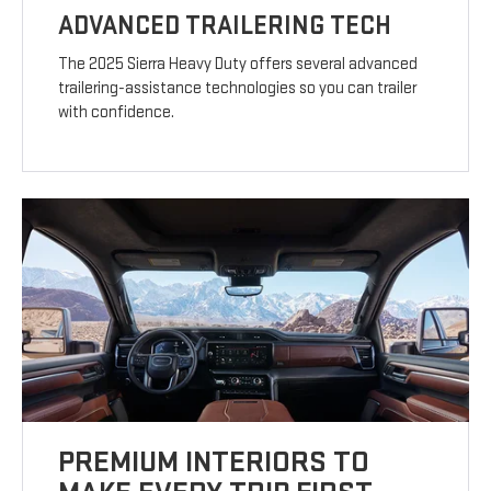
ADVANCED TRAILERING TECH
The 2025 Sierra Heavy Duty offers several advanced
trailering-assistance technologies so you can trailer
with confidence.
PREMIUM INTERIORS TO