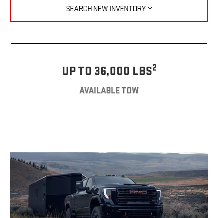
SEARCH NEW INVENTORY
2
UP TO 36,000 LBS
AVAILABLE TOW