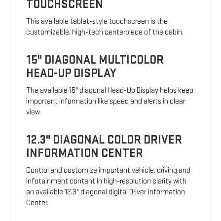
TOUCHSCREEN
This available tablet-style touchscreen is the
customizable, high-tech centerpiece of the cabin.
15" DIAGONAL MULTICOLOR
HEAD-UP DISPLAY
The available 15" diagonal Head-Up Display helps keep
important information like speed and alerts in clear
view.
12.3" DIAGONAL COLOR DRIVER
INFORMATION CENTER
Control and customize important vehicle, driving and
infotainment content in high-resolution clarity with
an available 12.3" diagonal digital Driver Information
Center.