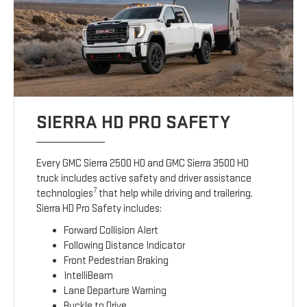
SIERRA HD PRO SAFETY
Every GMC Sierra 2500 HD and GMC Sierra 3500 HD
truck includes active safety and driver assistance
7
technologies
that help while driving and trailering.
Sierra HD Pro Safety includes:
Forward Collision Alert
Following Distance Indicator
Front Pedestrian Braking
IntelliBeam
Lane Departure Warning
Buckle to Drive