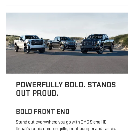
POWERFULLY BOLD. STANDS
OUT PROUD.
BOLD FRONT END
Stand out everywhere you go with GMC Sierra HD
Denali’s iconic chrome grille, front bumper and fascia.