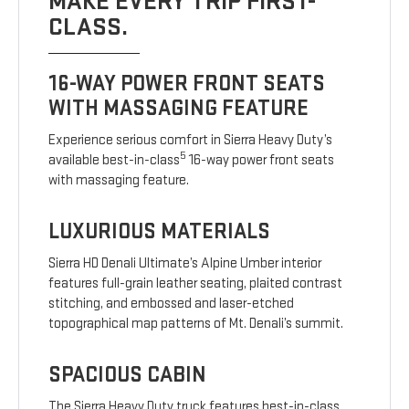
MAKE EVERY TRIP FIRST-
CLASS.
16-WAY POWER FRONT SEATS
WITH MASSAGING FEATURE
Experience serious comfort in Sierra Heavy Duty’s
5
available best-in-class
16-way power front seats
with massaging feature.
LUXURIOUS MATERIALS
Sierra HD Denali Ultimate’s Alpine Umber interior
features full-grain leather seating, plaited contrast
stitching, and embossed and laser-etched
topographical map patterns of Mt. Denali’s summit.
SPACIOUS CABIN
The Sierra Heavy Duty truck features best-in-class