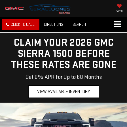
SAVED
CLICK TO CALL
DIRECTIONS
SEARCH
CLAIM YOUR 2026 GMC
SIERRA 1500 BEFORE
THESE RATES ARE GONE
Get 0% APR for Up to 60 Months
VIEW AVAILABLE INVENTORY