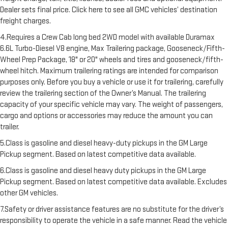
Dealer sets final price. Click here to see all GMC vehicles’ destination
freight charges.
4.Requires a Crew Cab long bed 2WD model with available Duramax
6.6L Turbo-Diesel V8 engine, Max Trailering package, Gooseneck/Fifth-
Wheel Prep Package, 18" or 20" wheels and tires and gooseneck/fifth-
wheel hitch. Maximum trailering ratings are intended for comparison
purposes only. Before you buy a vehicle or use it for trailering, carefully
review the trailering section of the Owner’s Manual. The trailering
capacity of your specific vehicle may vary. The weight of passengers,
cargo and options or accessories may reduce the amount you can
trailer.
5.Class is gasoline and diesel heavy-duty pickups in the GM Large
Pickup segment. Based on latest competitive data available.
6.Class is gasoline and diesel heavy duty pickups in the GM Large
Pickup segment. Based on latest competitive data available. Excludes
other GM vehicles.
7.Safety or driver assistance features are no substitute for the driver’s
responsibility to operate the vehicle in a safe manner. Read the vehicle