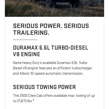
SERIOUS POWER. SERIOUS
TRAILERING.
DURAMAX 6.6L TURBO-DIESEL
V8 ENGINE
Sierra Heavy Duty’s available Duramax 6.6L Turbo-
Diesel V8 engine features an efficient turbocharger
and Allison 10-speed automatic transmission.
SERIOUS TOWING POWER
The 2500 Crew Cab offers available max towing of up
4
to 21,870 lbs.