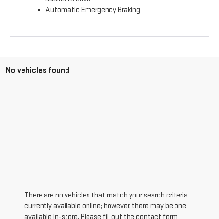
Automatic Emergency Braking
No vehicles found
There are no vehicles that match your search criteria
currently available online; however, there may be one
available in-store. Please fill out the contact form