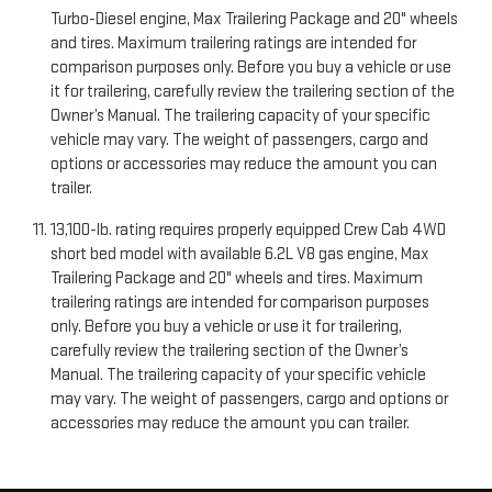
Turbo-Diesel engine, Max Trailering Package and 20" wheels
and tires. Maximum trailering ratings are intended for
comparison purposes only. Before you buy a vehicle or use
it for trailering, carefully review the trailering section of the
Owner’s Manual. The trailering capacity of your specific
vehicle may vary. The weight of passengers, cargo and
options or accessories may reduce the amount you can
trailer.
13,100-lb. rating requires properly equipped Crew Cab 4WD
short bed model with available 6.2L V8 gas engine, Max
Trailering Package and 20" wheels and tires. Maximum
trailering ratings are intended for comparison purposes
only. Before you buy a vehicle or use it for trailering,
carefully review the trailering section of the Owner’s
Manual. The trailering capacity of your specific vehicle
may vary. The weight of passengers, cargo and options or
accessories may reduce the amount you can trailer.