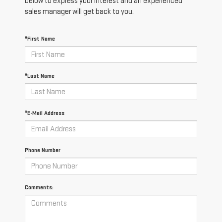
below to express your interest and an experienced
sales manager will get back to you.
*First Name
*Last Name
*E-Mail Address
Phone Number
Comments: