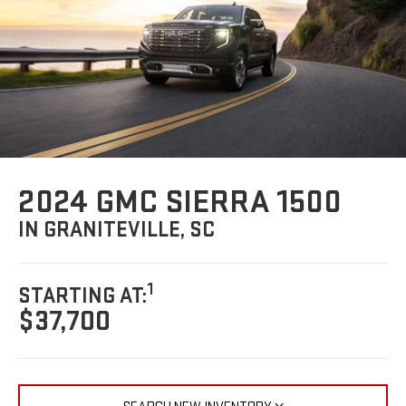
2024 GMC SIERRA 1500
IN GRANITEVILLE, SC
1
STARTING AT:
$37,700