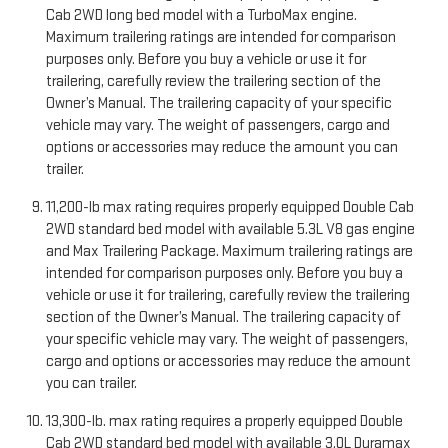
Cab 2WD long bed model with a TurboMax engine.
Maximum trailering ratings are intended for comparison
purposes only. Before you buy a vehicle or use it for
trailering, carefully review the trailering section of the
Owner’s Manual. The trailering capacity of your specific
vehicle may vary. The weight of passengers, cargo and
options or accessories may reduce the amount you can
trailer.
11,200-lb max rating requires properly equipped Double Cab
2WD standard bed model with available 5.3L V8 gas engine
and Max Trailering Package. Maximum trailering ratings are
intended for comparison purposes only. Before you buy a
vehicle or use it for trailering, carefully review the trailering
section of the Owner’s Manual. The trailering capacity of
your specific vehicle may vary. The weight of passengers,
cargo and options or accessories may reduce the amount
you can trailer.
13,300-lb. max rating requires a properly equipped Double
Cab 2WD standard bed model with available 3.0L Duramax