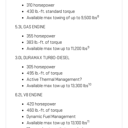
310 horsepower
430 lb.-ft. standard torque
8
Available max towing of up to 9,500 lbs
5.3L GAS ENGINE
355 horsepower
383 lb.-ft. of torque
9
Available max tow up to 11,200 lbs
3.0L DURAMAX TURBO-DIESEL
305 horsepower
495 lb.-ft. of torque
Active Thermal Management?
10
Available max tow up to 13,300 lbs
6.2L V8 ENGINE
420 horsepower
460 lb.-ft. of torque
Dynamic Fuel Management
11
Available max tow up to 13,100 lbs