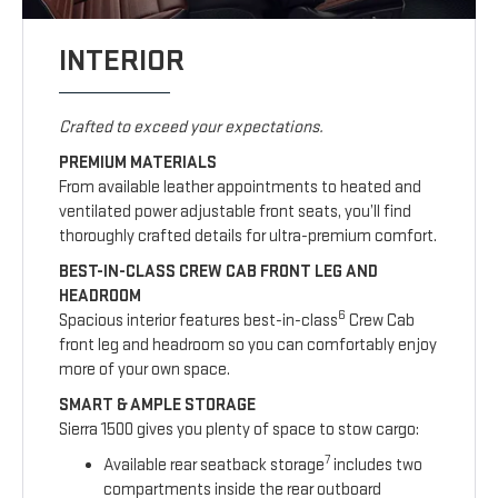
INTERIOR
Crafted to exceed your expectations.
PREMIUM MATERIALS
From available leather appointments to heated and
ventilated power adjustable front seats, you’ll find
thoroughly crafted details for ultra-premium comfort.
BEST-IN-CLASS CREW CAB FRONT LEG AND
HEADROOM
6
Spacious interior features best-in-class
Crew Cab
front leg and headroom so you can comfortably enjoy
more of your own space.
SMART & AMPLE STORAGE
Sierra 1500 gives you plenty of space to stow cargo:
7
Available rear seatback storage
includes two
compartments inside the rear outboard