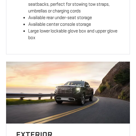
seatbacks, perfect for stowing tow straps,
umbrellas or charging cords
Available rear under-seat storage
Available center console storage
Large lower lockable glove box and upper glove
box
EXTERIOR