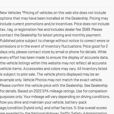
New Vehicles *Pricing of vehicles on this web site does not include
options that may have been installed at the Dealership. Pricing may
include current promotions and/or incentives. Price does not include
tax, tag, or registration fee and includes dealer fee $589. Please
contact the Dealership for latest pricing and monthly payment.
Published price subject to change without notice to correct errors or
omissions or in the event of inventory fluctuations. Price good for 2
days only, please contact store by email or phone for details. While
every effort has been made to ensure the display of accurate data,
the vehicle listings within this website may not reflect all accurate
vehicle items. Accessories and colors may vary. All Inventory listed
is subject to prior sale. The vehicle photo displayed may be an
example only. Vehicle Photos may not match the exact vehicle.
Please confirm the vehicle price with the Dealership. See Dealership
for details. Based on 2022 EPA mileage ratings. Use for comparison
purposes only. Your mileage will vary depending on driving conditions,
how you drive and maintain your vehicle, battery-pack
age/condition (hybrid only), and other factors. 5-Star overall scores
are awarded by the National Highway Traffic Safety Administration.