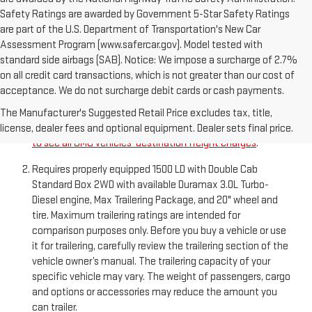
Safety Ratings are awarded by Government 5-Star Safety Ratings
are part of the U.S. Department of Transportation's New Car
Assessment Program (www.safercar.gov). Model tested with
standard side airbags (SAB). Notice: We impose a surcharge of 2.7%
on all credit card transactions, which is not greater than our cost of
acceptance. We do not surcharge debit cards or cash payments.
The Manufacturer’s Suggested Retail Price excludes
destination freight charge, tax, title, license, dealer fees,
The Manufacturer's Suggested Retail Price excludes tax, title,
and optional equipment. Dealer sets final price.
Click here
license, dealer fees and optional equipment. Dealer sets final price.
to see all GMC vehicles’ destination freight charges
.
Requires properly equipped 1500 LD with Double Cab
Standard Box 2WD with available Duramax 3.0L Turbo-
Diesel engine, Max Trailering Package, and 20" wheel and
tire. Maximum trailering ratings are intended for
comparison purposes only. Before you buy a vehicle or use
it for trailering, carefully review the trailering section of the
vehicle owner’s manual. The trailering capacity of your
specific vehicle may vary. The weight of passengers, cargo
and options or accessories may reduce the amount you
can trailer.