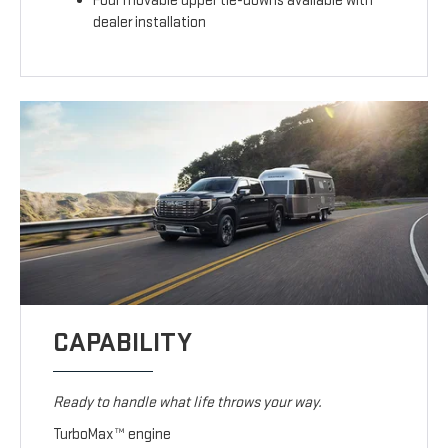
Four movable upper tie-downs available with
dealer installation
CAPABILITY
Ready to handle what life throws your way.
TurboMax™ engine