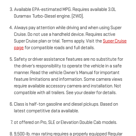
Available EPA-estimated MPG. Requires available 3.0L
Duramax Turbo-Diesel engine. (2WD).
Always pay attention while driving and when using Super
Cruise. Do not use a handheld device. Requires active
Super Cruise plan or trial. Terms apply. Visit the
Super Cruise
page
for compatible roads and full details.
Safety or driver assistance features are no substitute for
the driver’s responsibility to operate the vehicle in a safe
manner. Read the vehicle Owner’s Manual for important
feature limitations and information. Some camera views
require available accessory camera and installation. Not
compatible with all trailers. See your dealer for details.
Class is half-ton gasoline and diesel pickups. Based on
latest competitive data available.
ot offered on Pro, SLE or Elevation Double Cab models.
9,500-lb. max rating requires a properly equipped Regular