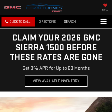
SAVED
CLICK TO CALL
DIRECTIONS
SEARCH
CLAIM YOUR 2026 GMC
SIERRA 1500 BEFORE
THESE RATES ARE GONE
Get 0% APR for Up to 60 Months
VIEW AVAILABLE INVENTORY