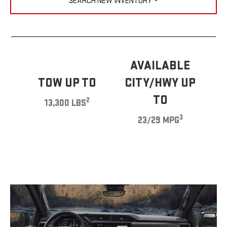
SEARCH NEW INVENTORY
AVAILABLE
TOW UP TO
CITY/HWY UP
TO
2
13,300 LBS
3
23/29 MPG