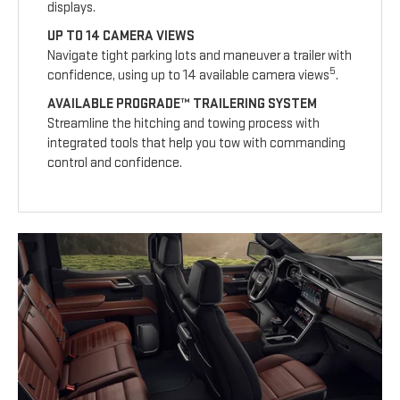
displays.
UP TO 14 CAMERA VIEWS
Navigate tight parking lots and maneuver a trailer with
5
confidence, using up to 14 available camera views
.
AVAILABLE PROGRADE™ TRAILERING SYSTEM
Streamline the hitching and towing process with
integrated tools that help you tow with commanding
control and confidence.