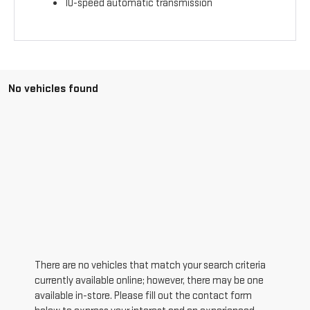
10-speed automatic transmission
No vehicles found
There are no vehicles that match your search criteria
currently available online; however, there may be one
available in-store. Please fill out the contact form