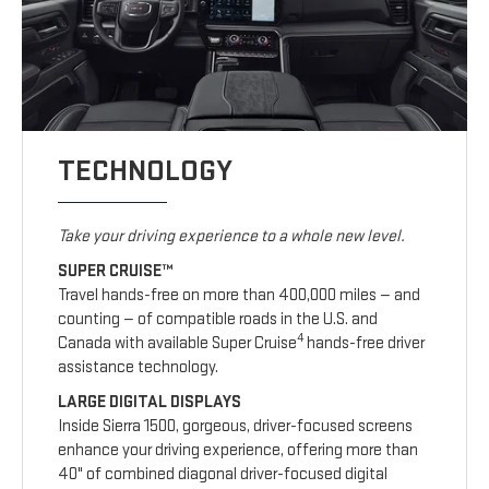
TECHNOLOGY
Take your driving experience to a whole new level.
SUPER CRUISE™
Travel hands-free on more than 400,000 miles — and
counting — of compatible roads in the U.S. and
4
Canada with available Super Cruise
hands-free driver
assistance technology.
LARGE DIGITAL DISPLAYS
Inside Sierra 1500, gorgeous, driver-focused screens
enhance your driving experience, offering more than
40" of combined diagonal driver-focused digital