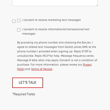
I consent to receive marketing text messages
I consent to receive informational/transactional text
messages
By providing my phone number and checking the Box/es, I
agree to related text messages from Gerald Jones GMC at the
phone number I provided when signing up. Reply STOP to
unsubscribe, Reply HELP for help. Message frequency varies.
Message & data rates may apply. Consent is not a condition of
purchase. For more information, please review our
Privacy
Policy
and
Terms of Service
.
LET'S TALK
*Required Fields