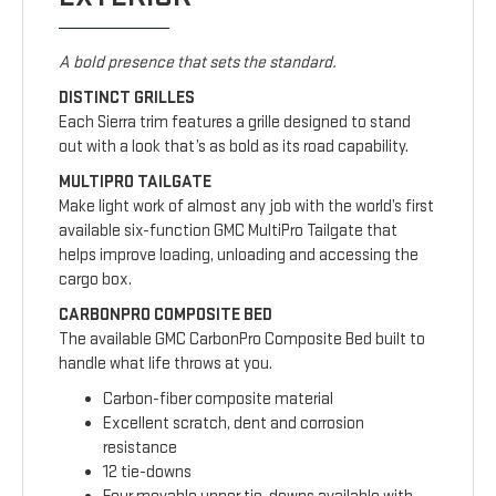
A bold presence that sets the standard.
DISTINCT GRILLES
Each Sierra trim features a grille designed to stand
out with a look that’s as bold as its road capability.
MULTIPRO TAILGATE
Make light work of almost any job with the world’s first
available six-function GMC MultiPro Tailgate that
helps improve loading, unloading and accessing the
cargo box.
CARBONPRO COMPOSITE BED
The available GMC CarbonPro Composite Bed built to
handle what life throws at you.
Carbon-fiber composite material
Excellent scratch, dent and corrosion
resistance
12 tie-downs