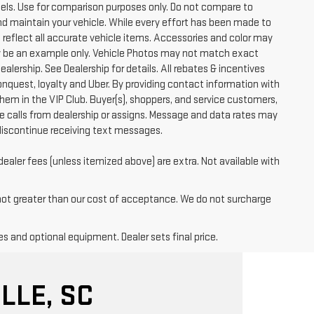
ls. Use for comparison purposes only. Do not compare to
nd maintain your vehicle. While every effort has been made to
t reflect all accurate vehicle items. Accessories and color may
 may be an example only. Vehicle Photos may not match exact
ealership. See Dealership for details. All rebates & incentives
conquest, loyalty and Uber. By providing contact information with
them in the VIP Club. Buyer(s), shoppers, and service customers,
 calls from dealership or assigns. Message and data rates may
discontinue receiving text messages.
dealer fees (unless itemized above) are extra. Not available with
 not greater than our cost of acceptance. We do not surcharge
es and optional equipment. Dealer sets final price.
LLE, SC