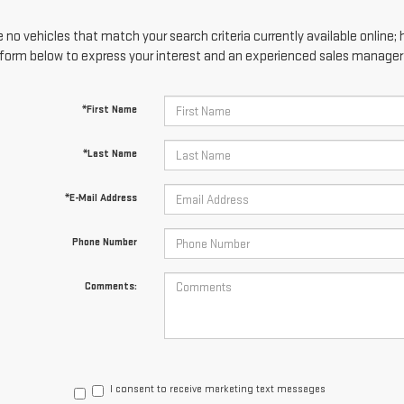
 no vehicles that match your search criteria currently available online; 
form below to express your interest and an experienced sales manager w
*First Name
*Last Name
*E-Mail Address
Phone Number
Comments:
I consent to receive marketing text messages