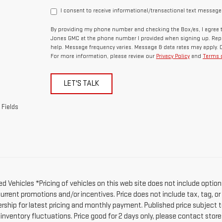
I consent to receive informational/transactional text message
By providing my phone number and checking the Box/es, I agree t
Jones GMC at the phone number I provided when signing up. Repl
help. Message frequency varies. Message & data rates may apply. 
For more information, please review our
Privacy Policy
and
Terms o
LET'S TALK
 Fields
d Vehicles *Pricing of vehicles on this web site does not include option
current promotions and/or incentives. Price does not include tax, tag, o
ership for latest pricing and monthly payment. Published price subject t
 inventory fluctuations. Price good for 2 days only, please contact stor