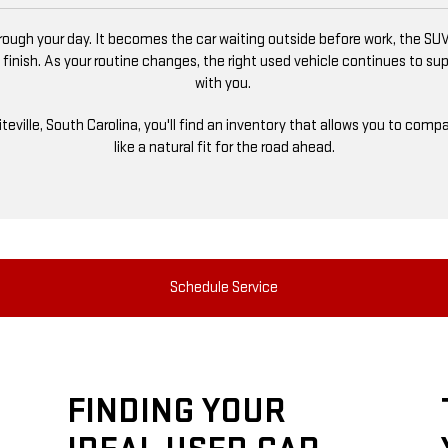
ugh your day. It becomes the car waiting outside before work, the SUV
 finish. As your routine changes, the right used vehicle continues to s
with you.
niteville, South Carolina, you'll find an inventory that allows you to co
like a natural fit for the road ahead.
Schedule Service
FINDING YOUR