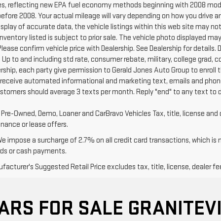
s, reflecting new EPA fuel economy methods beginning with 2008 mode
efore 2008. Your actual mileage will vary depending on how you drive a
splay of accurate data, the vehicle listings within this web site may no
l Inventory listed is subject to prior sale. The vehicle photo displayed
Please confirm vehicle price with Dealership. See Dealership for details. D
 Up to and including std rate, consumer rebate, military, college grad, 
ership, each party give permission to Gerald Jones Auto Group to enroll 
 receive automated informational and marketing text, emails and phone
ustomers should average 3 texts per month. Reply "end" to any text to 
d Pre-Owned, Demo, Loaner and CarBravo Vehicles Tax, title, license and 
inance or lease offers.
We impose a surcharge of 2.7% on all credit card transactions, which is
rds or cash payments.
acturer's Suggested Retail Price excludes tax, title, license, dealer fe
ARS FOR SALE GRANITEVI