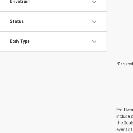
Drivetrain
Status
Body Type
*Required
Pre-Owne
include 
the Deal
event of