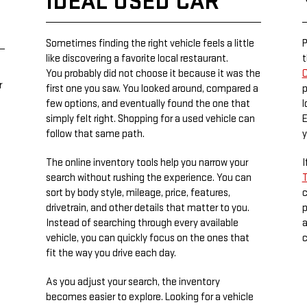
IDEAL USED CAR
Sometimes finding the right vehicle feels a little
P
like discovering a favorite local restaurant.
t
You probably did not choose it because it was the
C
r
first one you saw. You looked around, compared a
p
few options, and eventually found the one that
l
simply felt right. Shopping for a used vehicle can
E
follow that same path.
y
The online inventory tools help you narrow your
I
search without rushing the experience. You can
T
sort by body style, mileage, price, features,
c
drivetrain, and other details that matter to you.
p
Instead of searching through every available
a
vehicle, you can quickly focus on the ones that
c
fit the way you drive each day.
As you adjust your search, the inventory
becomes easier to explore. Looking for a vehicle