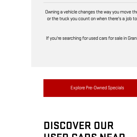
Owning a vehicle changes the way you move thro
or the truck you count on when there's a job to
If you're searching for used cars for sale in Gra
Explore Pre-Owned Specials
DISCOVER OUR