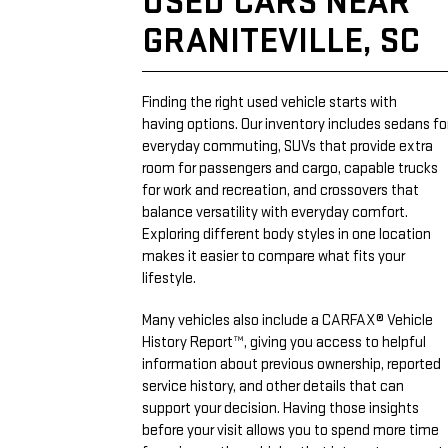
USED CARS NEAR
GRANITEVILLE, SC
Finding the right used vehicle starts with
having options. Our inventory includes sedans fo
everyday commuting, SUVs that provide extra
room for passengers and cargo, capable trucks
for work and recreation, and crossovers that
balance versatility with everyday comfort.
Exploring different body styles in one location
makes it easier to compare what fits your
lifestyle.
Many vehicles also include a CARFAX® Vehicle
History Report™, giving you access to helpful
information about previous ownership, reported
service history, and other details that can
support your decision. Having those insights
before your visit allows you to spend more time