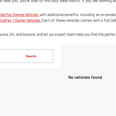
le near you, you're sure to find your ideal match. If you are working 
fied Pre-Owned Vehicles
with additional benefits, including an extended
f
CarFax 1-Owner Vehicles.
Each of these vehicles comes with a full Ca
gusta, GA, and beyond, and let our expert team help you find the perfect
Search
No vehicles found