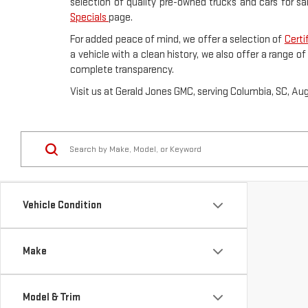
selection of quality pre-owned trucks and cars for sa
Specials
page.
For added peace of mind, we offer a selection of
Certi
a vehicle with a clean history, we also offer a range o
complete transparency.
Visit us at Gerald Jones GMC, serving Columbia, SC, Au
Vehicle Condition
Make
Model & Trim