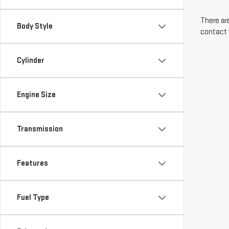
There are
Body Style
contact 
Cylinder
Engine Size
Transmission
Features
Fuel Type