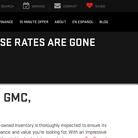
SEARCH
SERVICE
CONTACT
SAVED
FINANCE
15 MINUTE OFFER
ABOUT
EN ESPAÑOL
BLOG
ESE RATES ARE GONE
 GMC,
-owned inventory is thoroughly inspected to ensure its
rmance and value you’re looking for. With an impressive