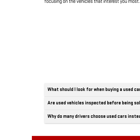
focusing on the vehicles that interest you most.
What should I look for when buying a used ca
Are used vehicles inspected before being so
Why do many drivers choose used cars inste