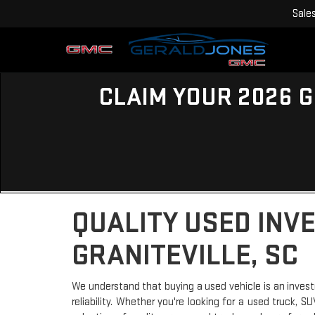
Sale
CLAIM YOUR 2026 G
QUALITY USED INV
GRANITEVILLE, SC
We understand that buying a used vehicle is an invest
reliability. Whether you're looking for a used truck, 