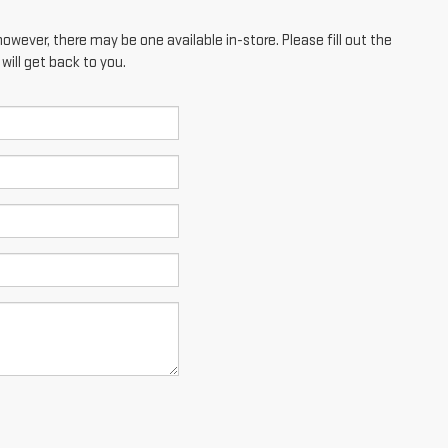
however, there may be one available in-store. Please fill out the
ill get back to you.