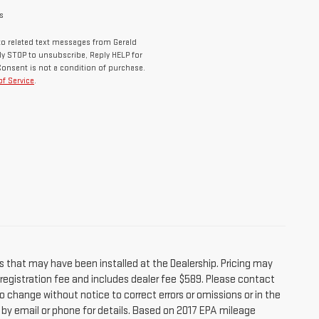
s
o related text messages from Gerald
y STOP to unsubscribe, Reply HELP for
Consent is not a condition of purchase.
f Service
.
s that may have been installed at the Dealership. Pricing may
r registration fee and includes dealer fee $589. Please contact
o change without notice to correct errors or omissions or in the
e by email or phone for details. Based on 2017 EPA mileage