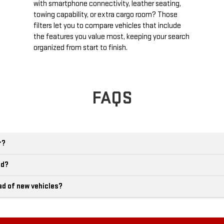
with smartphone connectivity, leather seating,
towing capability, or extra cargo room? Those
filters let you to compare vehicles that include
the features you value most, keeping your search
organized from start to finish.
FAQS
r?
ld?
ad of new vehicles?