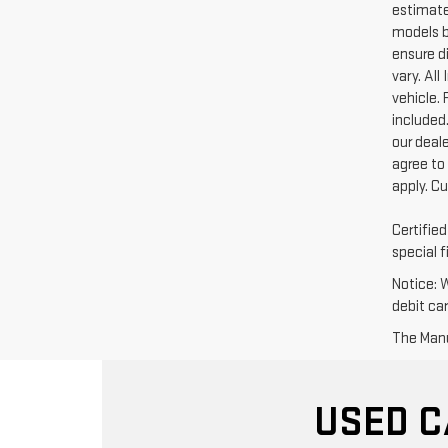
estimate
models b
ensure di
vary. Al
vehicle. 
included.
our deal
agree to
apply. C
Certifie
special f
Notice: 
debit ca
The Manuf
USED C