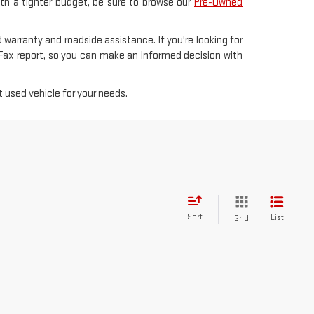
with a tighter budget, be sure to browse our
Pre-Owned
 warranty and roadside assistance. If you're looking for
rFax report, so you can make an informed decision with
 used vehicle for your needs.
Sort
List
Grid