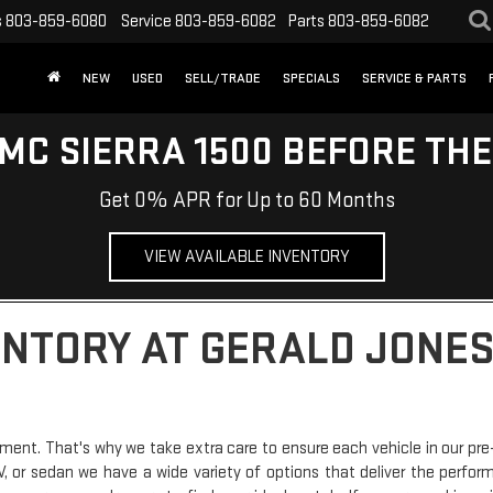
s
803-859-6080
Service
803-859-6082
Parts
803-859-6082
NEW
USED
SELL/TRADE
SPECIALS
SERVICE & PARTS
MC SIERRA 1500 BEFORE TH
Get 0% APR for Up to 60 Months
VIEW AVAILABLE INVENTORY
ENTORY AT GERALD JONES
ment. That's why we take extra care to ensure each vehicle in our pre
SUV, or sedan we have a wide variety of options that deliver the perfo