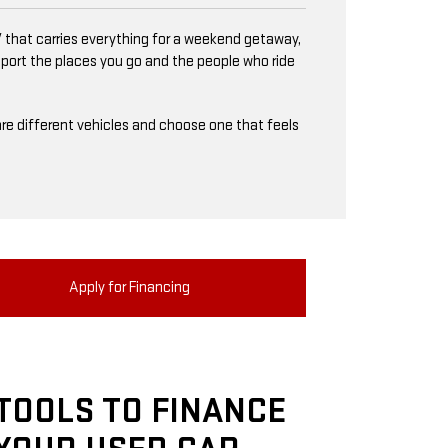
 that carries everything for a weekend getaway,
upport the places you go and the people who ride
mpare different vehicles and choose one that feels
Apply for Financing
TOOLS TO FINANCE