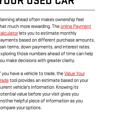
YOUR USED CAR
lanning ahead often makes ownership feel
hat much more rewarding. The
online Payment
alculator
lets you to estimate monthly
ayments based on different purchase amounts,
oan terms, down payments, and interest rates.
xploring those numbers ahead of time can help
ou make decisions with greater clarity.
f you have a vehicle to trade, the
Value Your
rade
tool provides an estimate based on your
urrent vehicle's information. Knowing its
otential value before your visit gives you
nother helpful piece of information as you
ompare your options.