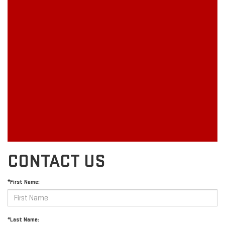
CONTACT US
*First Name:
*Last Name: