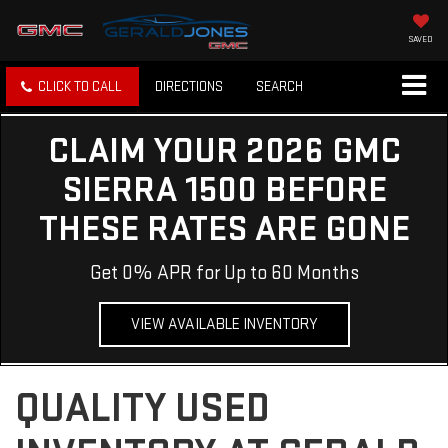
SAVED
CLICK TO CALL
DIRECTIONS
SEARCH
CLAIM YOUR 2026 GMC
SIERRA 1500 BEFORE
THESE RATES ARE GONE
Get 0% APR for Up to 60 Months
VIEW AVAILABLE INVENTORY
QUALITY USED