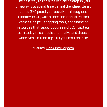
The best way to know if a vehicle belongs in your
driveway is to spend time behind the wheel. Gerald
Jones GMC proudly serves drivers throughout
Graniteville, SC, with a selection of quality used
vehicles, helpful shopping tools, and financing
resources that support your search.
Contact our
team
today to schedule a test drive and discover
which vehicle feels right for your next chapter.
*Source:
ConsumerReports
.