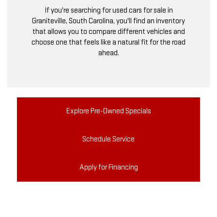
If you're searching for used cars for sale in
Graniteville, South Carolina, you'll find an inventory
that allows you to compare different vehicles and
choose one that feels like a natural fit for the road
ahead.
Explore Pre-Owned Specials
Schedule Service
Apply for Financing