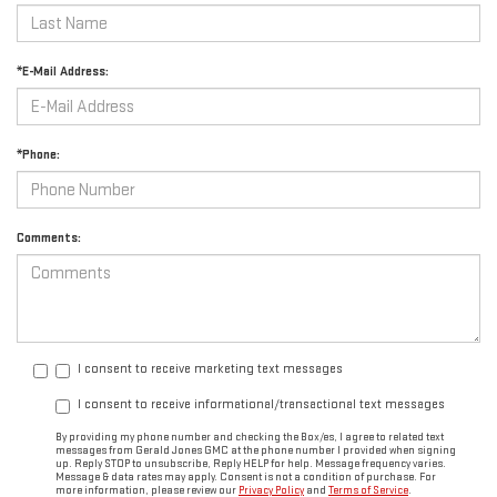
*E-Mail Address:
*Phone:
Comments:
I consent to receive marketing text messages
I consent to receive informational/transactional text messages
By providing my phone number and checking the Box/es, I agree to related text
messages from Gerald Jones GMC at the phone number I provided when signing
up. Reply STOP to unsubscribe, Reply HELP for help. Message frequency varies.
Message & data rates may apply. Consent is not a condition of purchase. For
more information, please review our
Privacy Policy
and
Terms of Service
.