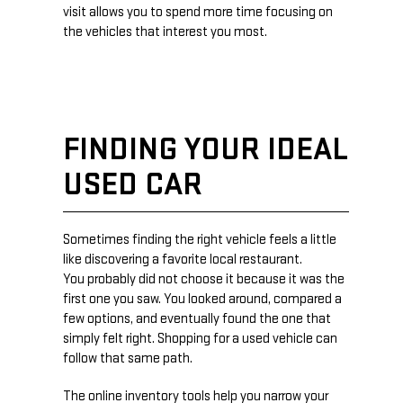
visit allows you to spend more time focusing on
the vehicles that interest you most.
FINDING YOUR IDEAL
USED CAR
Sometimes finding the right vehicle feels a little
like discovering a favorite local restaurant.
You probably did not choose it because it was the
first one you saw. You looked around, compared a
few options, and eventually found the one that
simply felt right. Shopping for a used vehicle can
follow that same path.
The online inventory tools help you narrow your