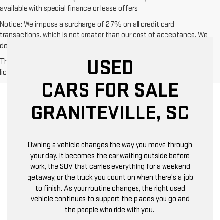
available with special finance or lease offers.
Notice: We impose a surcharge of 2.7% on all credit card
transactions, which is not greater than our cost of acceptance. We
do not surcharge debit cards or cash payments.
USED
The Manufacturer's Suggested Retail Price excludes tax, title,
license, dealer fees and optional equipment. Dealer sets final price.
CARS FOR SALE
GRANITEVILLE, SC
Owning a vehicle changes the way you move through
your day. It becomes the car waiting outside before
work, the SUV that carries everything for a weekend
getaway, or the truck you count on when there's a job
to finish. As your routine changes, the right used
vehicle continues to support the places you go and
the people who ride with you.