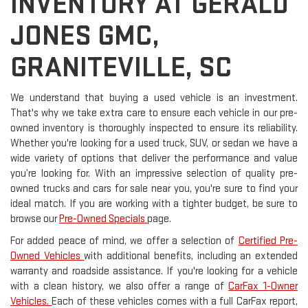
INVENTORY AT GERALD
JONES GMC,
GRANITEVILLE, SC
We understand that buying a used vehicle is an investment.
That's why we take extra care to ensure each vehicle in our pre-
owned inventory is thoroughly inspected to ensure its reliability.
Whether you're looking for a used truck, SUV, or sedan we have a
wide variety of options that deliver the performance and value
you’re looking for. With an impressive selection of quality pre-
owned trucks and cars for sale near you, you're sure to find your
ideal match. If you are working with a tighter budget, be sure to
browse our
Pre-Owned Specials
page.
For added peace of mind, we offer a selection of
Certified Pre-
Owned Vehicles
with additional benefits, including an extended
warranty and roadside assistance. If you're looking for a vehicle
with a clean history, we also offer a range of
CarFax 1-Owner
Vehicles.
Each of these vehicles comes with a full CarFax report,