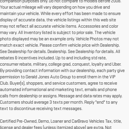
comparison purposes only. Do not compare to models before 2008.
Your actual mileage will vary depending on how you drive and
maintain your vehicle. While every effort has been made to ensure
display of accurate data, the vehicle listings within this web site
may not reflect all accurate vehicle items. Accessories and color
may vary. All Inventory listed is subject to prior sale. The vehicle
photo displayed may be an example only. Vehicle Photos may not
match exact vehicle. Please confirm vehicle price with Dealership.
See Dealership for details. Dealership. See Dealership for details. All
rebates & incentives included. Up to and including std rate,
consumer rebate, military, college grad, conquest, loyalty and Uber.
By providing contact information with our dealership, each party give
permission to Gerald Jones Auto Group to enroll them in the VIP
Club. Buyer(s), shoppers, and service customers, agree to receive
automated informational and marketing text, emails and phone
calls from dealership or assigns. Message and data rates may apply.
Customers should average 3 texts per month. Reply "end" to any
text to discontinue receiving text messages.
Certified Pre-Owned, Demo, Loaner and CarBravo Vehicles Tax, title,
license and dealer fees (unless itemized above) are extra. Not