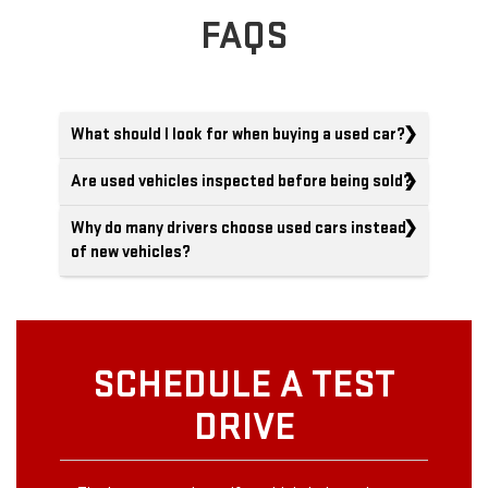
FAQS
What should I look for when buying a used car?
Are used vehicles inspected before being sold?
Why do many drivers choose used cars instead
of new vehicles?
SCHEDULE A TEST
DRIVE