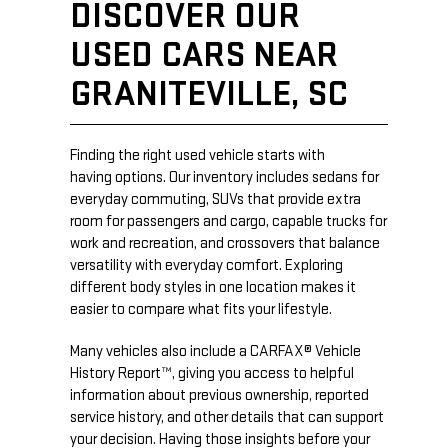
DISCOVER OUR
USED CARS NEAR
GRANITEVILLE, SC
Finding the right used vehicle starts with
having options. Our inventory includes sedans for
everyday commuting, SUVs that provide extra
room for passengers and cargo, capable trucks for
work and recreation, and crossovers that balance
versatility with everyday comfort. Exploring
different body styles in one location makes it
easier to compare what fits your lifestyle.
Many vehicles also include a CARFAX® Vehicle
History Report™, giving you access to helpful
information about previous ownership, reported
service history, and other details that can support
your decision. Having those insights before your