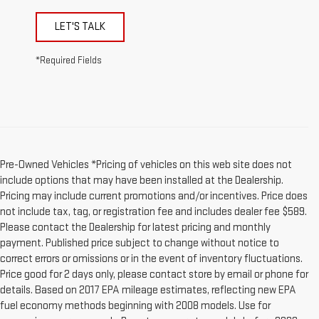
LET'S TALK
*Required Fields
Pre-Owned Vehicles *Pricing of vehicles on this web site does not
include options that may have been installed at the Dealership.
Pricing may include current promotions and/or incentives. Price does
not include tax, tag, or registration fee and includes dealer fee $589.
Please contact the Dealership for latest pricing and monthly
payment. Published price subject to change without notice to
correct errors or omissions or in the event of inventory fluctuations.
Price good for 2 days only, please contact store by email or phone for
details. Based on 2017 EPA mileage estimates, reflecting new EPA
fuel economy methods beginning with 2008 models. Use for