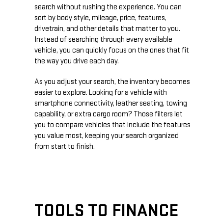
search without rushing the experience. You can
sort by body style, mileage, price, features,
drivetrain, and other details that matter to you.
Instead of searching through every available
vehicle, you can quickly focus on the ones that fit
the way you drive each day.
As you adjust your search, the inventory becomes
easier to explore. Looking for a vehicle with
smartphone connectivity, leather seating, towing
capability, or extra cargo room? Those filters let
you to compare vehicles that include the features
you value most, keeping your search organized
from start to finish.
TOOLS TO FINANCE