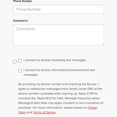
Phone Number
Comments:
I consent to receive marketing text messages
I consent to receive informational/transactional text
messages
By providing my phone number and checking the Box/es, I
agree to related text messages from Gerald Jones GMC at the
phone number I provided when signing up. Reply STOP to
unsubscribe, Reply HELP for help. Message frequency varies.
Message & data rates may apply. Consent is not a condition of
purchase. For more information, please review our
Privacy
Policy
and
Terms of Service
.