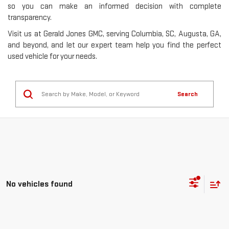
so you can make an informed decision with complete
transparency.
Visit us at Gerald Jones GMC, serving Columbia, SC, Augusta, GA,
and beyond, and let our expert team help you find the perfect
used vehicle for your needs.
Search
No vehicles found