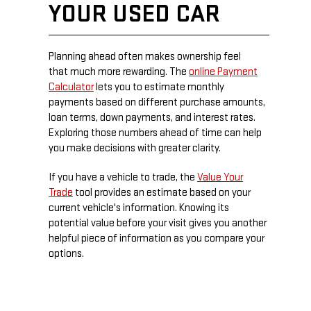
YOUR USED CAR
Planning ahead often makes ownership feel
that much more rewarding. The
online Payment
Calculator
lets you to estimate monthly
payments based on different purchase amounts,
loan terms, down payments, and interest rates.
Exploring those numbers ahead of time can help
you make decisions with greater clarity.
If you have a vehicle to trade, the
Value Your
Trade
tool provides an estimate based on your
current vehicle's information. Knowing its
potential value before your visit gives you another
helpful piece of information as you compare your
options.