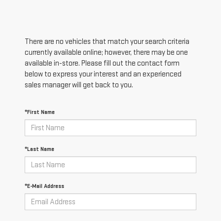
There are no vehicles that match your search criteria
currently available online; however, there may be one
available in-store. Please fill out the contact form
below to express your interest and an experienced
sales manager will get back to you.
*First Name
*Last Name
*E-Mail Address