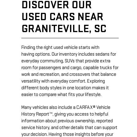
DISCOVER OUR
USED CARS NEAR
GRANITEVILLE, SC
Finding the right used vehicle starts with
having options. Our inventory includes sedans for
everyday commuting, SUVs that provide extra
room for passengers and cargo, capable trucks for
work and recreation, and crossovers that balance
versatility with everyday comfort. Exploring
different body styles in one location makes it
easier to compare what fits your lifestyle.
Many vehicles also include a CARFAX® Vehicle
History Report™, giving you access to helpful
information about previous ownership, reported
service history, and other details that can support
your decision. Having those insights before your