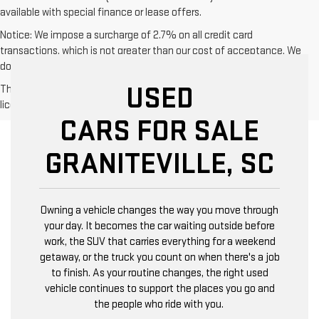
available with special finance or lease offers.
Notice: We impose a surcharge of 2.7% on all credit card
transactions, which is not greater than our cost of acceptance. We
do not surcharge debit cards or cash payments.
USED
The Manufacturer's Suggested Retail Price excludes tax, title,
license, dealer fees and optional equipment. Dealer sets final price.
CARS FOR SALE
GRANITEVILLE, SC
Owning a vehicle changes the way you move through
your day. It becomes the car waiting outside before
work, the SUV that carries everything for a weekend
getaway, or the truck you count on when there's a job
to finish. As your routine changes, the right used
vehicle continues to support the places you go and
the people who ride with you.