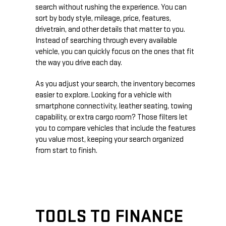
search without rushing the experience. You can
sort by body style, mileage, price, features,
drivetrain, and other details that matter to you.
Instead of searching through every available
vehicle, you can quickly focus on the ones that fit
the way you drive each day.
As you adjust your search, the inventory becomes
easier to explore. Looking for a vehicle with
smartphone connectivity, leather seating, towing
capability, or extra cargo room? Those filters let
you to compare vehicles that include the features
you value most, keeping your search organized
from start to finish.
TOOLS TO FINANCE