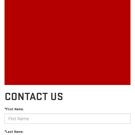
CONTACT US
*First Name:
*Last Name: