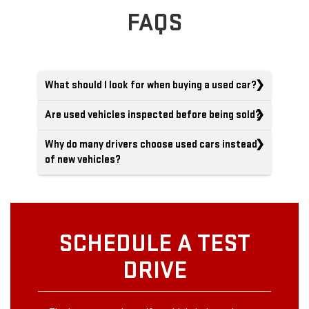
FAQS
What should I look for when buying a used car?
Are used vehicles inspected before being sold?
Why do many drivers choose used cars instead
of new vehicles?
SCHEDULE A TEST
DRIVE