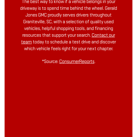
The best way to know if a vehicle belongs in your
driveway is to spend time behind the wheel. Gerald
Jones GMC proudly serves drivers throughout
Graniteville, SC, with a selection of quality used
vehicles, helpful shopping tools, and financing
resources that support your search.
Contact our
team
today to schedule a test drive and discover
which vehicle feels right for your next chapter.
*Source:
ConsumerReports
.