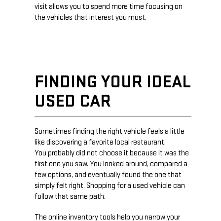
visit allows you to spend more time focusing on
the vehicles that interest you most.
FINDING YOUR IDEAL
USED CAR
Sometimes finding the right vehicle feels a little
like discovering a favorite local restaurant.
You probably did not choose it because it was the
first one you saw. You looked around, compared a
few options, and eventually found the one that
simply felt right. Shopping for a used vehicle can
follow that same path.
The online inventory tools help you narrow your