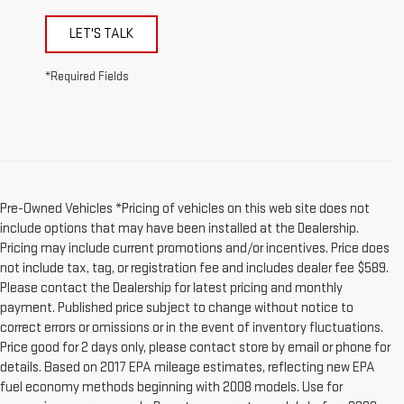
LET'S TALK
*Required Fields
Pre-Owned Vehicles *Pricing of vehicles on this web site does not
include options that may have been installed at the Dealership.
Pricing may include current promotions and/or incentives. Price does
not include tax, tag, or registration fee and includes dealer fee $589.
Please contact the Dealership for latest pricing and monthly
payment. Published price subject to change without notice to
correct errors or omissions or in the event of inventory fluctuations.
Price good for 2 days only, please contact store by email or phone for
details. Based on 2017 EPA mileage estimates, reflecting new EPA
fuel economy methods beginning with 2008 models. Use for