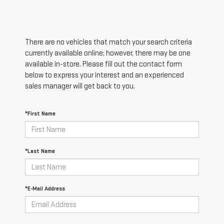
There are no vehicles that match your search criteria
currently available online; however, there may be one
available in-store. Please fill out the contact form
below to express your interest and an experienced
sales manager will get back to you.
*First Name
*Last Name
*E-Mail Address