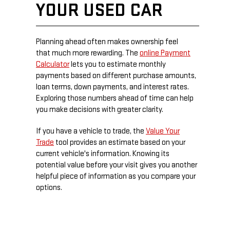
YOUR USED CAR
Planning ahead often makes ownership feel
that much more rewarding. The
online Payment
Calculator
lets you to estimate monthly
payments based on different purchase amounts,
loan terms, down payments, and interest rates.
Exploring those numbers ahead of time can help
you make decisions with greater clarity.
If you have a vehicle to trade, the
Value Your
Trade
tool provides an estimate based on your
current vehicle's information. Knowing its
potential value before your visit gives you another
helpful piece of information as you compare your
options.