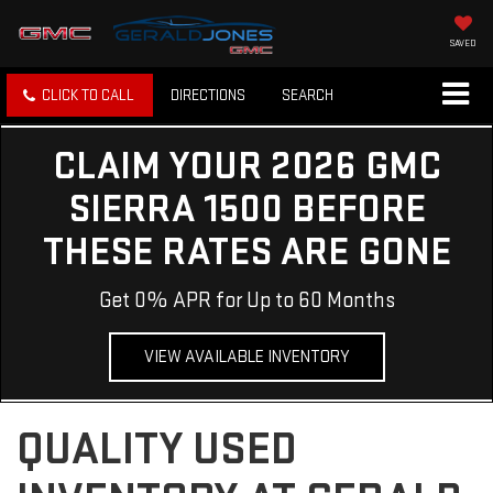
SAVED
CLICK TO CALL
DIRECTIONS
SEARCH
CLAIM YOUR 2026 GMC
SIERRA 1500 BEFORE
THESE RATES ARE GONE
Get 0% APR for Up to 60 Months
VIEW AVAILABLE INVENTORY
QUALITY USED