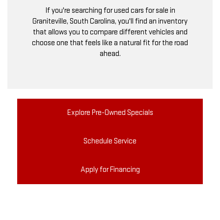
If you're searching for used cars for sale in
Graniteville, South Carolina, you'll find an inventory
that allows you to compare different vehicles and
choose one that feels like a natural fit for the road
ahead.
Explore Pre-Owned Specials
Schedule Service
Apply for Financing