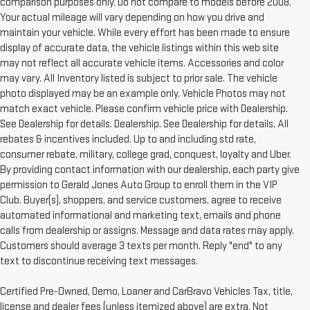
comparison purposes only. Do not compare to models before 2008.
Your actual mileage will vary depending on how you drive and
maintain your vehicle. While every effort has been made to ensure
display of accurate data, the vehicle listings within this web site
may not reflect all accurate vehicle items. Accessories and color
may vary. All Inventory listed is subject to prior sale. The vehicle
photo displayed may be an example only. Vehicle Photos may not
match exact vehicle. Please confirm vehicle price with Dealership.
See Dealership for details. Dealership. See Dealership for details. All
rebates & incentives included. Up to and including std rate,
consumer rebate, military, college grad, conquest, loyalty and Uber.
By providing contact information with our dealership, each party give
permission to Gerald Jones Auto Group to enroll them in the VIP
Club. Buyer(s), shoppers, and service customers, agree to receive
automated informational and marketing text, emails and phone
calls from dealership or assigns. Message and data rates may apply.
Customers should average 3 texts per month. Reply "end" to any
text to discontinue receiving text messages.
Certified Pre-Owned, Demo, Loaner and CarBravo Vehicles Tax, title,
license and dealer fees (unless itemized above) are extra. Not