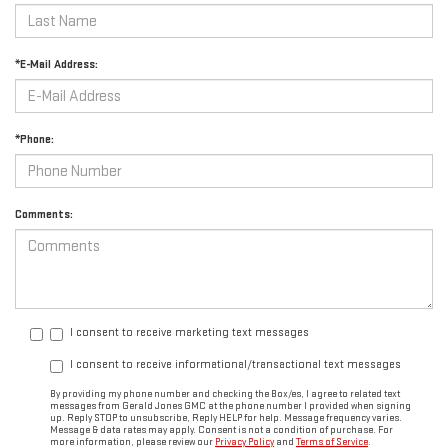
*E-Mail Address:
*Phone:
Comments:
I consent to receive marketing text messages
I consent to receive informational/transactional text messages
By providing my phone number and checking the Box/es, I agree to related text
messages from Gerald Jones GMC at the phone number I provided when signing
up. Reply STOP to unsubscribe, Reply HELP for help. Message frequency varies.
Message & data rates may apply. Consent is not a condition of purchase. For
more information, please review our
Privacy Policy
and
Terms of Service
.