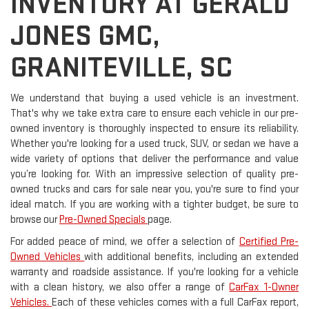
INVENTORY AT GERALD
JONES GMC,
GRANITEVILLE, SC
We understand that buying a used vehicle is an investment.
That's why we take extra care to ensure each vehicle in our pre-
owned inventory is thoroughly inspected to ensure its reliability.
Whether you're looking for a used truck, SUV, or sedan we have a
wide variety of options that deliver the performance and value
you’re looking for. With an impressive selection of quality pre-
owned trucks and cars for sale near you, you're sure to find your
ideal match. If you are working with a tighter budget, be sure to
browse our
Pre-Owned Specials
page.
For added peace of mind, we offer a selection of
Certified Pre-
Owned Vehicles
with additional benefits, including an extended
warranty and roadside assistance. If you're looking for a vehicle
with a clean history, we also offer a range of
CarFax 1-Owner
Vehicles.
Each of these vehicles comes with a full CarFax report,