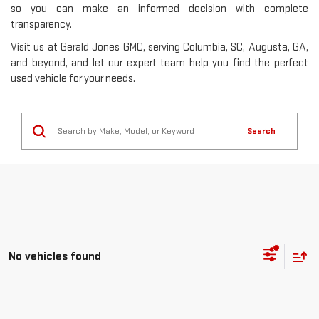
so you can make an informed decision with complete
transparency.
Visit us at Gerald Jones GMC, serving Columbia, SC, Augusta, GA,
and beyond, and let our expert team help you find the perfect
used vehicle for your needs.
Search
No vehicles found