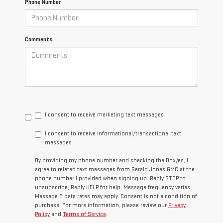
Phone Number
Comments:
I consent to receive marketing text messages
I consent to receive informational/transactional text
messages
By providing my phone number and checking the Box/es, I
agree to related text messages from Gerald Jones GMC at the
phone number I provided when signing up. Reply STOP to
unsubscribe, Reply HELP for help. Message frequency varies.
Message & data rates may apply. Consent is not a condition of
purchase. For more information, please review our
Privacy
Policy
and
Terms of Service
.