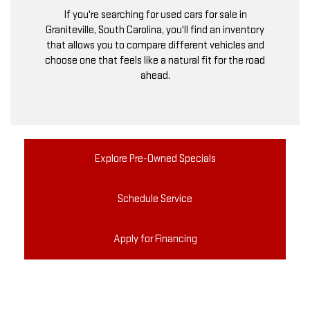
If you're searching for used cars for sale in
Graniteville, South Carolina, you'll find an inventory
that allows you to compare different vehicles and
choose one that feels like a natural fit for the road
ahead.
Explore Pre-Owned Specials
Schedule Service
Apply for Financing