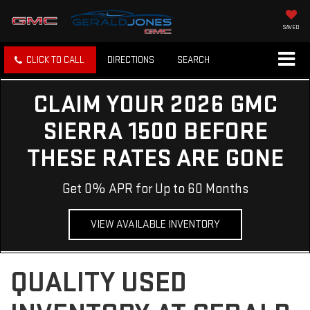
SAVED
CLICK TO CALL
DIRECTIONS
SEARCH
CLAIM YOUR 2026 GMC
SIERRA 1500 BEFORE
THESE RATES ARE GONE
Get 0% APR for Up to 60 Months
VIEW AVAILABLE INVENTORY
QUALITY USED