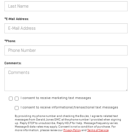
*E-Mail Address:
*Phone:
Comments:
I consent to receive marketing text messages
I consent to receive informational/transactional text messages
By providing my phone number and checking the Box/es, I agree to related text
messages from Gerald Jones GMC at the phone number I provided when signing
up. Reply STOP to unsubscribe, Reply HELP for help. Message frequency varies.
Message & data rates may apply. Consent is not a condition of purchase. For
more information, please review our
Privacy Policy
and
Terms of Service
.