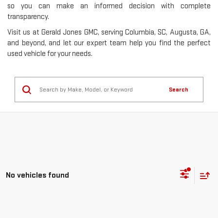
so you can make an informed decision with complete
transparency.
Visit us at Gerald Jones GMC, serving Columbia, SC, Augusta, GA,
and beyond, and let our expert team help you find the perfect
used vehicle for your needs.
Search
No vehicles found