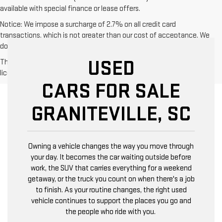
available with special finance or lease offers.
Notice: We impose a surcharge of 2.7% on all credit card
transactions, which is not greater than our cost of acceptance. We
do not surcharge debit cards or cash payments.
USED
The Manufacturer's Suggested Retail Price excludes tax, title,
license, dealer fees and optional equipment. Dealer sets final price.
CARS FOR SALE
GRANITEVILLE, SC
Owning a vehicle changes the way you move through
your day. It becomes the car waiting outside before
work, the SUV that carries everything for a weekend
getaway, or the truck you count on when there's a job
to finish. As your routine changes, the right used
vehicle continues to support the places you go and
the people who ride with you.