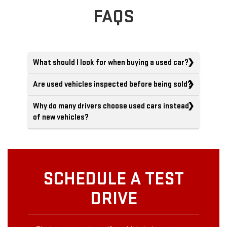
FAQS
What should I look for when buying a used car?
Are used vehicles inspected before being sold?
Why do many drivers choose used cars instead
of new vehicles?
SCHEDULE A TEST
DRIVE