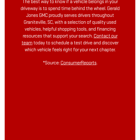
The best way to know if a vehicle belongs in your
driveway is to spend time behind the wheel. Gerald
Jones GMC proudly serves drivers throughout
Graniteville, SC, with a selection of quality used
vehicles, helpful shopping tools, and financing
resources that support your search.
Contact our
team
today to schedule a test drive and discover
which vehicle feels right for your next chapter.
*Source:
ConsumerReports
.