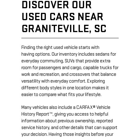
DISCOVER OUR
USED CARS NEAR
GRANITEVILLE, SC
Finding the right used vehicle starts with
having options. Our inventory includes sedans for
everyday commuting, SUVs that provide extra
room for passengers and cargo, capable trucks for
work and recreation, and crossovers that balance
versatility with everyday comfort. Exploring
different body styles in one location makes it
easier to compare what fits your lifestyle.
Many vehicles also include a CARFAX® Vehicle
History Report™, giving you access to helpful
information about previous ownership, reported
service history, and other details that can support
your decision. Having those insights before your