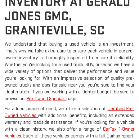
INVENTORY AT GERALD
JONES GMC,
GRANITEVILLE, SC
We understand that buying a used vehicle is an investment.
That's why we take extra care to ensure each vehicle in our pre-
owned inventory is thoroughly inspected to ensure its reliability.
Whether you're looking for a used truck, SUV, or sedan we have a
wide variety of options that deliver the performance and value
you’re looking for. With an impressive selection of quality pre-
owned trucks and cars for sale near you, you're sure to find your
ideal match. If you are working with a tighter budget, be sure to
browse our
Pre-Owned Specials
page.
For added peace of mind, we offer a selection of
Certified Pre-
Owned Vehicles
with additional benefits, including an extended
warranty and roadside assistance. If you're looking for a vehicle
with a clean history, we also offer a range of
CarFax 1-Owner
Vehicles.
Each of these vehicles comes with a full CarFax report,