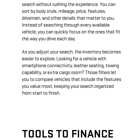
search without rushing the experience. You can
sort by body style, mileage, price, features,
drivetrain, and other details that matter to you.
Instead of searching through every available
vehicle, you can quickly focus on the ones that fit
the way you drive each day.
As you adjust your search, the inventory becomes
easier to explore. Looking for a vehicle with
smartphone connectivity, leather seating, towing
capability, or extra cargo room? Those filters let
you to compare vehicles that include the features
you value most, keeping your search organized
from start to finish.
TOOLS TO FINANCE