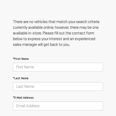
There are no vehicles that match your search criteria
currently available online; however, there may be one
available in-store. Please fill out the contact form
below to express your interest and an experienced
sales manager will get back to you.
*First Name
*Last Name
*E-Mail Address