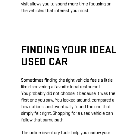
visit allows you to spend more time focusing on
the vehicles that interest you most.
FINDING YOUR IDEAL
USED CAR
Sometimes finding the right vehicle feels a little
like discovering a favorite local restaurant.
You probably did not choose it because it was the
first one you saw. You looked around, compared a
few options, and eventually found the one that
simply felt right. Shopping for a used vehicle can
follow that same path.
The online inventory tools help you narrow your