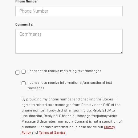
Phone Number
Comments:
I consent to receive marketing text messages
I consent to receive informational/transactional text
messages
By providing my phone number and checking the Box/es, I
agree to related text messages from Gerald Jones GMC at the
phone number I provided when signing up. Reply STOP to
unsubscribe, Reply HELP for help. Message frequency varies.
Message & data rates may apply. Consent is not a condition of
purchase. For more information, please review our
Privacy
Policy
and
Terms of Service
.