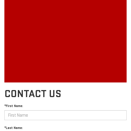
CONTACT US
*First Name:
*Last Name: