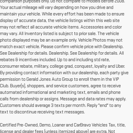
comparison purposes only. Do not compare to models before 2008.
Your actual mileage will vary depending on how you drive and
maintain your vehicle. While every effort has been made to ensure
display of accurate data, the vehicle listings within this web site
may not reflect all accurate vehicle items. Accessories and color
may vary. All Inventory listed is subject to prior sale. The vehicle
photo displayed may be an example only. Vehicle Photos may not
match exact vehicle. Please confirm vehicle price with Dealership.
See Dealership for details. Dealership. See Dealership for details. All
rebates & incentives included. Up to and including std rate,
consumer rebate, military, college grad, conquest, loyalty and Uber.
By providing contact information with our dealership, each party give
permission to Gerald Jones Auto Group to enroll them in the VIP
Club. Buyer(s), shoppers, and service customers, agree to receive
automated informational and marketing text, emails and phone
calls from dealership or assigns. Message and data rates may apply.
Customers should average 3 texts per month. Reply "end" to any
text to discontinue receiving text messages.
Certified Pre-Owned, Demo, Loaner and CarBravo Vehicles Tax, title,
license and dealer fees (unless itemized above) are extra. Not