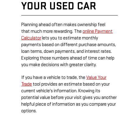
YOUR USED CAR
Planning ahead often makes ownership feel
that much more rewarding. The
online Payment
Calculator
lets you to estimate monthly
payments based on different purchase amounts,
loan terms, down payments, and interest rates.
Exploring those numbers ahead of time can help
you make decisions with greater clarity.
If you have a vehicle to trade, the
Value Your
Trade
tool provides an estimate based on your
current vehicle's information. Knowing its
potential value before your visit gives you another
helpful piece of information as you compare your
options.