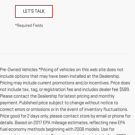
LET'S TALK
*Required Fields
Pre-Owned Vehicles *Pricing of vehicles on this web site does not
include options that may have been installed at the Dealership.
Pricing may include current promotions and/or incentives. Price does
not include tax, tag, or registration fee and includes dealer fee $589.
Please contact the Dealership for latest pricing and monthly
payment. Published price subject to change without notice to
correct errors or omissions or in the event of inventory fluctuations.
Price good for 2 days only, please contact store by email or phone for
details. Based on 2017 EPA mileage estimates, reflecting new EPA
fuel economy methods beginning with 2008 models. Use for