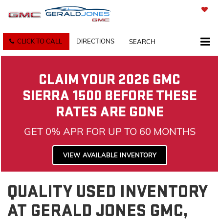
SAVED
CLICK TO CALL
DIRECTIONS
SEARCH
CLAIM YOUR 2026 GMC
SIERRA 1500 BEFORE THESE
RATES ARE GONE
GET 0% APR FOR UP TO 60 MONTHS
VIEW AVAILABLE INVENTORY
QUALITY USED INVENTORY
AT GERALD JONES GMC,