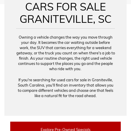
CARS FOR SALE
GRANITEVILLE, SC
Owning a vehicle changes the way you move through
your day. It becomes the car waiting outside before
work, the SUV that carries everything for a weekend
getaway, or the truck you count on when there's a job to
finish. As your routine changes, the right used vehicle
continues to support the places you go and the people
who ride with you.
If you're searching for used cars for sale in Graniteville,
South Carolina, you'll find an inventory that allows you
to compare different vehicles and choose one that feels
like a natural fit for the road ahead.
Explore Pre-Owned Specials