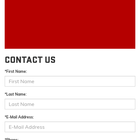
CONTACT US
*First Name:
*Last Name:
*E-Mail Address:
*Phone: