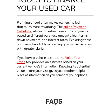
YOUR USED CAR
Planning ahead often makes ownership feel
that much more rewarding. The
online Payment
Calculator
lets you to estimate monthly payments
based on different purchase amounts, loan terms,
down payments, and interest rates. Exploring those
numbers ahead of time can help you make decisions
with greater clarity.
If you have a vehicle to trade, the
Value Your
Trade
tool provides an estimate based on your
current vehicle's information. Knowing its potential
value before your visit gives you another helpful
piece of information as you compare your options.
FAQS