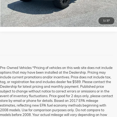
CLICK TO CALL
1
/
27
Pre-Owned Vehicles *Pricing of vehicles on this web site does not include
options that may have been installed at the Dealership. Pricing may
include current promotions and/or incentives. Price does not include tax,
tag, or registration fee and includes dealer fee $589. Please contact the
Dealership for latest pricing and monthly payment. Published price
subject to change without notice to correct errors or omissions or in the
event of inventory fluctuations. Price good for 2 days only, please contact
store by email or phone for details. Based on 2017 EPA mileage
estimates, reflecting new EPA fuel economy methods beginning with
2008 models. Use for comparison purposes only. Do not compare to
models before 2008. Your actual mileage will vary depending on how