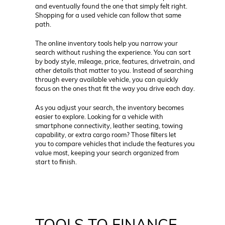
and eventually found the one that simply felt right.
Shopping for a used vehicle can follow that same
path.
The online inventory tools help you narrow your
search without rushing the experience. You can sort
by body style, mileage, price, features, drivetrain, and
other details that matter to you. Instead of searching
through every available vehicle, you can quickly
focus on the ones that fit the way you drive each day.
As you adjust your search, the inventory becomes
easier to explore. Looking for a vehicle with
smartphone connectivity, leather seating, towing
capability, or extra cargo room? Those filters let
you to compare vehicles that include the features you
value most, keeping your search organized from
start to finish.
TOOLS TO FINANCE