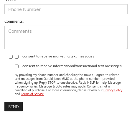
Comments:
I consent to receive marketing text messages
I consent to receive informational/transactional text messages
By providing my phone number and checking the Box/es, I agree to related
text messages from Gerald Jones GMC at the phone number I provided
when signing up. Reply STOP to unsubscribe, Reply HELP for help. Message
frequency varies. Message & data rates may apply. Consent is not a
condition of purchase. For more information, please review our
Privacy Policy
and
Terms of Service
.