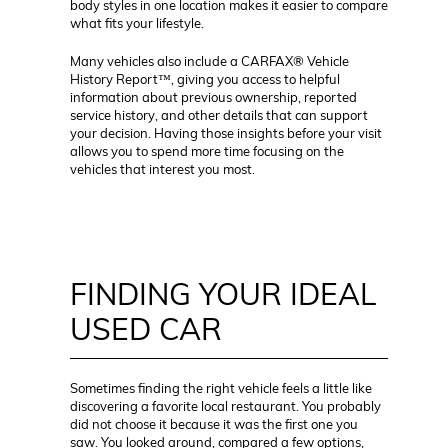
body styles in one location makes it easier to compare
what fits your lifestyle.
Many vehicles also include a CARFAX® Vehicle
History Report™, giving you access to helpful
information about previous ownership, reported
service history, and other details that can support
your decision. Having those insights before your visit
allows you to spend more time focusing on the
vehicles that interest you most.
FINDING YOUR IDEAL
USED CAR
Sometimes finding the right vehicle feels a little like
discovering a favorite local restaurant. You probably
did not choose it because it was the first one you
saw. You looked around, compared a few options,