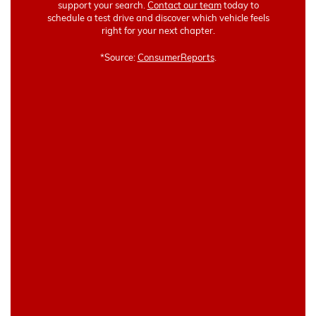
support your search.
Contact our team
today to
schedule a test drive and discover which vehicle feels
right for your next chapter.
*Source:
ConsumerReports
.