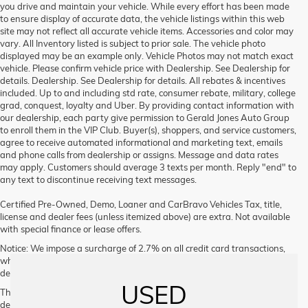
you drive and maintain your vehicle. While every effort has been made
to ensure display of accurate data, the vehicle listings within this web
site may not reflect all accurate vehicle items. Accessories and color may
vary. All Inventory listed is subject to prior sale. The vehicle photo
displayed may be an example only. Vehicle Photos may not match exact
vehicle. Please confirm vehicle price with Dealership. See Dealership for
details. Dealership. See Dealership for details. All rebates & incentives
included. Up to and including std rate, consumer rebate, military, college
grad, conquest, loyalty and Uber. By providing contact information with
our dealership, each party give permission to Gerald Jones Auto Group
to enroll them in the VIP Club. Buyer(s), shoppers, and service customers,
agree to receive automated informational and marketing text, emails
and phone calls from dealership or assigns. Message and data rates
may apply. Customers should average 3 texts per month. Reply "end" to
any text to discontinue receiving text messages.
Certified Pre-Owned, Demo, Loaner and CarBravo Vehicles Tax, title,
license and dealer fees (unless itemized above) are extra. Not available
with special finance or lease offers.
Notice: We impose a surcharge of 2.7% on all credit card transactions,
which is not greater than our cost of acceptance. We do not surcharge
debit cards or cash payments.
USED
The Manufacturer's Suggested Retail Price excludes tax, title, license,
dealer fees and optional equipment. Dealer sets final price.