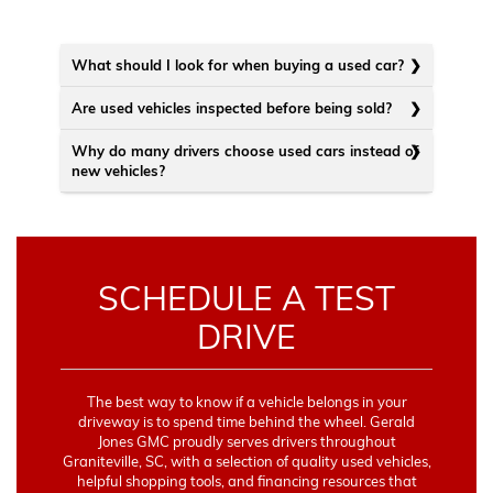
What should I look for when buying a used car?
Are used vehicles inspected before being sold?
Why do many drivers choose used cars instead of
new vehicles?
SCHEDULE A TEST
DRIVE
The best way to know if a vehicle belongs in your
driveway is to spend time behind the wheel. Gerald
Jones GMC proudly serves drivers throughout
Graniteville, SC, with a selection of quality used vehicles,
helpful shopping tools, and financing resources that