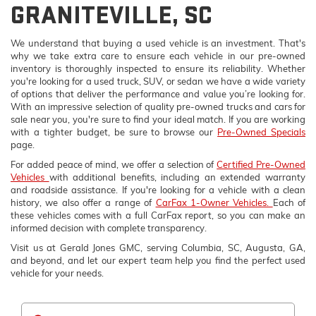
GRANITEVILLE, SC
We understand that buying a used vehicle is an investment. That's
why we take extra care to ensure each vehicle in our pre-owned
inventory is thoroughly inspected to ensure its reliability. Whether
you're looking for a used truck, SUV, or sedan we have a wide variety
of options that deliver the performance and value you’re looking for.
With an impressive selection of quality pre-owned trucks and cars for
sale near you, you're sure to find your ideal match. If you are working
with a tighter budget, be sure to browse our
Pre-Owned Specials
page.
For added peace of mind, we offer a selection of
Certified Pre-Owned
Vehicles
with additional benefits, including an extended warranty
and roadside assistance. If you're looking for a vehicle with a clean
history, we also offer a range of
CarFax 1-Owner Vehicles.
Each of
these vehicles comes with a full CarFax report, so you can make an
informed decision with complete transparency.
Visit us at Gerald Jones GMC, serving Columbia, SC, Augusta, GA,
and beyond, and let our expert team help you find the perfect used
vehicle for your needs.