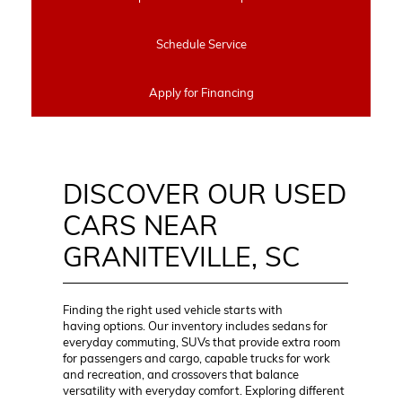
Schedule Service
Apply for Financing
DISCOVER OUR USED
CARS NEAR
GRANITEVILLE, SC
Finding the right used vehicle starts with
having options. Our inventory includes sedans for
everyday commuting, SUVs that provide extra room
for passengers and cargo, capable trucks for work
and recreation, and crossovers that balance
versatility with everyday comfort. Exploring different