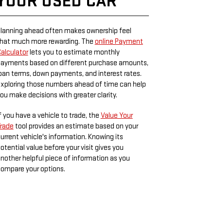
YOUR USED CAR
lanning ahead often makes ownership feel
hat much more rewarding. The
online Payment
alculator
lets you to estimate monthly
ayments based on different purchase amounts,
oan terms, down payments, and interest rates.
xploring those numbers ahead of time can help
ou make decisions with greater clarity.
f you have a vehicle to trade, the
Value Your
rade
tool provides an estimate based on your
urrent vehicle's information. Knowing its
otential value before your visit gives you
nother helpful piece of information as you
ompare your options.