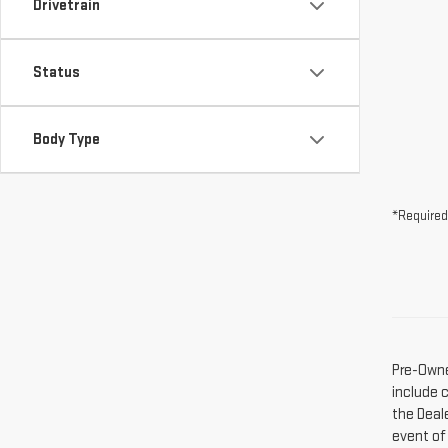
Drivetrain
Status
Body Type
*Required
Pre-Owne
include 
the Deal
event of