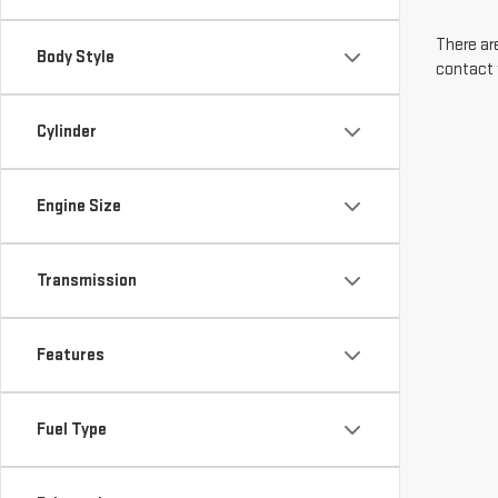
There are
Body Style
contact 
Cylinder
Engine Size
Transmission
Features
Fuel Type