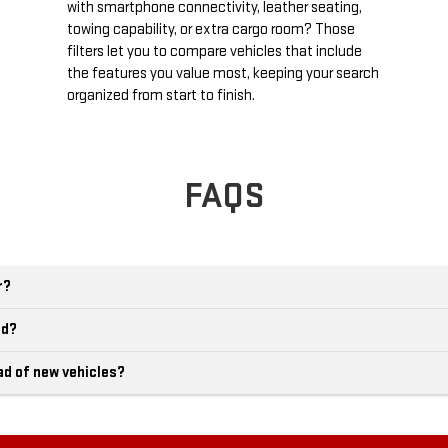
with smartphone connectivity, leather seating,
towing capability, or extra cargo room? Those
filters let you to compare vehicles that include
the features you value most, keeping your search
organized from start to finish.
FAQS
r?
ld?
ad of new vehicles?