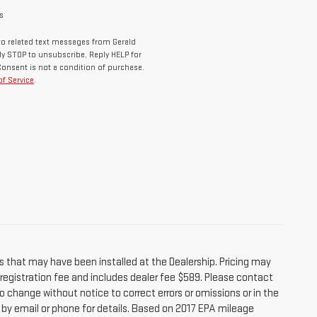
s
o related text messages from Gerald
y STOP to unsubscribe, Reply HELP for
Consent is not a condition of purchase.
f Service
.
s that may have been installed at the Dealership. Pricing may
r registration fee and includes dealer fee $589. Please contact
o change without notice to correct errors or omissions or in the
e by email or phone for details. Based on 2017 EPA mileage