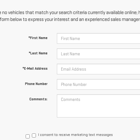
 no vehicles that match your search criteria currently available online; 
form below to express your interest and an experienced sales manager w
*First Name
*Last Name
*E-Mail Address
Phone Number
Comments:
I consent to receive marketing text messages