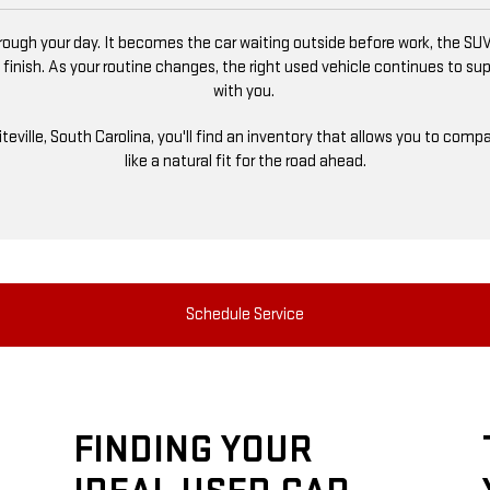
ugh your day. It becomes the car waiting outside before work, the SUV
 finish. As your routine changes, the right used vehicle continues to s
with you.
niteville, South Carolina, you'll find an inventory that allows you to co
like a natural fit for the road ahead.
Schedule Service
FINDING YOUR