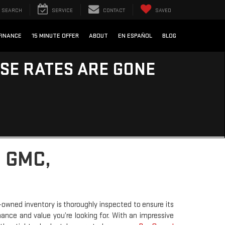
SEARCH
SERVICE
CONTACT
SAVED
FINANCE
15 MINUTE OFFER
ABOUT
EN ESPAÑOL
BLOG
ESE RATES ARE GONE
 GMC,
-owned inventory is thoroughly inspected to ensure its
rmance and value you’re looking for. With an impressive