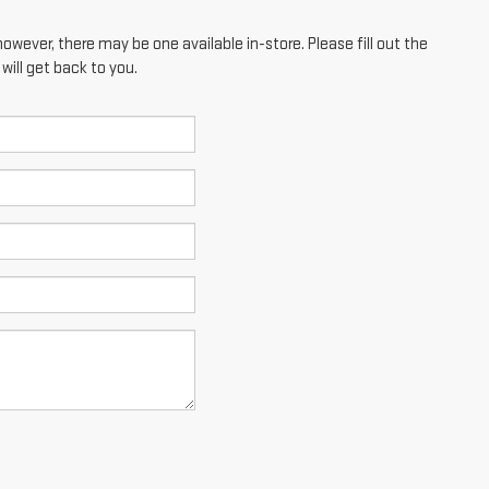
however, there may be one available in-store. Please fill out the
ill get back to you.