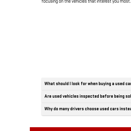
focusing on the vehicles that interest you most.
What should I look for when buying a used ca
Are used vehicles inspected before being so
Why do many drivers choose used cars inste