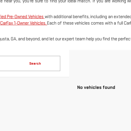
le near you, you're sure to find your ideal match. If you are working 
fied Pre-Owned Vehicles
with additional benefits, including an extended
f
CarFax 1-Owner Vehicles.
Each of these vehicles comes with a full Ca
gusta, GA, and beyond, and let our expert team help you find the perfect
Search
No vehicles found