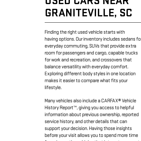
USED CARS NEAR
GRANITEVILLE, SC
Finding the right used vehicle starts with
having options. Our inventory includes sedans fo
everyday commuting, SUVs that provide extra
room for passengers and cargo, capable trucks
for work and recreation, and crossovers that
balance versatility with everyday comfort.
Exploring different body styles in one location
makes it easier to compare what fits your
lifestyle.
Many vehicles also include a CARFAX® Vehicle
History Report™, giving you access to helpful
information about previous ownership, reported
service history, and other details that can
support your decision. Having those insights
before your visit allows you to spend more time