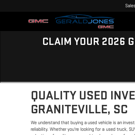
Sale
CLAIM YOUR 2026 G
QUALITY USED INV
GRANITEVILLE, SC
We understand that buying a used vehicle is an invest
reliability. Whether you're looking for a used truck, 