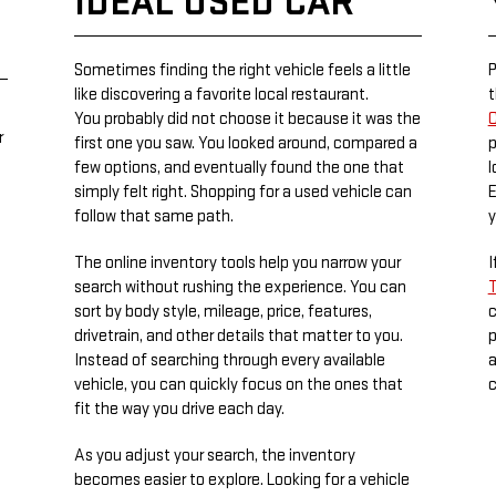
IDEAL USED CAR
Sometimes finding the right vehicle feels a little
P
like discovering a favorite local restaurant.
t
You probably did not choose it because it was the
C
r
first one you saw. You looked around, compared a
p
few options, and eventually found the one that
l
simply felt right. Shopping for a used vehicle can
E
follow that same path.
y
The online inventory tools help you narrow your
I
search without rushing the experience. You can
T
sort by body style, mileage, price, features,
c
drivetrain, and other details that matter to you.
p
Instead of searching through every available
a
vehicle, you can quickly focus on the ones that
c
fit the way you drive each day.
As you adjust your search, the inventory
becomes easier to explore. Looking for a vehicle