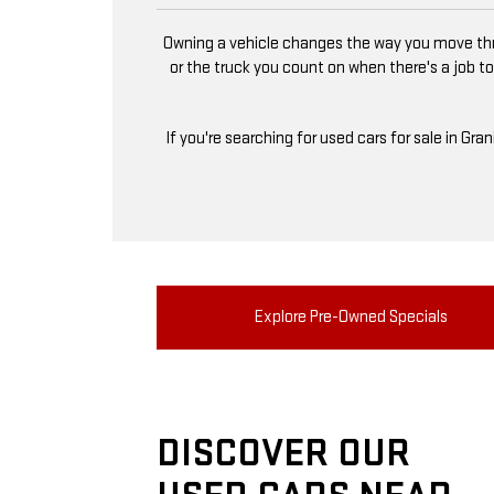
Owning a vehicle changes the way you move thro
or the truck you count on when there's a job to
If you're searching for used cars for sale in Gra
Explore Pre-Owned Specials
DISCOVER OUR