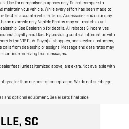
ls. Use for comparison purposes only. Do not compare to
nd maintain your vehicle. While every effort has been made to
t reflect all accurate vehicle items. Accessories and color may
 may be an example only. Vehicle Photos may not match exact
ealership. See Dealership for details. All rebates & incentives
conquest, loyalty and Uber. By providing contact information with
them in the VIP Club. Buyer(s), shoppers, and service customers,
 calls from dealership or assigns. Message and data rates may
discontinue receiving text messages.
dealer fees (unless itemized above) are extra. Not available with
 not greater than our cost of acceptance. We do not surcharge
es and optional equipment. Dealer sets final price.
LLE, SC