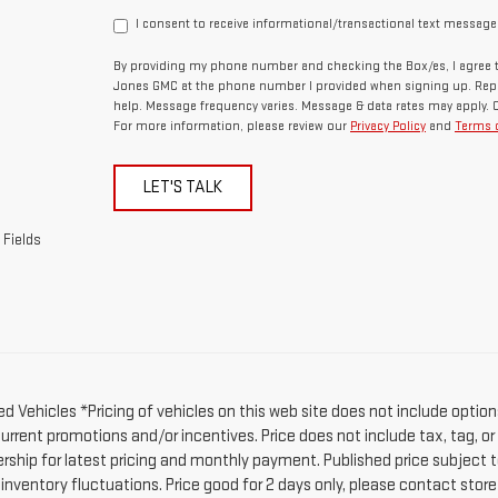
I consent to receive informational/transactional text message
By providing my phone number and checking the Box/es, I agree t
Jones GMC at the phone number I provided when signing up. Repl
help. Message frequency varies. Message & data rates may apply. 
For more information, please review our
Privacy Policy
and
Terms o
LET'S TALK
 Fields
d Vehicles *Pricing of vehicles on this web site does not include option
current promotions and/or incentives. Price does not include tax, tag, o
ership for latest pricing and monthly payment. Published price subject t
 inventory fluctuations. Price good for 2 days only, please contact stor