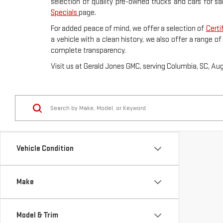
selection of quality pre-owned trucks and cars for sa
Specials
page.
For added peace of mind, we offer a selection of
Certi
a vehicle with a clean history, we also offer a range o
complete transparency.
Visit us at Gerald Jones GMC, serving Columbia, SC, Au
Vehicle Condition
Make
Model & Trim