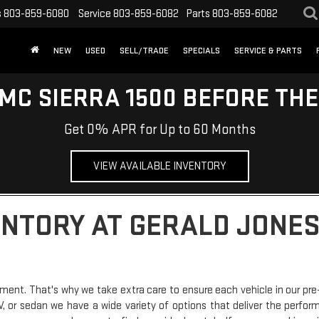
s
803-859-6080
Service
803-859-6082
Parts
803-859-6082
NEW
USED
SELL/TRADE
SPECIALS
SERVICE & PARTS
MC SIERRA 1500 BEFORE TH
Get 0% APR for Up to 60 Months
VIEW AVAILABLE INVENTORY
ENTORY AT GERALD JONES
ment. That's why we take extra care to ensure each vehicle in our pre
SUV, or sedan we have a wide variety of options that deliver the perfo