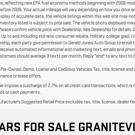
s, reflecting new EPA fuel economy methods beginning with 2008 mode
efore 2008. Your actual mileage will vary depending on how you drive a
splay of accurate data, the vehicle listings within this web site may no
l Inventory listed is subject to prior sale. The vehicle photo displayed
Please confirm vehicle price with Dealership. See Dealership for details. D
 Up to and including std rate, consumer rebate, military, college grad, 
ership, each party give permission to Gerald Jones Auto Group to enroll 
 receive automated informational and marketing text, emails and phone
ustomers should average 3 texts per month. Reply "end" to any text to 
d Pre-Owned, Demo, Loaner and CarBravo Vehicles Tax, title, license and 
inance or lease offers.
We impose a surcharge of 2.7% on all credit card transactions, which is
rds or cash payments.
acturer's Suggested Retail Price excludes tax, title, license, dealer fe
ARS FOR SALE GRANITEVI