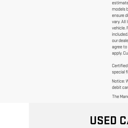
estimate
models b
ensure di
vary. Al
vehicle. 
included.
our deal
agree to
apply. C
Certifie
special f
Notice: 
debit ca
The Manuf
USED C