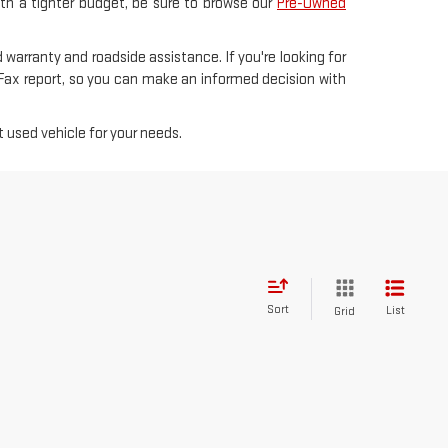
with a tighter budget, be sure to browse our
Pre-Owned
 warranty and roadside assistance. If you're looking for
rFax report, so you can make an informed decision with
 used vehicle for your needs.
Sort
List
Grid