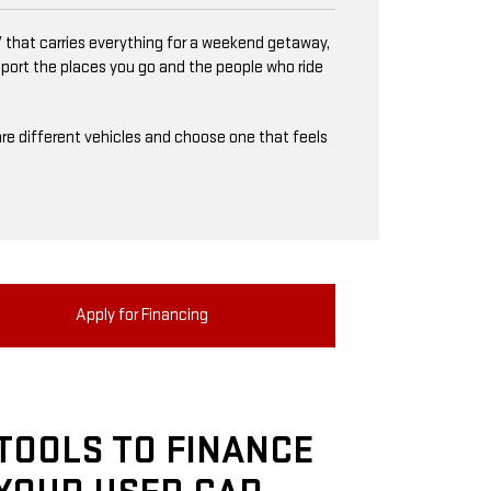
 that carries everything for a weekend getaway,
upport the places you go and the people who ride
mpare different vehicles and choose one that feels
Apply for Financing
TOOLS TO FINANCE