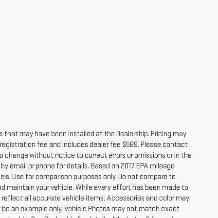
s that may have been installed at the Dealership. Pricing may
r registration fee and includes dealer fee $589. Please contact
o change without notice to correct errors or omissions or in the
e by email or phone for details. Based on 2017 EPA mileage
ls. Use for comparison purposes only. Do not compare to
nd maintain your vehicle. While every effort has been made to
t reflect all accurate vehicle items. Accessories and color may
 may be an example only. Vehicle Photos may not match exact