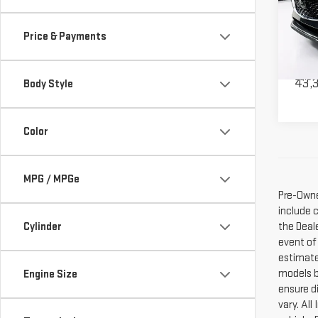
PAC
Pri
Price & Payments
VIN:
J
Model
Deale
Sale P
43,
Body Style
Color
MPG / MPGe
Pre-Owne
include 
the Deal
Cylinder
event of
estimate
models b
Engine Size
ensure di
vary. Al