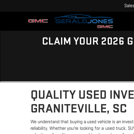
Sale
CLAIM YOUR 2026 G
QUALITY USED INV
GRANITEVILLE, SC
We understand that buying a used vehicle is an invest
reliability. Whether you're looking for a used truck, 