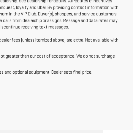
ealership. See Dealership for details. All rebates & incentives
conquest, loyalty and Uber. By providing contact information with
them in the VIP Club. Buyer(s), shoppers, and service customers,
 calls from dealership or assigns. Message and data rates may
discontinue receiving text messages.
dealer fees (unless itemized above) are extra. Not available with
 not greater than our cost of acceptance. We do not surcharge
es and optional equipment. Dealer sets final price.