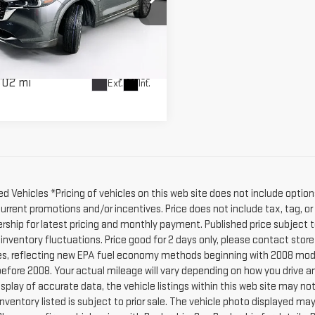
KAGE
ce Drop
Less
M3KFBCL5R0442236
Stock:
462953A
:
CX5PFXA
r Fee:
$589
rice:
$25,586
302 mi
Ext.
Int.
d Vehicles *Pricing of vehicles on this web site does not include option
current promotions and/or incentives. Price does not include tax, tag, o
ership for latest pricing and monthly payment. Published price subject t
 inventory fluctuations. Price good for 2 days only, please contact stor
s, reflecting new EPA fuel economy methods beginning with 2008 mode
efore 2008. Your actual mileage will vary depending on how you drive a
splay of accurate data, the vehicle listings within this web site may no
l Inventory listed is subject to prior sale. The vehicle photo displayed