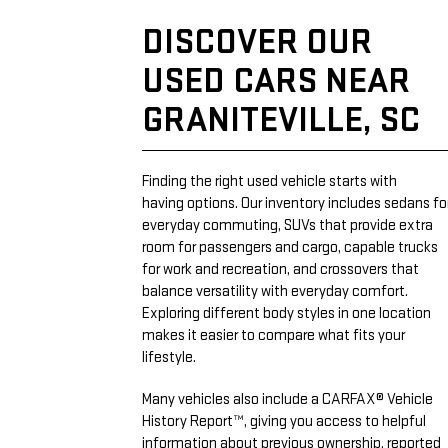
DISCOVER OUR
USED CARS NEAR
GRANITEVILLE, SC
Finding the right used vehicle starts with
having options. Our inventory includes sedans fo
everyday commuting, SUVs that provide extra
room for passengers and cargo, capable trucks
for work and recreation, and crossovers that
balance versatility with everyday comfort.
Exploring different body styles in one location
makes it easier to compare what fits your
lifestyle.
Many vehicles also include a CARFAX® Vehicle
History Report™, giving you access to helpful
information about previous ownership, reported