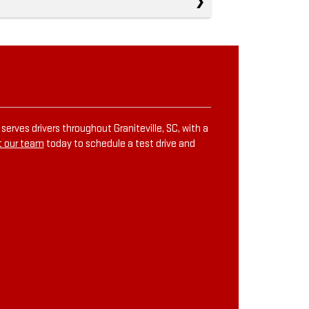
erves drivers throughout Graniteville, SC, with a
 our team
today to schedule a test drive and