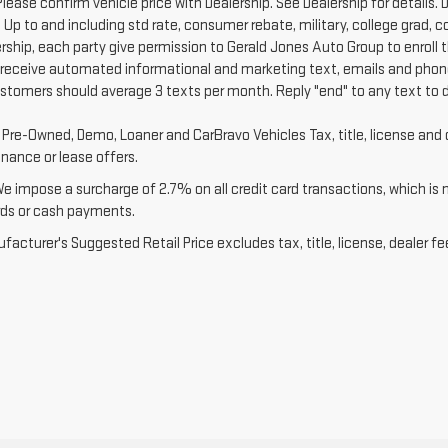
Please confirm vehicle price with Dealership. See Dealership for details. D
 Up to and including std rate, consumer rebate, military, college grad, 
ership, each party give permission to Gerald Jones Auto Group to enroll 
 receive automated informational and marketing text, emails and phone
ustomers should average 3 texts per month. Reply "end" to any text to 
d Pre-Owned, Demo, Loaner and CarBravo Vehicles Tax, title, license and 
inance or lease offers.
We impose a surcharge of 2.7% on all credit card transactions, which is
rds or cash payments.
acturer's Suggested Retail Price excludes tax, title, license, dealer fe