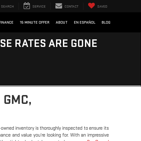
SEARCH
SERVICE
CONTACT
SAVED
FINANCE
15 MINUTE OFFER
ABOUT
EN ESPAÑOL
BLOG
ESE RATES ARE GONE
 GMC,
-owned inventory is thoroughly inspected to ensure its
rmance and value you’re looking for. With an impressive