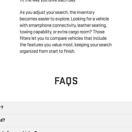
fit the way you drive each day.
As you adjust your search, the inventory
becomes easier to explore. Looking for a vehicle
with smartphone connectivity, leather seating,
towing capability, or extra cargo room? Those
filters let you to compare vehicles that include
the features you value most, keeping your search
organized from start to finish.
FAQS
r?
ld?