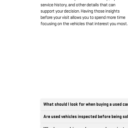
service history, and other details that can
support your decision. Having those insights
before your visit allows you to spend more time
focusing on the vehicles that interest you most.
What should I look for when buying a used ca
Are used vehicles inspected before being so