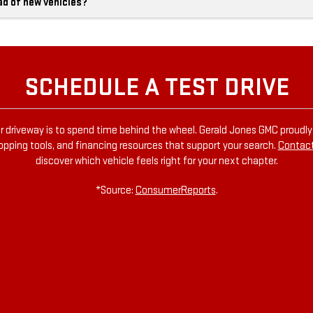
ad of new vehicles?
SCHEDULE A TEST DRIVE
r driveway is to spend time behind the wheel. Gerald Jones GMC proudly s
hopping tools, and financing resources that support your search.
Contact
discover which vehicle feels right for your next chapter.
*Source:
ConsumerReports
.