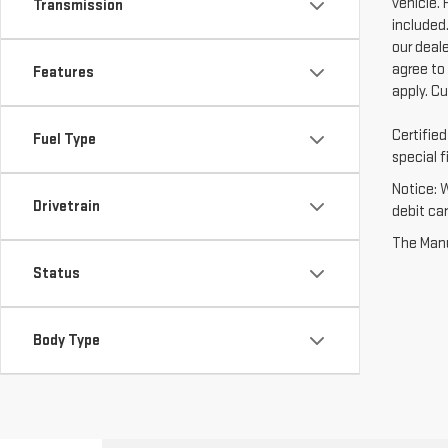
vehicle. 
Transmission
included.
our deal
agree to
Features
apply. C
Certifie
Fuel Type
special f
Notice: 
Drivetrain
debit ca
The Manuf
Status
Body Type