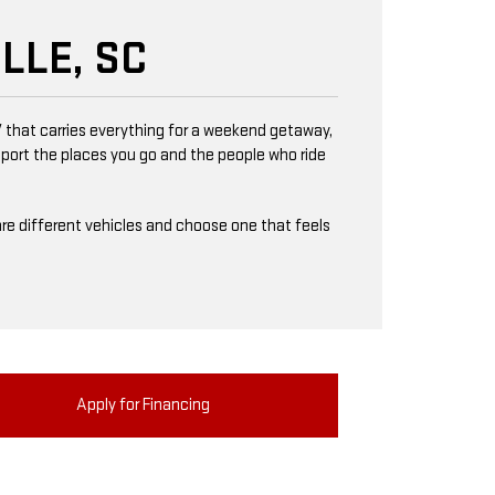
LLE, SC
 that carries everything for a weekend getaway,
upport the places you go and the people who ride
mpare different vehicles and choose one that feels
Apply for Financing