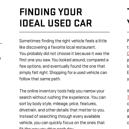
FINDING YOUR
IDEAL USED CAR
Sometimes finding the right vehicle feels a little
P
like discovering a favorite local restaurant.
t
You probably did not choose it because it was the
C
r
first one you saw. You looked around, compared a
p
few options, and eventually found the one that
l
simply felt right. Shopping for a used vehicle can
E
follow that same path.
y
The online inventory tools help you narrow your
I
search without rushing the experience. You can
T
sort by body style, mileage, price, features,
c
drivetrain, and other details that matter to you.
p
Instead of searching through every available
a
vehicle, you can quickly focus on the ones that
c