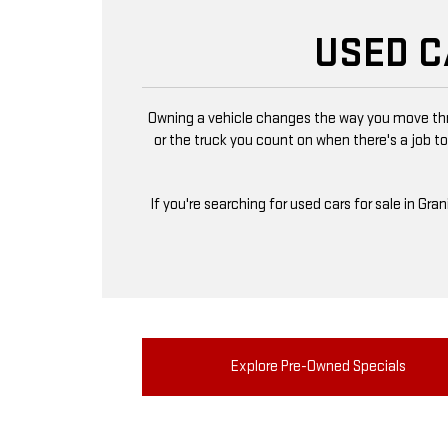
USED C
Owning a vehicle changes the way you move thro
or the truck you count on when there's a job to
If you're searching for used cars for sale in Gra
Explore Pre-Owned Specials