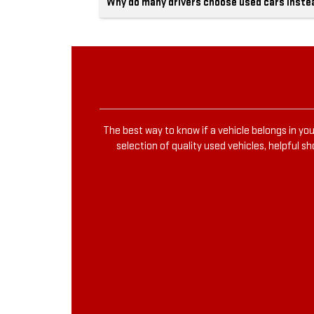
Why do many drivers choose used cars inste
The best way to know if a vehicle belongs in you
selection of quality used vehicles, helpful s