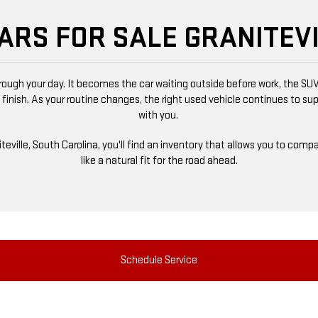
ARS FOR SALE GRANITEVI
ugh your day. It becomes the car waiting outside before work, the SUV
 finish. As your routine changes, the right used vehicle continues to s
with you.
niteville, South Carolina, you'll find an inventory that allows you to co
like a natural fit for the road ahead.
Schedule Service