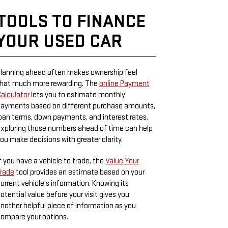
TOOLS TO FINANCE
YOUR USED CAR
lanning ahead often makes ownership feel
hat much more rewarding. The
online Payment
alculator
lets you to estimate monthly
ayments based on different purchase amounts,
oan terms, down payments, and interest rates.
xploring those numbers ahead of time can help
ou make decisions with greater clarity.
f you have a vehicle to trade, the
Value Your
rade
tool provides an estimate based on your
urrent vehicle's information. Knowing its
otential value before your visit gives you
nother helpful piece of information as you
ompare your options.