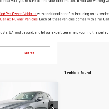
le near you, you're sure to find your ideal match. If you are working 
fied Pre-Owned Vehicles
with additional benefits, including an extended
f
CarFax 1-Owner Vehicles.
Each of these vehicles comes with a full Ca
gusta, GA, and beyond, and let our expert team help you find the perfect
Search
1 vehicle found
mpare Vehicle
D
2024
MAZDA
$25,586
5
2.5 S
SALE PRICE
FERRED