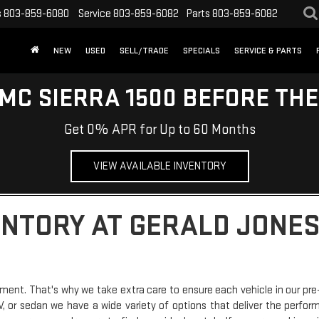
s
803-859-6080
Service
803-859-6082
Parts
803-859-6082
NEW
USED
SELL/TRADE
SPECIALS
SERVICE & PARTS
MC SIERRA 1500 BEFORE TH
Get 0% APR for Up to 60 Months
VIEW AVAILABLE INVENTORY
ENTORY AT GERALD JONES
ment. That's why we take extra care to ensure each vehicle in our pre
SUV, or sedan we have a wide variety of options that deliver the perfo