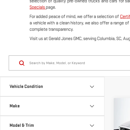
selection of quality pre-owned trucks and cars for sa
Specials
page.
For added peace of mind, we offer a selection of
Certi
a vehicle with a clean history, we also offer a range o
complete transparency.
Visit us at Gerald Jones GMC, serving Columbia, SC, Au
Vehicle Condition
Co
Make
USE
CX-
PRE
Model & Trim