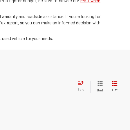
with a tighter budget, be sure to browse our
Pre-Owned
 warranty and roadside assistance. If you're looking for
rFax report, so you can make an informed decision with
 used vehicle for your needs.
Sort
List
Grid