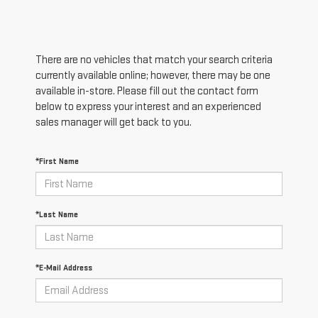
There are no vehicles that match your search criteria
currently available online; however, there may be one
available in-store. Please fill out the contact form
below to express your interest and an experienced
sales manager will get back to you.
*First Name
*Last Name
*E-Mail Address