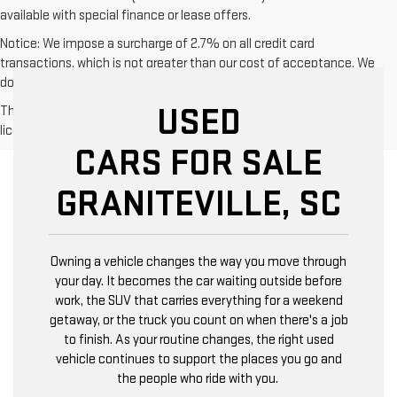
available with special finance or lease offers.
Notice: We impose a surcharge of 2.7% on all credit card
transactions, which is not greater than our cost of acceptance. We
do not surcharge debit cards or cash payments.
USED
The Manufacturer's Suggested Retail Price excludes tax, title,
license, dealer fees and optional equipment. Dealer sets final price.
CARS FOR SALE
GRANITEVILLE, SC
Owning a vehicle changes the way you move through
your day. It becomes the car waiting outside before
work, the SUV that carries everything for a weekend
getaway, or the truck you count on when there's a job
to finish. As your routine changes, the right used
vehicle continues to support the places you go and
the people who ride with you.