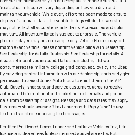
comparison purposes only. Do not compare to models before 2008.
Your actual mileage will vary depending on how you drive and
maintain your vehicle. While every effort has been made to ensure
display of accurate data, the vehicle listings within this web site
may not reflect all accurate vehicle items. Accessories and color
may vary. All Inventory listed is subject to prior sale. The vehicle
photo displayed may be an example only. Vehicle Photos may not
match exact vehicle. Please confirm vehicle price with Dealership.
See Dealership for details. Dealership. See Dealership for details. All
rebates & incentives included. Up to and including std rate,
consumer rebate, military, college grad, conquest, loyalty and Uber.
By providing contact information with our dealership, each party give
permission to Gerald Jones Auto Group to enroll them in the VIP
Club. Buyer(s), shoppers, and service customers, agree to receive
automated informational and marketing text, emails and phone
calls from dealership or assigns. Message and data rates may apply.
Customers should average 3 texts per month. Reply "end" to any
text to discontinue receiving text messages.
Certified Pre-Owned, Demo, Loaner and CarBravo Vehicles Tax, title,
license and dealer fees (unless itemized above) are extra. Not