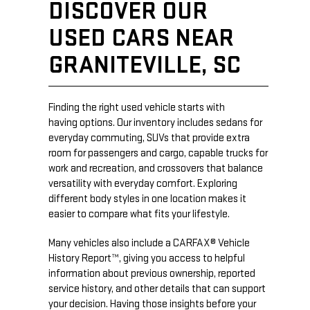
DISCOVER OUR
USED CARS NEAR
GRANITEVILLE, SC
Finding the right used vehicle starts with
having options. Our inventory includes sedans for
everyday commuting, SUVs that provide extra
room for passengers and cargo, capable trucks for
work and recreation, and crossovers that balance
versatility with everyday comfort. Exploring
different body styles in one location makes it
easier to compare what fits your lifestyle.
Many vehicles also include a CARFAX® Vehicle
History Report™, giving you access to helpful
information about previous ownership, reported
service history, and other details that can support
your decision. Having those insights before your