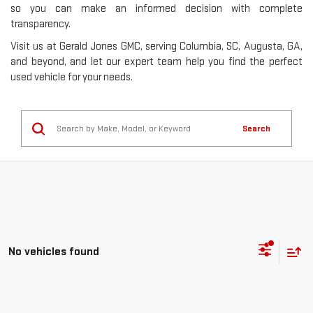
so you can make an informed decision with complete
transparency.
Visit us at Gerald Jones GMC, serving Columbia, SC, Augusta, GA,
and beyond, and let our expert team help you find the perfect
used vehicle for your needs.
Search
No vehicles found