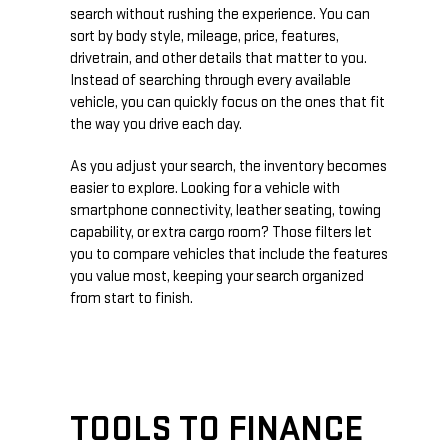
search without rushing the experience. You can
sort by body style, mileage, price, features,
drivetrain, and other details that matter to you.
Instead of searching through every available
vehicle, you can quickly focus on the ones that fit
the way you drive each day.
As you adjust your search, the inventory becomes
easier to explore. Looking for a vehicle with
smartphone connectivity, leather seating, towing
capability, or extra cargo room? Those filters let
you to compare vehicles that include the features
you value most, keeping your search organized
from start to finish.
TOOLS TO FINANCE