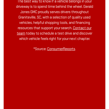
The best way to know if a vehicle belongs in your
driveway is to spend time behind the wheel. Gerald
Jones GMC proudly serves drivers throughout
Graniteville, SC, with a selection of quality used
vehicles, helpful shopping tools, and financing
resources that support your search.
Contact our
team
today to schedule a test drive and discover
which vehicle feels right for your next chapter.
*Source:
ConsumerReports
.