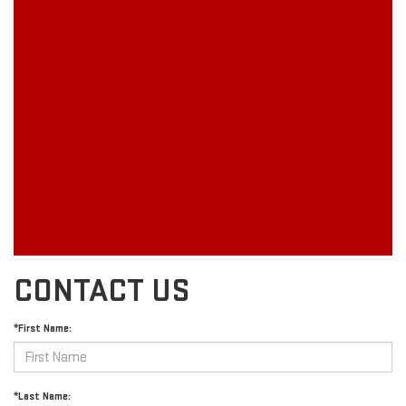
CONTACT US
*First Name:
*Last Name: