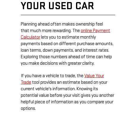
YOUR USED CAR
Planning ahead often makes ownership feel
that much more rewarding. The
online Payment
Calculator
lets you to estimate monthly
payments based on different purchase amounts,
loan terms, down payments, and interest rates.
Exploring those numbers ahead of time can help
you make decisions with greater clarity.
If you have a vehicle to trade, the
Value Your
Trade
tool provides an estimate based on your
current vehicle's information. Knowing its
potential value before your visit gives you another
helpful piece of information as you compare your
options.