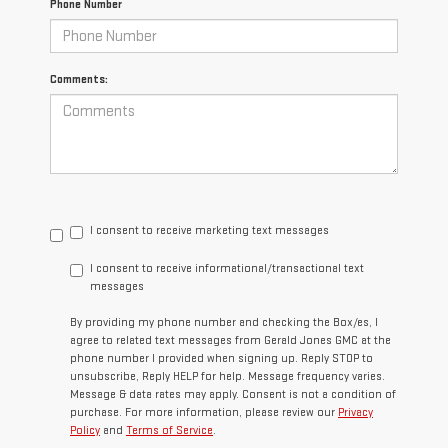
Phone Number
Comments:
I consent to receive marketing text messages
I consent to receive informational/transactional text
messages
By providing my phone number and checking the Box/es, I
agree to related text messages from Gerald Jones GMC at the
phone number I provided when signing up. Reply STOP to
unsubscribe, Reply HELP for help. Message frequency varies.
Message & data rates may apply. Consent is not a condition of
purchase. For more information, please review our
Privacy
Policy
and
Terms of Service
.