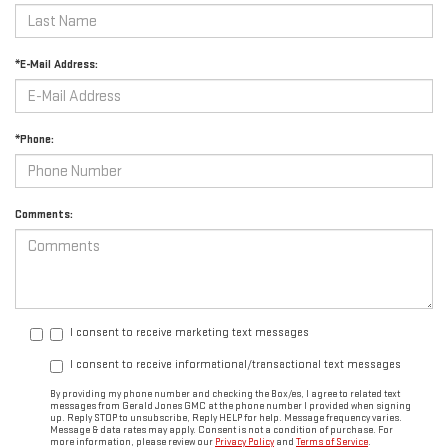
*E-Mail Address:
*Phone:
Comments:
I consent to receive marketing text messages
I consent to receive informational/transactional text messages
By providing my phone number and checking the Box/es, I agree to related text
messages from Gerald Jones GMC at the phone number I provided when signing
up. Reply STOP to unsubscribe, Reply HELP for help. Message frequency varies.
Message & data rates may apply. Consent is not a condition of purchase. For
more information, please review our
Privacy Policy
and
Terms of Service
.