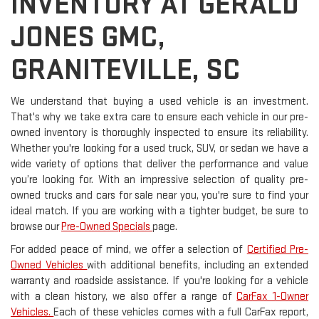
INVENTORY AT GERALD
JONES GMC,
GRANITEVILLE, SC
We understand that buying a used vehicle is an investment.
That's why we take extra care to ensure each vehicle in our pre-
owned inventory is thoroughly inspected to ensure its reliability.
Whether you're looking for a used truck, SUV, or sedan we have a
wide variety of options that deliver the performance and value
you’re looking for. With an impressive selection of quality pre-
owned trucks and cars for sale near you, you're sure to find your
ideal match. If you are working with a tighter budget, be sure to
browse our
Pre-Owned Specials
page.
For added peace of mind, we offer a selection of
Certified Pre-
Owned Vehicles
with additional benefits, including an extended
warranty and roadside assistance. If you're looking for a vehicle
with a clean history, we also offer a range of
CarFax 1-Owner
Vehicles.
Each of these vehicles comes with a full CarFax report,