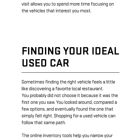
visit allows you to spend more time focusing on
the vehicles that interest you most.
FINDING YOUR IDEAL
USED CAR
Sometimes finding the right vehicle feels a little
like discovering a favorite local restaurant.
You probably did not choose it because it was the
first one you saw. You looked around, compared a
few options, and eventually found the one that
simply felt right. Shopping for a used vehicle can
follow that same path.
The online inventory tools help you narrow your