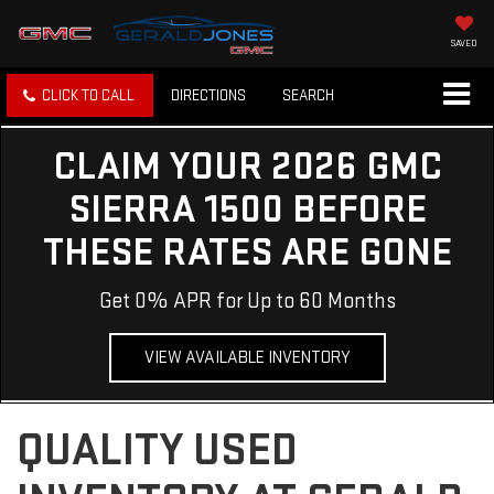
SAVED
CLICK TO CALL
DIRECTIONS
SEARCH
CLAIM YOUR 2026 GMC
SIERRA 1500 BEFORE
THESE RATES ARE GONE
Get 0% APR for Up to 60 Months
VIEW AVAILABLE INVENTORY
QUALITY USED