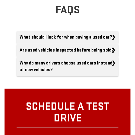
FAQS
What should I look for when buying a used car?
Are used vehicles inspected before being sold?
Why do many drivers choose used cars instead
of new vehicles?
SCHEDULE A TEST
DRIVE