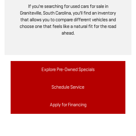
If you're searching for used cars for sale in
Graniteville, South Carolina, you'll find an inventory
that allows you to compare different vehicles and
choose one that feels like a natural fit for the road
ahead.
Explore Pre-Owned Specials
Schedule Service
Apply for Financing