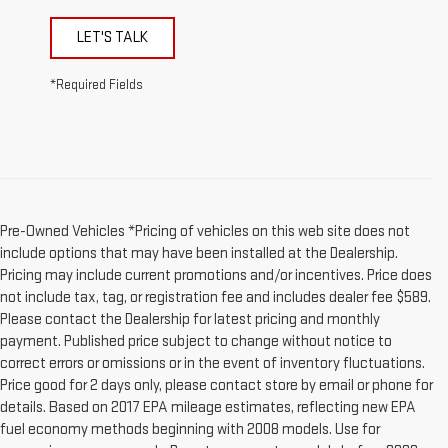
LET'S TALK
*Required Fields
Pre-Owned Vehicles *Pricing of vehicles on this web site does not
include options that may have been installed at the Dealership.
Pricing may include current promotions and/or incentives. Price does
not include tax, tag, or registration fee and includes dealer fee $589.
Please contact the Dealership for latest pricing and monthly
payment. Published price subject to change without notice to
correct errors or omissions or in the event of inventory fluctuations.
Price good for 2 days only, please contact store by email or phone for
details. Based on 2017 EPA mileage estimates, reflecting new EPA
fuel economy methods beginning with 2008 models. Use for