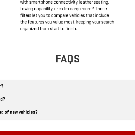
with smartphone connectivity, leather seating,
towing capability, or extra cargo room? Those
filters let you to compare vehicles that include
the features you value most, keeping your search
organized from start to finish.
FAQS
r?
ld?
ad of new vehicles?