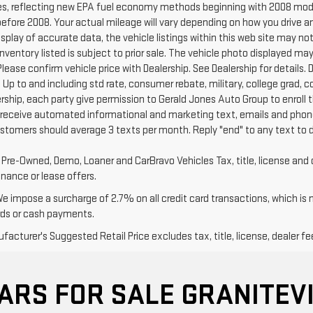
s, reflecting new EPA fuel economy methods beginning with 2008 mode
efore 2008. Your actual mileage will vary depending on how you drive a
splay of accurate data, the vehicle listings within this web site may no
l Inventory listed is subject to prior sale. The vehicle photo displayed
Please confirm vehicle price with Dealership. See Dealership for details. D
 Up to and including std rate, consumer rebate, military, college grad, 
ership, each party give permission to Gerald Jones Auto Group to enroll 
 receive automated informational and marketing text, emails and phone
ustomers should average 3 texts per month. Reply "end" to any text to 
d Pre-Owned, Demo, Loaner and CarBravo Vehicles Tax, title, license and 
inance or lease offers.
We impose a surcharge of 2.7% on all credit card transactions, which is
rds or cash payments.
acturer's Suggested Retail Price excludes tax, title, license, dealer fe
ARS FOR SALE GRANITEVI