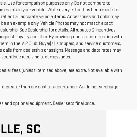
ls. Use for comparison purposes only. Do not compare to
nd maintain your vehicle. While every effort has been made to
t reflect all accurate vehicle items. Accessories and color may
 may be an example only. Vehicle Photos may not match exact
ealership. See Dealership for details. All rebates & incentives
conquest, loyalty and Uber. By providing contact information with
them in the VIP Club. Buyer(s), shoppers, and service customers,
 calls from dealership or assigns. Message and data rates may
discontinue receiving text messages.
dealer fees (unless itemized above) are extra. Not available with
 not greater than our cost of acceptance. We do not surcharge
es and optional equipment. Dealer sets final price.
LLE, SC