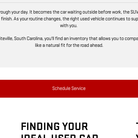
ugh your day. It becomes the car waiting outside before work, the SUV
 finish. As your routine changes, the right used vehicle continues to s
with you.
niteville, South Carolina, you'll find an inventory that allows you to co
like a natural fit for the road ahead.
Schedule Service
FINDING YOUR