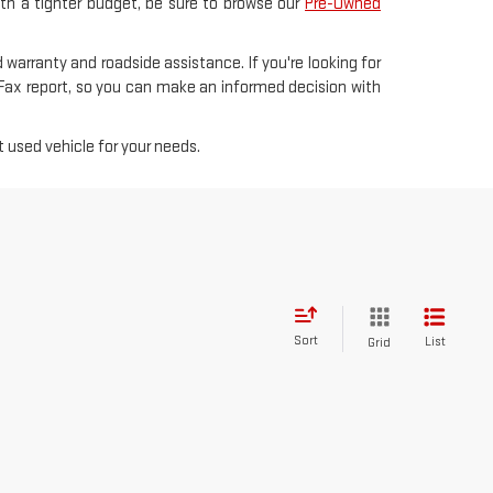
with a tighter budget, be sure to browse our
Pre-Owned
 warranty and roadside assistance. If you're looking for
rFax report, so you can make an informed decision with
 used vehicle for your needs.
Sort
List
Grid