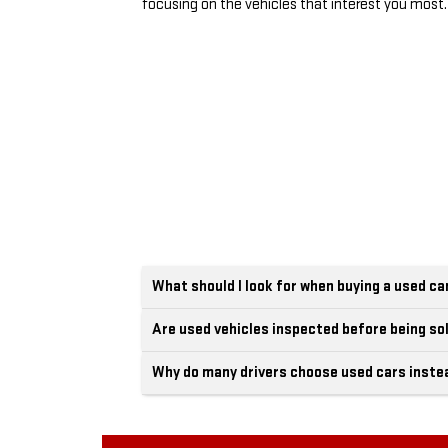
focusing on the vehicles that interest you most.
What should I look for when buying a used ca
Are used vehicles inspected before being so
Why do many drivers choose used cars inste