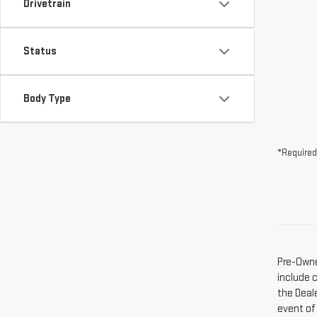
Drivetrain
Status
Body Type
*Required
Pre-Owne
include 
the Deal
event of