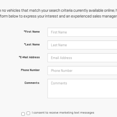
 no vehicles that match your search criteria currently available online; 
form below to express your interest and an experienced sales manager w
*First Name
*Last Name
*E-Mail Address
Phone Number
Comments:
I consent to receive marketing text messages