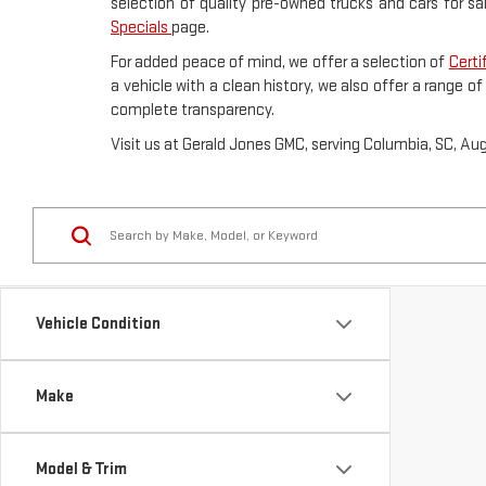
selection of quality pre-owned trucks and cars for sa
Specials
page.
For added peace of mind, we offer a selection of
Certi
a vehicle with a clean history, we also offer a range o
complete transparency.
Visit us at Gerald Jones GMC, serving Columbia, SC, Au
Vehicle Condition
Make
Model & Trim