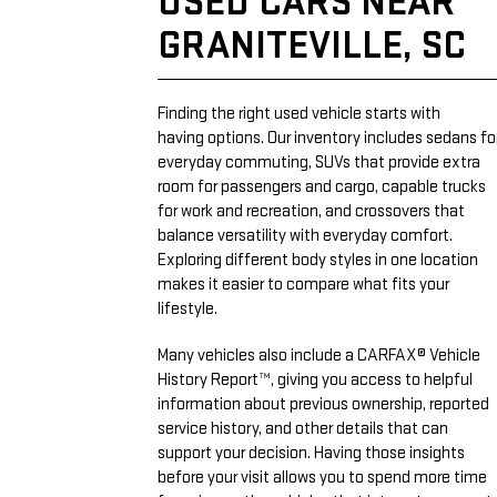
USED CARS NEAR
GRANITEVILLE, SC
Finding the right used vehicle starts with
having options. Our inventory includes sedans fo
everyday commuting, SUVs that provide extra
room for passengers and cargo, capable trucks
for work and recreation, and crossovers that
balance versatility with everyday comfort.
Exploring different body styles in one location
makes it easier to compare what fits your
lifestyle.
Many vehicles also include a CARFAX® Vehicle
History Report™, giving you access to helpful
information about previous ownership, reported
service history, and other details that can
support your decision. Having those insights
before your visit allows you to spend more time