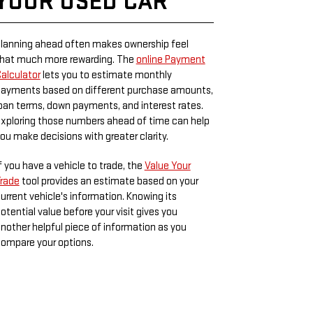
YOUR USED CAR
lanning ahead often makes ownership feel
hat much more rewarding. The
online Payment
alculator
lets you to estimate monthly
ayments based on different purchase amounts,
oan terms, down payments, and interest rates.
xploring those numbers ahead of time can help
ou make decisions with greater clarity.
f you have a vehicle to trade, the
Value Your
rade
tool provides an estimate based on your
urrent vehicle's information. Knowing its
otential value before your visit gives you
nother helpful piece of information as you
ompare your options.