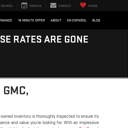
SEARCH
SERVICE
CONTACT
SAVED
FINANCE
15 MINUTE OFFER
ABOUT
EN ESPAÑOL
BLOG
ESE RATES ARE GONE
 GMC,
-owned inventory is thoroughly inspected to ensure its
rmance and value you’re looking for. With an impressive