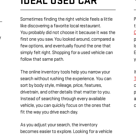
IDEAL USED CAR
Sometimes finding the right vehicle feels a little
P
like discovering a favorite local restaurant.
t
You probably did not choose it because it was the
C
r
first one you saw. You looked around, compared a
p
few options, and eventually found the one that
l
simply felt right. Shopping for a used vehicle can
E
follow that same path.
y
The online inventory tools help you narrow your
I
search without rushing the experience. You can
T
sort by body style, mileage, price, features,
c
drivetrain, and other details that matter to you.
p
Instead of searching through every available
a
vehicle, you can quickly focus on the ones that
c
fit the way you drive each day.
As you adjust your search, the inventory
becomes easier to explore. Looking for a vehicle