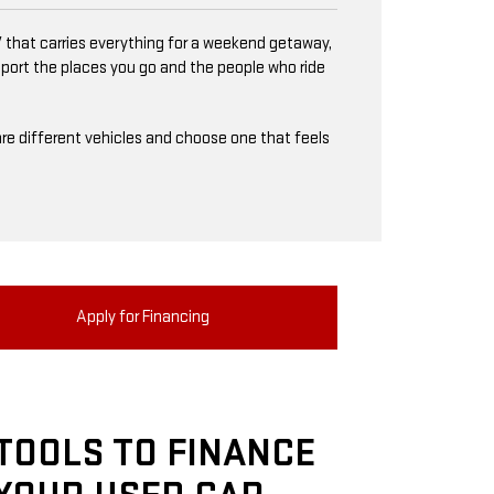
 that carries everything for a weekend getaway,
upport the places you go and the people who ride
mpare different vehicles and choose one that feels
Apply for Financing
TOOLS TO FINANCE