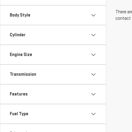
There are
Body Style
contact 
Cylinder
Engine Size
Transmission
Features
Fuel Type