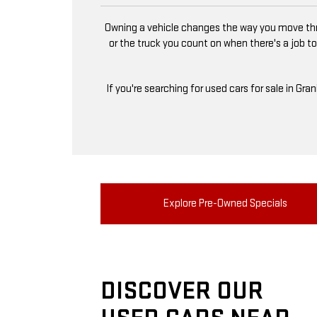
Owning a vehicle changes the way you move thro
or the truck you count on when there's a job to
If you're searching for used cars for sale in Gra
Explore Pre-Owned Specials
DISCOVER OUR