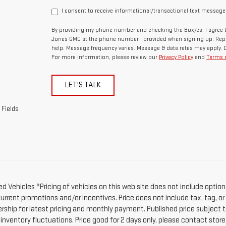
I consent to receive informational/transactional text message
By providing my phone number and checking the Box/es, I agree t
Jones GMC at the phone number I provided when signing up. Repl
help. Message frequency varies. Message & data rates may apply. 
For more information, please review our
Privacy Policy
and
Terms o
LET'S TALK
 Fields
d Vehicles *Pricing of vehicles on this web site does not include option
current promotions and/or incentives. Price does not include tax, tag, o
ership for latest pricing and monthly payment. Published price subject t
 inventory fluctuations. Price good for 2 days only, please contact stor