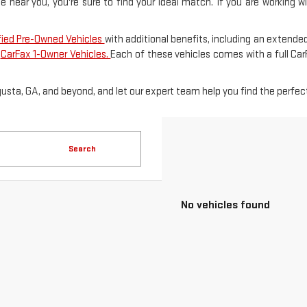
le near you, you're sure to find your ideal match. If you are working 
fied Pre-Owned Vehicles
with additional benefits, including an extended
f
CarFax 1-Owner Vehicles.
Each of these vehicles comes with a full Ca
gusta, GA, and beyond, and let our expert team help you find the perfect
Search
No vehicles found