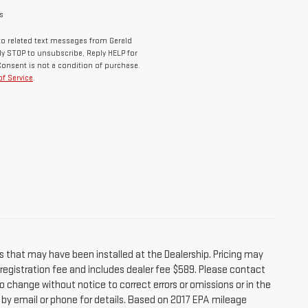
s
o related text messages from Gerald
y STOP to unsubscribe, Reply HELP for
Consent is not a condition of purchase.
f Service
.
s that may have been installed at the Dealership. Pricing may
r registration fee and includes dealer fee $589. Please contact
o change without notice to correct errors or omissions or in the
e by email or phone for details. Based on 2017 EPA mileage