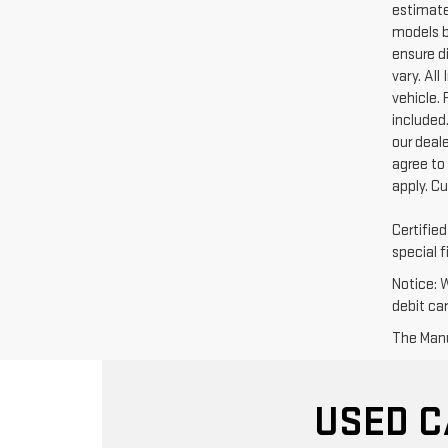
estimate
models b
ensure di
vary. Al
vehicle. 
included.
our deal
agree to
apply. C
Certifie
special f
Notice: 
debit ca
The Manuf
USED C