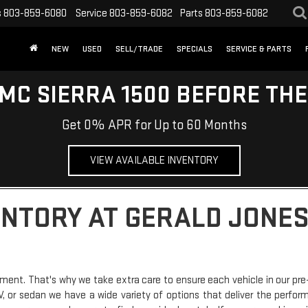
s
803-859-6080
Service
803-859-6082
Parts
803-859-6082
NEW
USED
SELL/TRADE
SPECIALS
SERVICE & PARTS
MC SIERRA 1500 BEFORE TH
Get 0% APR for Up to 60 Months
VIEW AVAILABLE INVENTORY
ENTORY AT GERALD JONES
ment. That's why we take extra care to ensure each vehicle in our pre
SUV, or sedan we have a wide variety of options that deliver the perfo