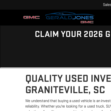
Sale
CLAIM YOUR 2026 G
QUALITY USED INV
GRANITEVILLE, SC
We understand that buying a used vehicle is an invest
reliability. Whether you're looking for a used truck, 