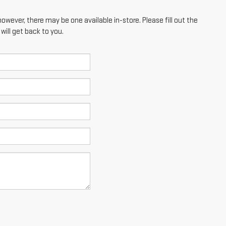
however, there may be one available in-store. Please fill out the
ill get back to you.